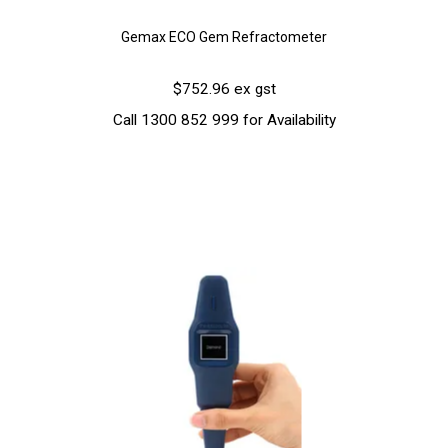
Gemax ECO Gem Refractometer
$752.96 ex gst
Call 1300 852 999 for Availability