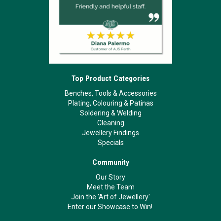
Top Product Categories
Benches, Tools & Accessories
Plating, Colouring & Patinas
Soldering & Welding
Cleaning
Jewellery Findings
Specials
Community
Our Story
Meet the Team
Join the 'Art of Jewellery'
Enter our Showcase to Win!