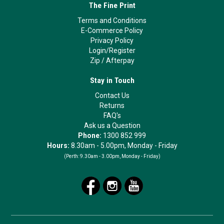
The Fine Print
Terms and Conditions
E-Commerce Policy
Privacy Policy
Login/Register
Zip
/
Afterpay
Stay in Touch
Contact Us
Returns
FAQ's
Ask us a Question
Phone:
1300 852 999
Hours:
8.30am - 5.00pm, Monday - Friday
(Perth:
9.30am - 3.00pm, Monday - Friday)