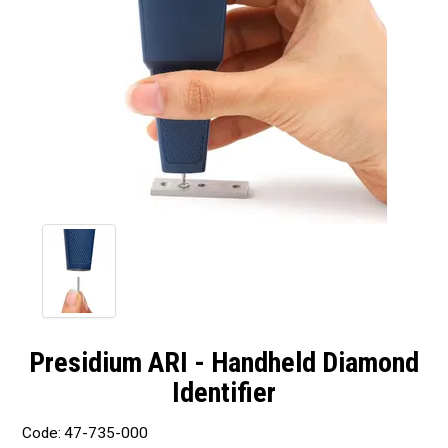
Presidium ARI - Handheld Diamond
Identifier
Code:
47-735-000