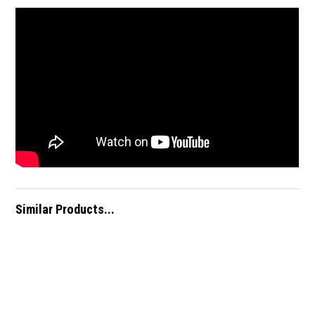
Similar Products...