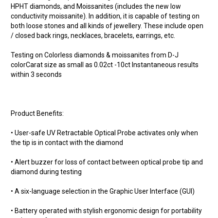
HPHT diamonds, and Moissanites (includes the new low
conductivity moissanite). In addition, it is capable of testing on
both loose stones and all kinds of jewellery. These include open
/ closed back rings, necklaces, bracelets, earrings, etc.
Testing on Colorless diamonds & moissanites from D-J
colorCarat size as small as 0.02ct -10ct Instantaneous results
within 3 seconds
Product Benefits:
• User-safe UV Retractable Optical Probe activates only when
the tip is in contact with the diamond
• Alert buzzer for loss of contact between optical probe tip and
diamond during testing
• A six-language selection in the Graphic User Interface (GUI)
• Battery operated with stylish ergonomic design for portability