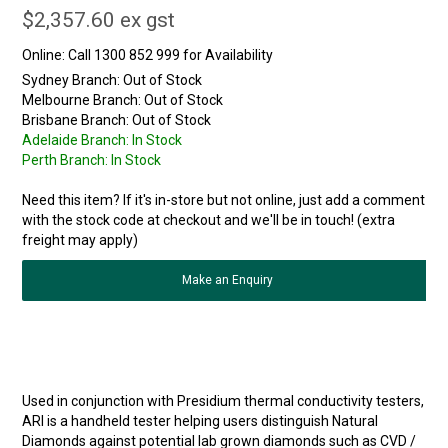
$2,357.60 ex gst
Online:
Sydney Branch:
Out of Stock
Melbourne Branch:
Out of Stock
Brisbane Branch:
Out of Stock
Adelaide Branch:
In Stock
Perth Branch:
In Stock
Need this item? If it's in-store but not online, just add a comment
with the stock code at checkout and we'll be in touch! (extra
freight may apply)
Make an Enquiry
Used in conjunction with Presidium thermal conductivity testers,
ARI is a handheld tester helping users distinguish Natural
Diamonds against potential lab grown diamonds such as CVD /