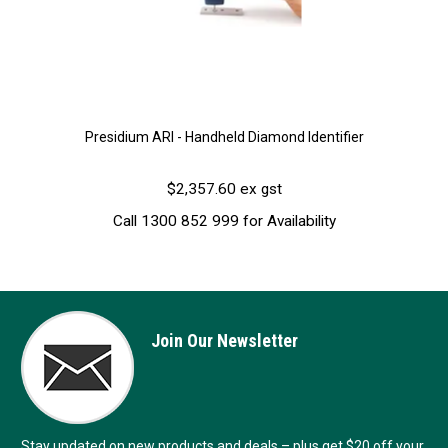
Presidium ARI - Handheld Diamond Identifier
$2,357.60 ex gst
Call 1300 852 999 for Availability
Join Our Newsletter
Stay updated on new products and deals – plus get $20 off your