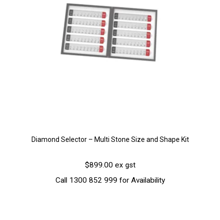
Diamond Selector – Multi Stone Size and Shape Kit
$899.00 ex gst
Call 1300 852 999 for Availability