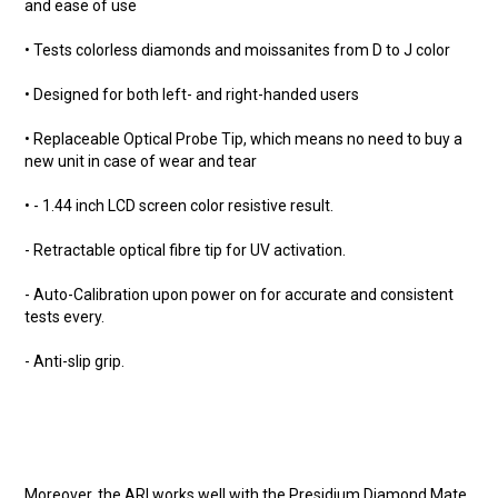
and ease of use
• Tests colorless diamonds and moissanites from D to J color
• Designed for both left- and right-handed users
• Replaceable Optical Probe Tip, which means no need to buy a
new unit in case of wear and tear
• - 1.44 inch LCD screen color resistive result.
- Retractable optical fibre tip for UV activation.
- Auto-Calibration upon power on for accurate and consistent
tests every.
- Anti-slip grip.
Moreover, the ARI works well with the Presidium Diamond Mate