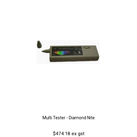
Multi Tester - Diamond Nite
$474.18 ex gst