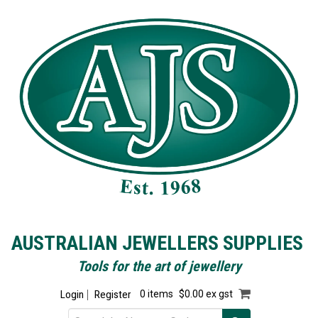
AUSTRALIAN JEWELLERS SUPPLIES
Tools for the art of jewellery
Login
Register
0 items
$0.00 ex gst