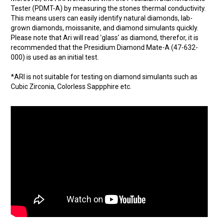
Tester (PDMT-A) by measuring the stones thermal conductivity.
This means users can easily identify natural diamonds, lab-
grown diamonds, moissanite, and diamond simulants quickly.
Please note that Ari will read 'glass' as diamond, therefor, it is
recommended that the Presidium Diamond Mate-A (47-632-
000) is used as an initial test.
*ARI is not suitable for testing on diamond simulants such as
Cubic Zirconia, Colorless Sappphire etc.