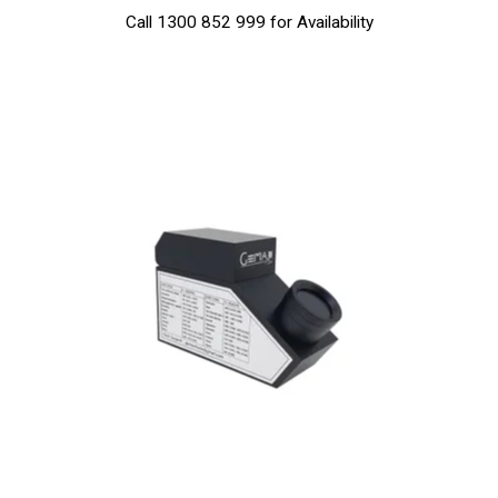
Call 1300 852 999 for Availability