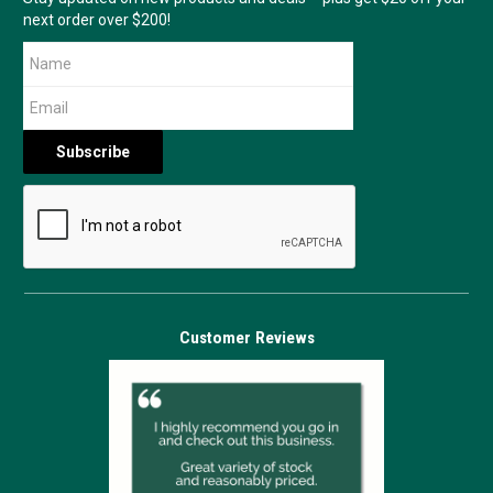
next order over $200!
Customer Reviews