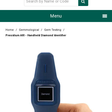
Menu
Home
Home
/
Gemmological
/
Gem Testing
/
Presidium ARI - Handheld Diamond Identifier
Our Story
Products
Resource Centre
Design Centre
Promotions
Blog
Latest Newsletter