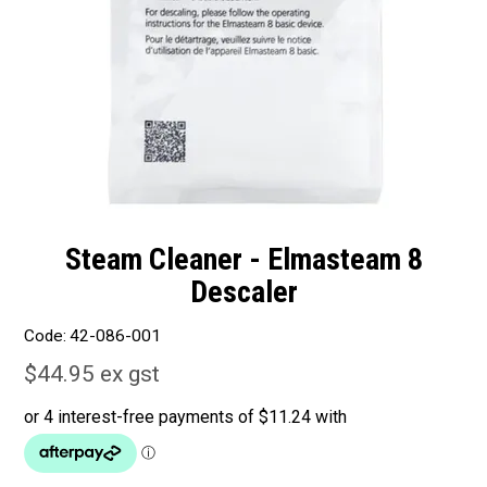
Steam Cleaner - Elmasteam 8
Descaler
Code:
42-086-001
$44.95 ex gst