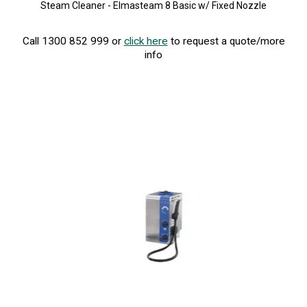
Steam Cleaner - Elmasteam 8 Basic w/ Fixed Nozzle
Call 1300 852 999 or
click here
to request a quote/more
info