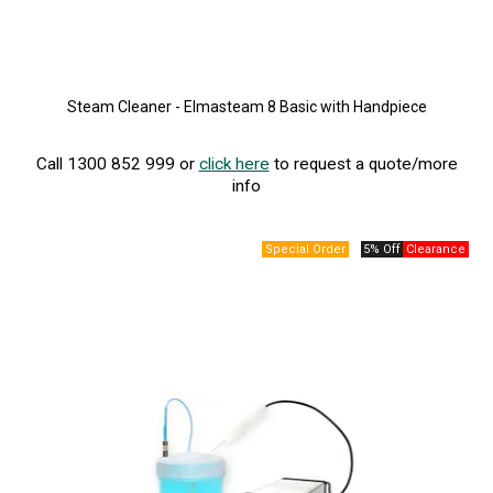
Steam Cleaner - Elmasteam 8 Basic with Handpiece
Call 1300 852 999 or
click here
to request a quote/more
info
5% Off