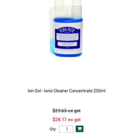
Ion-Sol - Ionic Cleaner Concentrate 250ml
$29.65 ex gst
$28.17 ex gst
Qty: