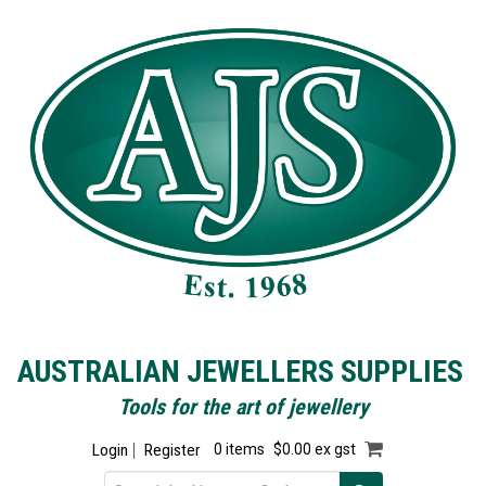
AUSTRALIAN JEWELLERS SUPPLIES
Tools for the art of jewellery
Login
Register
0 items
$0.00 ex gst