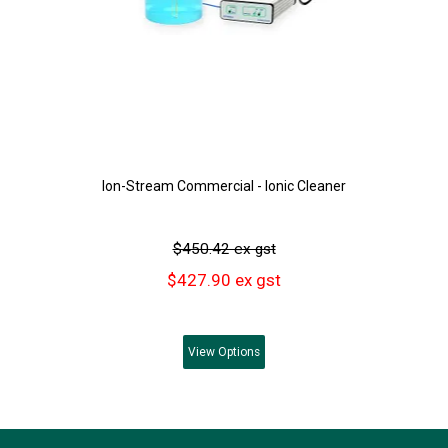
Ion-Stream Commercial - Ionic Cleaner
$450.42 ex gst
$427.90 ex gst
View
Options