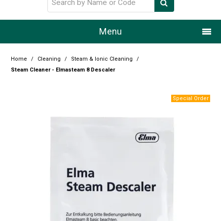
Menu
Home
Home
/
Cleaning
/
Steam & Ionic Cleaning
/
Steam Cleaner - Elmasteam 8 Descaler
Our Story
Products
Resource Centre
Design Centre
Promotions
Blog
Latest Newsletter