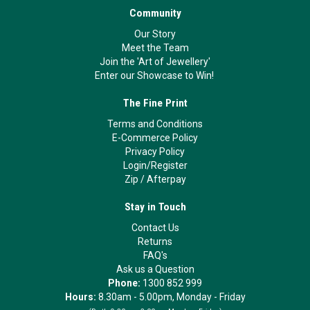
Community
Our Story
Meet the Team
Join the 'Art of Jewellery'
Enter our Showcase to Win!
The Fine Print
Terms and Conditions
E-Commerce Policy
Privacy Policy
Login/Register
Zip
/
Afterpay
Stay in Touch
Contact Us
Returns
FAQ's
Ask us a Question
Phone:
1300 852 999
Hours:
8.30am - 5.00pm, Monday - Friday