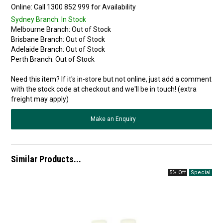
Online:
Sydney Branch:
In Stock
Melbourne Branch:
Out of Stock
Brisbane Branch:
Out of Stock
Adelaide Branch:
Out of Stock
Perth Branch:
Out of Stock
Need this item? If it's in-store but not online, just add a comment
with the stock code at checkout and we'll be in touch! (extra
freight may apply)
Make an Enquiry
Similar Products...
5% Off