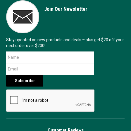
Join Our Newsletter
Stay updated on new products and deals – plus get $20 off your
next order over $200!
Customer Reviews