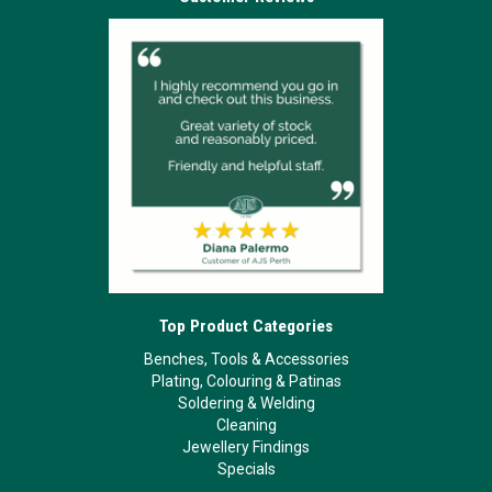
Top Product Categories
Benches, Tools & Accessories
Plating, Colouring & Patinas
Soldering & Welding
Cleaning
Jewellery Findings
Specials