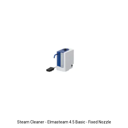
Steam Cleaner - Elmasteam 4.5 Basic - Fixed Nozzle