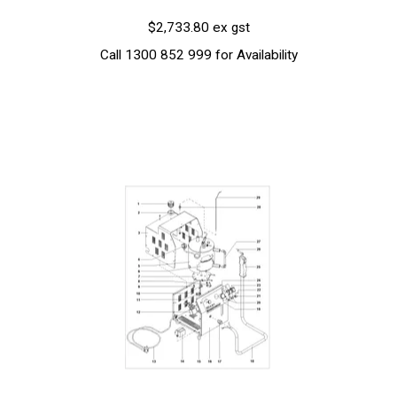
$2,733.80 ex gst
Call 1300 852 999 for Availability