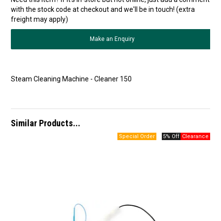
with the stock code at checkout and we'll be in touch! (extra
freight may apply)
Make an Enquiry
Steam Cleaning Machine - Cleaner 150
Similar Products...
5% Off