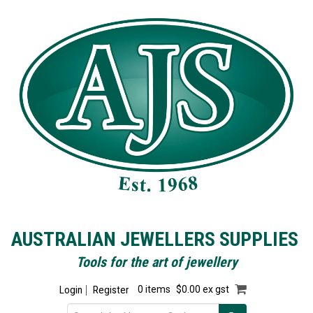
AUSTRALIAN JEWELLERS SUPPLIES
Tools for the art of jewellery
Login
Register
0 items
$0.00 ex gst