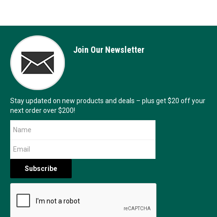
Join Our Newsletter
Stay updated on new products and deals – plus get $20 off your
next order over $200!