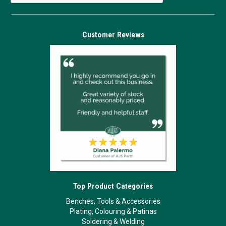
Customer Reviews
Top Product Categories
Benches, Tools & Accessories
Plating, Colouring & Patinas
Soldering & Welding