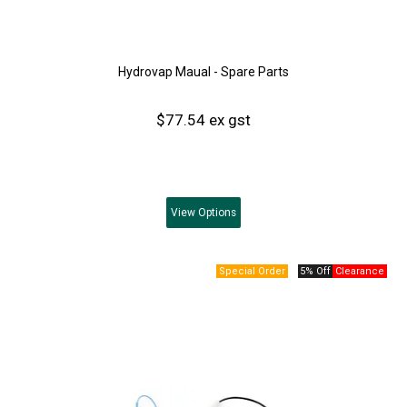
Hydrovap Maual - Spare Parts
$77.54 ex gst
View
Options
5% Off