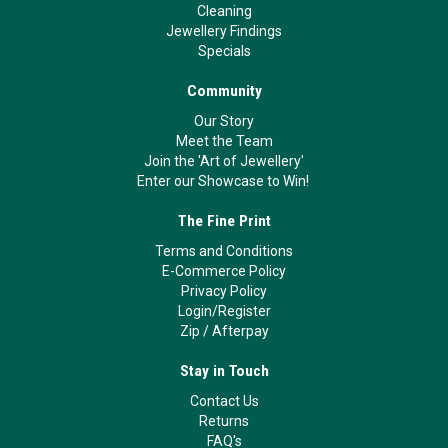
Cleaning
Jewellery Findings
Specials
Community
Our Story
Meet the Team
Join the 'Art of Jewellery'
Enter our Showcase to Win!
The Fine Print
Terms and Conditions
E-Commerce Policy
Privacy Policy
Login/Register
Zip
/
Afterpay
Stay in Touch
Contact Us
Returns
FAQ's