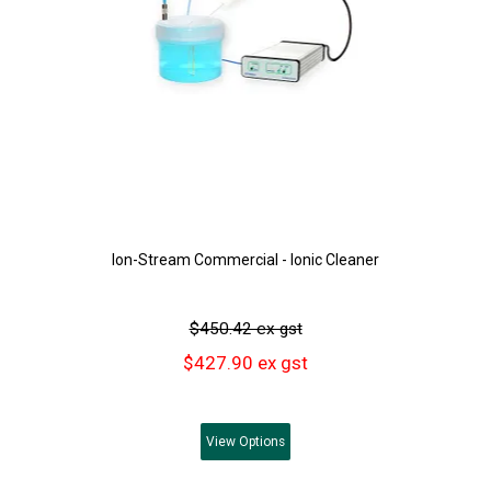
Ion-Stream Commercial - Ionic Cleaner
$450.42 ex gst
$427.90 ex gst
View
Options