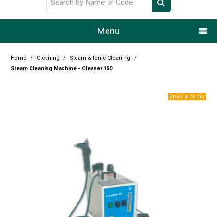
Menu
Home
Home
/
Cleaning
/
Steam & Ionic Cleaning
/
Steam Cleaning Machine - Cleaner 150
Our Story
Products
Resource Centre
Design Centre
Promotions
Blog
Latest Newsletter