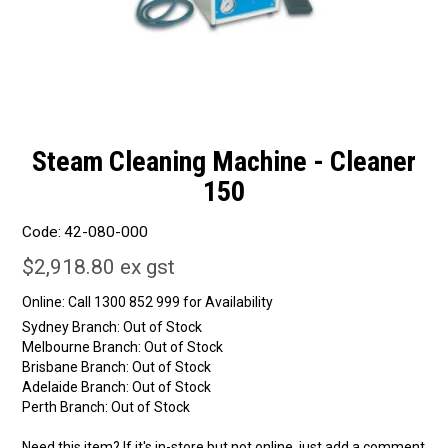
Steam Cleaning Machine - Cleaner
150
Code:
42-080-000
$2,918.80 ex gst
Online:
Sydney Branch:
Out of Stock
Melbourne Branch:
Out of Stock
Brisbane Branch:
Out of Stock
Adelaide Branch:
Out of Stock
Perth Branch:
Out of Stock
Need this item? If it's in-store but not online, just add a comment