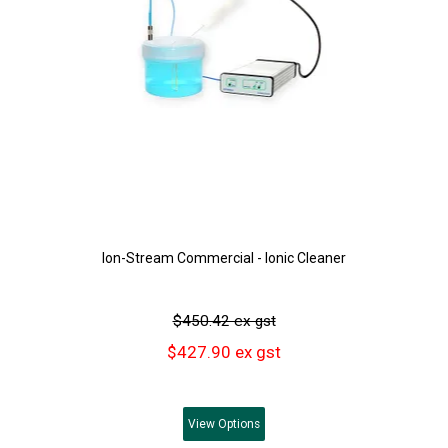
Ion-Stream Commercial - Ionic Cleaner
$450.42 ex gst
$427.90 ex gst
View
Options