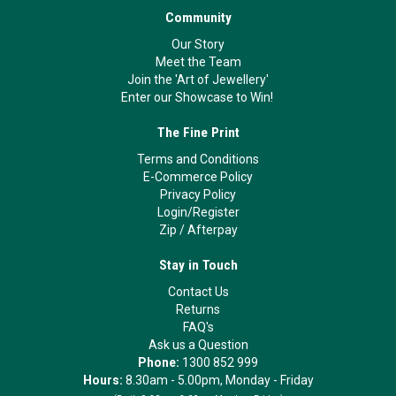
Community
Our Story
Meet the Team
Join the 'Art of Jewellery'
Enter our Showcase to Win!
The Fine Print
Terms and Conditions
E-Commerce Policy
Privacy Policy
Login/Register
Zip
/
Afterpay
Stay in Touch
Contact Us
Returns
FAQ's
Ask us a Question
Phone:
1300 852 999
Hours:
8.30am - 5.00pm, Monday - Friday