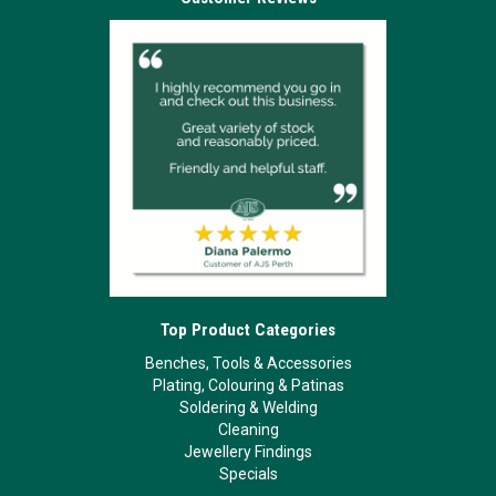
Top Product Categories
Benches, Tools & Accessories
Plating, Colouring & Patinas
Soldering & Welding
Cleaning
Jewellery Findings
Specials