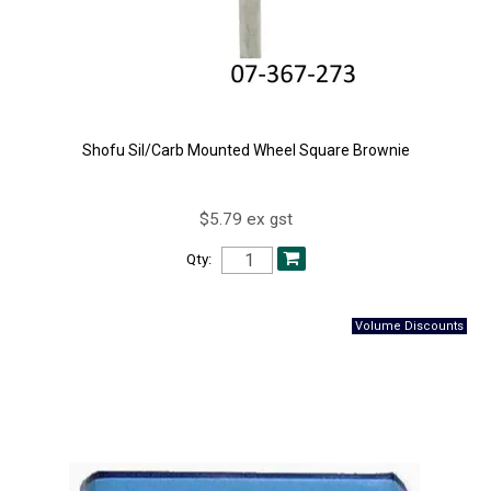
Shofu Sil/Carb Mounted Wheel Square Brownie
$5.79 ex gst
Qty: