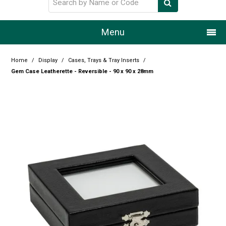
Menu
Home
Home
/
Display
/
Cases, Trays & Tray Inserts
/
Gem Case Leatherette - Reversible - 90 x 90 x 28mm
Our Story
Products
Resource Centre
Design Centre
Promotions
Blog
Latest Newsletter