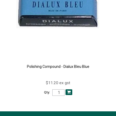
Polishing Compound - Dialux Bleu Blue
$11.20 ex gst
Qty: