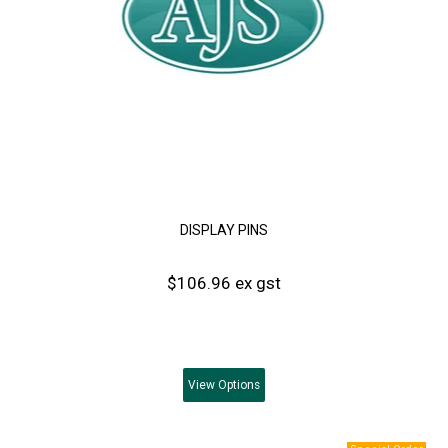
DISPLAY PINS
$106.96 ex gst
View
Options