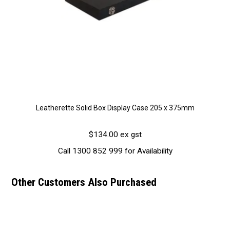
Leatherette Solid Box Display Case 205 x 375mm
$134.00 ex gst
Call 1300 852 999 for Availability
Other Customers Also Purchased