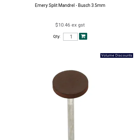
Emery Split Mandrel - Busch 3.5mm
$10.46 ex gst
Qty: