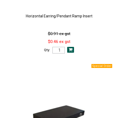
Horizontal Earring/Pendant Ramp Insert
$0.91 ex gst
$0.46 ex gst
Qty: