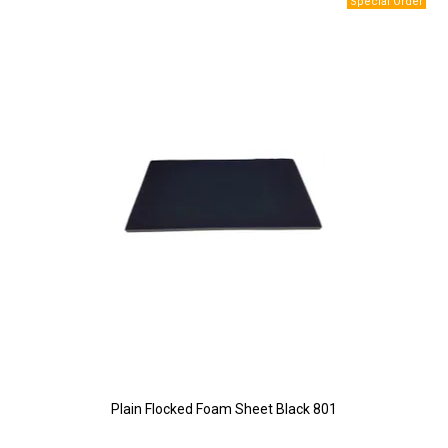
Plain Flocked Foam Sheet Black 801