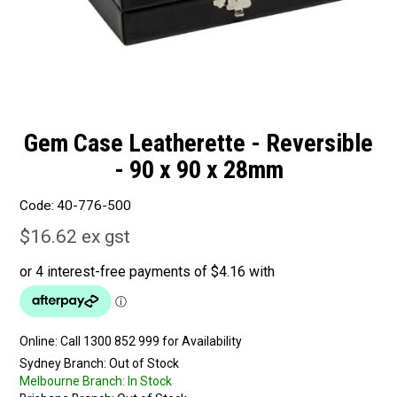
Gem Case Leatherette - Reversible
- 90 x 90 x 28mm
Code:
40-776-500
$16.62 ex gst
Online:
Sydney Branch:
Out of Stock
Melbourne Branch:
In Stock