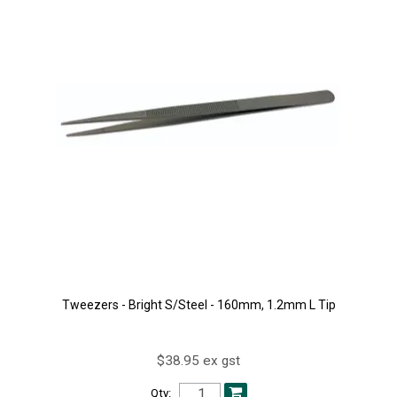
Tweezers - Bright S/Steel - 160mm, 1.2mm L Tip
$38.95 ex gst
Qty: