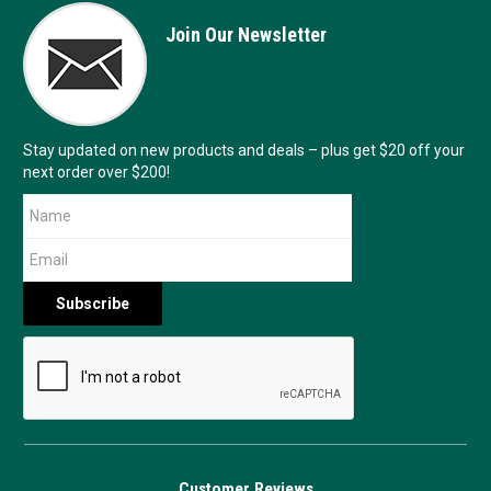
Join Our Newsletter
Stay updated on new products and deals – plus get $20 off your
next order over $200!
Customer Reviews