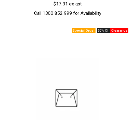
$17.31 ex gst
Call 1300 852 999 for Availability
50% Off