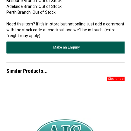
Brisbane Branch:
Out of Stock
Adelaide Branch:
Out of Stock
Perth Branch:
Out of Stock
Need this item? If it's in-store but not online, just add a comment
with the stock code at checkout and we'll be in touch! (extra
freight may apply)
Make an Enquiry
Similar Products...