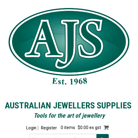
AUSTRALIAN JEWELLERS SUPPLIES
Tools for the art of jewellery
Login
Register
0 items
$0.00 ex gst