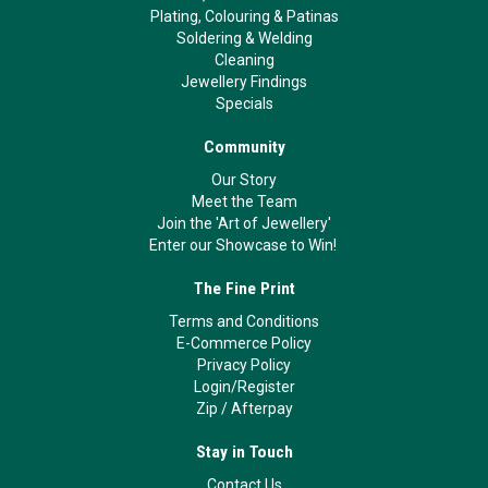
Plating, Colouring & Patinas
Soldering & Welding
Cleaning
Jewellery Findings
Specials
Community
Our Story
Meet the Team
Join the 'Art of Jewellery'
Enter our Showcase to Win!
The Fine Print
Terms and Conditions
E-Commerce Policy
Privacy Policy
Login/Register
Zip
/
Afterpay
Stay in Touch
Contact Us