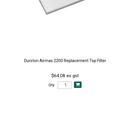
Durston Airmax 2200 Replacement Top Filter
$64.08 ex gst
Qty: