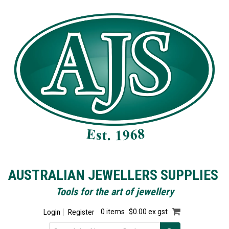
AUSTRALIAN JEWELLERS SUPPLIES
Tools for the art of jewellery
Login
Register
0 items
$0.00 ex gst