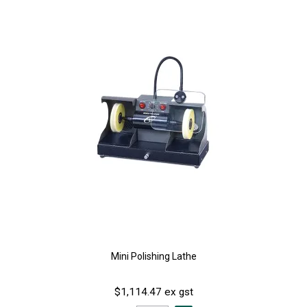
Mini Polishing Lathe
$1,114.47 ex gst