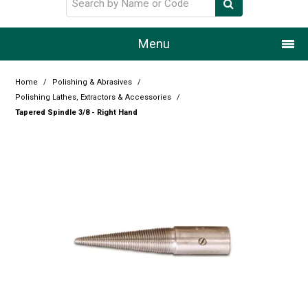
Menu
Home
Home
/
Polishing & Abrasives
/
Polishing Lathes, Extractors & Accessories
/
Our Story
Tapered Spindle 3/8 - Right Hand
Products
Resource Centre
Design Centre
Promotions
Blog
Latest Newsletter