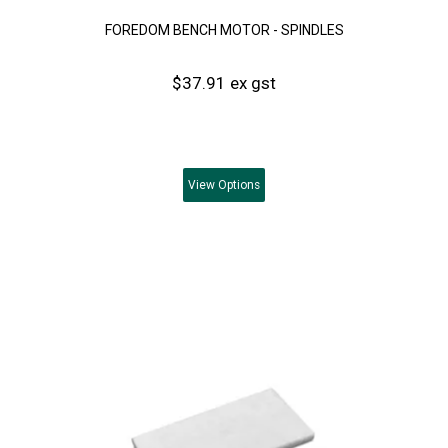
FOREDOM BENCH MOTOR - SPINDLES
$37.91 ex gst
View
Options