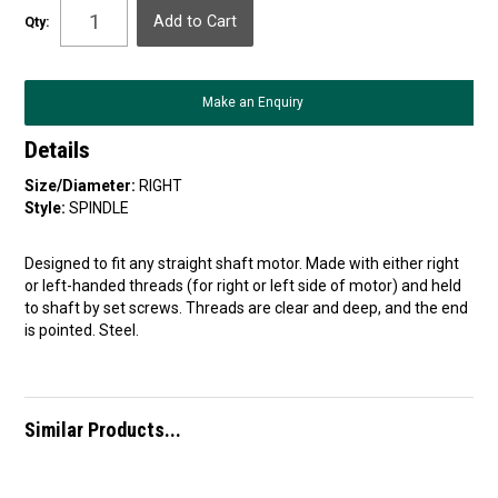
Qty:
Make an Enquiry
Details
Size/Diameter:
RIGHT
Style:
SPINDLE
Designed to fit any straight shaft motor. Made with either right
or left-handed threads (for right or left side of motor) and held
to shaft by set screws. Threads are clear and deep, and the end
is pointed. Steel.
Similar Products...