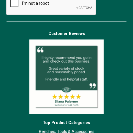
Customer Reviews
Top Product Categories
Benches, Tools & Accessories