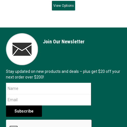
View
Options
Join Our Newsletter
Stay updated on new products and deals – plus get $20 off your
next order over $200!