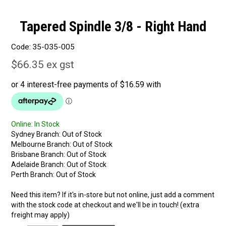
Tapered Spindle 3/8 - Right Hand
Code:
35-035-005
$66.35 ex gst
Online:
In Stock
Sydney Branch:
Out of Stock
Melbourne Branch:
Out of Stock
Brisbane Branch:
Out of Stock
Adelaide Branch:
Out of Stock
Perth Branch:
Out of Stock
Need this item? If it's in-store but not online, just add a comment
with the stock code at checkout and we'll be in touch! (extra
freight may apply)