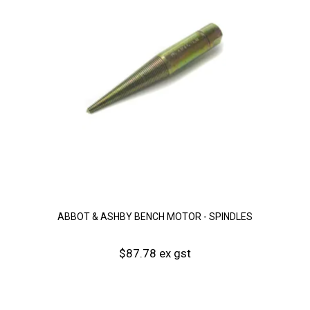
ABBOT & ASHBY BENCH MOTOR - SPINDLES
$87.78 ex gst