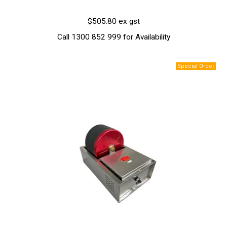
$505.80 ex gst
Call 1300 852 999 for Availability