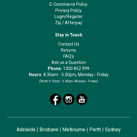
E-Commerce Policy
Privacy Policy
Login/Register
Zip
/
Afterpay
Stay in Touch
Contact Us
Returns
FAQ's
Ask us a Question
Phone:
1300 852 999
Hours:
8.30am - 5.00pm, Monday - Friday
(Perth:
9.30am - 3.00pm, Monday - Friday)
Adelaide
|
Brisbane
|
Melbourne
|
Perth
|
Sydney