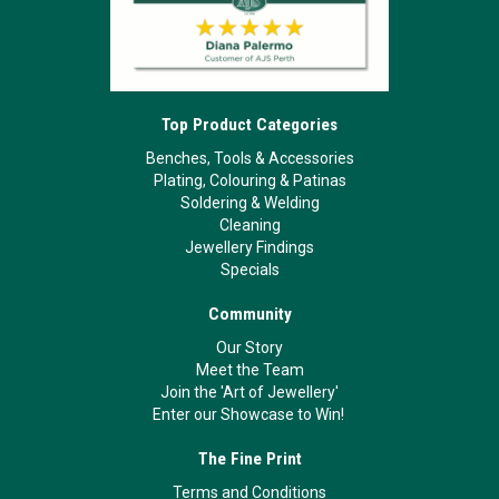
Top Product Categories
Benches, Tools & Accessories
Plating, Colouring & Patinas
Soldering & Welding
Cleaning
Jewellery Findings
Specials
Community
Our Story
Meet the Team
Join the 'Art of Jewellery'
Enter our Showcase to Win!
The Fine Print
Terms and Conditions