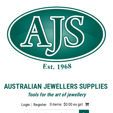
AUSTRALIAN JEWELLERS SUPPLIES
Tools for the art of jewellery
Login
Register
0 items
$0.00 ex gst