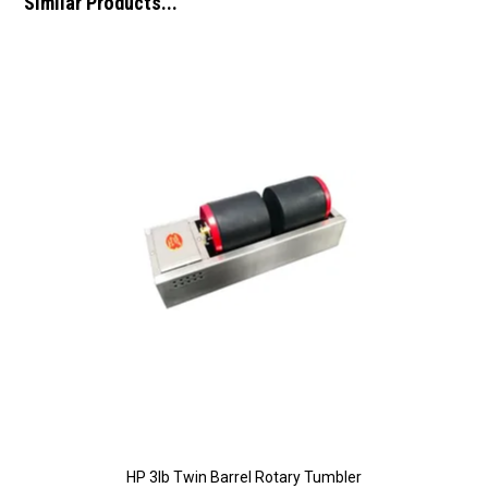
Similar Products...
HP 3lb Twin Barrel Rotary Tumbler