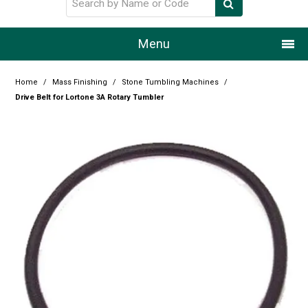
Menu
Home
Home
/
Mass Finishing
/
Stone Tumbling Machines
/
Drive Belt for Lortone 3A Rotary Tumbler
Our Story
Products
Resource Centre
Design Centre
Promotions
Blog
Latest Newsletter