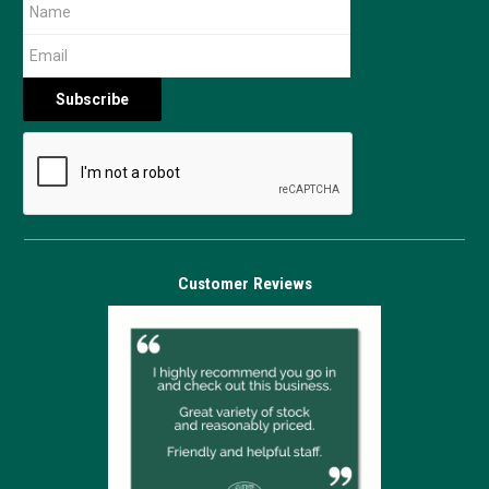
Customer Reviews