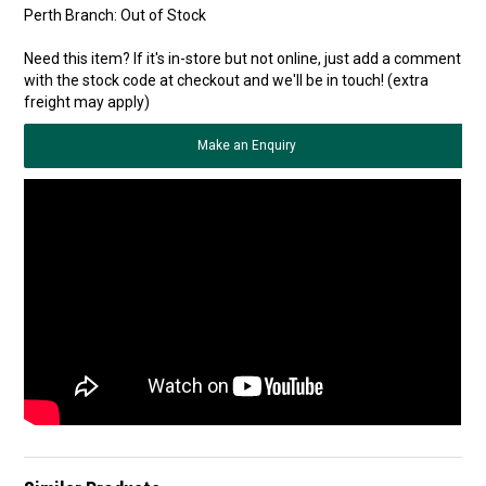
Perth Branch:
Out of Stock
Need this item? If it's in-store but not online, just add a comment
with the stock code at checkout and we'll be in touch! (extra
freight may apply)
Make an Enquiry