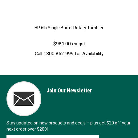
HP 6lb Single Barrel Rotary Tumbler
$981.00 ex gst
Call 1300 852 999 for Availability
Join Our Newsletter
Stay updated on new products and deals – plus get $20 off your
next order over $200!