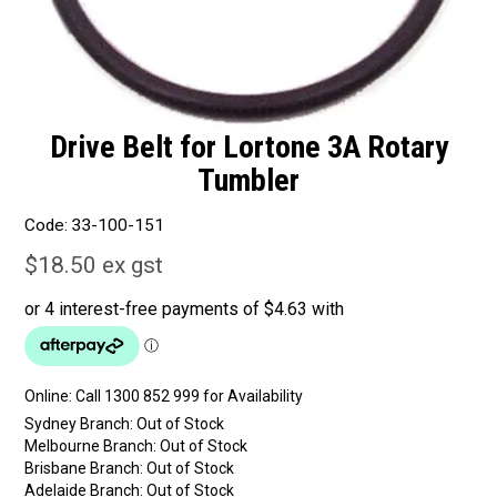
Drive Belt for Lortone 3A Rotary
Tumbler
Code:
33-100-151
$18.50 ex gst
Online:
Sydney Branch:
Out of Stock
Melbourne Branch:
Out of Stock
Brisbane Branch:
Out of Stock
Adelaide Branch:
Out of Stock