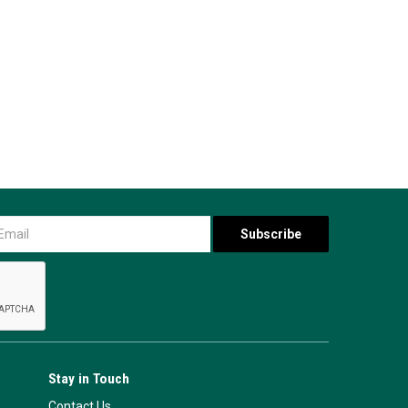
Stay in Touch
Contact Us