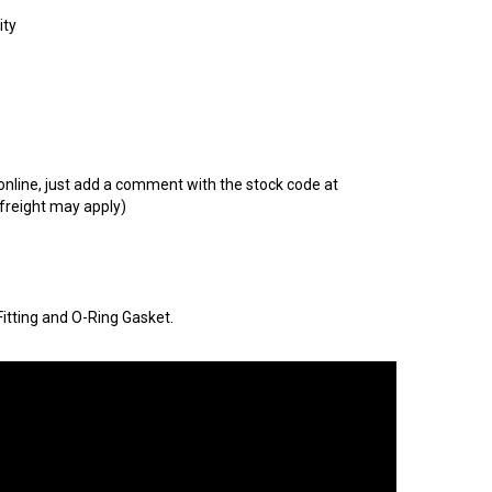
t online, just add a comment with the stock code at
 freight may apply)
itting and O-Ring Gasket.