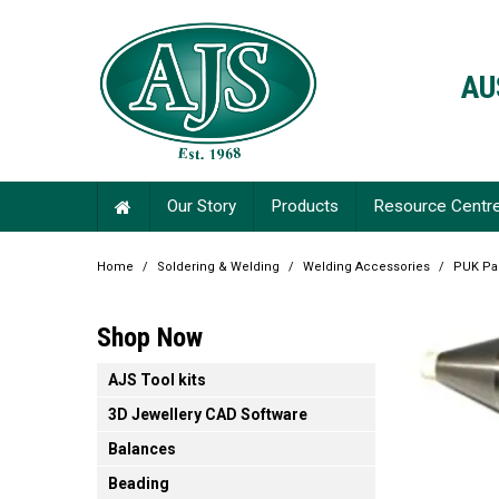
AU
Our Story
Products
Resource Centr
Home
/
Soldering & Welding
/
Welding Accessories
/
PUK Par
Shop Now
AJS Tool kits
3D Jewellery CAD Software
Balances
Beading