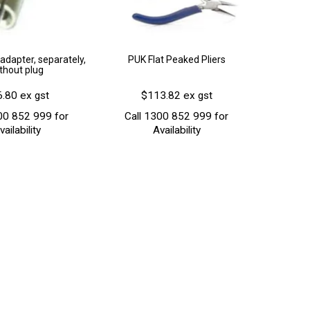
adapter, separately,
PUK Flat Peaked Pliers
thout plug
.80 ex gst
$113.82 ex gst
00 852 999 for
Call 1300 852 999 for
vailability
Availability