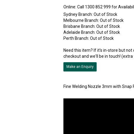
Online:
Sydney Branch:
Out of Stock
Melbourne Branch:
Out of Stock
Brisbane Branch:
Out of Stock
Adelaide Branch:
Out of Stock
Perth Branch:
Out of Stock
Need this item? If it's in-store but no
checkout and we'll be in touch! (extra
Make an Enquiry
Fine Welding Nozzle 3mm with Snap F