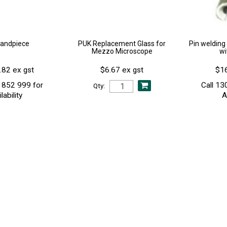
andpiece
PUK Replacement Glass for
Pin welding 
Mezzo Microscope
wi
.82 ex gst
$6.67 ex gst
$16
 852 999 for
Call 13
Qty:
lability
A