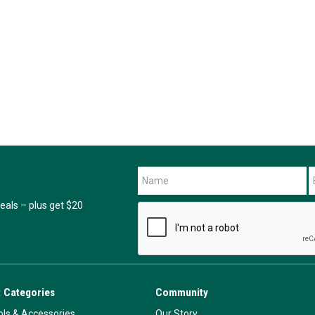
als – plus get $20
 Categories
Community
ls & Accessories
Our Story