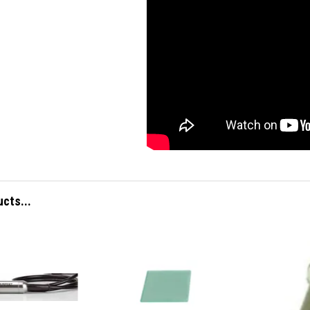
ucts...