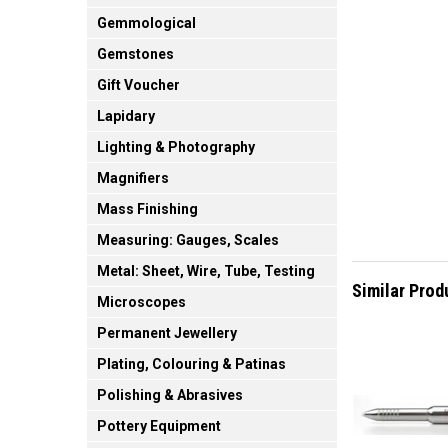
Gemmological
Gemstones
Gift Voucher
Lapidary
Lighting & Photography
Magnifiers
Mass Finishing
Measuring: Gauges, Scales
Metal: Sheet, Wire, Tube, Testing
Similar Prod
Microscopes
Permanent Jewellery
Plating, Colouring & Patinas
Polishing & Abrasives
Pottery Equipment