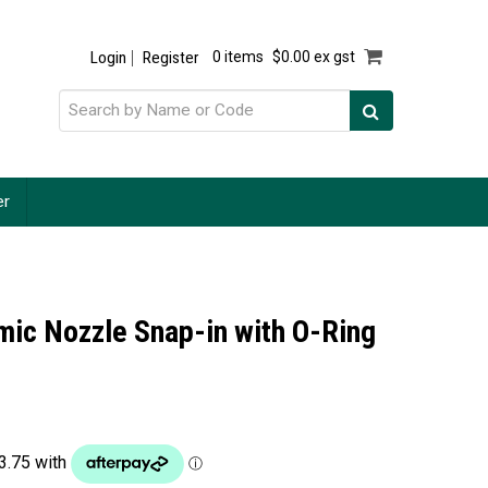
Login
Register
0 items
$0.00 ex gst
er
ic Nozzle Snap-in with O-Ring