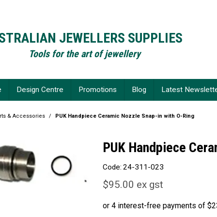
STRALIAN JEWELLERS SUPPLIES
Tools for the art of jewellery
e
Design Centre
Promotions
Blog
Latest Newslett
ts & Accessories
/
PUK Handpiece Ceramic Nozzle Snap-in with O-Ring
PUK Handpiece Ceram
Code:
24-311-023
$95.00 ex gst