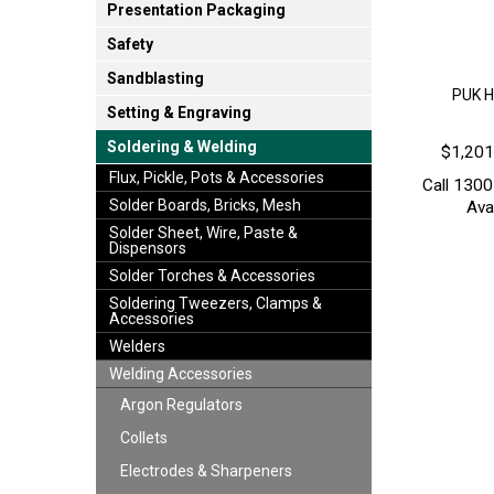
Presentation Packaging
Safety
Sandblasting
PUK H
Setting & Engraving
Soldering & Welding
$1,201
Flux, Pickle, Pots & Accessories
Call 1300
Solder Boards, Bricks, Mesh
Avai
Solder Sheet, Wire, Paste &
Dispensors
Solder Torches & Accessories
Soldering Tweezers, Clamps &
Accessories
Welders
Welding Accessories
Argon Regulators
Collets
Electrodes & Sharpeners