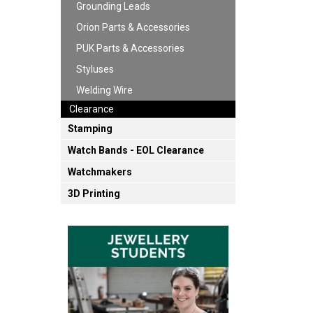
Grounding Leads
Orion Parts & Accessories
PUK Parts & Accessories
Styluses
Welding Wire
Clearance
Stamping
Watch Bands - EOL Clearance
Watchmakers
3D Printing