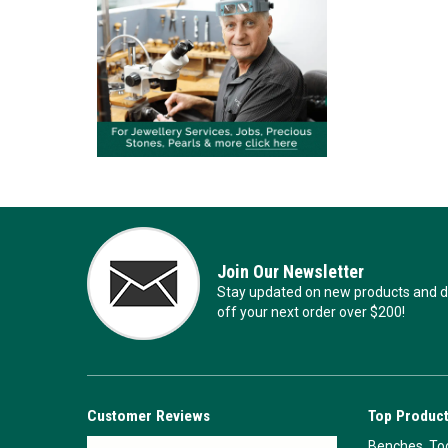
Join Our Newsletter
Stay updated on new products and de
off your next order over $200!
Customer Reviews
Top Product
Benches, Too