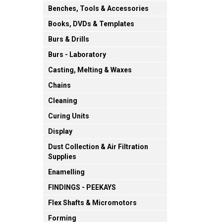
Benches, Tools & Accessories
Books, DVDs & Templates
Burs & Drills
Burs - Laboratory
Casting, Melting & Waxes
Chains
Cleaning
Curing Units
Display
Dust Collection & Air Filtration
Supplies
Enamelling
FINDINGS - PEEKAYS
Flex Shafts & Micromotors
Forming