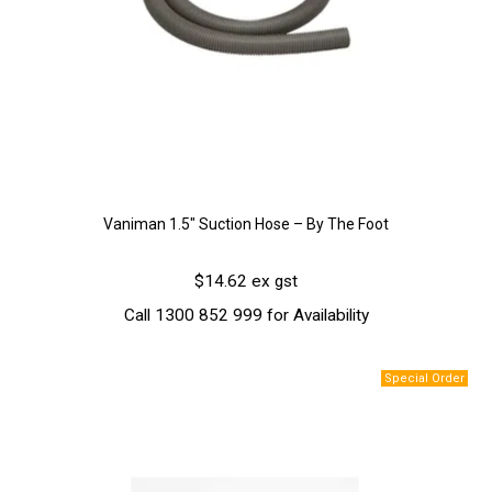
Vaniman 1.5″ Suction Hose – By The Foot
$14.62 ex gst
Call 1300 852 999 for Availability