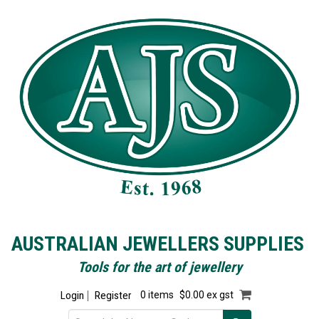
AUSTRALIAN JEWELLERS SUPPLIES
Tools for the art of jewellery
Login
Register
0 items
$0.00 ex gst