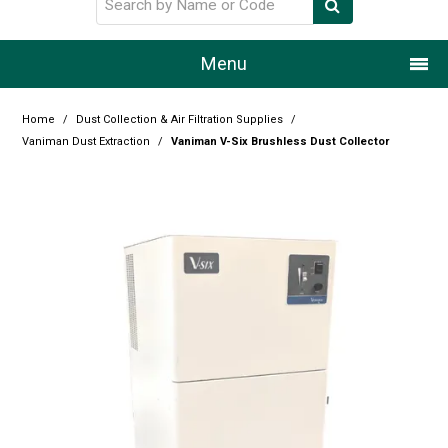
Menu
Home
Home
/
Dust Collection & Air Filtration Supplies
/
Vaniman Dust Extraction
/
Vaniman V-Six Brushless Dust Collector
Our Story
Products
Resource Centre
Design Centre
Promotions
Blog
Latest Newsletter