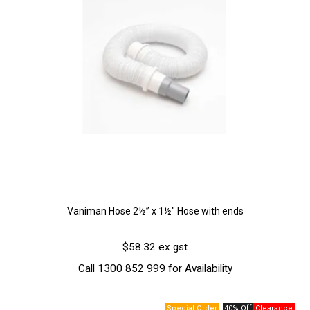
Vaniman Hose 2½” x 1½" Hose with ends
$58.32 ex gst
Call 1300 852 999 for Availability
40% Off