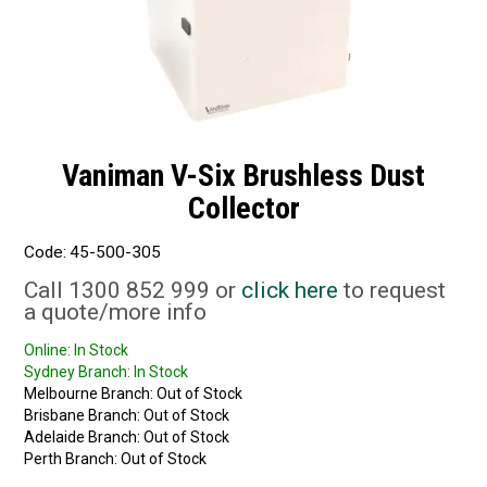
Vaniman V-Six Brushless Dust
Collector
Code:
45-500-305
Call 1300 852 999 or
click here
to request
a quote/more info
Online:
In Stock
Sydney Branch:
In Stock
Melbourne Branch:
Out of Stock
Brisbane Branch:
Out of Stock
Adelaide Branch:
Out of Stock
Perth Branch:
Out of Stock