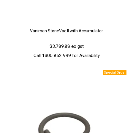
Vaniman StoneVac II with Accumulator
$3,789.88 ex gst
Call 1300 852 999 for Availability