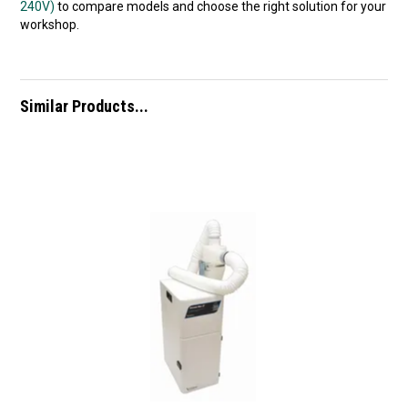
240V)
to compare models and choose the right solution for your
workshop.
Similar Products...