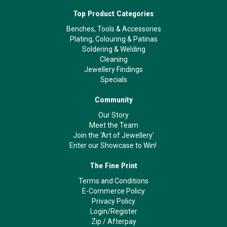
Top Product Categories
Benches, Tools & Accessories
Plating, Colouring & Patinas
Soldering & Welding
Cleaning
Jewellery Findings
Specials
Community
Our Story
Meet the Team
Join the 'Art of Jewellery'
Enter our Showcase to Win!
The Fine Print
Terms and Conditions
E-Commerce Policy
Privacy Policy
Login/Register
Zip
/
Afterpay