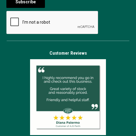
Customer Reviews