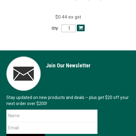
$0.44 ex gst
Qty:
Join Our Newsletter
Stay updated on new products and deals – plus get $20 off your
next order over $200!