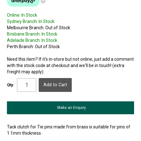
Online:
In Stock
Sydney Branch:
In Stock
Melbourne Branch:
Out of Stock
Brisbane Branch:
In Stock
Adelaide Branch:
In Stock
Perth Branch:
Out of Stock
Need this item? If it's in-store but not online, just add a comment
with the stock code at checkout and we'll be in touch! (extra
freight may apply)
Qty:
Make an Enquiry
Tack clutch for Tie pins made from brass is suitable for pins of
1.1mm thickness.