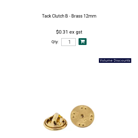
Tack Clutch B - Brass 12mm
$0.31 ex gst
Qty: