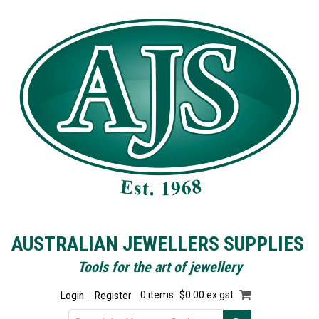
AUSTRALIAN JEWELLERS SUPPLIES
Tools for the art of jewellery
Login
Register
0 items
$0.00 ex gst