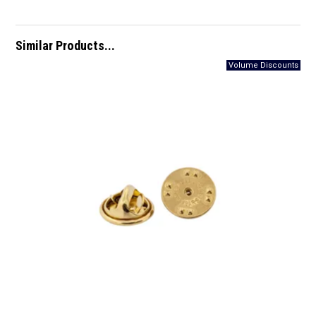
Similar Products...