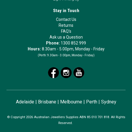
Stay in Touch
Contact Us
Returns
FAQ's
Ask us a Question
Phone:
1300 852 999
Hours:
8.30am - 5.00pm, Monday - Friday
(Perth:
9.30am - 3.00pm, Monday - Friday)
Adelaide
|
Brisbane
|
Melbourne
|
Perth
|
Sydney
© Copyright 2026 Australian Jewellers Supplies ABN 85 010 701 818. All Rights
Reserved.