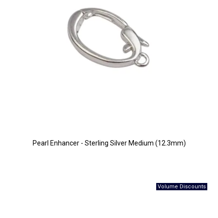
Pearl Enhancer - Sterling Silver Medium (12.3mm)