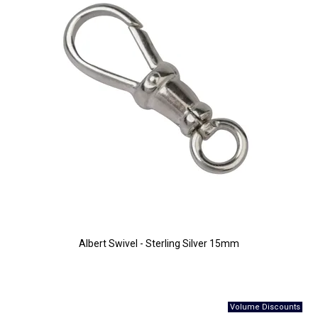
Albert Swivel - Sterling Silver 15mm