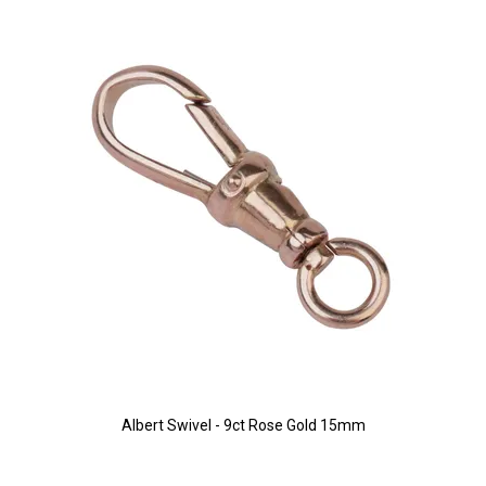
Albert Swivel - 9ct Rose Gold 15mm