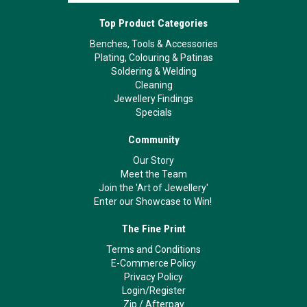
Top Product Categories
Benches, Tools & Accessories
Plating, Colouring & Patinas
Soldering & Welding
Cleaning
Jewellery Findings
Specials
Community
Our Story
Meet the Team
Join the 'Art of Jewellery'
Enter our Showcase to Win!
The Fine Print
Terms and Conditions
E-Commerce Policy
Privacy Policy
Login/Register
Zip
/
Afterpay