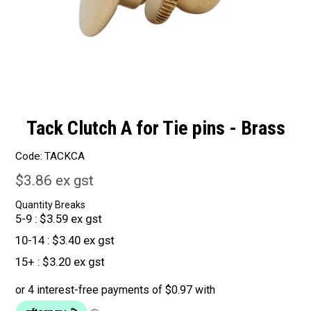
Tack Clutch A for Tie pins - Brass
Code:
TACKCA
$3.86 ex gst
Quantity Breaks
5-9
$3.59 ex gst
10-14
$3.40 ex gst
15+
$3.20 ex gst