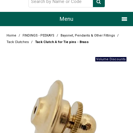
Menu
Home
Home
/
FINDINGS - PEEKAYS
/
Bayonet, Pendants & Other Fittings
/
Tack Clutches
/
Tack Clutch A for Tie pins - Brass
Our Story
Products
Resource Centre
Design Centre
Promotions
Blog
Latest Newsletter