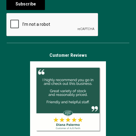
Customer Reviews