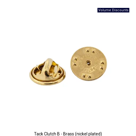
Tack Clutch B - Brass (nickel plated)