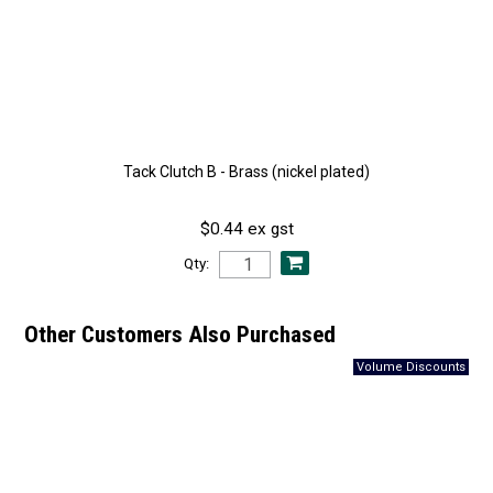
Tack Clutch B - Brass (nickel plated)
$0.44 ex gst
Qty:
Other Customers Also Purchased