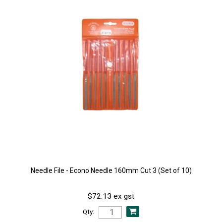
Needle File - Econo Needle 160mm Cut 3 (Set of 10)
$72.13 ex gst
Qty: