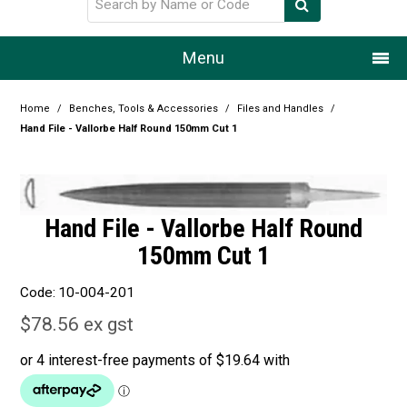
Menu
Home
Home
/
Benches, Tools & Accessories
/
Files and Handles
/
Hand File - Vallorbe Half Round 150mm Cut 1
Our Story
Products
Hand File - Vallorbe Half Round
Resource Centre
150mm Cut 1
Design Centre
Code:
10-004-201
Promotions
$78.56 ex gst
Blog
Latest Newsletter