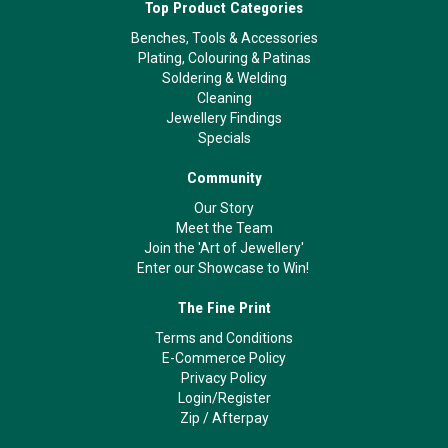
Top Product Categories
Benches, Tools & Accessories
Plating, Colouring & Patinas
Soldering & Welding
Cleaning
Jewellery Findings
Specials
Community
Our Story
Meet the Team
Join the 'Art of Jewellery'
Enter our Showcase to Win!
The Fine Print
Terms and Conditions
E-Commerce Policy
Privacy Policy
Login/Register
Zip
/
Afterpay