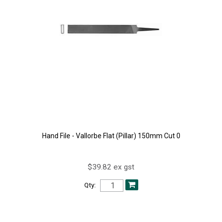
Hand File - Vallorbe Flat (Pillar) 150mm Cut 0
$39.82 ex gst
Qty: