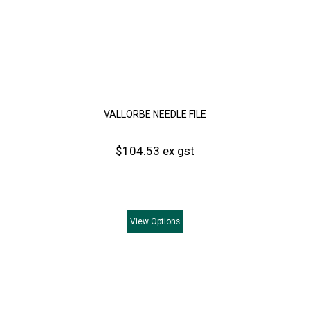
VALLORBE NEEDLE FILE
$104.53 ex gst
View
Options