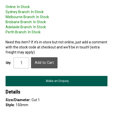
Online:
In Stock
Sydney Branch:
In Stock
Melbourne Branch:
In Stock
Brisbane Branch:
In Stock
Adelaide Branch:
In Stock
Perth Branch:
In Stock
Need this item? If it's in-store but not online, just add a comment
with the stock code at checkout and we'll be in touch! (extra
freight may apply)
Qty:
Make an Enquiry
Details
Size/Diameter:
Cut 1
Style:
150mm