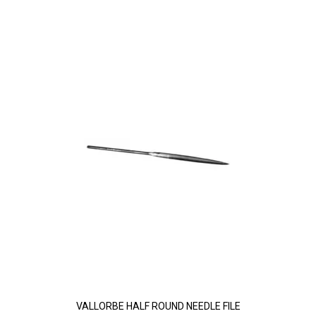
VALLORBE HALF ROUND NEEDLE FILE