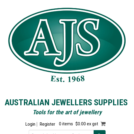
AUSTRALIAN JEWELLERS SUPPLIES
Tools for the art of jewellery
Login
Register
0 items
$0.00 ex gst