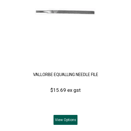
VALLORBE EQUALLING NEEDLE FILE
$15.69 ex gst
View
Options