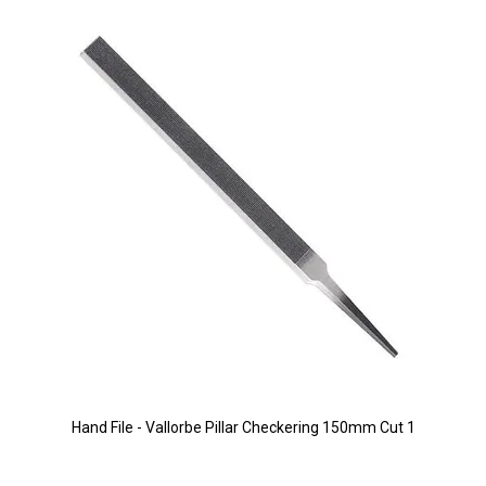
Hand File - Vallorbe Pillar Checkering 150mm Cut 1