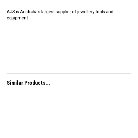
AJS is Australia's largest supplier of jewellery tools and
equipment
Similar Products...