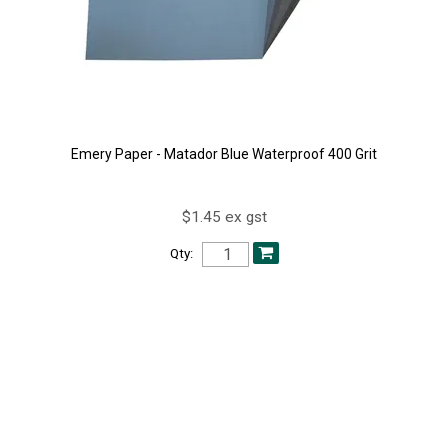
Emery Paper - Matador Blue Waterproof 400 Grit
$1.45 ex gst
Qty: