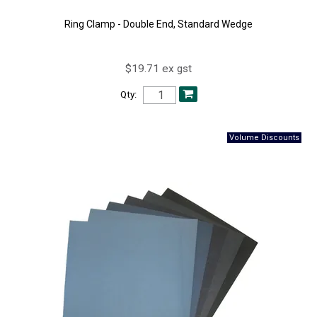
Ring Clamp - Double End, Standard Wedge
$19.71 ex gst
Qty: