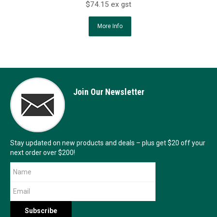
$74.15 ex gst
More Info
Join Our Newsletter
Stay updated on new products and deals – plus get $20 off your
next order over $200!