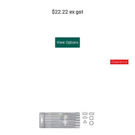
$22.22 ex gst
View
Options