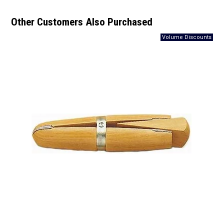
Other Customers Also Purchased