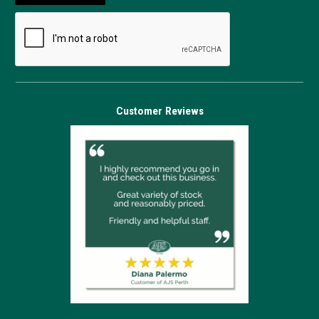
Customer Reviews