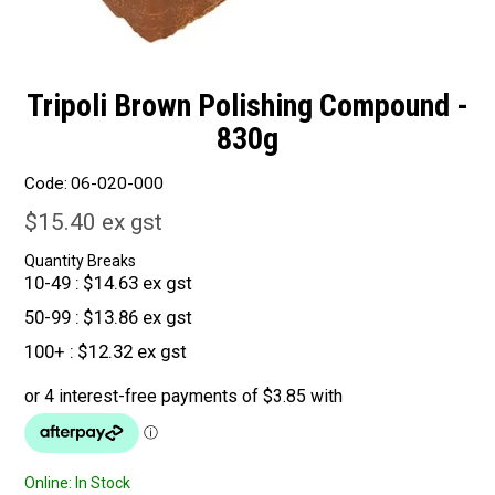
Tripoli Brown Polishing Compound -
830g
Code:
06-020-000
$15.40 ex gst
Quantity Breaks
10-49
$14.63 ex gst
50-99
$13.86 ex gst
100+
$12.32 ex gst
Online:
In Stock