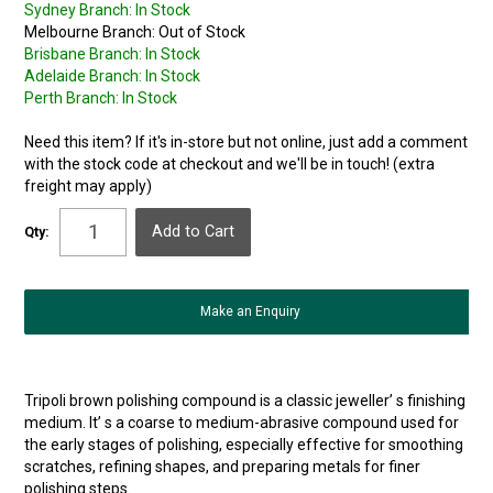
Sydney Branch:
In Stock
Melbourne Branch:
Out of Stock
Brisbane Branch:
In Stock
Adelaide Branch:
In Stock
Perth Branch:
In Stock
Need this item? If it's in-store but not online, just add a comment
with the stock code at checkout and we'll be in touch! (extra
freight may apply)
Qty:
Make an Enquiry
Tripoli brown polishing compound is a classic jeweller’ s finishing
medium. It’ s a coarse to medium-abrasive compound used for
the early stages of polishing, especially effective for smoothing
scratches, refining shapes, and preparing metals for finer
polishing steps.