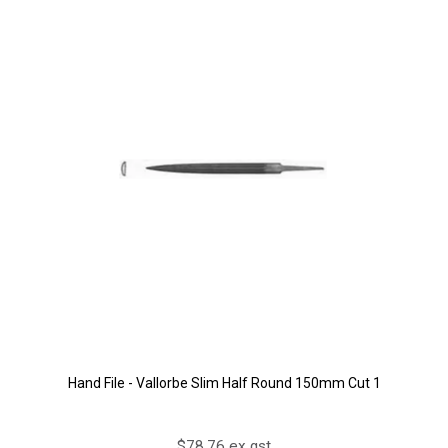
Hand File - Vallorbe Slim Half Round 150mm Cut 1
$78.76 ex gst