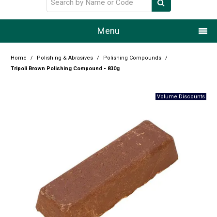
Menu
Home
Home
/
Polishing & Abrasives
/
Polishing Compounds
/
Tripoli Brown Polishing Compound - 830g
Our Story
Products
Resource Centre
Design Centre
Promotions
Blog
Latest Newsletter