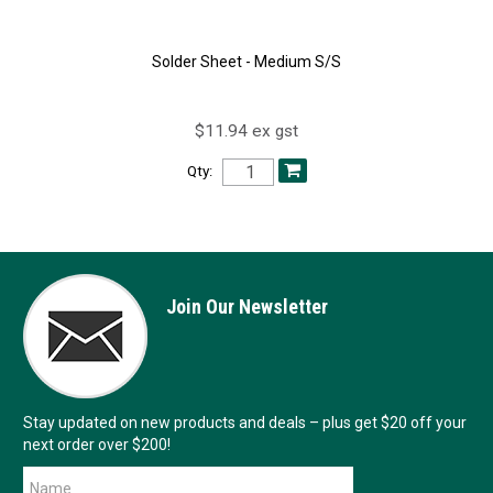
Solder Sheet - Medium S/S
$11.94 ex gst
Qty:
Join Our Newsletter
Stay updated on new products and deals – plus get $20 off your
next order over $200!