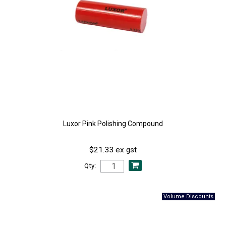
Luxor Pink Polishing Compound
$21.33 ex gst
Qty: