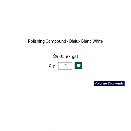
Polishing Compound - Dialux Blanc White
$9.05 ex gst
Qty: