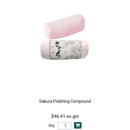
Sakura Polishing Compound
$46.41 ex gst
Qty: