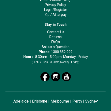
Privacy Policy
Login/Register
Zip
/
Afterpay
Stay in Touch
Contact Us
Returns
FAQ's
Ask us a Question
Phone:
1300 852 999
Hours:
8.30am - 5.00pm, Monday - Friday
(Perth:
9.30am - 3.00pm, Monday - Friday)
Adelaide
|
Brisbane
|
Melbourne
|
Perth
|
Sydney