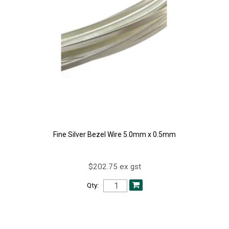
Fine Silver Bezel Wire 5.0mm x 0.5mm
$202.75 ex gst
Qty: