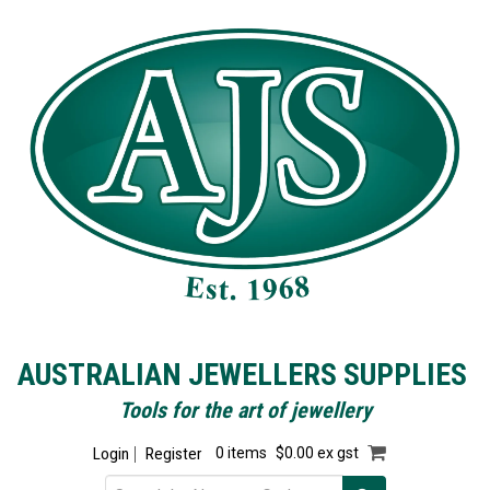
AUSTRALIAN JEWELLERS SUPPLIES
Tools for the art of jewellery
Login
Register
0 items
$0.00 ex gst