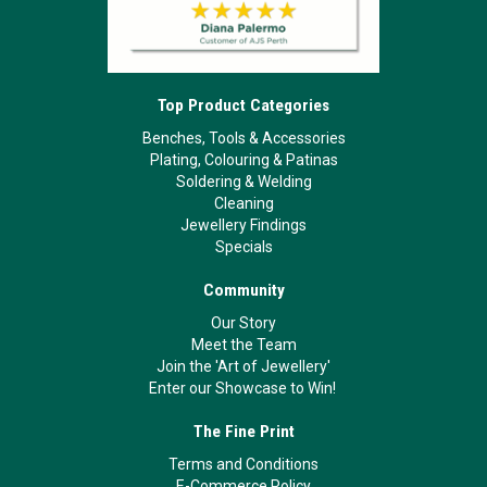
Top Product Categories
Benches, Tools & Accessories
Plating, Colouring & Patinas
Soldering & Welding
Cleaning
Jewellery Findings
Specials
Community
Our Story
Meet the Team
Join the 'Art of Jewellery'
Enter our Showcase to Win!
The Fine Print
Terms and Conditions
E-Commerce Policy