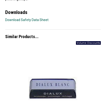
Downloads
Download Safety Data Sheet
Similar Products...