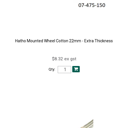
Hatho Mounted Wheel Cotton 22mm - Extra Thickness
$8.32 ex gst
Qty: