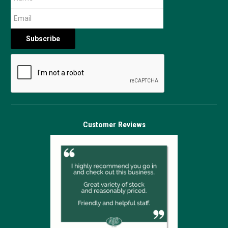
Customer Reviews