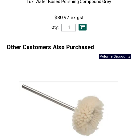
Luxi Water Based Polishing Compound Grey
$30.97 ex gst
Qty:
Other Customers Also Purchased