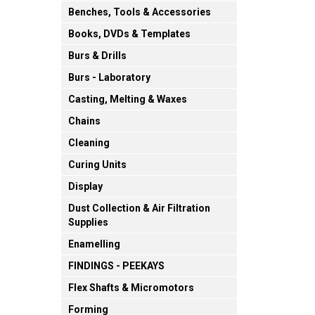
Benches, Tools & Accessories
Books, DVDs & Templates
Burs & Drills
Burs - Laboratory
Casting, Melting & Waxes
Chains
Cleaning
Curing Units
Display
Dust Collection & Air Filtration
Supplies
Enamelling
FINDINGS - PEEKAYS
Flex Shafts & Micromotors
Forming