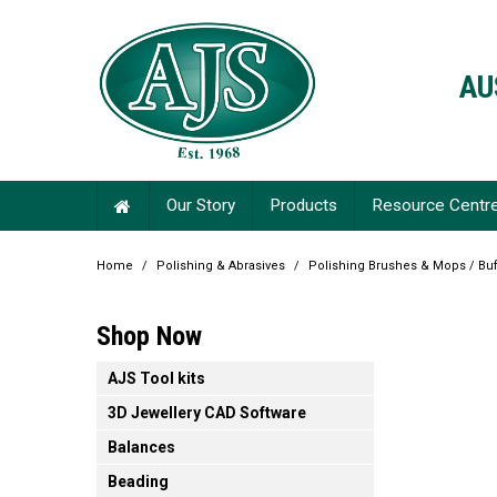
AU
Our Story
Products
Resource Centr
Home
/
Polishing & Abrasives
/
Polishing Brushes & Mops / Buf
Shop Now
AJS Tool kits
3D Jewellery CAD Software
Balances
Beading