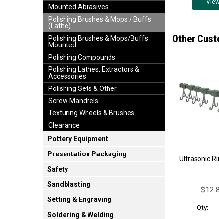
Vie
Mounted Abrasives
Polishing Brushes & Mops / Buffs
(Lathe)
Other Cust
Polishing Brushes & Mops/Buffs
Mounted
Polishing Compounds
Polishing Lathes, Extractors &
Accessories
Polishing Sets & Other
Screw Mandrels
Texturing Wheels & Brushes
Clearance
Pottery Equipment
Presentation Packaging
Ultrasonic R
Safety
Sandblasting
$12.8
Setting & Engraving
Qty:
Soldering & Welding