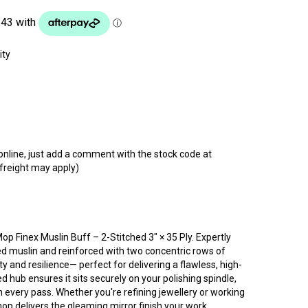
t online, just add a comment with the stock code at
 freight may apply)
Mop Finex Muslin Buff – 2-Stitched 3″ × 35 Ply. Expertly
ed muslin and reinforced with two concentric rows of
lity and resilience— perfect for delivering a flawless, high-
d hub ensures it sits securely on your polishing spindle,
h every pass. Whether you're refining jewellery or working
op delivers the gleaming mirror finish your work