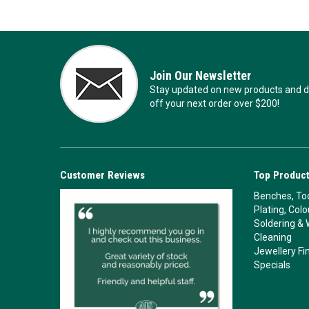
Join Our Newsletter
Stay updated on new products and de
off your next order over $200!
Customer Reviews
Top Product
Benches, Too
Plating, Col
Soldering & 
Cleaning
Jewellery Fi
Specials