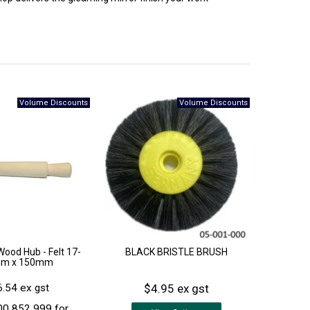
Wood Hub - Felt 17-
BLACK BRISTLE BRUSH
m x 150mm
$4.95 ex gst
.54 ex gst
00 852 999 for