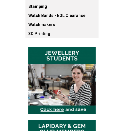
Stamping
Watch Bands - EOL Clearance
Watchmakers
3D Printing