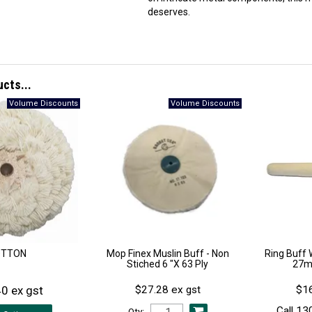
deserves.
ucts...
OTTON
Mop Finex Muslin Buff - Non
Ring Buff 
Stiched 6 "X 63 Ply
27m
0 ex gst
$27.28 ex gst
$16
Call 13
Qty: