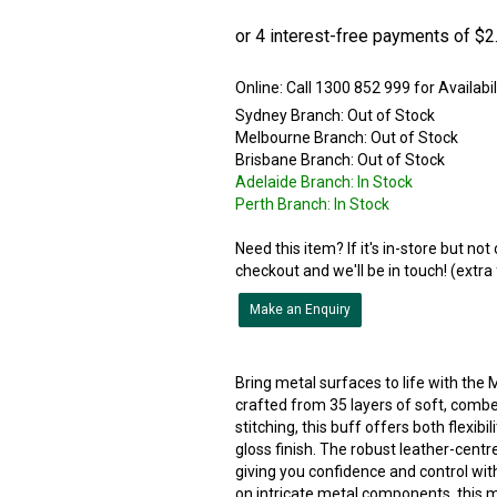
Online:
Sydney Branch:
Out of Stock
Melbourne Branch:
Out of Stock
Brisbane Branch:
Out of Stock
Adelaide Branch:
In Stock
Perth Branch:
In Stock
Need this item? If it's in-store but no
checkout and we'll be in touch! (extra
Make an Enquiry
Bring metal surfaces to life with the 
crafted from 35 layers of soft, comb
stitching, this buff offers both flexibi
gloss finish. The robust leather-centre
giving you confidence and control wit
on intricate metal components, this m