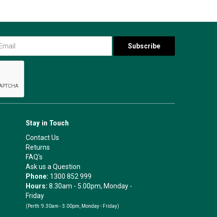
Stay in Touch
Contact Us
Returns
FAQ's
Ask us a Question
Phone:
1300 852 999
Hours:
8.30am - 5.00pm, Monday -
Friday
(Perth:
9.30am - 3.00pm, Monday - Friday)