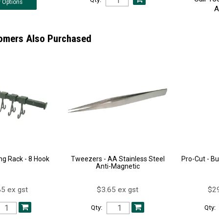
w
Options
A
omers Also Purchased
ing Rack - 8 Hook
Tweezers - AA Stainless Steel
Pro-Cut - B
Anti-Magnetic
5 ex gst
$3.65 ex gst
$29
Qty:
Qty: