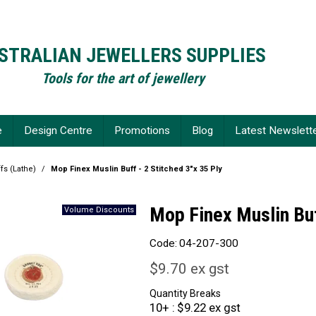
STRALIAN JEWELLERS SUPPLIES
Tools for the art of jewellery
e
Design Centre
Promotions
Blog
Latest Newslett
fs (Lathe)
/
Mop Finex Muslin Buff - 2 Stitched 3"x 35 Ply
Mop Finex Muslin Buf
Code:
04-207-300
$9.70 ex gst
Quantity Breaks
10+
$9.22 ex gst