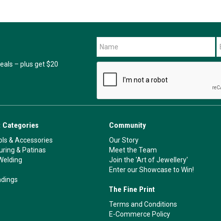
als – plus get $20
 Categories
Community
ls & Accessories
Our Story
ouring & Patinas
Meet the Team
Welding
Join the 'Art of Jewellery'
Enter our Showcase to Win!
ndings
The Fine Print
Terms and Conditions
E-Commerce Policy