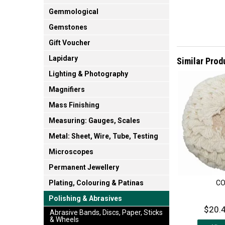
Gemmological
Gemstones
Gift Voucher
Lapidary
Similar Prod
Lighting & Photography
Magnifiers
Mass Finishing
Measuring: Gauges, Scales
Metal: Sheet, Wire, Tube, Testing
Microscopes
Permanent Jewellery
C
Plating, Colouring & Patinas
Polishing & Abrasives
$20.4
Abrasive Bands, Discs, Paper, Sticks
& Wheels