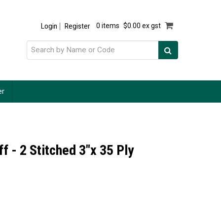
Login
Register
0 items
$0.00 ex gst
er
f - 2 Stitched 3"x 35 Ply