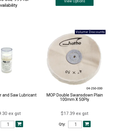
View
Options
vailability
ur and Saw Lubricant
MOP Double Swansdown Plain
100mm X 50Ply
.30 ex gst
$17.39 ex gst
Qty: