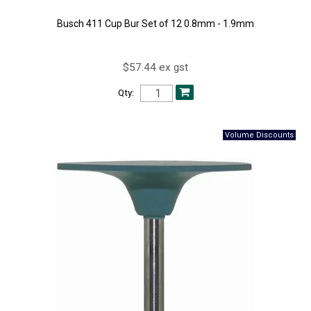
Busch 411 Cup Bur Set of 12 0.8mm - 1.9mm
$57.44 ex gst
Qty: