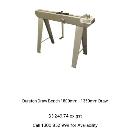
Durston Draw Bench 1800mm - 1350mm Draw
$3,249.74 ex gst
Call 1300 852 999 for Availability