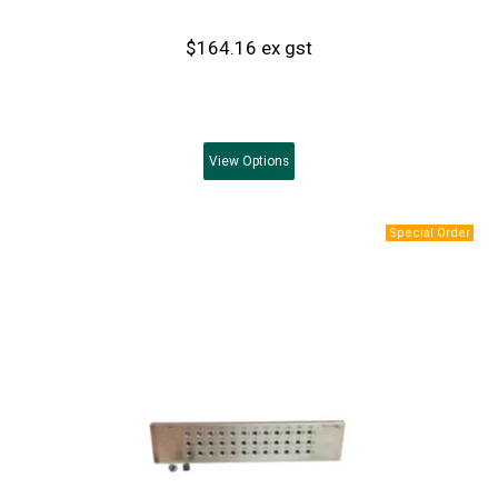
$164.16 ex gst
View
Options