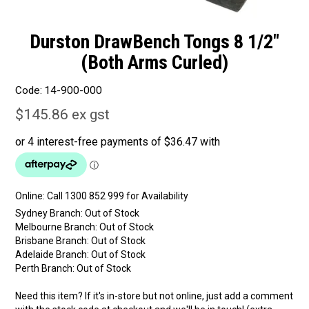
Durston DrawBench Tongs 8 1/2"
(Both Arms Curled)
Code:
14-900-000
$145.86 ex gst
Online:
Sydney Branch:
Out of Stock
Melbourne Branch:
Out of Stock
Brisbane Branch:
Out of Stock
Adelaide Branch:
Out of Stock
Perth Branch:
Out of Stock
Need this item? If it's in-store but not online, just add a comment