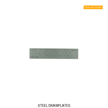
STEEL DRAWPLATES