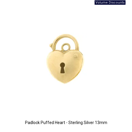
Padlock Puffed Heart - Sterling Silver 13mm