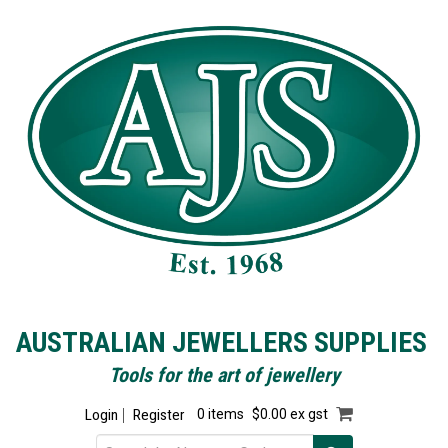
AUSTRALIAN JEWELLERS SUPPLIES
Tools for the art of jewellery
Login
Register
0 items
$0.00 ex gst