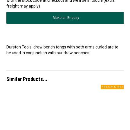
with the stock code at checkout and we'll be in touch! (extra
freight may apply)
Make an Enquiry
Durston Tools’ draw bench tongs with both arms curled are to
be used in conjunction with our draw benches.
Similar Products...