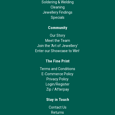
Soldering & Welding
Cleaning
Jewellery Findings
Specials
Community
Our Story
Meet the Team
Join the 'Art of Jewellery'
Enter our Showcase to Win!
The Fine Print
Terms and Conditions
E-Commerce Policy
Privacy Policy
Login/Register
Zip
/
Afterpay
Stay in Touch
Contact Us
Returns