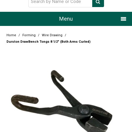
Menu
Home
Home
/
Forming
/
Wire Drawing
/
Durston DrawBench Tongs 8 1/2" (Both Arms Curled)
Our Story
Products
Resource Centre
Design Centre
Promotions
Blog
Latest Newsletter