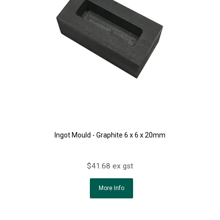
Ingot Mould - Graphite 6 x 6 x 20mm
$41.68 ex gst
More Info