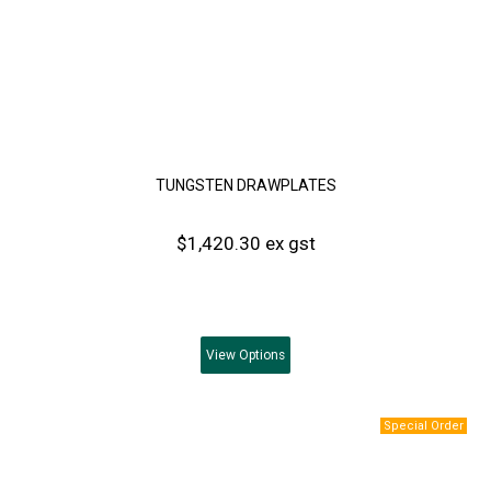
TUNGSTEN DRAWPLATES
$1,420.30 ex gst
View
Options