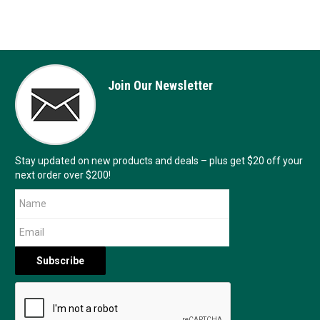
Join Our Newsletter
Stay updated on new products and deals – plus get $20 off your
next order over $200!