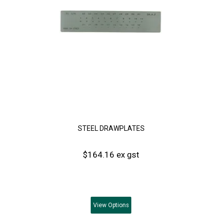
STEEL DRAWPLATES
$164.16 ex gst
View
Options