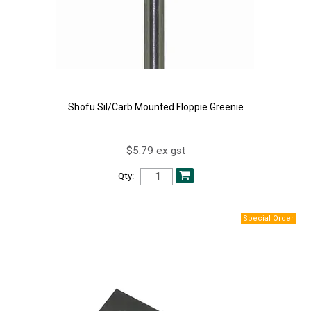
Shofu Sil/Carb Mounted Floppie Greenie
$5.79 ex gst
Qty: