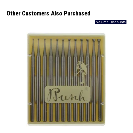
Other Customers Also Purchased