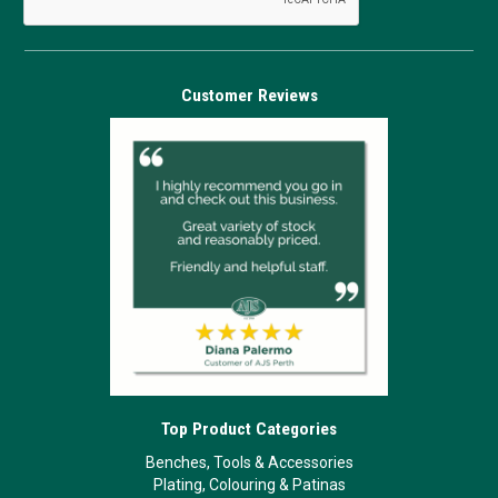
Customer Reviews
Top Product Categories
Benches, Tools & Accessories
Plating, Colouring & Patinas