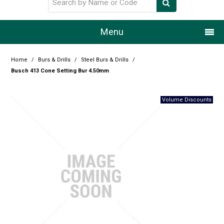
Menu
Home
Home
/
Burs & Drills
/
Steel Burs & Drills
/
Busch 413 Cone Setting Bur 4.50mm
Our Story
Products
Resource Centre
Design Centre
Promotions
Blog
Latest Newsletter