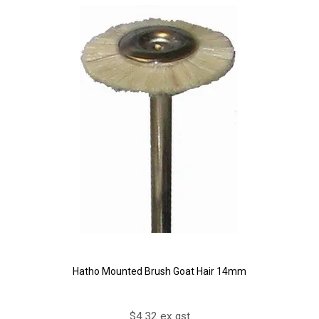
Hatho Mounted Brush Goat Hair 14mm
$4.32 ex gst