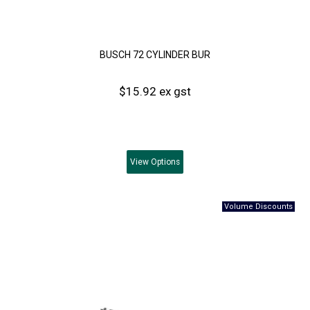
BUSCH 72 CYLINDER BUR
$15.92 ex gst
View
Options