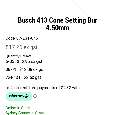
Busch 413 Cone Setting Bur
4.50mm
Code:
07-231-045
$17.26 ex gst
Quantity Breaks
6-35
$12.95 ex gst
36-71
$12.08 ex gst
72+
$11.22 ex gst
Online:
In Stock
Sydney Branch:
In Stock