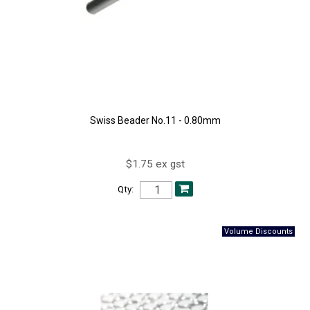
Swiss Beader No.11 - 0.80mm
$1.75 ex gst
Qty: