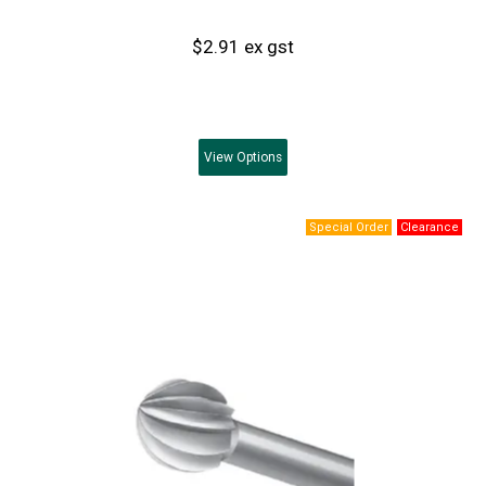
$2.91 ex gst
View
Options