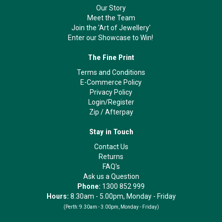
Our Story
Meet the Team
Join the 'Art of Jewellery'
Enter our Showcase to Win!
The Fine Print
Terms and Conditions
E-Commerce Policy
Privacy Policy
Login/Register
Zip
/
Afterpay
Stay in Touch
Contact Us
Returns
FAQ's
Ask us a Question
Phone:
1300 852 999
Hours:
8.30am - 5.00pm, Monday - Friday
(Perth:
9.30am - 3.00pm, Monday - Friday)