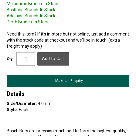
Melbourne Branch:
In Stock
Brisbane Branch:
In Stock
Adelaide Branch:
In Stock
Perth Branch:
In Stock
Need this item? If it's in-store but not online, just add a comment
with the stock code at checkout and we'll be in touch! (extra
freight may apply)
Qty:
Make an Enquiry
Details
Size/Diameter:
4.0mm
Style:
Each
Busch Burs are precision machined to form the highest quality,