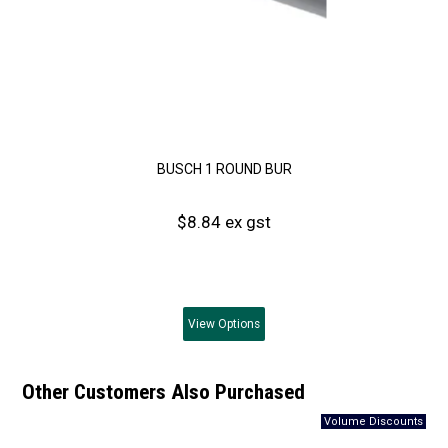
BUSCH 1 ROUND BUR
$8.84 ex gst
View
Options
Other Customers Also Purchased