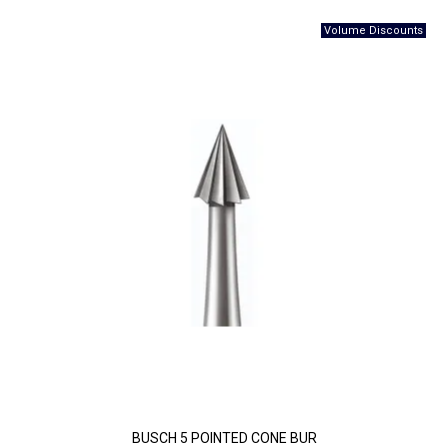
BUSCH 5 POINTED CONE BUR