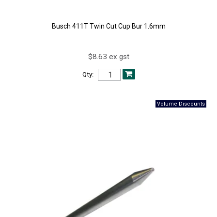
Busch 411T Twin Cut Cup Bur 1.6mm
$8.63 ex gst
Qty: