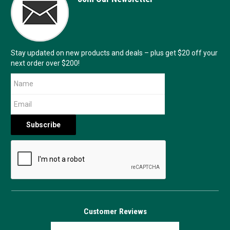
Stay updated on new products and deals – plus get $20 off your
next order over $200!
Customer Reviews