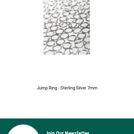
Jump Ring - Sterling Silver 7mm
Join Our Newsletter