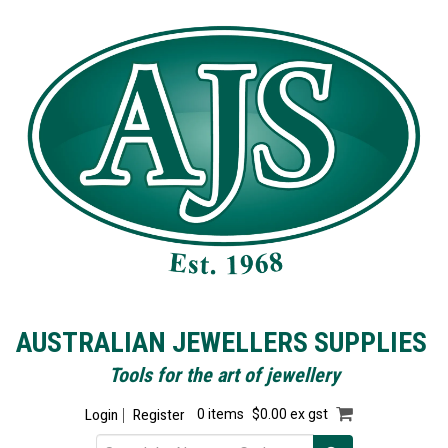
AUSTRALIAN JEWELLERS SUPPLIES
Tools for the art of jewellery
Login
Register
0 items
$0.00 ex gst