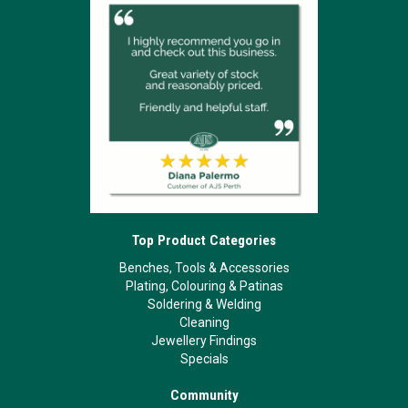
Top Product Categories
Benches, Tools & Accessories
Plating, Colouring & Patinas
Soldering & Welding
Cleaning
Jewellery Findings
Specials
Community