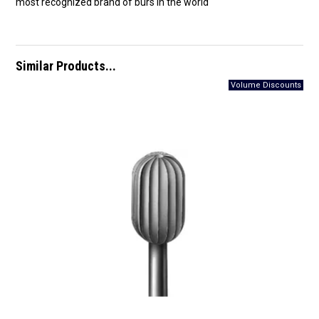
most recognized brand of burs in the world
Similar Products...