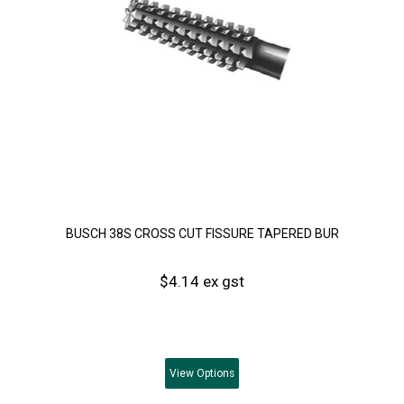
BUSCH 38S CROSS CUT FISSURE TAPERED BUR
$4.14 ex gst
View
Options