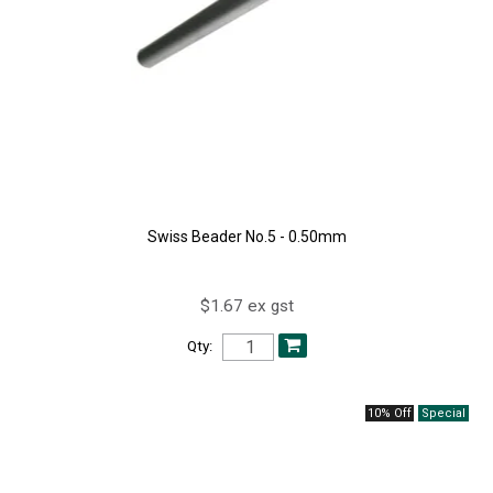
Swiss Beader No.5 - 0.50mm
$1.67 ex gst
Qty:
10% Off