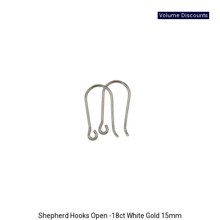
Shepherd Hooks Open -18ct White Gold 15mm