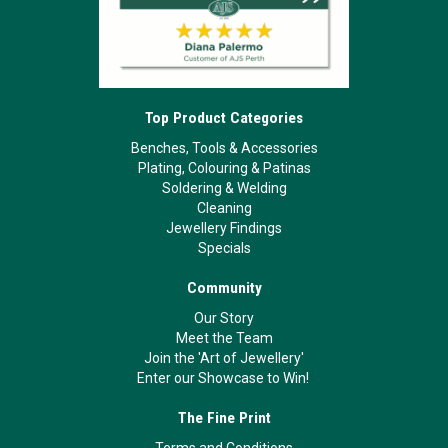
Top Product Categories
Benches, Tools & Accessories
Plating, Colouring & Patinas
Soldering & Welding
Cleaning
Jewellery Findings
Specials
Community
Our Story
Meet the Team
Join the 'Art of Jewellery'
Enter our Showcase to Win!
The Fine Print