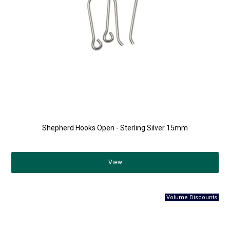
Shepherd Hooks Open - Sterling Silver 15mm
View