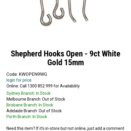
Shepherd Hooks Open - 9ct White
Gold 15mm
Code:
KWOPEN9WG
login for price
Online:
Sydney Branch:
In Stock
Melbourne Branch:
Out of Stock
Brisbane Branch:
In Stock
Adelaide Branch:
Out of Stock
Perth Branch:
In Stock
Need this item? If it's in-store but not online, just add a comment