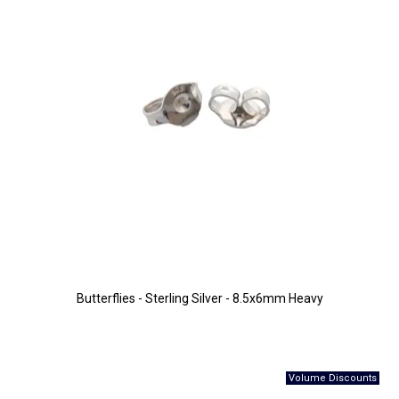
Butterflies - Sterling Silver - 8.5x6mm Heavy