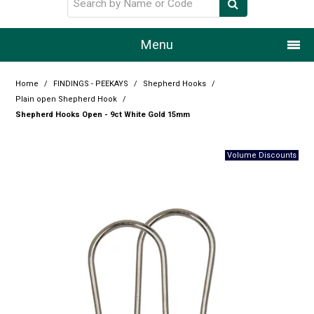
Menu
Home
Home
/
FINDINGS - PEEKAYS
/
Shepherd Hooks
/
Plain open Shepherd Hook
/
Our Story
Shepherd Hooks Open - 9ct White Gold 15mm
Products
Resource Centre
Design Centre
Promotions
Blog
Latest Newsletter