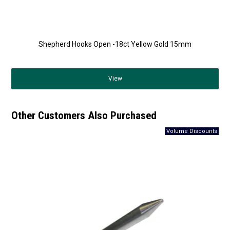
Shepherd Hooks Open -18ct Yellow Gold 15mm
View
Other Customers Also Purchased