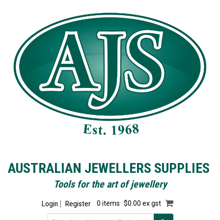
AUSTRALIAN JEWELLERS SUPPLIES
Tools for the art of jewellery
Login
Register
0 items
$0.00 ex gst