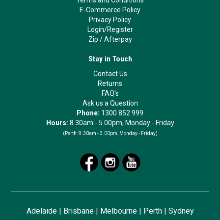
Terms and Conditions
E-Commerce Policy
Privacy Policy
Login/Register
Zip
/
Afterpay
Stay in Touch
Contact Us
Returns
FAQ's
Ask us a Question
Phone:
1300 852 999
Hours:
8.30am - 5.00pm, Monday - Friday
(Perth:
9.30am - 3.00pm, Monday - Friday)
Adelaide
|
Brisbane
|
Melbourne
|
Perth
|
Sydney