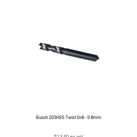
Busch 203HSS Twist Drill - 0.8mm
$13.40 ex gst