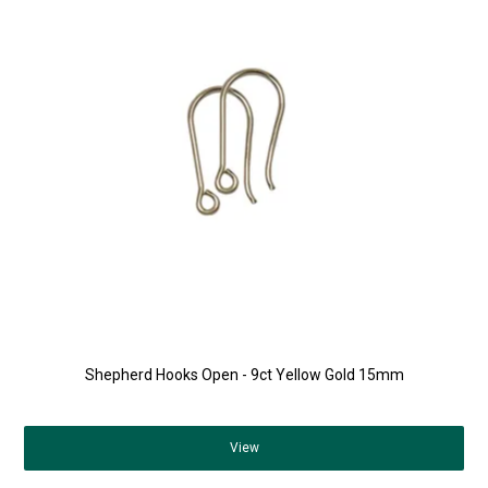
Shepherd Hooks Open - 9ct Yellow Gold 15mm
View