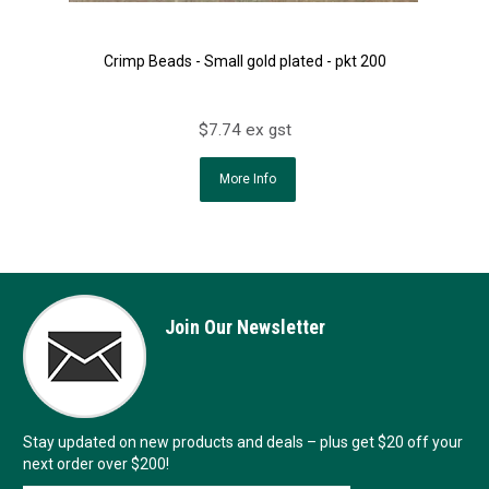
Crimp Beads - Small gold plated - pkt 200
$7.74 ex gst
More Info
Join Our Newsletter
Stay updated on new products and deals – plus get $20 off your
next order over $200!