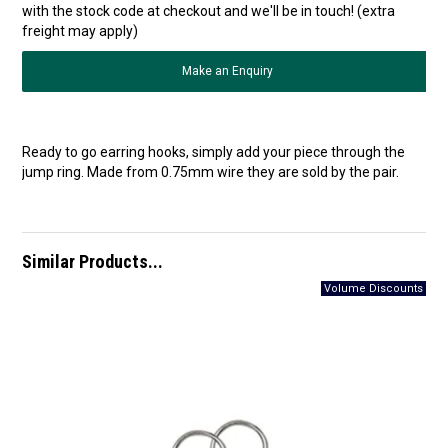
with the stock code at checkout and we'll be in touch! (extra
freight may apply)
Make an Enquiry
Ready to go earring hooks, simply add your piece through the
jump ring. Made from 0.75mm wire they are sold by the pair.
Similar Products...