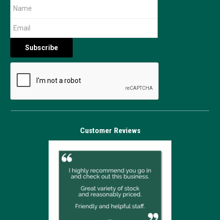
Customer Reviews