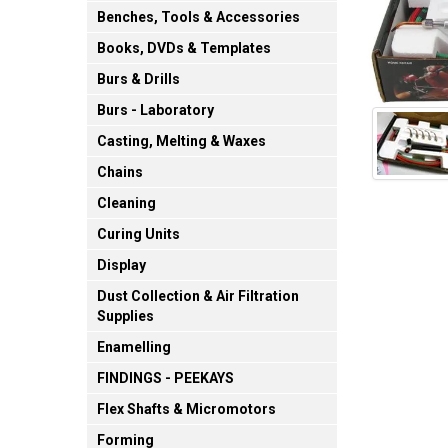
Benches, Tools & Accessories
Books, DVDs & Templates
Burs & Drills
Burs - Laboratory
Casting, Melting & Waxes
Chains
Cleaning
Curing Units
Display
Dust Collection & Air Filtration
Supplies
Enamelling
FINDINGS - PEEKAYS
Flex Shafts & Micromotors
Forming