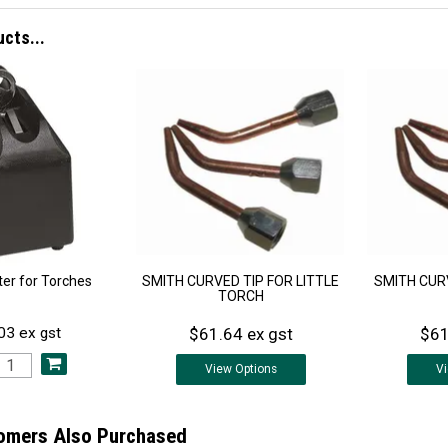
ucts...
iter for Torches
SMITH CURVED TIP FOR LITTLE
SMITH CURV
TORCH
$61.64 ex gst
$61
03 ex gst
View
Options
V
omers Also Purchased