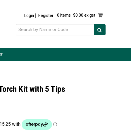
Login
Register
0 items
$0.00 ex gst
er
Torch Kit with 5 Tips