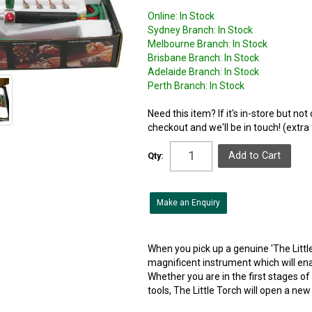
Online:
In Stock
Sydney Branch:
In Stock
Melbourne Branch:
In Stock
Brisbane Branch:
In Stock
Adelaide Branch:
In Stock
Perth Branch:
In Stock
Need this item? If it's in-store but no
checkout and we'll be in touch! (extra
Qty:
Make an Enquiry
When you pick up a genuine 'The Littl
magnificent instrument which will enab
Whether you are in the first stages of
tools, The Little Torch will open a new 