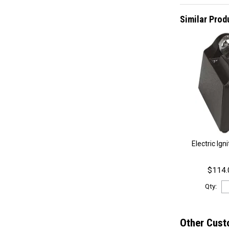
Similar Prod
Electric Ign
$114.
Qty:
Other Cust