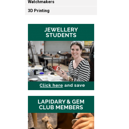
Watchmakers
3D Printing