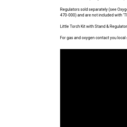
Regulators sold separately (see Oxyg
470-000) and are not included with 'Th
Little Torch Kit with Stand & Regulato
For gas and oxygen contact you local g