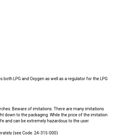
res both LPG and Oxygen as well as a regulator for the LPG
orches. Beware of imitations. There are many imitations
ght down to the packaging. While the price of the imitation
afe and can be extremely hazardous to the user.
erately (see Code: 24-315-000)