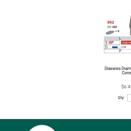
Diaswiss Diam
Con
$6.4
Qty: