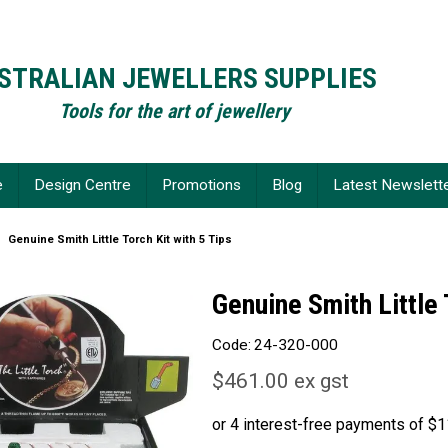
STRALIAN JEWELLERS SUPPLIES
Tools for the art of jewellery
e
Design Centre
Promotions
Blog
Latest Newslett
Genuine Smith Little Torch Kit with 5 Tips
Genuine Smith Little 
Code:
24-320-000
$461.00 ex gst