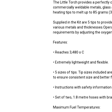
The Little Torch provides a perfectly
commercially weldable metals, glass 
heating tips to melt up to 85 grams (
Supplied in the Kit are 5 tips to prov
various metals and thicknesses.Operat
requirements by adjusting the oxygen 
Features:
• Reaches 3,480 o C
• Extremely lightweight and flexible.
• 5 sizes of tips. Tip sizes included a
to ensure consistent size and better fl
• Instructions with safety information
• Set of two, 1.8 metre hoses with br
Maximum Fuel Temperatures: