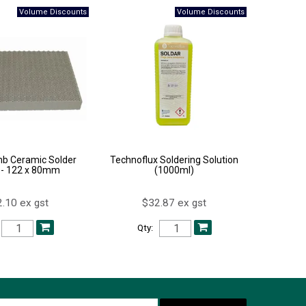
b Ceramic Solder
Technoflux Soldering Solution
 - 122 x 80mm
(1000ml)
.10 ex gst
$32.87 ex gst
Qty: