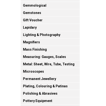
Gemmological
Gemstones
Gift Voucher
Lapidary
Lighting & Photography
Magnifiers
Mass Finishing
Measuring: Gauges, Scales
Metal: Sheet, Wire, Tube, Testing
Microscopes
Permanent Jewellery
Plating, Colouring & Patinas
Polishing & Abrasives
Pottery Equipment