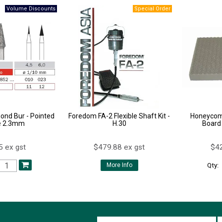
ond Bur - Pointed
Foredom FA-2 Flexible Shaft Kit -
Honeycom
e 2.3mm
H.30
Board
5 ex gst
$479.88 ex gst
$42
Qty:
More Info