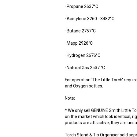
· Propane 2637°C
· Acetylene 3260 - 3482°C
· Butane 2757°C
· Mapp 2926°C
· Hydrogen 2676°C
· Natural Gas 2537 °C
For operation 'The Little Torch' requi
and Oxygen bottles.
Note:
* We only sell GENUINE Smith Little T
on the market which look identical, ri
products are attractive, they are uns
Torch Stand & Tip Organiser sold sep