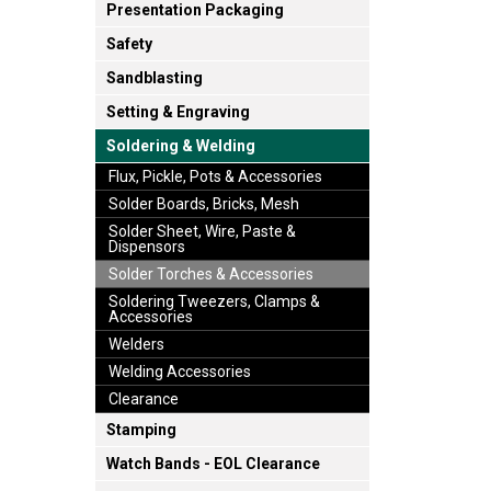
Presentation Packaging
Safety
Sandblasting
Setting & Engraving
Soldering & Welding
Flux, Pickle, Pots & Accessories
Solder Boards, Bricks, Mesh
Solder Sheet, Wire, Paste &
Dispensors
Solder Torches & Accessories
Soldering Tweezers, Clamps &
Accessories
Welders
Welding Accessories
Clearance
Stamping
Watch Bands - EOL Clearance