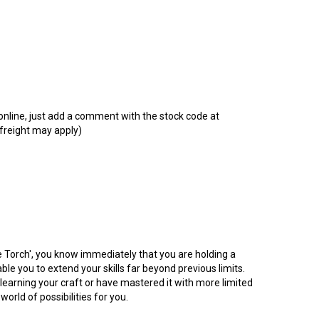
t online, just add a comment with the stock code at
 freight may apply)
e Torch', you know immediately that you are holding a
le you to extend your skills far beyond previous limits.
 learning your craft or have mastered it with more limited
world of possibilities for you.