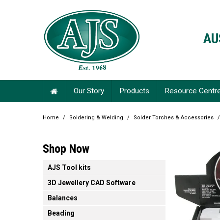
AU
Our Story
Products
Resource Centr
Home
/
Soldering & Welding
/
Solder Torches & Accessories
/
Shop Now
AJS Tool kits
3D Jewellery CAD Software
Balances
Beading