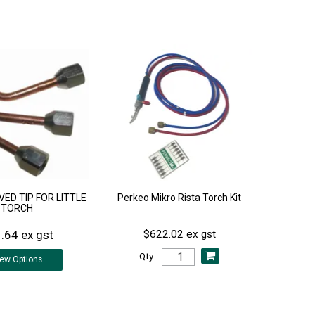
ED TIP FOR LITTLE
Perkeo Mikro Rista Torch Kit
TORCH
.64 ex gst
$622.02 ex gst
Qty:
iew
Options