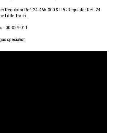
en Regulator Ref: 24-465-000 & LPG Regulator Ref: 24-
e Little Torch'.
rs - 00-024-011
as specialist.