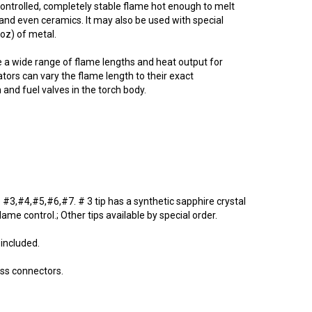
 controlled, completely stable flame hot enough to melt
and even ceramics. It may also be used with special
3oz) of metal.
ide a wide range of flame lengths and heat output for
ors can vary the flame length to their exact
and fuel valves in the torch body.
re #3,#4,#5,#6,#7. # 3 tip has a synthetic sapphire crystal
ame control.; Other tips available by special order.
 included.
ass connectors.