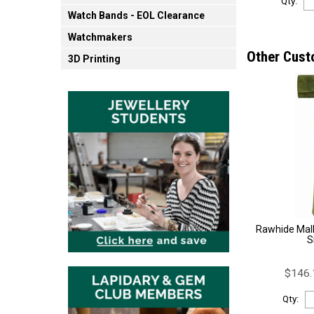
Qty:
Watch Bands - EOL Clearance
Watchmakers
Other Cust
3D Printing
Rawhide Mal
S
$146.
Qty: