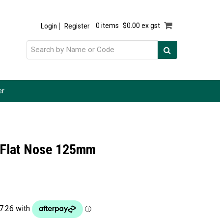
Login
Register
0 items
$0.00 ex gst
er
l Flat Nose 125mm