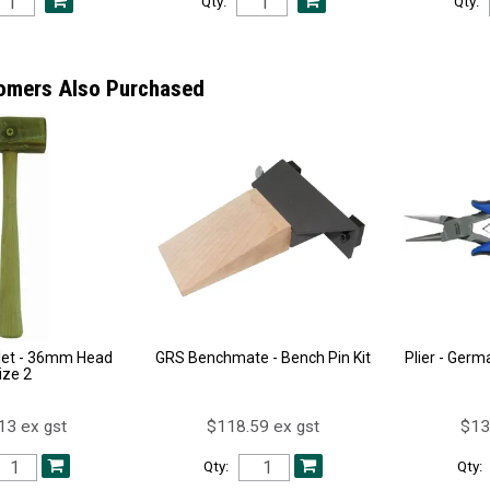
Qty:
Qty:
omers Also Purchased
let - 36mm Head
GRS Benchmate - Bench Pin Kit
Plier - Germ
ize 2
13 ex gst
$118.59 ex gst
$13
Qty:
Qty: