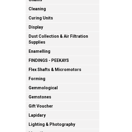
Cleaning
Curing Units
Display
Dust Collection & Air Filtration
Supplies
Enamelling
FINDINGS - PEEKAYS
Flex Shafts & Micromotors
Forming
Gemmological
Gemstones
Gift Voucher
Lapidary
Lighting & Photography