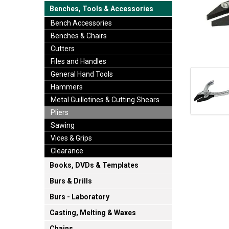
Benches, Tools & Accessories
Bench Accessories
Benches & Chairs
Cutters
Files and Handles
General Hand Tools
Hammers
Metal Guillotines & Cutting Shears
Pliers
Sawing
Vices & Grips
Clearance
Books, DVDs & Templates
Burs & Drills
Burs - Laboratory
Casting, Melting & Waxes
Chains