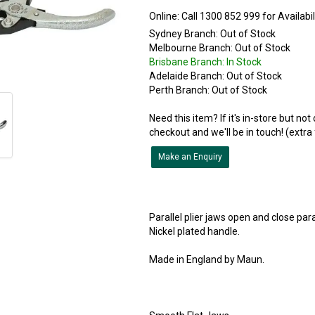
Online:
Sydney Branch:
Out of Stock
Melbourne Branch:
Out of Stock
Brisbane Branch:
In Stock
Adelaide Branch:
Out of Stock
Perth Branch:
Out of Stock
Need this item? If it's in-store but no
checkout and we'll be in touch! (extra
Make an Enquiry
Parallel plier jaws open and close paral
Nickel plated handle.
Made in England by Maun.