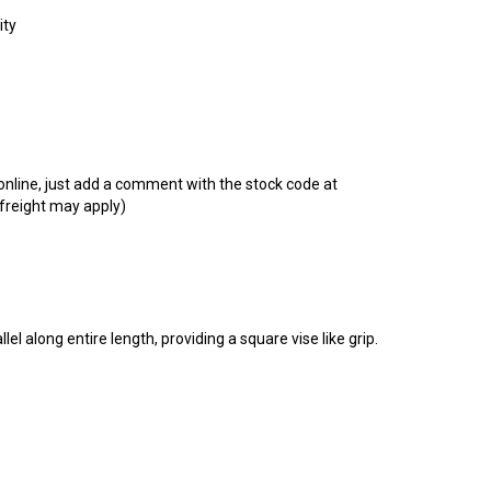
t online, just add a comment with the stock code at
 freight may apply)
lel along entire length, providing a square vise like grip.