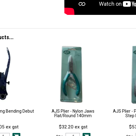
ucts...
Ring Bending Debut
AJS Plier - Nylon Jaws
AJS Plier - 
Flat/Round 140mm
Step
05 ex gst
$32.20 ex gst
$53