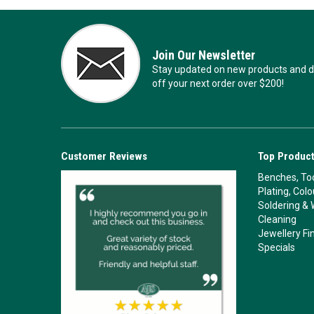
Join Our Newsletter
Stay updated on new products and de
off your next order over $200!
Customer Reviews
Top Product
Benches, Too
Plating, Col
Soldering & 
Cleaning
Jewellery Fi
Specials