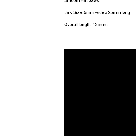
Smooth Flat Jaws.
Jaw Size: 6mm wide x 25mm long
Overall length: 125mm