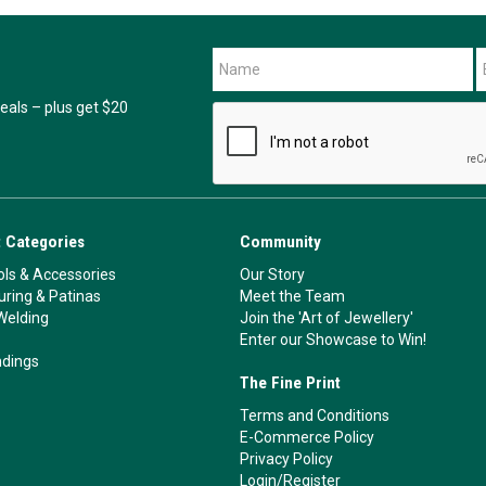
als – plus get $20
 Categories
Community
ls & Accessories
Our Story
ouring & Patinas
Meet the Team
Welding
Join the 'Art of Jewellery'
Enter our Showcase to Win!
ndings
The Fine Print
Terms and Conditions
E-Commerce Policy
Privacy Policy
Login/Register