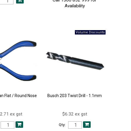
Availability
an Flat / Round Nose
Busch 203 Twist Drill - 1.1mm
2.71 ex gst
$6.32 ex gst
Qty: