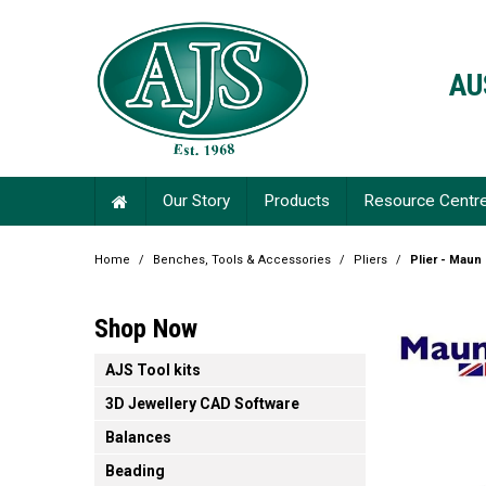
AU
Our Story
Products
Resource Centr
Home
/
Benches, Tools & Accessories
/
Pliers
/
Plier - Maun
Shop Now
AJS Tool kits
3D Jewellery CAD Software
Balances
Beading