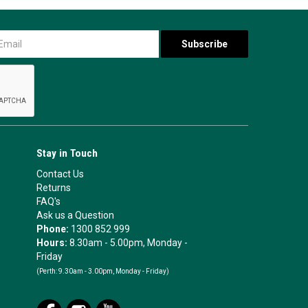
Stay in Touch
Contact Us
Returns
FAQ's
Ask us a Question
Phone:
1300 852 999
Hours:
8.30am - 5.00pm, Monday -
Friday
(Perth:
9.30am - 3.00pm, Monday - Friday)