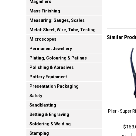
Magnifiers
Mass Finishing
Measuring: Gauges, Scales
Metal: Sheet, Wire, Tube, Testing
Similar Prod
Microscopes
Permanent Jewellery
Plating, Colouring & Patinas
Polishing & Abrasives
Pottery Equipment
Presentation Packaging
Safety
Sandblasting
Plier - Super 
Setting & Engraving
Soldering & Welding
$163.
Stamping