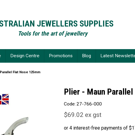
STRALIAN JEWELLERS SUPPLIES
Tools for the art of jewellery
e
Design Centre
Promotions
Blog
Latest Newslett
 Parallel Flat Nose 125mm
Plier - Maun Paralle
Code:
27-766-000
$69.02 ex gst