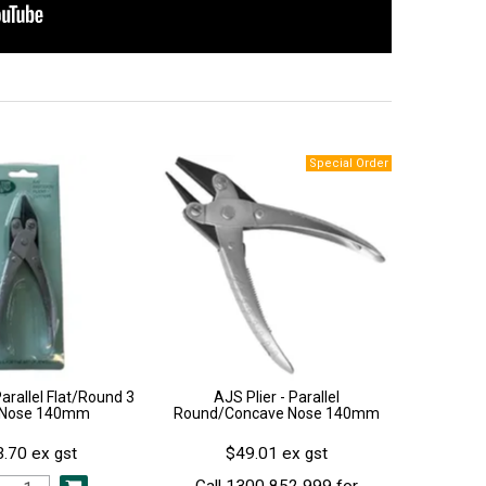
Parallel Flat/Round 3
AJS Plier - Parallel
 Nose 140mm
Round/Concave Nose 140mm
.70 ex gst
$49.01 ex gst
Call 1300 852 999 for