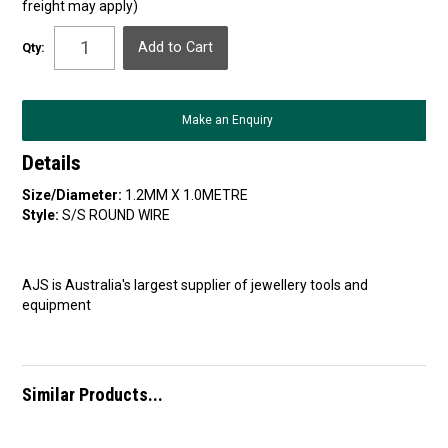
freight may apply)
Qty:
Make an Enquiry
Details
Size/Diameter:
1.2MM X 1.0METRE
Style:
S/S ROUND WIRE
AJS is Australia's largest supplier of jewellery tools and
equipment
Similar Products...