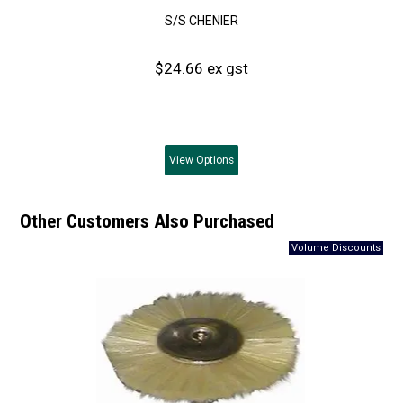
S/S CHENIER
$24.66 ex gst
View
Options
Other Customers Also Purchased