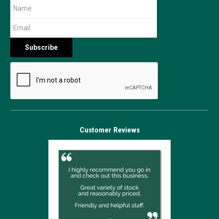
Customer Reviews