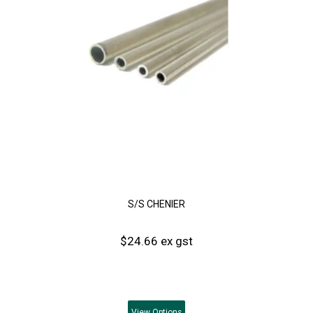
S/S CHENIER
$24.66 ex gst
View
Options