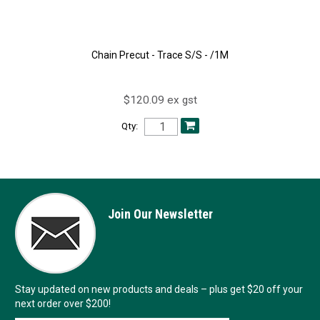
Chain Precut - Trace S/S - /1M
$120.09 ex gst
Qty:
Join Our Newsletter
Stay updated on new products and deals – plus get $20 off your
next order over $200!