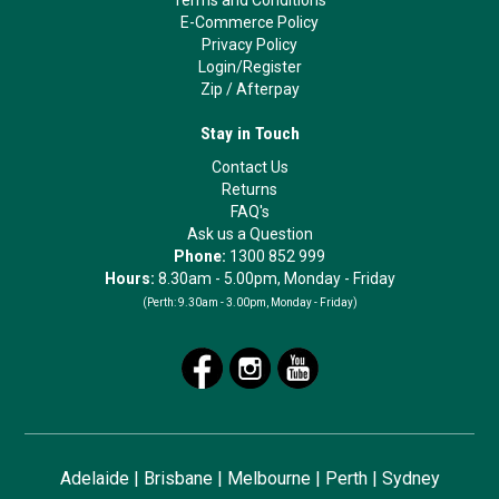
Terms and Conditions
E-Commerce Policy
Privacy Policy
Login/Register
Zip
/
Afterpay
Stay in Touch
Contact Us
Returns
FAQ's
Ask us a Question
Phone:
1300 852 999
Hours:
8.30am - 5.00pm, Monday - Friday
(Perth:
9.30am - 3.00pm, Monday - Friday)
Adelaide
|
Brisbane
|
Melbourne
|
Perth
|
Sydney