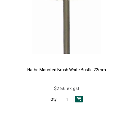
Hatho Mounted Brush White Bristle 22mm
$2.86 ex gst
Qty: