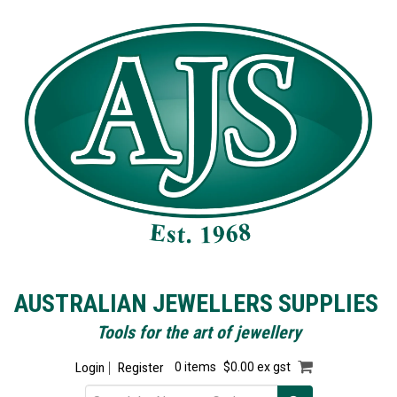
AUSTRALIAN JEWELLERS SUPPLIES
Tools for the art of jewellery
Login
Register
0 items
$0.00 ex gst