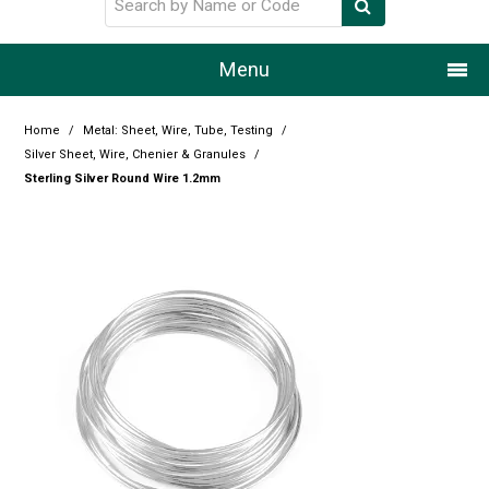
Menu
Home
Home
/
Metal: Sheet, Wire, Tube, Testing
/
Silver Sheet, Wire, Chenier & Granules
/
Our Story
Sterling Silver Round Wire 1.2mm
Products
Resource Centre
Design Centre
Promotions
Blog
Latest Newsletter