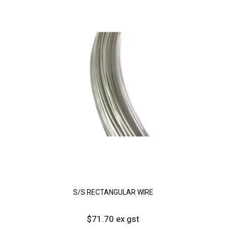
S/S RECTANGULAR WIRE
$71.70 ex gst