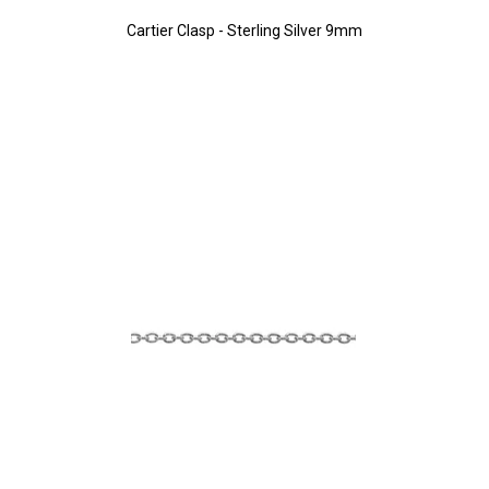
Cartier Clasp - Sterling Silver 9mm