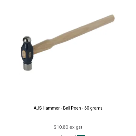
AJS Hammer - Ball Peen - 60 grams
$10.80 ex gst