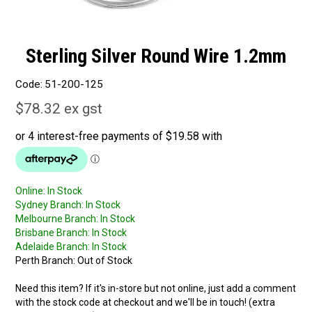
Sterling Silver Round Wire 1.2mm
Code:
51-200-125
$78.32 ex gst
Online:
In Stock
Sydney Branch:
In Stock
Melbourne Branch:
In Stock
Brisbane Branch:
In Stock
Adelaide Branch:
In Stock
Perth Branch:
Out of Stock
Need this item? If it's in-store but not online, just add a comment
with the stock code at checkout and we'll be in touch! (extra