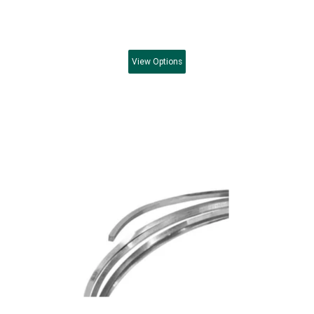
View
Options