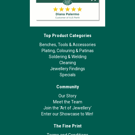
Top Product Categories
Benches, Tools & Accessories
Plating, Colouring & Patinas
Soldering & Welding
Cleaning
Jewellery Findings
Specials
Community
Our Story
Meet the Team
Join the 'Art of Jewellery'
Enter our Showcase to Win!
The Fine Print