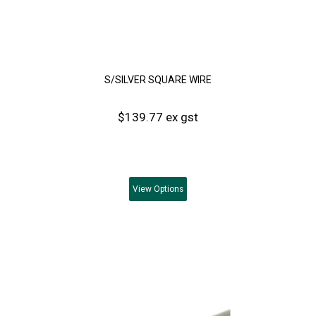
S/SILVER SQUARE WIRE
$139.77 ex gst
View
Options