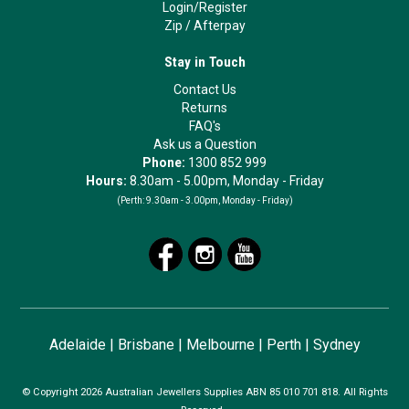
Login/Register
Zip
/
Afterpay
Stay in Touch
Contact Us
Returns
FAQ's
Ask us a Question
Phone:
1300 852 999
Hours:
8.30am - 5.00pm, Monday - Friday
(Perth:
9.30am - 3.00pm, Monday - Friday)
Adelaide
|
Brisbane
|
Melbourne
|
Perth
|
Sydney
© Copyright 2026 Australian Jewellers Supplies ABN 85 010 701 818. All Rights