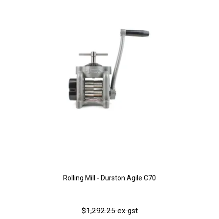
Rolling Mill - Durston Agile C70
$1,292.25 ex gst