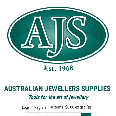
AUSTRALIAN JEWELLERS SUPPLIES
Tools for the art of jewellery
Login
Register
0 items
$0.00 ex gst