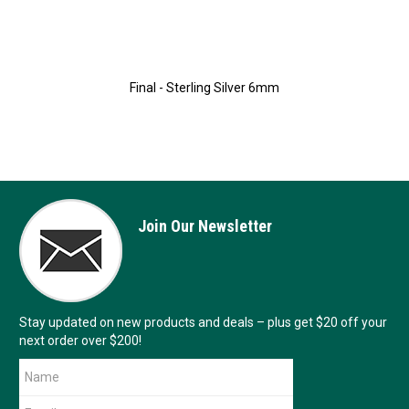
Final - Sterling Silver 6mm
Join Our Newsletter
Stay updated on new products and deals – plus get $20 off your
next order over $200!