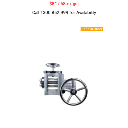
$817.58 ex gst
Call 1300 852 999 for Availability