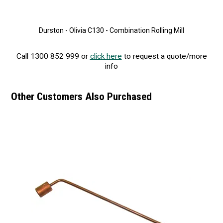
Durston - Olivia C130 - Combination Rolling Mill
Call 1300 852 999 or
click here
to request a quote/more
info
Other Customers Also Purchased