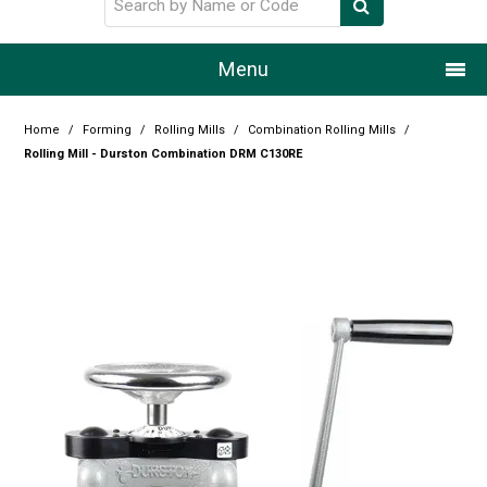
Menu
Home
Home
/
Forming
/
Rolling Mills
/
Combination Rolling Mills
/
Rolling Mill - Durston Combination DRM C130RE
Our Story
Products
Resource Centre
Design Centre
Promotions
Blog
Latest Newsletter