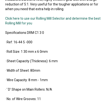
reduction of 5:1. Very useful for the tougher applications or for
when you need that extra help in rolling.
Click here to use our Rolling Mill Selector and determine the best
Rolling Mill for you
Specifications DRM C1 3 0
· Ref: 16-44 5 -000
· Roll Size: 1 30 mm x 6 0mm
· Sheet Capacity (Thickness): 6 mm
· Width of Sheet: 80mm
· Wire Capacity: 8 mm - 1mm
· ‘ D’ Shape on Main Rollers: N/A
· No. of Wire Grooves: 11