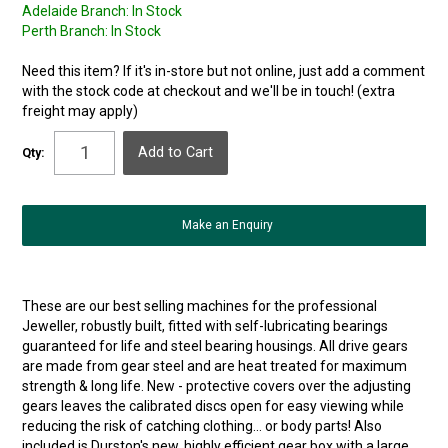
Adelaide Branch:
In Stock
Perth Branch:
In Stock
Need this item? If it's in-store but not online, just add a comment
with the stock code at checkout and we'll be in touch! (extra
freight may apply)
Qty:
Make an Enquiry
These are our best selling machines for the professional
Jeweller, robustly built, fitted with self-lubricating bearings
guaranteed for life and steel bearing housings. All drive gears
are made from gear steel and are heat treated for maximum
strength & long life. New - protective covers over the adjusting
gears leaves the calibrated discs open for easy viewing while
reducing the risk of catching clothing... or body parts! Also
included is Durston's new, highly efficient gear box with a large