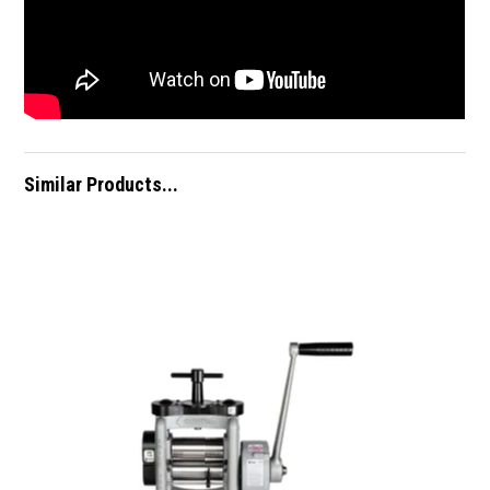
Similar Products...