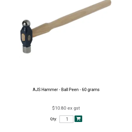
AJS Hammer - Ball Peen - 60 grams
$10.80 ex gst
Qty: