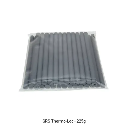
GRS Thermo-Loc - 225g