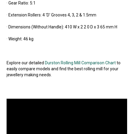
· Gear Ratio: 5:1
· Extension Rollers: 4 'D' Grooves 4, 3, 2 & 1.5mm
· Dimensions (Without Handle): 410 W x 2 2 0 D x 3 65 mm H
· Weight: 46 kg
Explore our detailed
Durston Rolling Mill Comparison Chart
to
easily compare models and find the best rolling mill for your
jewellery making needs.