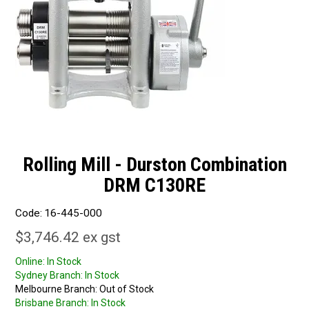
Rolling Mill - Durston Combination
DRM C130RE
Code:
16-445-000
$3,746.42 ex gst
Online:
In Stock
Sydney Branch:
In Stock
Melbourne Branch:
Out of Stock
Brisbane Branch:
In Stock