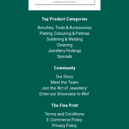
Top Product Categories
Benches, Tools & Accessories
Plating, Colouring & Patinas
Soldering & Welding
Cleaning
Jewellery Findings
Specials
Community
Our Story
Meet the Team
Join the 'Art of Jewellery'
Enter our Showcase to Win!
The Fine Print
Terms and Conditions
E-Commerce Policy
Privacy Policy