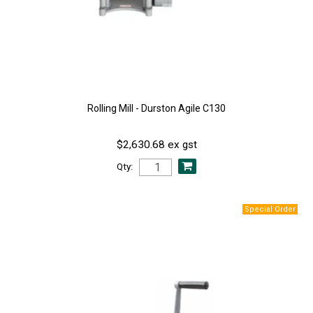
Rolling Mill - Durston Agile C130
$2,630.68 ex gst
Qty: