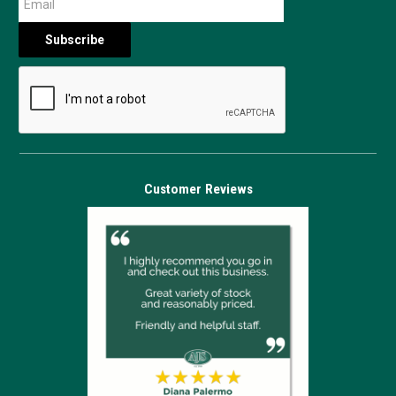
Customer Reviews