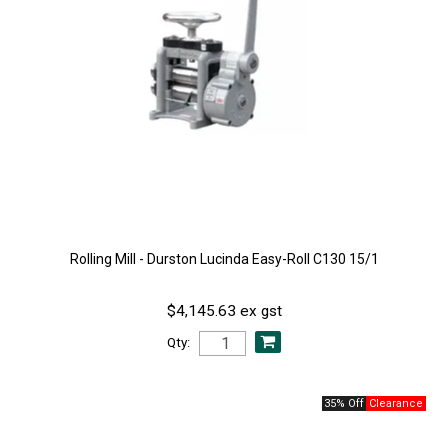
Rolling Mill - Durston Lucinda Easy-Roll C130 15/1
$4,145.63 ex gst
Qty:
35% Off