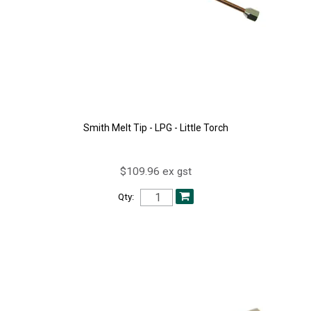
Smith Melt Tip - LPG - Little Torch
$109.96 ex gst
Qty: