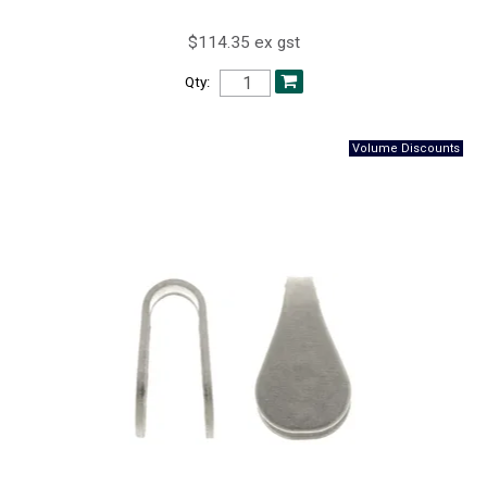
$114.35 ex gst
Qty: