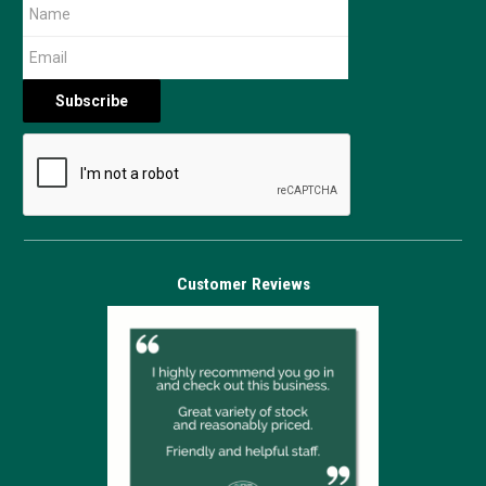
Customer Reviews