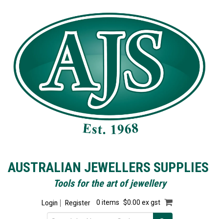
AUSTRALIAN JEWELLERS SUPPLIES
Tools for the art of jewellery
Login
Register
0 items
$0.00 ex gst