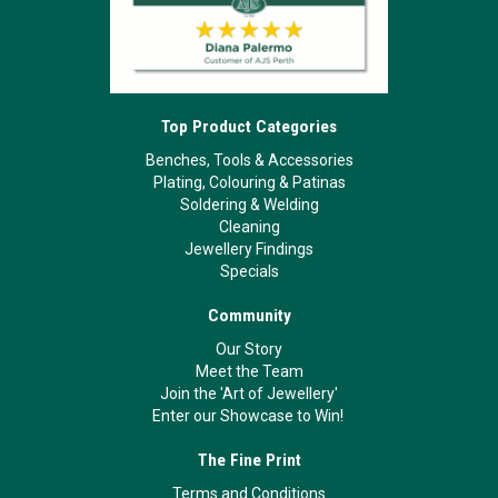
Top Product Categories
Benches, Tools & Accessories
Plating, Colouring & Patinas
Soldering & Welding
Cleaning
Jewellery Findings
Specials
Community
Our Story
Meet the Team
Join the 'Art of Jewellery'
Enter our Showcase to Win!
The Fine Print
Terms and Conditions