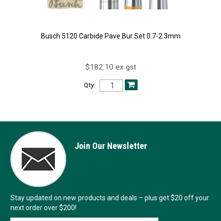
Busch 5120 Carbide Pave Bur Set 0.7-2.3mm
$182.10 ex gst
Qty:
Join Our Newsletter
Stay updated on new products and deals – plus get $20 off your
next order over $200!