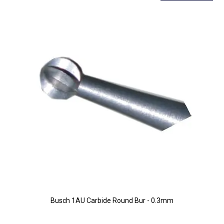
Busch 1AU Carbide Round Bur - 0.3mm