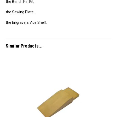
the Bench Pin Kit,
the Sawing Plate,
the Engravers Vice Shelf.
Similar Products...