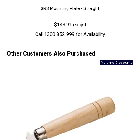
GRS Mounting Plate - Straight
$143.91 ex gst
Call 1300 852 999 for Availability
Other Customers Also Purchased