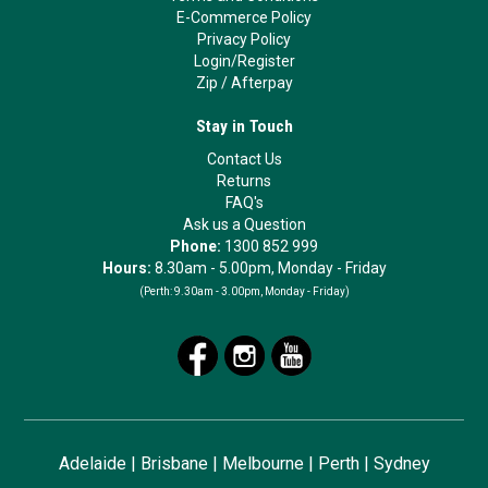
E-Commerce Policy
Privacy Policy
Login/Register
Zip
/
Afterpay
Stay in Touch
Contact Us
Returns
FAQ's
Ask us a Question
Phone:
1300 852 999
Hours:
8.30am - 5.00pm, Monday - Friday
(Perth:
9.30am - 3.00pm, Monday - Friday)
Adelaide
|
Brisbane
|
Melbourne
|
Perth
|
Sydney