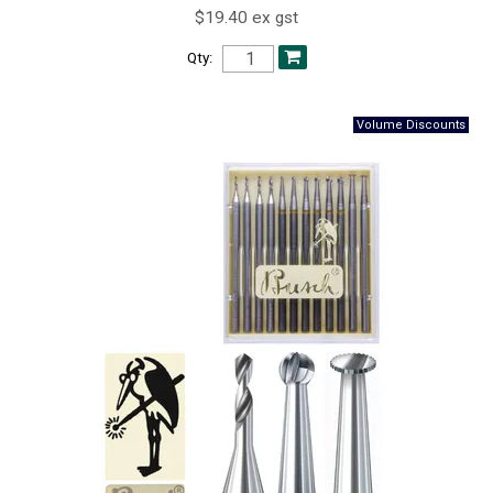
$19.40 ex gst
Qty: