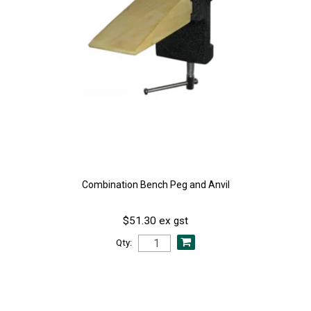
Combination Bench Peg and Anvil
$51.30 ex gst
Qty: