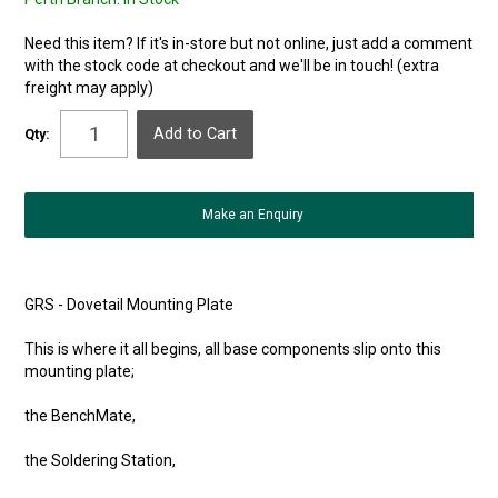
Need this item? If it's in-store but not online, just add a comment
with the stock code at checkout and we'll be in touch! (extra
freight may apply)
Qty:
Make an Enquiry
GRS - Dovetail Mounting Plate
This is where it all begins, all base components slip onto this
mounting plate;
the BenchMate,
the Soldering Station,