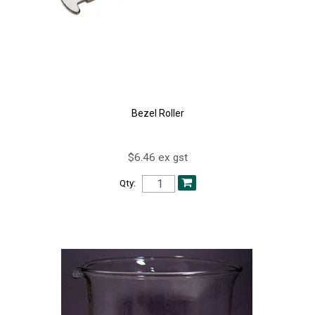
Bezel Roller
$6.46 ex gst
Qty: