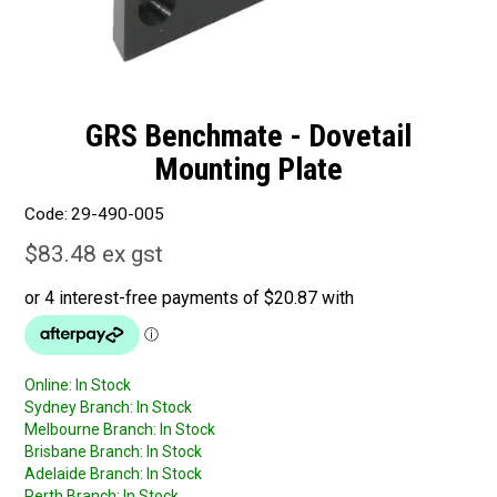
GRS Benchmate - Dovetail
Mounting Plate
Code:
29-490-005
$83.48 ex gst
Online:
In Stock
Sydney Branch:
In Stock
Melbourne Branch:
In Stock
Brisbane Branch:
In Stock
Adelaide Branch:
In Stock
Perth Branch:
In Stock