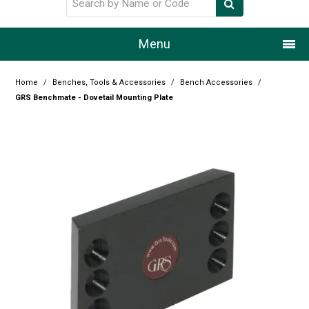
Menu
Home
Home
/
Benches, Tools & Accessories
/
Bench Accessories
/
GRS Benchmate - Dovetail Mounting Plate
Our Story
Products
Resource Centre
Design Centre
Promotions
Blog
Latest Newsletter