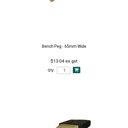
Bench Peg - 65mm Wide
$13.04 ex gst
Qty: