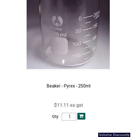
Beaker - Pyrex - 250ml
$11.11 ex gst
Qty: