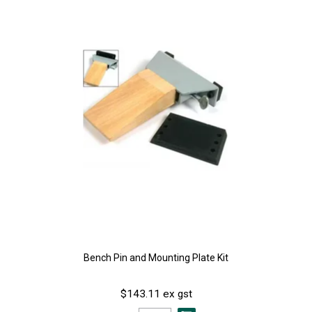
Bench Pin and Mounting Plate Kit
$143.11 ex gst