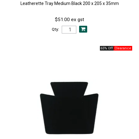
Leatherette Tray Medium Black 200 x 205 x 35mm
$51.00 ex gst
Qty:
65% Off