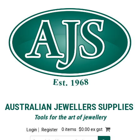
AUSTRALIAN JEWELLERS SUPPLIES
Tools for the art of jewellery
Login
Register
0 items
$0.00 ex gst