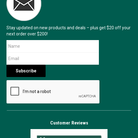
Stay updated on new products and deals – plus get $20 off your
next order over $200!
Customer Reviews