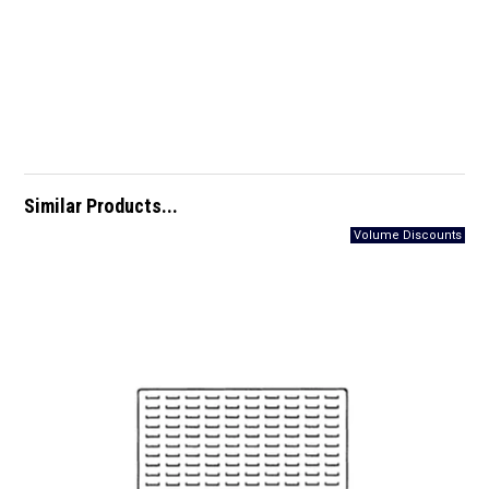
Similar Products...