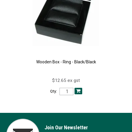
Wooden Box - Ring - Black/Black
$12.65 ex gst
Qty:
Join Our Newsletter