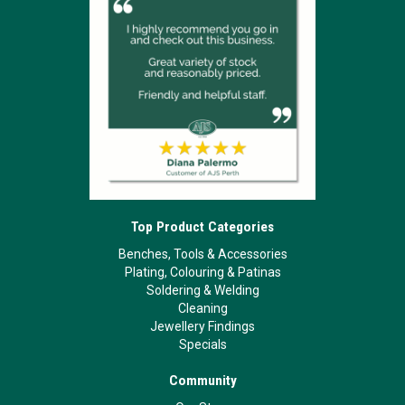
Top Product Categories
Benches, Tools & Accessories
Plating, Colouring & Patinas
Soldering & Welding
Cleaning
Jewellery Findings
Specials
Community