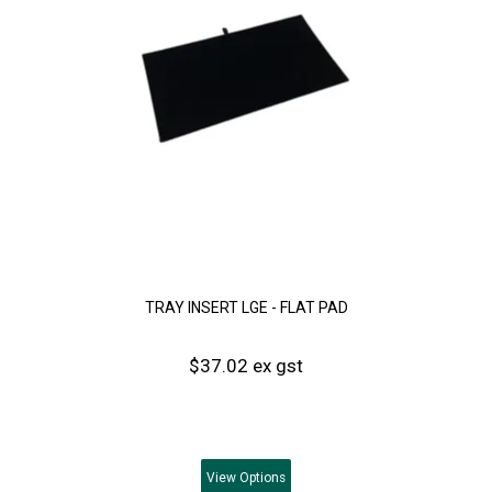
TRAY INSERT LGE - FLAT PAD
$37.02 ex gst
View
Options