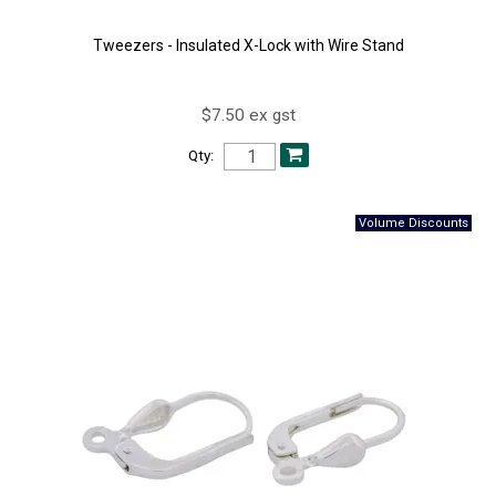
Tweezers - Insulated X-Lock with Wire Stand
$7.50 ex gst
Qty: