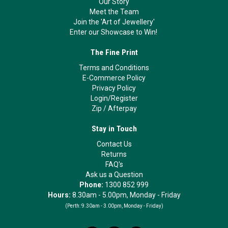
Our Story
Meet the Team
Join the 'Art of Jewellery'
Enter our Showcase to Win!
The Fine Print
Terms and Conditions
E-Commerce Policy
Privacy Policy
Login/Register
Zip
/
Afterpay
Stay in Touch
Contact Us
Returns
FAQ's
Ask us a Question
Phone:
1300 852 999
Hours:
8.30am - 5.00pm, Monday - Friday
(Perth:
9.30am - 3.00pm, Monday - Friday)