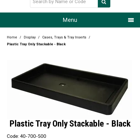
Menu
Home
Home
/
Display
/
Cases, Trays & Tray Inserts
/
Plastic Tray Only Stackable - Black
Our Story
Products
Resource Centre
Design Centre
Promotions
Blog
Plastic Tray Only Stackable - Black
Latest Newsletter
Code:
40-700-500