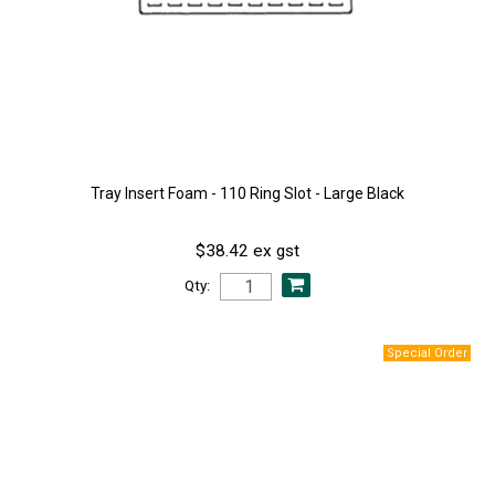
Tray Insert Foam - 110 Ring Slot - Large Black
$38.42 ex gst
Qty: