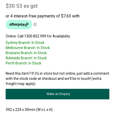
$30.53 ex gst
Online:
Sydney Branch:
In Stock
Melbourne Branch:
In Stock
Brisbane Branch:
In Stock
Adelaide Branch:
In Stock
Perth Branch:
In Stock
Need this item? If it's in-store but not online, just add a comment
with the stock code at checkout and we'll be in touch! (extra
freight may apply)
Make an Enquiry
392 x 224 x 30mm (W x L x H)