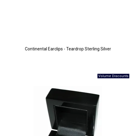
Continental Earclips - Teardrop Sterling Silver