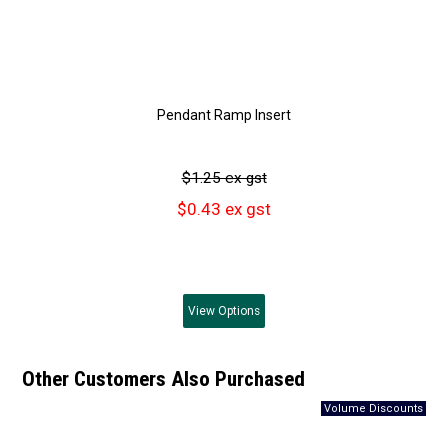
Pendant Ramp Insert
$1.25 ex gst
$0.43 ex gst
View
Options
Other Customers Also Purchased