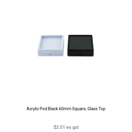
Acrylic Pod Black 60mm Square, Glass Top
$2.51 ex gst