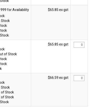
 Stock
$65.85 ex gst
tock
n Stock
Stock
Stock
 Stock
$65.85 ex gst
tock
ut of Stock
Stock
Stock
ck
$66.59 ex gst
tock
n Stock
 of Stock
 of Stock
 Stock