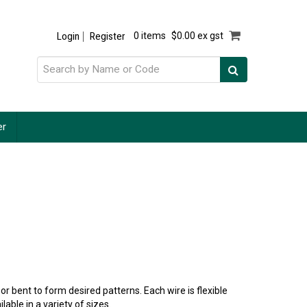
Login
Register
0 items
$0.00 ex gst
er
r bent to form desired patterns. Each wire is flexible
lable in a variety of sizes.