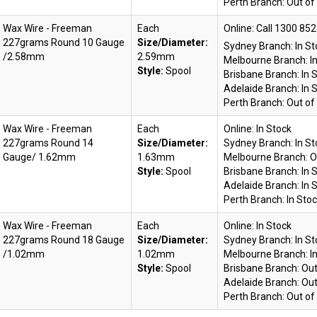
Perth Branch:
Out of
Wax Wire - Freeman
Each
Online:
227grams Round 10 Gauge
Size/Diameter:
Sydney Branch:
In S
/2.58mm
2.59mm
Melbourne Branch:
I
Style:
Spool
Brisbane Branch:
In 
Adelaide Branch:
In 
Perth Branch:
Out of
Wax Wire - Freeman
Each
Online:
In Stock
227grams Round 14
Size/Diameter:
Sydney Branch:
In S
Gauge/ 1.62mm
1.63mm
Melbourne Branch:
O
Style:
Spool
Brisbane Branch:
In 
Adelaide Branch:
In 
Perth Branch:
In Sto
Wax Wire - Freeman
Each
Online:
In Stock
227grams Round 18 Gauge
Size/Diameter:
Sydney Branch:
In S
/1.02mm
1.02mm
Melbourne Branch:
I
Style:
Spool
Brisbane Branch:
Out
Adelaide Branch:
Out
Perth Branch:
Out of