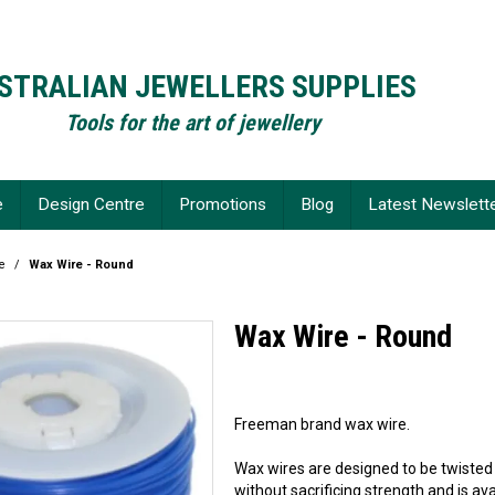
STRALIAN JEWELLERS SUPPLIES
Tools for the art of jewellery
e
Design Centre
Promotions
Blog
Latest Newslett
e
/
Wax Wire - Round
Wax Wire - Round
Freeman brand wax wire.
Wax wires are designed to be twisted o
without sacrificing strength and is avai