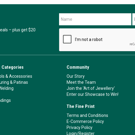
als – plus get $20
 Categories
Community
ls & Accessories
Our Story
ouring & Patinas
Meet the Team
Welding
Join the 'Art of Jewellery'
Enter our Showcase to Win!
ndings
The Fine Print
Terms and Conditions
E-Commerce Policy
Privacy Policy
Login/Register