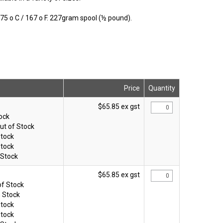
5 o C / 167 o F. 227gram spool (½ pound).
Price
Quantity
$65.85 ex gst
tock
ut of Stock
Stock
Stock
 Stock
$65.85 ex gst
of Stock
n Stock
Stock
Stock