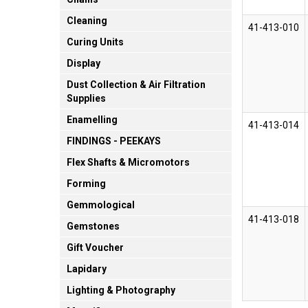
Cleaning
41-413-010
Curing Units
Display
Dust Collection & Air Filtration
Supplies
Enamelling
41-413-014
FINDINGS - PEEKAYS
Flex Shafts & Micromotors
Forming
Gemmological
41-413-018
Gemstones
Gift Voucher
Lapidary
Lighting & Photography