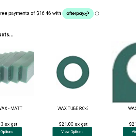
ucts...
WAX - MATT
WAX TUBE RC-3
WAX
3 ex gst
$21.00 ex gst
$21
Options
View
Options
Vi