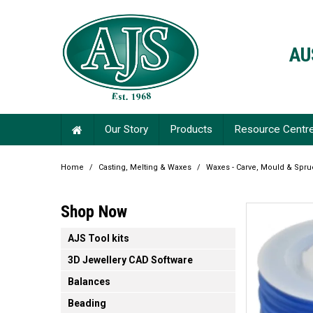
AU
Our Story
Products
Resource Centr
Home
/
Casting, Melting & Waxes
/
Waxes - Carve, Mould & Spru
Shop Now
AJS Tool kits
3D Jewellery CAD Software
Balances
Beading