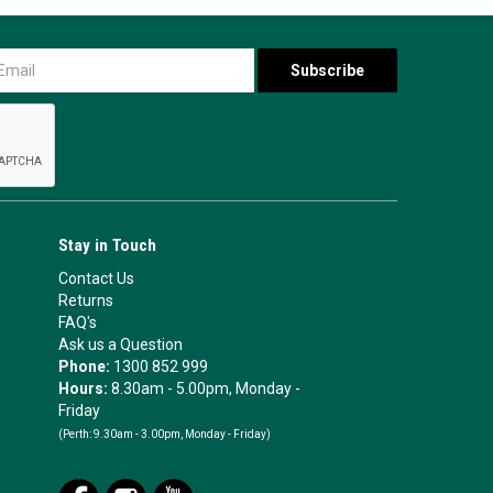
Stay in Touch
Contact Us
Returns
FAQ's
Ask us a Question
Phone:
1300 852 999
Hours:
8.30am - 5.00pm, Monday -
Friday
(Perth:
9.30am - 3.00pm, Monday - Friday)