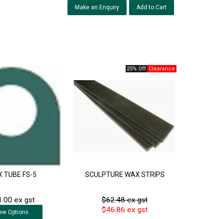
Make an Enquiry
25% Off
 TUBE FS-5
SCULPTURE WAX STRIPS
.00 ex gst
$62.48 ex gst
$46.86 ex gst
ew
Options