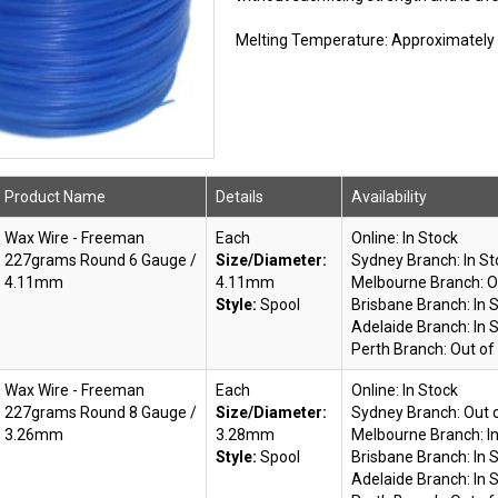
Melting Temperature: Approximately 7
Product Name
Details
Availability
Wax Wire - Freeman
Each
Online:
In Stock
227grams Round 6 Gauge /
Size/Diameter:
Sydney Branch:
In S
4.11mm
4.11mm
Melbourne Branch:
O
Style:
Spool
Brisbane Branch:
In 
Adelaide Branch:
In 
Perth Branch:
Out of
Wax Wire - Freeman
Each
Online:
In Stock
227grams Round 8 Gauge /
Size/Diameter:
Sydney Branch:
Out 
3.26mm
3.28mm
Melbourne Branch:
I
Style:
Spool
Brisbane Branch:
In 
Adelaide Branch:
In 