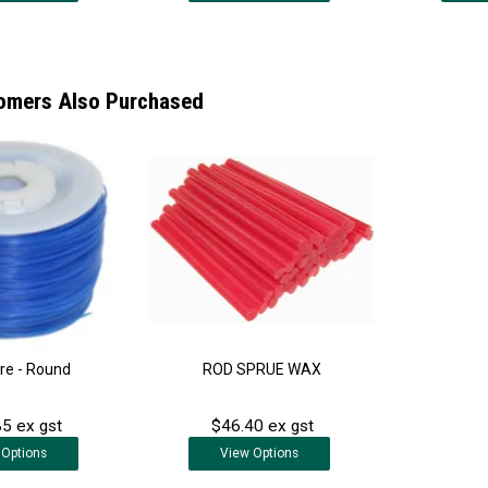
omers Also Purchased
re - Round
ROD SPRUE WAX
5 ex gst
$46.40 ex gst
Options
View
Options