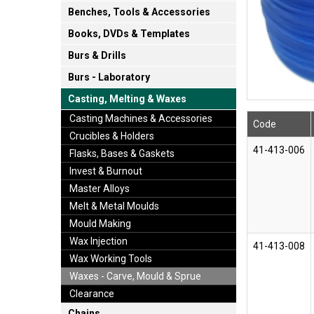
Benches, Tools & Accessories
Books, DVDs & Templates
Burs & Drills
Burs - Laboratory
Casting, Melting & Waxes
Casting Machines & Accessories
Code
Crucibles & Holders
41-413-006
Flasks, Bases & Gaskets
Invest & Burnout
Master Alloys
Melt & Metal Moulds
Mould Making
Wax Injection
41-413-008
Wax Working Tools
Waxes - Carve, Mould & Sprue
Clearance
Chains