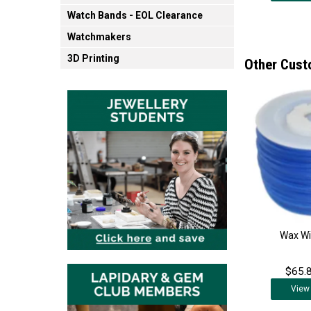
Watch Bands - EOL Clearance
Watchmakers
3D Printing
Other Cust
Wax Wi
$65.8
View