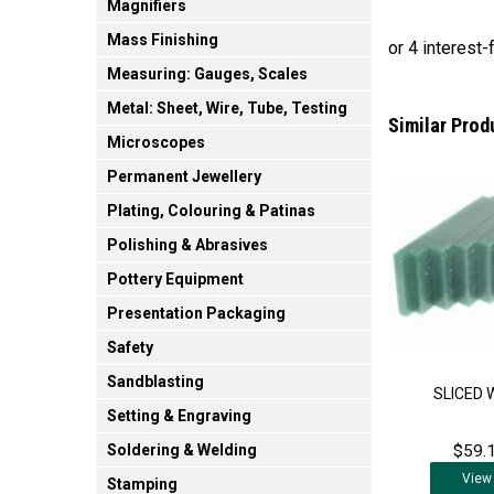
Magnifiers
Mass Finishing
Measuring: Gauges, Scales
Metal: Sheet, Wire, Tube, Testing
Similar Prod
Microscopes
Permanent Jewellery
Plating, Colouring & Patinas
Polishing & Abrasives
Pottery Equipment
Presentation Packaging
Safety
Sandblasting
SLICED 
Setting & Engraving
$59.1
Soldering & Welding
View
Stamping