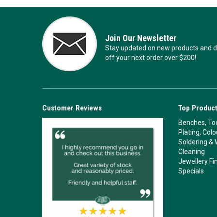
Join Our Newsletter
Stay updated on new products and de
off your next order over $200!
Customer Reviews
Top Product
Benches, Too
Plating, Col
Soldering & 
Cleaning
Jewellery Fi
Specials