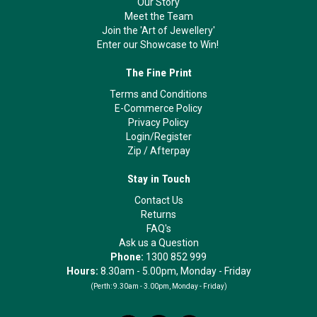
Our Story
Meet the Team
Join the 'Art of Jewellery'
Enter our Showcase to Win!
The Fine Print
Terms and Conditions
E-Commerce Policy
Privacy Policy
Login/Register
Zip
/
Afterpay
Stay in Touch
Contact Us
Returns
FAQ's
Ask us a Question
Phone:
1300 852 999
Hours:
8.30am - 5.00pm, Monday - Friday
(Perth:
9.30am - 3.00pm, Monday - Friday)