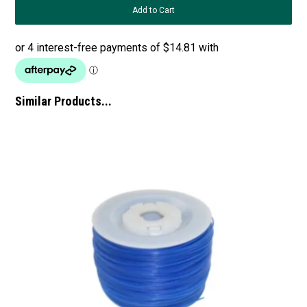
Similar Products...