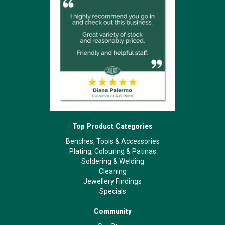
Top Product Categories
Benches, Tools & Accessories
Plating, Colouring & Patinas
Soldering & Welding
Cleaning
Jewellery Findings
Specials
Community