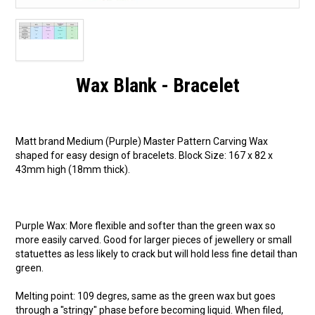
Wax Blank - Bracelet
Matt brand Medium (Purple) Master Pattern Carving Wax
shaped for easy design of bracelets. Block Size: 167 x 82 x
43mm high (18mm thick).
Purple Wax: More flexible and softer than the green wax so
more easily carved. Good for larger pieces of jewellery or small
statuettes as less likely to crack but will hold less fine detail than
green.
Melting point: 109 degres, same as the green wax but goes
through a "stringy" phase before becoming liquid. When filed,