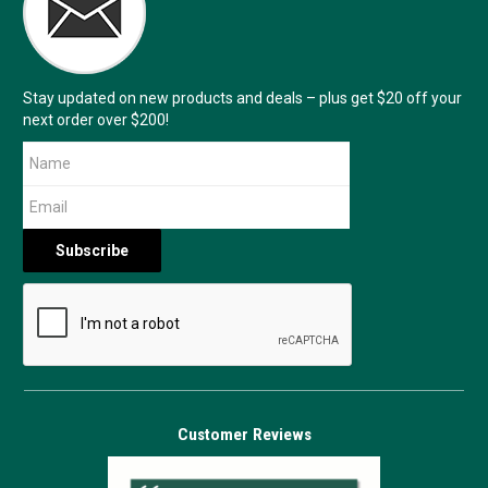
Stay updated on new products and deals – plus get $20 off your
next order over $200!
Customer Reviews