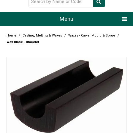
Menu
Home
Home
/
Casting, Melting & Waxes
/
Waxes - Carve, Mould & Sprue
/
Wax Blank - Bracelet
Our Story
Products
Resource Centre
Design Centre
Promotions
Blog
Latest Newsletter