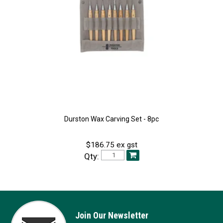
Durston Wax Carving Set - 8pc
$186.75 ex gst
Qty:
Join Our Newsletter