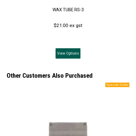
WAX TUBE RS-3
$21.00 ex gst
View
Options
Other Customers Also Purchased