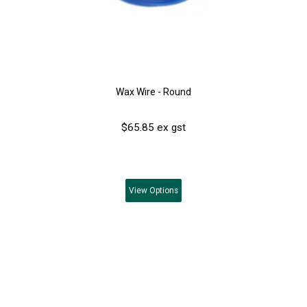
Wax Wire - Round
$65.85 ex gst
View
Options