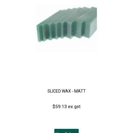
SLICED WAX - MATT
$59.13 ex gst