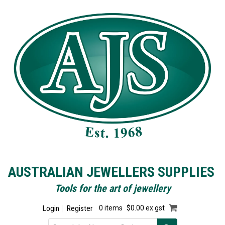
AUSTRALIAN JEWELLERS SUPPLIES
Tools for the art of jewellery
Login
Register
0 items
$0.00 ex gst