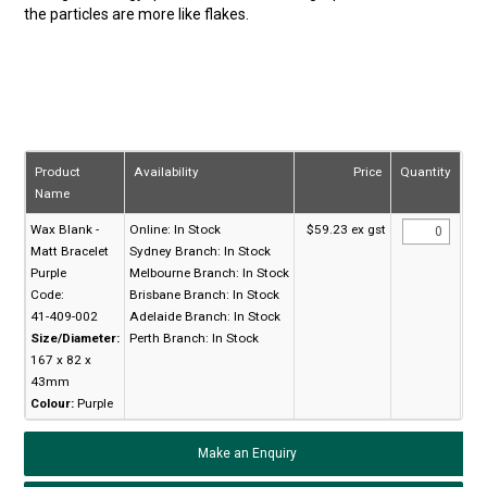
the particles are more like flakes.
Product
Availability
Price
Quantity
Name
Wax Blank -
Online:
In Stock
$59.23 ex gst
Matt Bracelet
Sydney Branch:
In Stock
Purple
Melbourne Branch:
In Stock
Code:
Brisbane Branch:
In Stock
41-409-002
Adelaide Branch:
In Stock
Size/Diameter:
Perth Branch:
In Stock
167 x 82 x
43mm
Colour:
Purple
Make an Enquiry