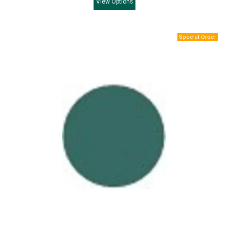
View
Options