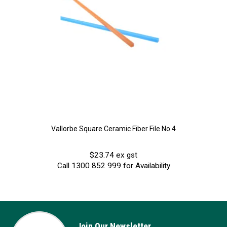
Vallorbe Square Ceramic Fiber File No.4
$23.74 ex gst
Call 1300 852 999 for Availability
Join Our Newsletter