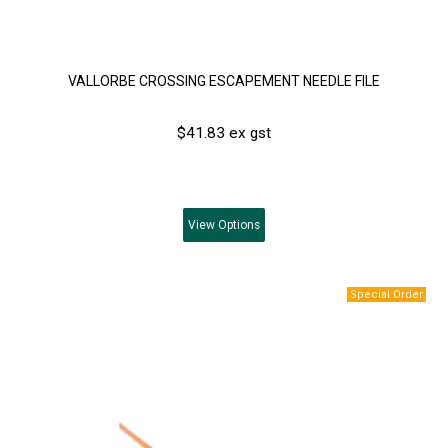
VALLORBE CROSSING ESCAPEMENT NEEDLE FILE
$41.83 ex gst
View
Options