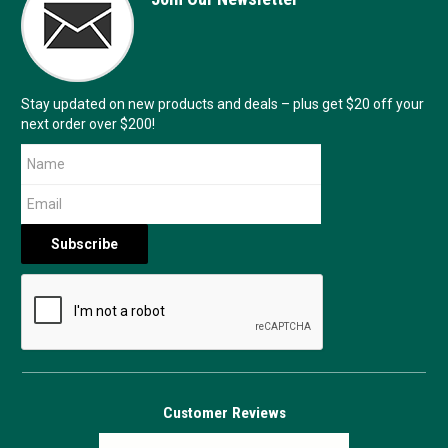
Stay updated on new products and deals – plus get $20 off your
next order over $200!
Customer Reviews