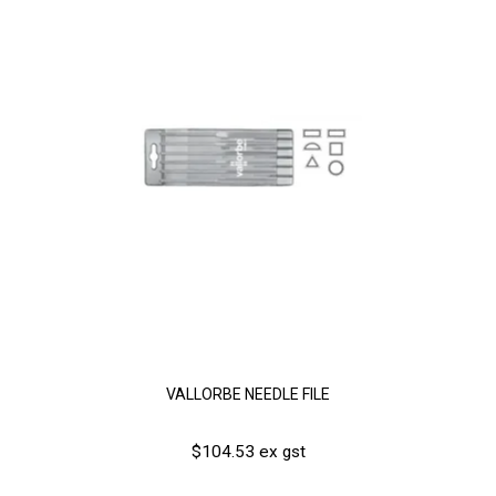
VALLORBE NEEDLE FILE
$104.53 ex gst