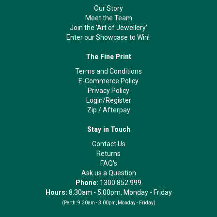
Our Story
Meet the Team
Join the 'Art of Jewellery'
Enter our Showcase to Win!
The Fine Print
Terms and Conditions
E-Commerce Policy
Privacy Policy
Login/Register
Zip
/
Afterpay
Stay in Touch
Contact Us
Returns
FAQ's
Ask us a Question
Phone:
1300 852 999
Hours:
8.30am - 5.00pm, Monday - Friday
(Perth:
9.30am - 3.00pm, Monday - Friday)