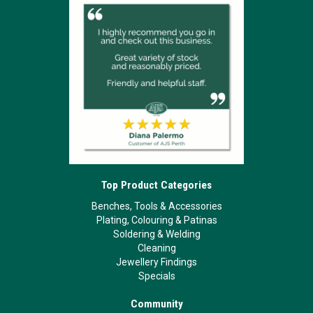
Top Product Categories
Benches, Tools & Accessories
Plating, Colouring & Patinas
Soldering & Welding
Cleaning
Jewellery Findings
Specials
Community