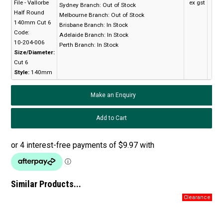
File - Vallorbe
ex gst
Sydney Branch:
Out of Stock
Half Round
Melbourne Branch:
Out of Stock
140mm Cut 6
Brisbane Branch:
In Stock
Code:
Adelaide Branch:
In Stock
10-204-006
Perth Branch:
In Stock
Size/Diameter:
Cut 6
Style:
140mm
Make an Enquiry
Similar Products...