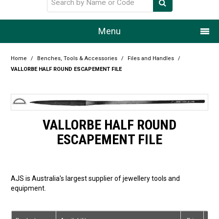
Menu
Home
Home
/
Benches, Tools & Accessories
/
Files and Handles
/
VALLORBE HALF ROUND ESCAPEMENT FILE
Our Story
Products
VALLORBE HALF ROUND
Resource Centre
ESCAPEMENT FILE
Design Centre
Promotions
AJS is Australia's largest supplier of jewellery tools and
equipment.
Blog
Latest Newsletter