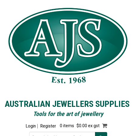
AUSTRALIAN JEWELLERS SUPPLIES
Tools for the art of jewellery
Login
Register
0 items
$0.00 ex gst