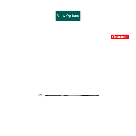
View
Options