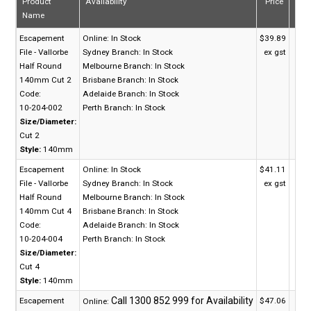
Product
Availability
Price
Qua
Name
Escapement
Online:
In Stock
$39.89
File - Vallorbe
Sydney Branch:
In Stock
ex gst
Half Round
Melbourne Branch:
In Stock
140mm Cut 2
Brisbane Branch:
In Stock
Code:
Adelaide Branch:
In Stock
10-204-002
Perth Branch:
In Stock
Size/Diameter:
Cut 2
Style:
140mm
Escapement
Online:
In Stock
$41.11
File - Vallorbe
Sydney Branch:
In Stock
ex gst
Half Round
Melbourne Branch:
In Stock
140mm Cut 4
Brisbane Branch:
In Stock
Code:
Adelaide Branch:
In Stock
10-204-004
Perth Branch:
In Stock
Size/Diameter:
Cut 4
Style:
140mm
Escapement
$47.06
Online: