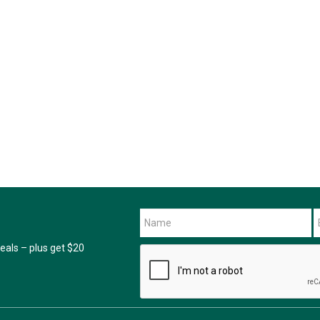
als – plus get $20