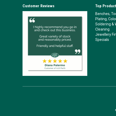
Customer Reviews
Top Product
Benches, Too
Plating, Col
Soldering & 
Cleaning
Jewellery Fi
Specials