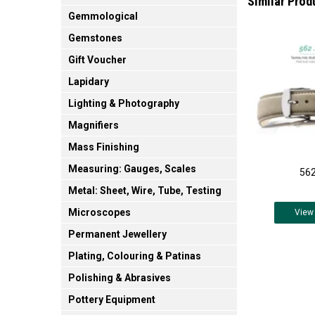
Similar Prod
Gemmological
Gemstones
Gift Voucher
Lapidary
Lighting & Photography
Magnifiers
Mass Finishing
Measuring: Gauges, Scales
562
Metal: Sheet, Wire, Tube, Testing
Microscopes
View
Permanent Jewellery
Plating, Colouring & Patinas
Polishing & Abrasives
Pottery Equipment