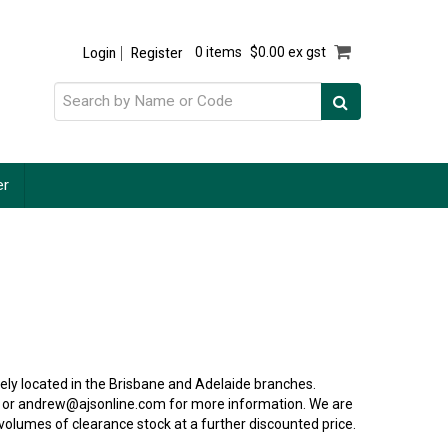
Login
Register
0 items
$0.00 ex gst
er
ly located in the Brisbane and Adelaide branches.
 or andrew@ajsonline.com for more information. We are
 volumes of clearance stock at a further discounted price.