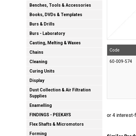
Benches, Tools & Accessories
Books, DVDs & Templates
Burs & Drills
Burs - Laboratory
Casting, Melting & Waxes
Code
Chains
60-009-574
Cleaning
Curing Units
Display
Dust Collection & Air Filtration
Supplies
Enamelling
FINDINGS - PEEKAYS
Flex Shafts & Micromotors
Forming