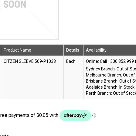
Product Name
Details
Availability
CITZEN SLEEVE 509-P1038
Each
Online:
Sydney Branch:
Out of St
Melbourne Branch:
Out of
Brisbane Branch:
Out of S
Adelaide Branch:
In Stock
Perth Branch:
Out of Stoc