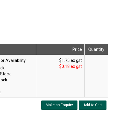
Price
Quantity
$1.75 ex gst
$0.18 ex gst
ock
 Stock
tock
k
Make an Enquiry