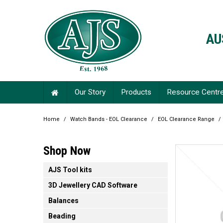
AU
Our Story
Products
Resource Centr
Home
/
Watch Bands - EOL Clearance
/
EOL Clearance Range
/
Shop Now
AJS Tool kits
3D Jewellery CAD Software
Balances
Beading