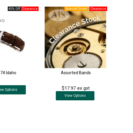
45% Off
374 Idaho
Assorted Bands
$17.97 ex gst
ew
Options
View
Options