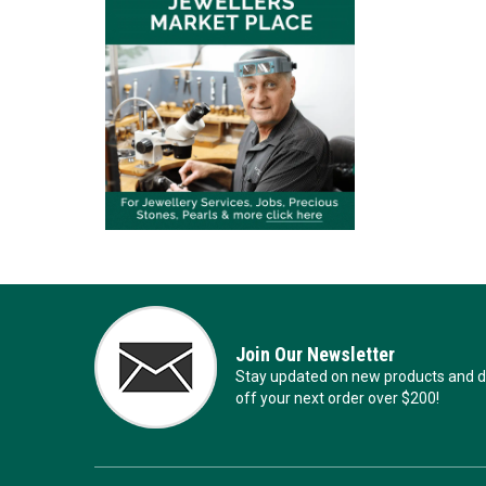
Join Our Newsletter
Stay updated on new products and de
off your next order over $200!