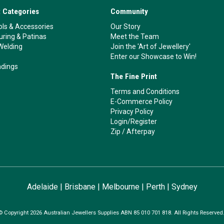
 Categories
Community
ls & Accessories
Our Story
ouring & Patinas
Meet the Team
Welding
Join the 'Art of Jewellery'
Enter our Showcase to Win!
ndings
The Fine Print
Terms and Conditions
E-Commerce Policy
Privacy Policy
Login/Register
Zip
/
Afterpay
Adelaide
|
Brisbane
|
Melbourne
|
Perth
|
Sydney
© Copyright 2026 Australian Jewellers Supplies ABN 85 010 701 818. All Rights Reserved