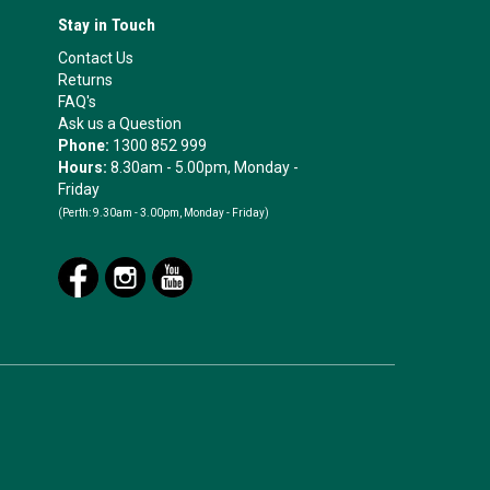
Stay in Touch
Contact Us
Returns
FAQ's
Ask us a Question
Phone:
1300 852 999
Hours:
8.30am - 5.00pm, Monday -
Friday
(Perth:
9.30am - 3.00pm, Monday - Friday)
.