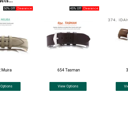
ucts...
50% Off
45% Off
 Muira
654 Tasman
Options
View
Options
Vi