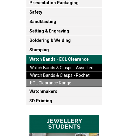
Presentation Packaging
Safety
Sandblasting
Setting & Engraving
Soldering & Welding
Stamping
Watch Bands - EOL Clearance
Watch Bands & Clasps - Assorted
Watch Bands & Clasps - Rochet
EOL Clearance Range
Watchmakers
3D Printing