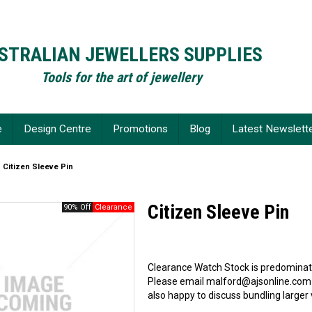
STRALIAN JEWELLERS SUPPLIES
Tools for the art of jewellery
e
Design Centre
Promotions
Blog
Latest Newslett
Citizen Sleeve Pin
Citizen Sleeve Pin
90% Off
Clearance Watch Stock is predominate
Please email malford@ajsonline.com
also happy to discuss bundling larger