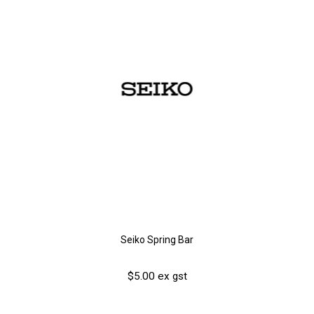
Seiko Spring Bar
$5.00 ex gst