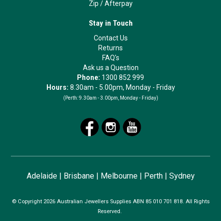
Zip
/
Afterpay
Stay in Touch
Contact Us
Returns
FAQ's
Ask us a Question
Phone:
1300 852 999
Hours:
8.30am - 5.00pm, Monday - Friday
(Perth:
9.30am - 3.00pm, Monday - Friday)
Adelaide
|
Brisbane
|
Melbourne
|
Perth
|
Sydney
© Copyright 2026 Australian Jewellers Supplies ABN 85 010 701 818. All Rights
Reserved.