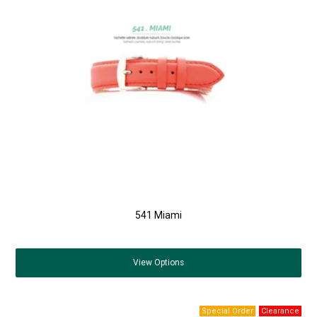
541 Miami
View
Options