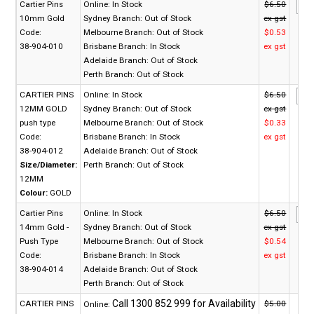
Cartier Pins
Online:
In Stock
$6.50
10mm Gold
Sydney Branch:
Out of Stock
ex gst
Code:
Melbourne Branch:
Out of Stock
$0.53
38-904-010
Brisbane Branch:
In Stock
ex gst
Adelaide Branch:
Out of Stock
Perth Branch:
Out of Stock
CARTIER PINS
Online:
In Stock
$6.50
12MM GOLD
Sydney Branch:
Out of Stock
ex gst
push type
Melbourne Branch:
Out of Stock
$0.33
Code:
Brisbane Branch:
In Stock
ex gst
38-904-012
Adelaide Branch:
Out of Stock
Size/Diameter:
Perth Branch:
Out of Stock
12MM
Colour:
GOLD
Cartier Pins
Online:
In Stock
$6.50
14mm Gold -
Sydney Branch:
Out of Stock
ex gst
Push Type
Melbourne Branch:
Out of Stock
$0.54
Code:
Brisbane Branch:
In Stock
ex gst
38-904-014
Adelaide Branch:
Out of Stock
Perth Branch:
Out of Stock
CARTIER PINS
$5.00
Online: