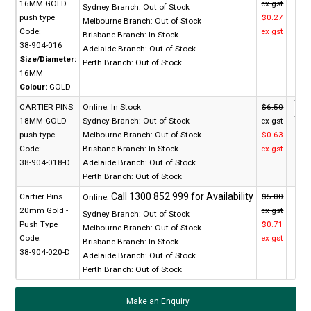
16MM GOLD
ex gst
Sydney Branch:
Out of Stock
push type
$0.27
Melbourne Branch:
Out of Stock
Code:
ex gst
Brisbane Branch:
In Stock
38-904-016
Adelaide Branch:
Out of Stock
Size/Diameter:
Perth Branch:
Out of Stock
16MM
Colour:
GOLD
CARTIER PINS
Online:
In Stock
$6.50
18MM GOLD
Sydney Branch:
Out of Stock
ex gst
push type
Melbourne Branch:
Out of Stock
$0.63
Code:
Brisbane Branch:
In Stock
ex gst
38-904-018-D
Adelaide Branch:
Out of Stock
Perth Branch:
Out of Stock
Cartier Pins
$5.00
Online:
20mm Gold -
ex gst
Sydney Branch:
Out of Stock
Push Type
$0.71
Melbourne Branch:
Out of Stock
Code:
ex gst
Brisbane Branch:
In Stock
38-904-020-D
Adelaide Branch:
Out of Stock
Perth Branch:
Out of Stock
Make an Enquiry