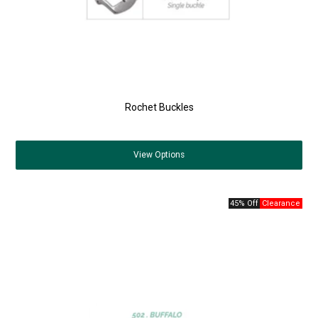
Rochet Buckles
View
Options
45% Off