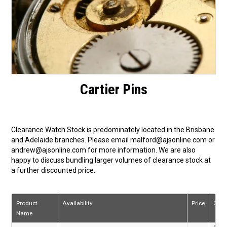
Cartier Pins
Clearance Watch Stock is predominately located in the Brisbane
and Adelaide branches. Please email malford@ajsonline.com or
andrew@ajsonline.com for more information. We are also
happy to discuss bundling larger volumes of clearance stock at
a further discounted price.
Product
Availability
Price
Quan
Name