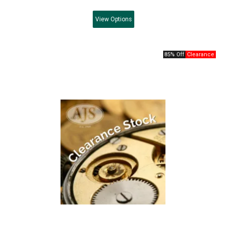
View
Options
85% Off