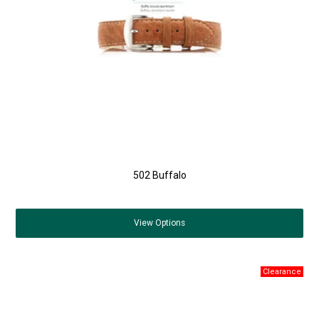
502 Buffalo
View
Options