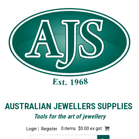
AUSTRALIAN JEWELLERS SUPPLIES
Tools for the art of jewellery
Login
Register
0 items
$0.00 ex gst