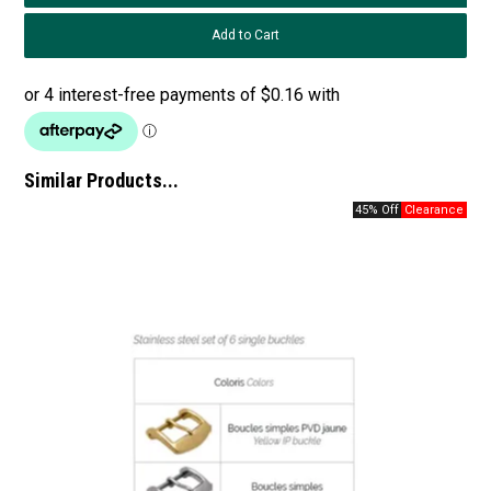
Similar Products...
45% Off