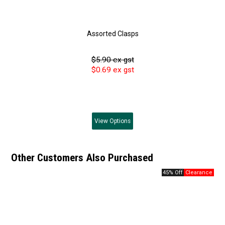
Assorted Clasps
$5.90 ex gst
$0.69 ex gst
View
Options
Other Customers Also Purchased
45% Off