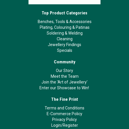
Top Product Categories
Benches, Tools & Accessories
Plating, Colouring & Patinas
Soldering & Welding
Cleaning
Jewellery Findings
Specials
Community
Our Story
Meet the Team
Join the 'Art of Jewellery'
Enter our Showcase to Win!
The Fine Print
Terms and Conditions
E-Commerce Policy
Privacy Policy
Login/Register