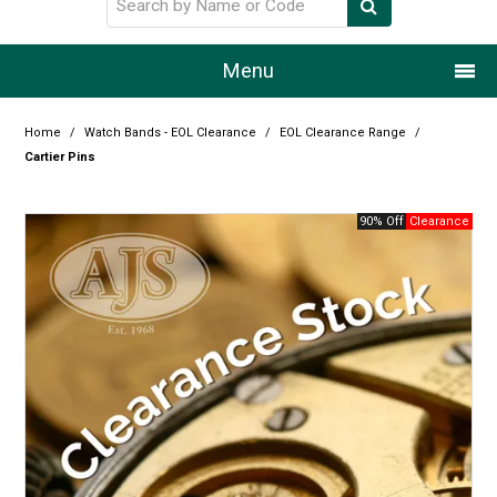
Menu
Home
Home
/
Watch Bands - EOL Clearance
/
EOL Clearance Range
/
Cartier Pins
Our Story
90% Off
Products
Resource Centre
Design Centre
Promotions
Blog
Latest Newsletter