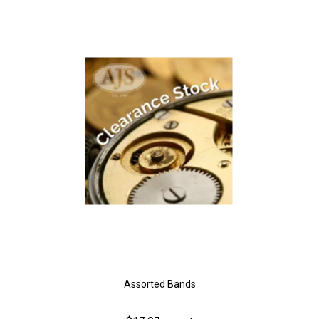
Assorted Bands