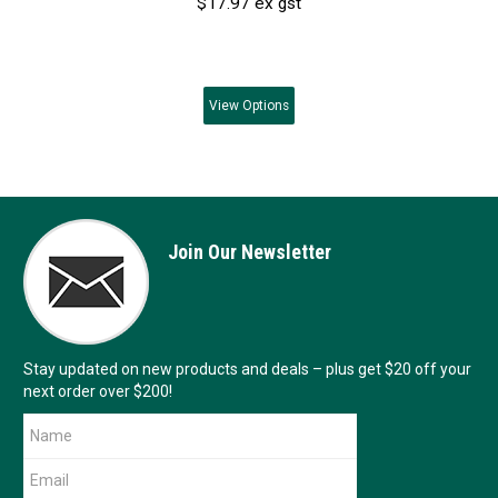
$17.97 ex gst
View
Options
Join Our Newsletter
Stay updated on new products and deals – plus get $20 off your
next order over $200!