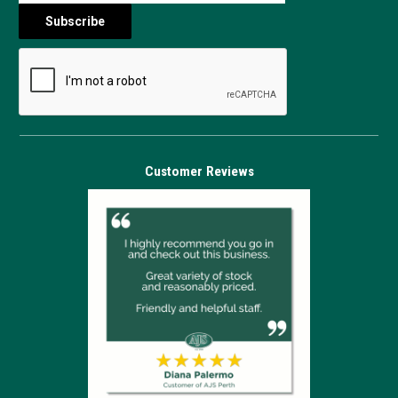
Customer Reviews