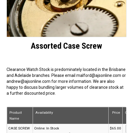
Assorted Case Screw
Clearance Watch Stock is predominately located in the Brisbane
and Adelaide branches. Please email malford@ajsonline.com or
andrew@ajsonline.com for more information. We are also
happy to discuss bundling larger volumes of clearance stock at
a further discounted price.
Product
Availability
Price
Quan
Name
CASE SCREW
Online:
In Stock
$65.00