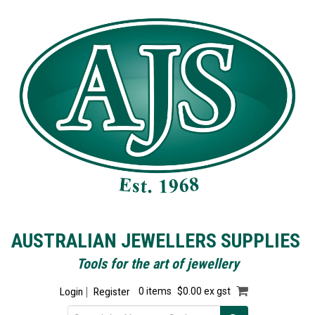
AUSTRALIAN JEWELLERS SUPPLIES
Tools for the art of jewellery
Login
Register
0 items
$0.00 ex gst