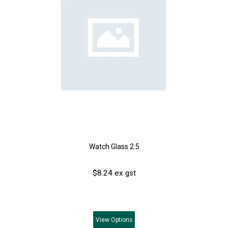
Watch Glass 2.5
$8.24 ex gst
View
Options