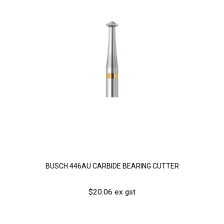
BUSCH 446AU CARBIDE BEARING CUTTER
$20.06 ex gst