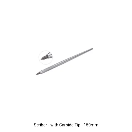
Scriber - with Carbide Tip - 150mm