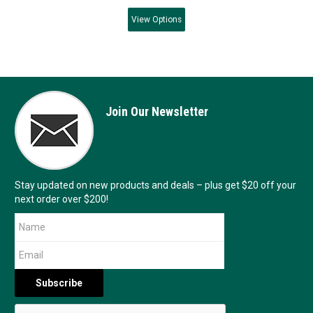
View
Options
Join Our Newsletter
Stay updated on new products and deals – plus get $20 off your
next order over $200!