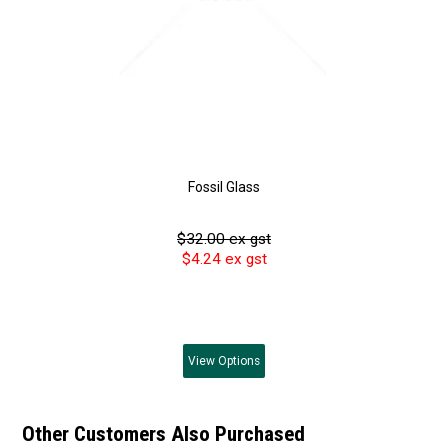
Fossil Glass
$32.00 ex gst
$4.24 ex gst
View
Options
Other Customers Also Purchased