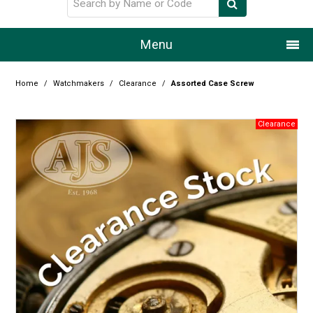
Menu
Home
Home
/
Watchmakers
/
Clearance
/
Assorted Case Screw
Our Story
Products
Resource Centre
Design Centre
Promotions
Blog
Latest Newsletter