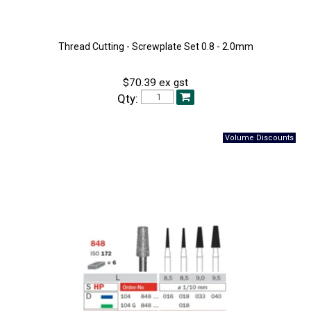
Thread Cutting - Screwplate Set 0.8 - 2.0mm
$70.39 ex gst
Qty: