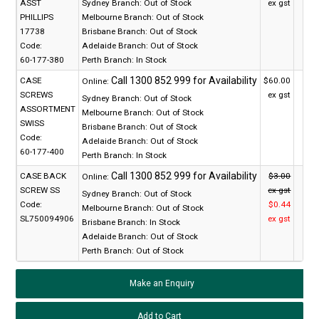
ASST
Sydney Branch:
Out of Stock
ex gst
PHILLIPS
Melbourne Branch:
Out of Stock
17738
Brisbane Branch:
Out of Stock
Code:
Adelaide Branch:
Out of Stock
60-177-380
Perth Branch:
In Stock
CASE
$60.00
Online:
SCREWS
ex gst
Sydney Branch:
Out of Stock
ASSORTMENT
Melbourne Branch:
Out of Stock
SWISS
Brisbane Branch:
Out of Stock
Code:
Adelaide Branch:
Out of Stock
60-177-400
Perth Branch:
In Stock
CASE BACK
$3.00
Online:
SCREW SS
ex gst
Sydney Branch:
Out of Stock
Code:
$0.44
Melbourne Branch:
Out of Stock
SL750094906
ex gst
Brisbane Branch:
In Stock
Adelaide Branch:
Out of Stock
Perth Branch:
Out of Stock
Make an Enquiry