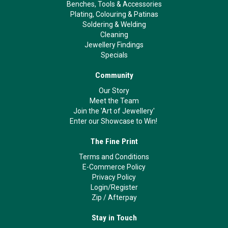
Benches, Tools & Accessories
Plating, Colouring & Patinas
Soldering & Welding
Cleaning
Jewellery Findings
Specials
Community
Our Story
Meet the Team
Join the 'Art of Jewellery'
Enter our Showcase to Win!
The Fine Print
Terms and Conditions
E-Commerce Policy
Privacy Policy
Login/Register
Zip
/
Afterpay
Stay in Touch