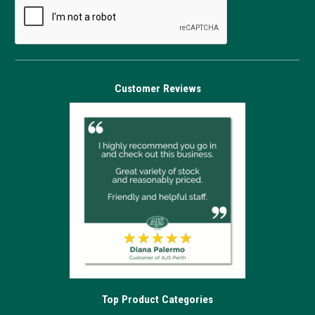
Customer Reviews
Top Product Categories