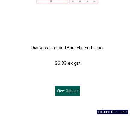
Diaswiss Diamond Bur - Flat End Taper
$6.33 ex gst
View
Options