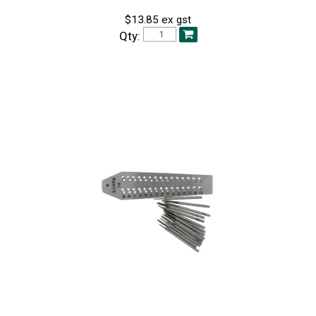
$13.85 ex gst
Qty: