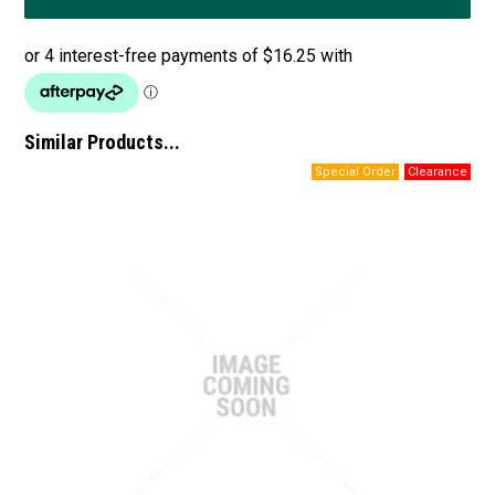
Similar Products...