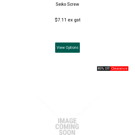
Seiko Screw
$7.11 ex gst
View
Options
85% Off