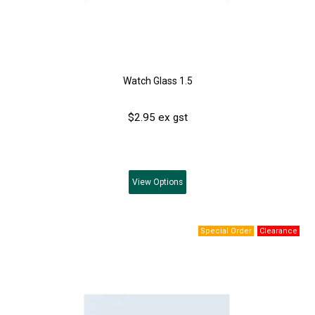
Watch Glass 1.5
$2.95 ex gst
View
Options