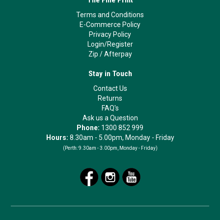
The Fine Print
Terms and Conditions
E-Commerce Policy
Privacy Policy
Login/Register
Zip
/
Afterpay
Stay in Touch
Contact Us
Returns
FAQ's
Ask us a Question
Phone:
1300 852 999
Hours:
8.30am - 5.00pm, Monday - Friday
(Perth:
9.30am - 3.00pm, Monday - Friday)