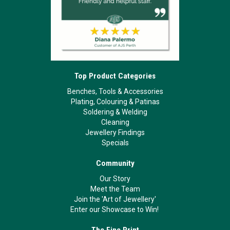
Top Product Categories
Benches, Tools & Accessories
Plating, Colouring & Patinas
Soldering & Welding
Cleaning
Jewellery Findings
Specials
Community
Our Story
Meet the Team
Join the 'Art of Jewellery'
Enter our Showcase to Win!