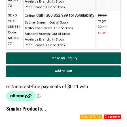
60-012-3
Adelaide Branch:
In Stock
72
Perth Branch:
Out of Stock
SEIKO
$2.39
Online:
YOKE
ex gst
Sydney Branch:
Out of Stock
385-581
$0.44
Melbourne Branch:
Out of Stock
Code:
ex gst
Brisbane Branch:
Out of Stock
60-012-3
Adelaide Branch:
In Stock
77
Perth Branch:
Out of Stock
Make an Enquiry
Similar Products...