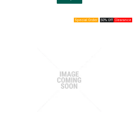
50% Off