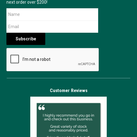
next order over $200!
Customer Reviews