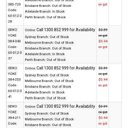
Melbourne Branch:
Out of Stock
385-720
ex gst
Brisbane Branch:
Out of Stock
Code:
Adelaide Branch:
In Stock
60-012-2
Perth Branch:
Out of Stock
28
SEIKO
$2.39
Online:
YOKE
ex gst
Sydney Branch:
Out of Stock
384-340
$0.44
Melbourne Branch:
Out of Stock
Code:
ex gst
Brisbane Branch:
Out of Stock
60-012-3
Adelaide Branch:
In Stock
37
Perth Branch:
Out of Stock
SEIKO
$2.39
Online:
YOKE
ex gst
Sydney Branch:
Out of Stock
384-250
$0.44
Melbourne Branch:
Out of Stock
Code:
ex gst
Brisbane Branch:
Out of Stock
60-012-3
Adelaide Branch:
In Stock
41
Perth Branch:
Out of Stock
SEIKO
$2.39
Online:
YOKE
ex gst
Sydney Branch:
Out of Stock
384-211
$0.44
Melbourne Branch:
Out of Stock
Code:
ex gst
Brisbane Branch:
Out of Stock