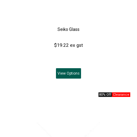
Seiko Glass
$19.22 ex gst
View
Options
80% Off