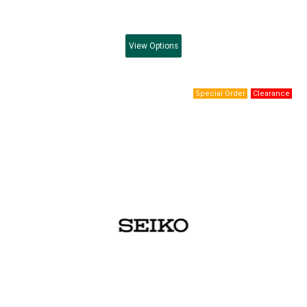
View
Options