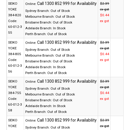
SEIKO
$2.39
Online:
YOKE
ex gst
Sydney Branch:
Out of Stock
384-820
$0.44
Melbourne Branch:
Out of Stock
Code:
ex gst
Brisbane Branch:
Out of Stock
60-012-3
Adelaide Branch:
In Stock
55
Perth Branch:
Out of Stock
SEIKO
$2.39
Online:
YOKE
ex gst
Sydney Branch:
Out of Stock
384-805
$0.44
Melbourne Branch:
Out of Stock
Code:
ex gst
Brisbane Branch:
Out of Stock
60-012-3
Adelaide Branch:
In Stock
56
Perth Branch:
Out of Stock
SEIKO
$2.39
Online:
YOKE
ex gst
Sydney Branch:
Out of Stock
384-755
$0.44
Melbourne Branch:
Out of Stock
Code:
ex gst
Brisbane Branch:
Out of Stock
60-012-3
Adelaide Branch:
In Stock
58
Perth Branch:
Out of Stock
SEIKO
$2.39
Online:
YOKE
ex gst
Sydney Branch:
Out of Stock