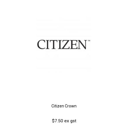
Citizen Crown
$7.50 ex gst