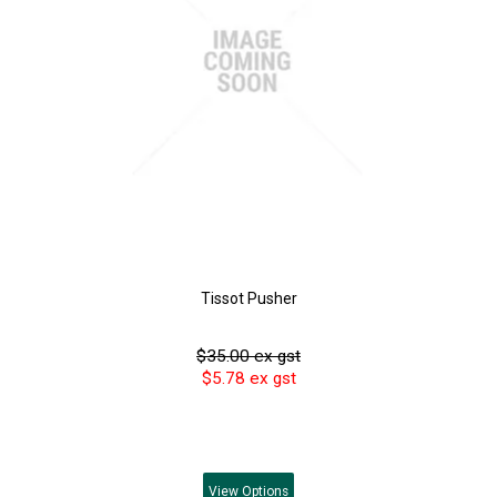
Tissot Pusher
$35.00 ex gst
$5.78 ex gst
View
Options