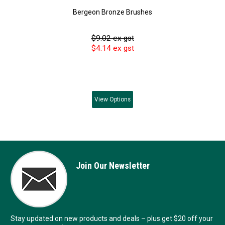
Bergeon Bronze Brushes
$9.02 ex gst
$4.14 ex gst
View
Options
Join Our Newsletter
Stay updated on new products and deals – plus get $20 off your