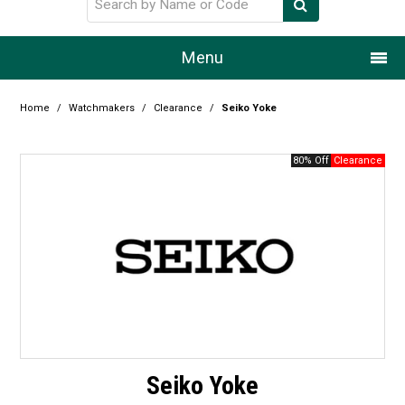
Menu
Home
Home
/
Watchmakers
/
Clearance
/
Seiko Yoke
Our Story
80% Off
Products
Resource Centre
Design Centre
Promotions
Blog
Seiko Yoke
Latest Newsletter