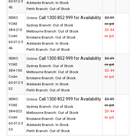
60-012-3
Adelaide Branch:
In Stock
45
Perth Branch:
Out of Stock
SEIKO
$2.39
Online:
YOKE
ex gst
Sydney Branch:
Out of Stock
384-210
$0.44
Melbourne Branch:
Out of Stock
Code:
ex gst
Brisbane Branch:
Out of Stock
60-012-3
Adelaide Branch:
In Stock
46
Perth Branch:
Out of Stock
SEIKO
$2.39
Online:
YOKE
ex gst
Sydney Branch:
Out of Stock
384-100
$0.44
Melbourne Branch:
Out of Stock
Code:
ex gst
Brisbane Branch:
Out of Stock
60-012-3
Adelaide Branch:
In Stock
52
Perth Branch:
Out of Stock
SEIKO
$2.39
Online:
YOKE
ex gst
Sydney Branch:
Out of Stock
384-022
$0.44
Melbourne Branch:
Out of Stock
Code:
ex gst
Brisbane Branch:
Out of Stock
60-012-3
Adelaide Branch:
In Stock
53
Perth Branch:
Out of Stock