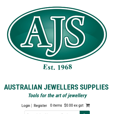
AUSTRALIAN JEWELLERS SUPPLIES
Tools for the art of jewellery
Login
Register
0 items
$0.00 ex gst