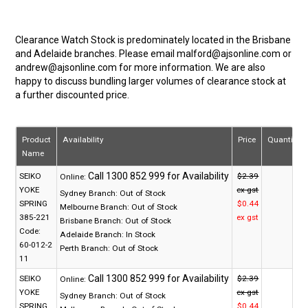
Clearance Watch Stock is predominately located in the Brisbane
and Adelaide branches. Please email malford@ajsonline.com or
andrew@ajsonline.com for more information. We are also
happy to discuss bundling larger volumes of clearance stock at
a further discounted price.
Product
Availability
Price
Quantity
Name
SEIKO
$2.39
Online:
YOKE
ex gst
Sydney Branch:
Out of Stock
SPRING
$0.44
Melbourne Branch:
Out of Stock
385-221
ex gst
Brisbane Branch:
Out of Stock
Code:
Adelaide Branch:
In Stock
60-012-2
Perth Branch:
Out of Stock
11
SEIKO
$2.39
Online:
YOKE
ex gst
Sydney Branch:
Out of Stock
SPRING
$0.44