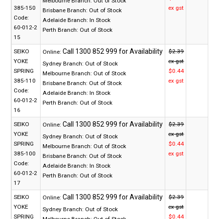
Melbourne Branch:
Out of Stock
385-150
ex gst
Brisbane Branch:
Out of Stock
Code:
Adelaide Branch:
In Stock
60-012-2
Perth Branch:
Out of Stock
15
SEIKO
$2.39
Online:
YOKE
ex gst
Sydney Branch:
Out of Stock
SPRING
$0.44
Melbourne Branch:
Out of Stock
385-110
ex gst
Brisbane Branch:
Out of Stock
Code:
Adelaide Branch:
In Stock
60-012-2
Perth Branch:
Out of Stock
16
SEIKO
$2.39
Online:
YOKE
ex gst
Sydney Branch:
Out of Stock
SPRING
$0.44
Melbourne Branch:
Out of Stock
385-100
ex gst
Brisbane Branch:
Out of Stock
Code:
Adelaide Branch:
In Stock
60-012-2
Perth Branch:
Out of Stock
17
SEIKO
$2.39
Online:
YOKE
ex gst
Sydney Branch:
Out of Stock
SPRING
$0.44