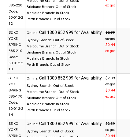
Melbourne Branch:
Out of Stock
385-220
ex gst
Brisbane Branch:
Out of Stock
Code:
Adelaide Branch:
In Stock
60-012-2
Perth Branch:
Out of Stock
12
SEIKO
$2.39
Online:
YOKE
ex gst
Sydney Branch:
Out of Stock
SPRING
$0.44
Melbourne Branch:
Out of Stock
385-210
ex gst
Brisbane Branch:
Out of Stock
Code:
Adelaide Branch:
In Stock
60-012-2
Perth Branch:
Out of Stock
13
SEIKO
$2.39
Online:
YOKE
ex gst
Sydney Branch:
Out of Stock
SPRING
$0.44
Melbourne Branch:
Out of Stock
385-170
ex gst
Brisbane Branch:
Out of Stock
Code:
Adelaide Branch:
In Stock
60-012-2
Perth Branch:
Out of Stock
14
SEIKO
$2.39
Online:
YOKE
ex gst
Sydney Branch:
Out of Stock
SPRING
$0.44