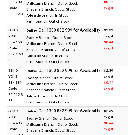
384-740
$0.44
Melbourne Branch:
Out of Stock
Code:
ex gst
Brisbane Branch:
Out of Stock
60-012-3
Adelaide Branch:
In Stock
60
Perth Branch:
Out of Stock
SEIKO
$2.39
Online:
YOKE
ex gst
Sydney Branch:
Out of Stock
384-650
$0.44
Melbourne Branch:
Out of Stock
Code:
ex gst
Brisbane Branch:
Out of Stock
60-012-3
Adelaide Branch:
In Stock
63
Perth Branch:
Out of Stock
SEIKO
$2.39
Online:
YOKE
ex gst
Sydney Branch:
Out of Stock
384-581
$0.44
Melbourne Branch:
Out of Stock
Code:
ex gst
Brisbane Branch:
Out of Stock
60-012-3
Adelaide Branch:
In Stock
68
Perth Branch:
Out of Stock
SEIKO
$2.39
Online:
YOKE
ex gst
Sydney Branch:
Out of Stock
384-496
$0.44
Melbourne Branch:
Out of Stock
Code:
ex gst
Brisbane Branch:
Out of Stock