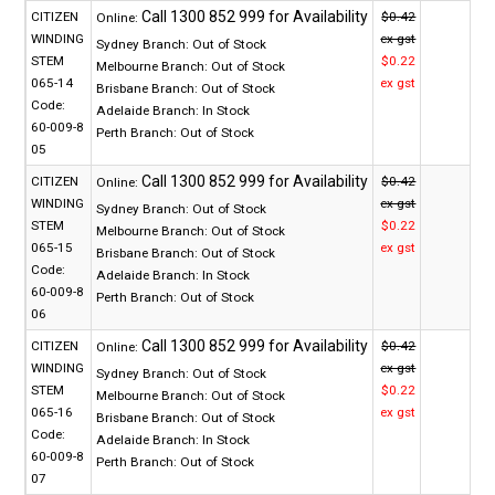
CITIZEN
$0.42
Online:
WINDING
ex gst
Sydney Branch:
Out of Stock
STEM
$0.22
Melbourne Branch:
Out of Stock
065-14
ex gst
Brisbane Branch:
Out of Stock
Code:
Adelaide Branch:
In Stock
60-009-8
Perth Branch:
Out of Stock
05
CITIZEN
$0.42
Online:
WINDING
ex gst
Sydney Branch:
Out of Stock
STEM
$0.22
Melbourne Branch:
Out of Stock
065-15
ex gst
Brisbane Branch:
Out of Stock
Code:
Adelaide Branch:
In Stock
60-009-8
Perth Branch:
Out of Stock
06
CITIZEN
$0.42
Online:
WINDING
ex gst
Sydney Branch:
Out of Stock
STEM
$0.22
Melbourne Branch:
Out of Stock
065-16
ex gst
Brisbane Branch:
Out of Stock
Code:
Adelaide Branch:
In Stock
60-009-8
Perth Branch:
Out of Stock
07