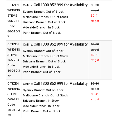
CITIZEN
$0.80
Online:
WINDING
ex gst
Sydney Branch:
Out of Stock
STEMS
$0.41
Melbourne Branch:
Out of Stock
065-271
ex gst
Brisbane Branch:
Out of Stock
Code:
Adelaide Branch:
In Stock
60-010-3
Perth Branch:
Out of Stock
71
CITIZEN
$0.80
Online:
WINDING
ex gst
Sydney Branch:
Out of Stock
STEMS
$0.41
Melbourne Branch:
Out of Stock
065-284
ex gst
Brisbane Branch:
Out of Stock
Code:
Adelaide Branch:
In Stock
60-010-3
Perth Branch:
Out of Stock
72
CITIZEN
$0.80
Online:
WINDING
ex gst
Sydney Branch:
Out of Stock
STEMS
$0.41
Melbourne Branch:
Out of Stock
065-291
ex gst
Brisbane Branch:
In Stock
Code:
Adelaide Branch:
In Stock
60-010-3
Perth Branch:
Out of Stock
73