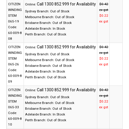
CITIZEN
$0.42
Online:
WINDING
ex gst
Sydney Branch:
Out of Stock
STEM
$0.22
Melbourne Branch:
Out of Stock
065-19
ex gst
Brisbane Branch:
Out of Stock
Code:
Adelaide Branch:
In Stock
60-009-8
Perth Branch:
Out of Stock
08
CITIZEN
$0.42
Online:
WINDING
ex gst
Sydney Branch:
Out of Stock
STEM
$0.22
Melbourne Branch:
Out of Stock
065-26
ex gst
Brisbane Branch:
Out of Stock
Code:
Adelaide Branch:
In Stock
60-009-8
Perth Branch:
Out of Stock
09
CITIZEN
$0.42
Online:
WINDING
ex gst
Sydney Branch:
Out of Stock
STEM
$0.22
Melbourne Branch:
Out of Stock
065-33
ex gst
Brisbane Branch:
Out of Stock
Code:
Adelaide Branch:
In Stock
60-009-8
Perth Branch:
Out of Stock
10