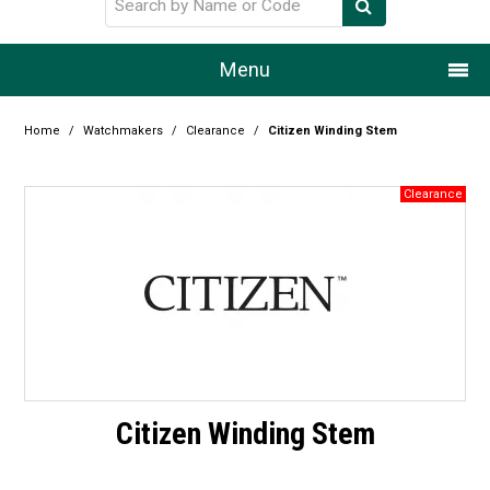
Menu
Home
Home
/
Watchmakers
/
Clearance
/
Citizen Winding Stem
Our Story
Products
Resource Centre
Design Centre
Promotions
Blog
Citizen Winding Stem
Latest Newsletter