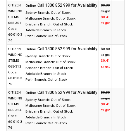
CITIZEN
$0.80
Online:
WINDING
ex gst
Sydney Branch:
Out of Stock
STEMS
$0.41
Melbourne Branch:
Out of Stock
065-301
ex gst
Brisbane Branch:
Out of Stock
Code:
Adelaide Branch:
In Stock
60-010-3
Perth Branch:
Out of Stock
74
CITIZEN
$0.80
Online:
WINDING
ex gst
Sydney Branch:
Out of Stock
STEMS
$0.41
Melbourne Branch:
Out of Stock
065-312
ex gst
Brisbane Branch:
Out of Stock
Code:
Adelaide Branch:
In Stock
60-010-3
Perth Branch:
Out of Stock
75
CITIZEN
$0.80
Online:
WINDING
ex gst
Sydney Branch:
Out of Stock
STEMS
$0.41
Melbourne Branch:
Out of Stock
065-324
ex gst
Brisbane Branch:
Out of Stock
Code:
Adelaide Branch:
In Stock
60-010-3
Perth Branch:
Out of Stock
76