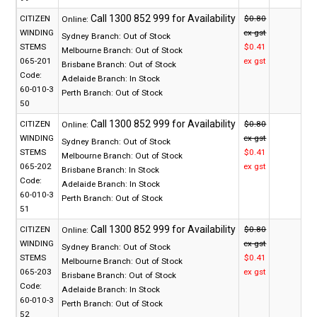
CITIZEN
$0.80
Online:
WINDING
ex gst
Sydney Branch:
Out of Stock
STEMS
$0.41
Melbourne Branch:
Out of Stock
065-201
ex gst
Brisbane Branch:
Out of Stock
Code:
Adelaide Branch:
In Stock
60-010-3
Perth Branch:
Out of Stock
50
CITIZEN
$0.80
Online:
WINDING
ex gst
Sydney Branch:
Out of Stock
STEMS
$0.41
Melbourne Branch:
Out of Stock
065-202
ex gst
Brisbane Branch:
In Stock
Code:
Adelaide Branch:
In Stock
60-010-3
Perth Branch:
Out of Stock
51
CITIZEN
$0.80
Online:
WINDING
ex gst
Sydney Branch:
Out of Stock
STEMS
$0.41
Melbourne Branch:
Out of Stock
065-203
ex gst
Brisbane Branch:
Out of Stock
Code:
Adelaide Branch:
In Stock
60-010-3
Perth Branch:
Out of Stock
52