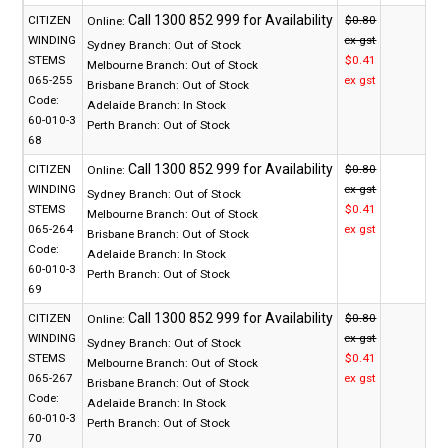
CITIZEN
$0.80
Online:
WINDING
ex gst
Sydney Branch:
Out of Stock
STEMS
$0.41
Melbourne Branch:
Out of Stock
065-255
ex gst
Brisbane Branch:
Out of Stock
Code:
Adelaide Branch:
In Stock
60-010-3
Perth Branch:
Out of Stock
68
CITIZEN
$0.80
Online:
WINDING
ex gst
Sydney Branch:
Out of Stock
STEMS
$0.41
Melbourne Branch:
Out of Stock
065-264
ex gst
Brisbane Branch:
Out of Stock
Code:
Adelaide Branch:
In Stock
60-010-3
Perth Branch:
Out of Stock
69
CITIZEN
$0.80
Online:
WINDING
ex gst
Sydney Branch:
Out of Stock
STEMS
$0.41
Melbourne Branch:
Out of Stock
065-267
ex gst
Brisbane Branch:
Out of Stock
Code:
Adelaide Branch:
In Stock
60-010-3
Perth Branch:
Out of Stock
70