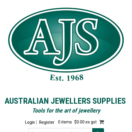
AUSTRALIAN JEWELLERS SUPPLIES
Tools for the art of jewellery
Login
Register
0 items
$0.00 ex gst