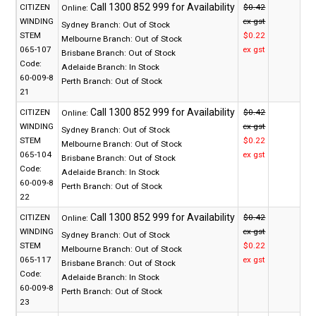
CITIZEN
$0.42
Online:
WINDING
ex gst
Sydney Branch:
Out of Stock
STEM
$0.22
Melbourne Branch:
Out of Stock
065-107
ex gst
Brisbane Branch:
Out of Stock
Code:
Adelaide Branch:
In Stock
60-009-8
Perth Branch:
Out of Stock
21
CITIZEN
$0.42
Online:
WINDING
ex gst
Sydney Branch:
Out of Stock
STEM
$0.22
Melbourne Branch:
Out of Stock
065-104
ex gst
Brisbane Branch:
Out of Stock
Code:
Adelaide Branch:
In Stock
60-009-8
Perth Branch:
Out of Stock
22
CITIZEN
$0.42
Online:
WINDING
ex gst
Sydney Branch:
Out of Stock
STEM
$0.22
Melbourne Branch:
Out of Stock
065-117
ex gst
Brisbane Branch:
Out of Stock
Code:
Adelaide Branch:
In Stock
60-009-8
Perth Branch:
Out of Stock
23