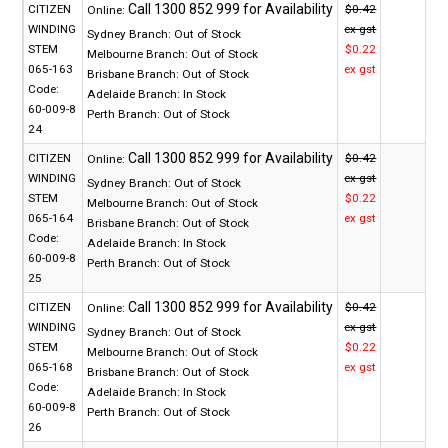
CITIZEN
$0.42
Online:
WINDING
ex gst
Sydney Branch:
Out of Stock
STEM
$0.22
Melbourne Branch:
Out of Stock
065-163
ex gst
Brisbane Branch:
Out of Stock
Code:
Adelaide Branch:
In Stock
60-009-8
Perth Branch:
Out of Stock
24
CITIZEN
$0.42
Online:
WINDING
ex gst
Sydney Branch:
Out of Stock
STEM
$0.22
Melbourne Branch:
Out of Stock
065-164
ex gst
Brisbane Branch:
Out of Stock
Code:
Adelaide Branch:
In Stock
60-009-8
Perth Branch:
Out of Stock
25
CITIZEN
$0.42
Online:
WINDING
ex gst
Sydney Branch:
Out of Stock
STEM
$0.22
Melbourne Branch:
Out of Stock
065-168
ex gst
Brisbane Branch:
Out of Stock
Code:
Adelaide Branch:
In Stock
60-009-8
Perth Branch:
Out of Stock
26