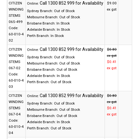
CITIZEN
$9.00
Online:
WINDING
ex gst
Sydney Branch:
Out of Stock
STEMS
Melbourne Branch:
Out of Stock
065-499
Brisbane Branch:
In Stock
Code:
Adelaide Branch:
In Stock
60-010-4
Perth Branch:
In Stock
02
CITIZEN
$0.80
Online:
WINDING
ex gst
Sydney Branch:
Out of Stock
STEMS
$0.41
Melbourne Branch:
Out of Stock
067-02
ex gst
Brisbane Branch:
Out of Stock
Code:
Adelaide Branch:
In Stock
60-010-4
Perth Branch:
Out of Stock
03
CITIZEN
$0.80
Online:
WINDING
ex gst
Sydney Branch:
Out of Stock
STEMS
$0.41
Melbourne Branch:
Out of Stock
067-04
ex gst
Brisbane Branch:
Out of Stock
Code:
Adelaide Branch:
In Stock
60-010-4
Perth Branch:
Out of Stock
04