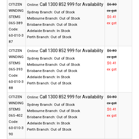
CITIZEN
$0.80
Online:
WINDING
ex gst
Sydney Branch:
Out of Stock
STEMS
$0.41
Melbourne Branch:
Out of Stock
065-389
ex gst
Brisbane Branch:
Out of Stock
Code:
Adelaide Branch:
In Stock
60-010-3
Perth Branch:
Out of Stock
87
CITIZEN
$0.80
Online:
WINDING
ex gst
Sydney Branch:
Out of Stock
STEMS
$0.41
Melbourne Branch:
Out of Stock
065-393
ex gst
Brisbane Branch:
Out of Stock
Code:
Adelaide Branch:
In Stock
60-010-3
Perth Branch:
Out of Stock
88
CITIZEN
$0.80
Online:
WINDING
ex gst
Sydney Branch:
Out of Stock
STEMS
$0.41
Melbourne Branch:
Out of Stock
065-402
ex gst
Brisbane Branch:
Out of Stock
Code:
Adelaide Branch:
In Stock
60-010-3
Perth Branch:
Out of Stock
90