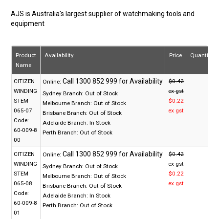
AJS is Australia's largest supplier of watchmaking tools and
equipment
Product
Availability
Price
Quantity
Name
CITIZEN
$0.42
Online:
WINDING
ex gst
Sydney Branch:
Out of Stock
STEM
$0.22
Melbourne Branch:
Out of Stock
065-07
ex gst
Brisbane Branch:
Out of Stock
Code:
Adelaide Branch:
In Stock
60-009-8
Perth Branch:
Out of Stock
00
CITIZEN
$0.42
Online:
WINDING
ex gst
Sydney Branch:
Out of Stock
STEM
$0.22
Melbourne Branch:
Out of Stock
065-08
ex gst
Brisbane Branch:
Out of Stock
Code:
Adelaide Branch:
In Stock
60-009-8
Perth Branch:
Out of Stock
01