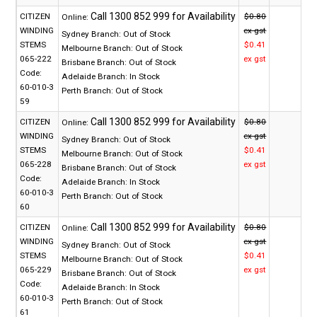
CITIZEN
$0.80
Online:
WINDING
ex gst
Sydney Branch:
Out of Stock
STEMS
$0.41
Melbourne Branch:
Out of Stock
065-222
ex gst
Brisbane Branch:
Out of Stock
Code:
Adelaide Branch:
In Stock
60-010-3
Perth Branch:
Out of Stock
59
CITIZEN
$0.80
Online:
WINDING
ex gst
Sydney Branch:
Out of Stock
STEMS
$0.41
Melbourne Branch:
Out of Stock
065-228
ex gst
Brisbane Branch:
Out of Stock
Code:
Adelaide Branch:
In Stock
60-010-3
Perth Branch:
Out of Stock
60
CITIZEN
$0.80
Online:
WINDING
ex gst
Sydney Branch:
Out of Stock
STEMS
$0.41
Melbourne Branch:
Out of Stock
065-229
ex gst
Brisbane Branch:
Out of Stock
Code:
Adelaide Branch:
In Stock
60-010-3
Perth Branch:
Out of Stock
61