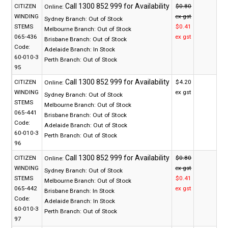
CITIZEN
$0.80
Online:
WINDING
ex gst
Sydney Branch:
Out of Stock
STEMS
$0.41
Melbourne Branch:
Out of Stock
065-436
ex gst
Brisbane Branch:
Out of Stock
Code:
Adelaide Branch:
In Stock
60-010-3
Perth Branch:
Out of Stock
95
CITIZEN
$4.20
Online:
WINDING
ex gst
Sydney Branch:
Out of Stock
STEMS
Melbourne Branch:
Out of Stock
065-441
Brisbane Branch:
Out of Stock
Code:
Adelaide Branch:
Out of Stock
60-010-3
Perth Branch:
Out of Stock
96
CITIZEN
$0.80
Online:
WINDING
ex gst
Sydney Branch:
Out of Stock
STEMS
$0.41
Melbourne Branch:
Out of Stock
065-442
ex gst
Brisbane Branch:
In Stock
Code:
Adelaide Branch:
In Stock
60-010-3
Perth Branch:
Out of Stock
97