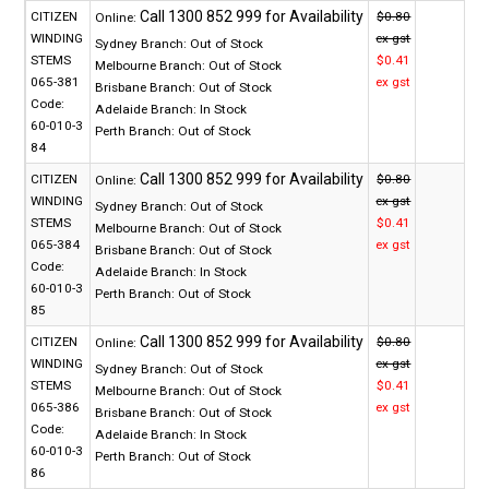
CITIZEN
$0.80
Online:
WINDING
ex gst
Sydney Branch:
Out of Stock
STEMS
$0.41
Melbourne Branch:
Out of Stock
065-381
ex gst
Brisbane Branch:
Out of Stock
Code:
Adelaide Branch:
In Stock
60-010-3
Perth Branch:
Out of Stock
84
CITIZEN
$0.80
Online:
WINDING
ex gst
Sydney Branch:
Out of Stock
STEMS
$0.41
Melbourne Branch:
Out of Stock
065-384
ex gst
Brisbane Branch:
Out of Stock
Code:
Adelaide Branch:
In Stock
60-010-3
Perth Branch:
Out of Stock
85
CITIZEN
$0.80
Online:
WINDING
ex gst
Sydney Branch:
Out of Stock
STEMS
$0.41
Melbourne Branch:
Out of Stock
065-386
ex gst
Brisbane Branch:
Out of Stock
Code:
Adelaide Branch:
In Stock
60-010-3
Perth Branch:
Out of Stock
86