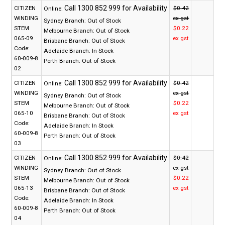
CITIZEN
$0.42
Online:
WINDING
ex gst
Sydney Branch:
Out of Stock
STEM
$0.22
Melbourne Branch:
Out of Stock
065-09
ex gst
Brisbane Branch:
Out of Stock
Code:
Adelaide Branch:
In Stock
60-009-8
Perth Branch:
Out of Stock
02
CITIZEN
$0.42
Online:
WINDING
ex gst
Sydney Branch:
Out of Stock
STEM
$0.22
Melbourne Branch:
Out of Stock
065-10
ex gst
Brisbane Branch:
Out of Stock
Code:
Adelaide Branch:
In Stock
60-009-8
Perth Branch:
Out of Stock
03
CITIZEN
$0.42
Online:
WINDING
ex gst
Sydney Branch:
Out of Stock
STEM
$0.22
Melbourne Branch:
Out of Stock
065-13
ex gst
Brisbane Branch:
Out of Stock
Code:
Adelaide Branch:
In Stock
60-009-8
Perth Branch:
Out of Stock
04