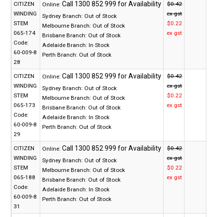
CITIZEN
$0.42
Online:
WINDING
ex gst
Sydney Branch:
Out of Stock
STEM
$0.22
Melbourne Branch:
Out of Stock
065-174
ex gst
Brisbane Branch:
Out of Stock
Code:
Adelaide Branch:
In Stock
60-009-8
Perth Branch:
Out of Stock
28
CITIZEN
$0.42
Online:
WINDING
ex gst
Sydney Branch:
Out of Stock
STEM
$0.22
Melbourne Branch:
Out of Stock
065-173
ex gst
Brisbane Branch:
Out of Stock
Code:
Adelaide Branch:
In Stock
60-009-8
Perth Branch:
Out of Stock
29
CITIZEN
$0.42
Online:
WINDING
ex gst
Sydney Branch:
Out of Stock
STEM
$0.22
Melbourne Branch:
Out of Stock
065-188
ex gst
Brisbane Branch:
Out of Stock
Code:
Adelaide Branch:
In Stock
60-009-8
Perth Branch:
Out of Stock
31