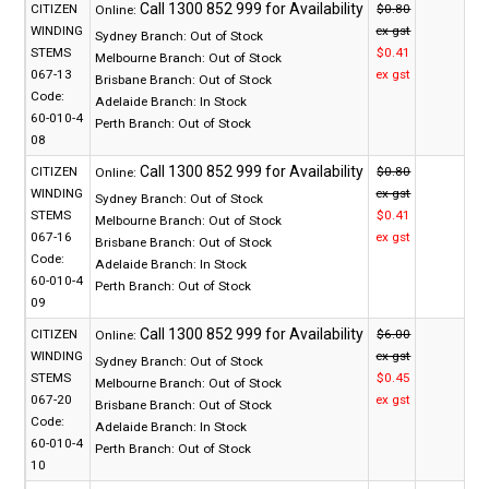
CITIZEN
$0.80
Online:
WINDING
ex gst
Sydney Branch:
Out of Stock
STEMS
$0.41
Melbourne Branch:
Out of Stock
067-13
ex gst
Brisbane Branch:
Out of Stock
Code:
Adelaide Branch:
In Stock
60-010-4
Perth Branch:
Out of Stock
08
CITIZEN
$0.80
Online:
WINDING
ex gst
Sydney Branch:
Out of Stock
STEMS
$0.41
Melbourne Branch:
Out of Stock
067-16
ex gst
Brisbane Branch:
Out of Stock
Code:
Adelaide Branch:
In Stock
60-010-4
Perth Branch:
Out of Stock
09
CITIZEN
$6.00
Online:
WINDING
ex gst
Sydney Branch:
Out of Stock
STEMS
$0.45
Melbourne Branch:
Out of Stock
067-20
ex gst
Brisbane Branch:
Out of Stock
Code:
Adelaide Branch:
In Stock
60-010-4
Perth Branch:
Out of Stock
10