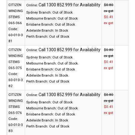
CITIZEN
$0.80
Online:
WINDING
ex gst
Sydney Branch:
Out of Stock
STEMS
$0.41
Melbourne Branch:
Out of Stock
065-366
ex gst
Brisbane Branch:
Out of Stock
Code:
Adelaide Branch:
In Stock
60-010-3
Perth Branch:
Out of Stock
81
CITIZEN
$0.80
Online:
WINDING
ex gst
Sydney Branch:
Out of Stock
STEMS
$0.41
Melbourne Branch:
Out of Stock
065-375
ex gst
Brisbane Branch:
Out of Stock
Code:
Adelaide Branch:
In Stock
60-010-3
Perth Branch:
Out of Stock
82
CITIZEN
$0.80
Online:
WINDING
ex gst
Sydney Branch:
Out of Stock
STEMS
$0.41
Melbourne Branch:
Out of Stock
065-376
ex gst
Brisbane Branch:
Out of Stock
Code:
Adelaide Branch:
In Stock
60-010-3
Perth Branch:
Out of Stock
83