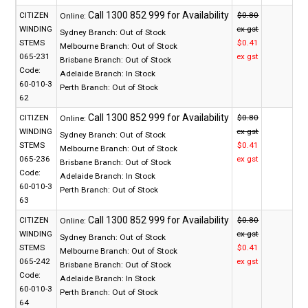
CITIZEN
$0.80
Online:
WINDING
ex gst
Sydney Branch:
Out of Stock
STEMS
$0.41
Melbourne Branch:
Out of Stock
065-231
ex gst
Brisbane Branch:
Out of Stock
Code:
Adelaide Branch:
In Stock
60-010-3
Perth Branch:
Out of Stock
62
CITIZEN
$0.80
Online:
WINDING
ex gst
Sydney Branch:
Out of Stock
STEMS
$0.41
Melbourne Branch:
Out of Stock
065-236
ex gst
Brisbane Branch:
Out of Stock
Code:
Adelaide Branch:
In Stock
60-010-3
Perth Branch:
Out of Stock
63
CITIZEN
$0.80
Online:
WINDING
ex gst
Sydney Branch:
Out of Stock
STEMS
$0.41
Melbourne Branch:
Out of Stock
065-242
ex gst
Brisbane Branch:
Out of Stock
Code:
Adelaide Branch:
In Stock
60-010-3
Perth Branch:
Out of Stock
64