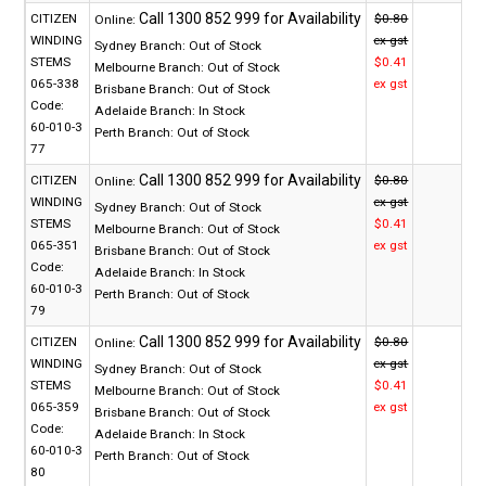
CITIZEN
$0.80
Online:
WINDING
ex gst
Sydney Branch:
Out of Stock
STEMS
$0.41
Melbourne Branch:
Out of Stock
065-338
ex gst
Brisbane Branch:
Out of Stock
Code:
Adelaide Branch:
In Stock
60-010-3
Perth Branch:
Out of Stock
77
CITIZEN
$0.80
Online:
WINDING
ex gst
Sydney Branch:
Out of Stock
STEMS
$0.41
Melbourne Branch:
Out of Stock
065-351
ex gst
Brisbane Branch:
Out of Stock
Code:
Adelaide Branch:
In Stock
60-010-3
Perth Branch:
Out of Stock
79
CITIZEN
$0.80
Online:
WINDING
ex gst
Sydney Branch:
Out of Stock
STEMS
$0.41
Melbourne Branch:
Out of Stock
065-359
ex gst
Brisbane Branch:
Out of Stock
Code:
Adelaide Branch:
In Stock
60-010-3
Perth Branch:
Out of Stock
80