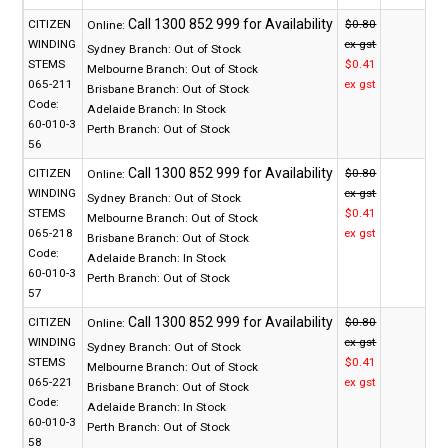
CITIZEN
$0.80
Online:
WINDING
ex gst
Sydney Branch:
Out of Stock
STEMS
$0.41
Melbourne Branch:
Out of Stock
065-211
ex gst
Brisbane Branch:
Out of Stock
Code:
Adelaide Branch:
In Stock
60-010-3
Perth Branch:
Out of Stock
56
CITIZEN
$0.80
Online:
WINDING
ex gst
Sydney Branch:
Out of Stock
STEMS
$0.41
Melbourne Branch:
Out of Stock
065-218
ex gst
Brisbane Branch:
Out of Stock
Code:
Adelaide Branch:
In Stock
60-010-3
Perth Branch:
Out of Stock
57
CITIZEN
$0.80
Online:
WINDING
ex gst
Sydney Branch:
Out of Stock
STEMS
$0.41
Melbourne Branch:
Out of Stock
065-221
ex gst
Brisbane Branch:
Out of Stock
Code:
Adelaide Branch:
In Stock
60-010-3
Perth Branch:
Out of Stock
58