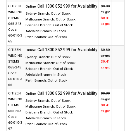
CITIZEN
$0.80
Online:
WINDING
ex gst
Sydney Branch:
Out of Stock
STEMS
$0.41
Melbourne Branch:
Out of Stock
065-243
ex gst
Brisbane Branch:
Out of Stock
Code:
Adelaide Branch:
In Stock
60-010-3
Perth Branch:
Out of Stock
65
CITIZEN
$0.80
Online:
WINDING
ex gst
Sydney Branch:
Out of Stock
STEMS
$0.41
Melbourne Branch:
Out of Stock
065-245
ex gst
Brisbane Branch:
Out of Stock
Code:
Adelaide Branch:
In Stock
60-010-3
Perth Branch:
Out of Stock
66
CITIZEN
$0.80
Online:
WINDING
ex gst
Sydney Branch:
Out of Stock
STEMS
$0.41
Melbourne Branch:
Out of Stock
065-253
ex gst
Brisbane Branch:
Out of Stock
Code:
Adelaide Branch:
In Stock
60-010-3
Perth Branch:
Out of Stock
67