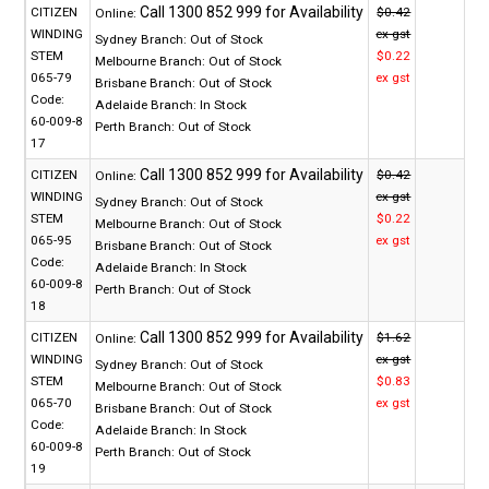
CITIZEN
$0.42
Online:
WINDING
ex gst
Sydney Branch:
Out of Stock
STEM
$0.22
Melbourne Branch:
Out of Stock
065-79
ex gst
Brisbane Branch:
Out of Stock
Code:
Adelaide Branch:
In Stock
60-009-8
Perth Branch:
Out of Stock
17
CITIZEN
$0.42
Online:
WINDING
ex gst
Sydney Branch:
Out of Stock
STEM
$0.22
Melbourne Branch:
Out of Stock
065-95
ex gst
Brisbane Branch:
Out of Stock
Code:
Adelaide Branch:
In Stock
60-009-8
Perth Branch:
Out of Stock
18
CITIZEN
$1.62
Online:
WINDING
ex gst
Sydney Branch:
Out of Stock
STEM
$0.83
Melbourne Branch:
Out of Stock
065-70
ex gst
Brisbane Branch:
Out of Stock
Code:
Adelaide Branch:
In Stock
60-009-8
Perth Branch:
Out of Stock
19