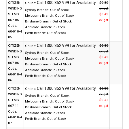
CITIZEN
$0.80
Online:
WINDING
ex gst
Sydney Branch:
Out of Stock
STEMS
$0.41
Melbourne Branch:
Out of Stock
067-05
ex gst
Brisbane Branch:
Out of Stock
Code:
Adelaide Branch:
In Stock
60-010-4
Perth Branch:
Out of Stock
05
CITIZEN
$0.80
Online:
WINDING
ex gst
Sydney Branch:
Out of Stock
STEMS
$0.41
Melbourne Branch:
Out of Stock
067-06
ex gst
Brisbane Branch:
Out of Stock
Code:
Adelaide Branch:
In Stock
60-010-4
Perth Branch:
Out of Stock
06
CITIZEN
$0.80
Online:
WINDING
ex gst
Sydney Branch:
Out of Stock
STEMS
$0.41
Melbourne Branch:
Out of Stock
067-11
ex gst
Brisbane Branch:
Out of Stock
Code:
Adelaide Branch:
In Stock
60-010-4
Perth Branch:
Out of Stock
07