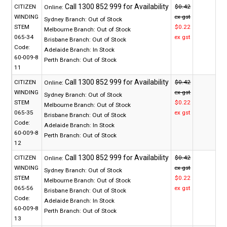
CITIZEN
$0.42
Online:
WINDING
ex gst
Sydney Branch:
Out of Stock
STEM
$0.22
Melbourne Branch:
Out of Stock
065-34
ex gst
Brisbane Branch:
Out of Stock
Code:
Adelaide Branch:
In Stock
60-009-8
Perth Branch:
Out of Stock
11
CITIZEN
$0.42
Online:
WINDING
ex gst
Sydney Branch:
Out of Stock
STEM
$0.22
Melbourne Branch:
Out of Stock
065-35
ex gst
Brisbane Branch:
Out of Stock
Code:
Adelaide Branch:
In Stock
60-009-8
Perth Branch:
Out of Stock
12
CITIZEN
$0.42
Online:
WINDING
ex gst
Sydney Branch:
Out of Stock
STEM
$0.22
Melbourne Branch:
Out of Stock
065-56
ex gst
Brisbane Branch:
Out of Stock
Code:
Adelaide Branch:
In Stock
60-009-8
Perth Branch:
Out of Stock
13