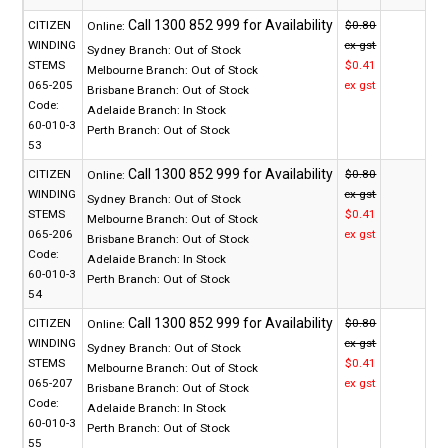
CITIZEN
$0.80
Online:
WINDING
ex gst
Sydney Branch:
Out of Stock
STEMS
$0.41
Melbourne Branch:
Out of Stock
065-205
ex gst
Brisbane Branch:
Out of Stock
Code:
Adelaide Branch:
In Stock
60-010-3
Perth Branch:
Out of Stock
53
CITIZEN
$0.80
Online:
WINDING
ex gst
Sydney Branch:
Out of Stock
STEMS
$0.41
Melbourne Branch:
Out of Stock
065-206
ex gst
Brisbane Branch:
Out of Stock
Code:
Adelaide Branch:
In Stock
60-010-3
Perth Branch:
Out of Stock
54
CITIZEN
$0.80
Online:
WINDING
ex gst
Sydney Branch:
Out of Stock
STEMS
$0.41
Melbourne Branch:
Out of Stock
065-207
ex gst
Brisbane Branch:
Out of Stock
Code:
Adelaide Branch:
In Stock
60-010-3
Perth Branch:
Out of Stock
55