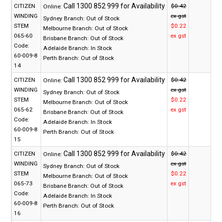
CITIZEN
$0.42
Online:
WINDING
ex gst
Sydney Branch:
Out of Stock
STEM
$0.22
Melbourne Branch:
Out of Stock
065-60
ex gst
Brisbane Branch:
Out of Stock
Code:
Adelaide Branch:
In Stock
60-009-8
Perth Branch:
Out of Stock
14
CITIZEN
$0.42
Online:
WINDING
ex gst
Sydney Branch:
Out of Stock
STEM
$0.22
Melbourne Branch:
Out of Stock
065-62
ex gst
Brisbane Branch:
Out of Stock
Code:
Adelaide Branch:
In Stock
60-009-8
Perth Branch:
Out of Stock
15
CITIZEN
$0.42
Online:
WINDING
ex gst
Sydney Branch:
Out of Stock
STEM
$0.22
Melbourne Branch:
Out of Stock
065-73
ex gst
Brisbane Branch:
Out of Stock
Code:
Adelaide Branch:
In Stock
60-009-8
Perth Branch:
Out of Stock
16