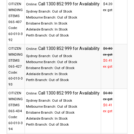
CITIZEN
$4.20
Online:
WINDING
ex gst
Sydney Branch:
Out of Stock
STEMS
Melbourne Branch:
Out of Stock
065-407
Brisbane Branch:
In Stock
Code:
Adelaide Branch:
In Stock
60-010-3
Perth Branch:
Out of Stock
92
CITIZEN
$0.80
Online:
WINDING
ex gst
Sydney Branch:
Out of Stock
STEMS
$0.41
Melbourne Branch:
Out of Stock
065-427
ex gst
Brisbane Branch:
Out of Stock
Code:
Adelaide Branch:
In Stock
60-010-3
Perth Branch:
Out of Stock
93
CITIZEN
$0.80
Online:
WINDING
ex gst
Sydney Branch:
Out of Stock
STEMS
$0.41
Melbourne Branch:
Out of Stock
065-434
ex gst
Brisbane Branch:
Out of Stock
Code:
Adelaide Branch:
In Stock
60-010-3
Perth Branch:
Out of Stock
94