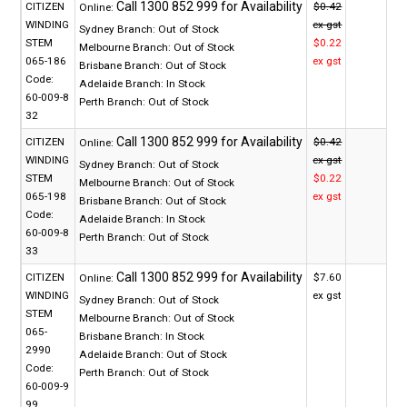
CITIZEN
$0.42
Online:
WINDING
ex gst
Sydney Branch:
Out of Stock
STEM
$0.22
Melbourne Branch:
Out of Stock
065-186
ex gst
Brisbane Branch:
Out of Stock
Code:
Adelaide Branch:
In Stock
60-009-8
Perth Branch:
Out of Stock
32
CITIZEN
$0.42
Online:
WINDING
ex gst
Sydney Branch:
Out of Stock
STEM
$0.22
Melbourne Branch:
Out of Stock
065-198
ex gst
Brisbane Branch:
Out of Stock
Code:
Adelaide Branch:
In Stock
60-009-8
Perth Branch:
Out of Stock
33
CITIZEN
$7.60
Online:
WINDING
ex gst
Sydney Branch:
Out of Stock
STEM
Melbourne Branch:
Out of Stock
065-
Brisbane Branch:
In Stock
2990
Adelaide Branch:
Out of Stock
Code:
Perth Branch:
Out of Stock
60-009-9
99