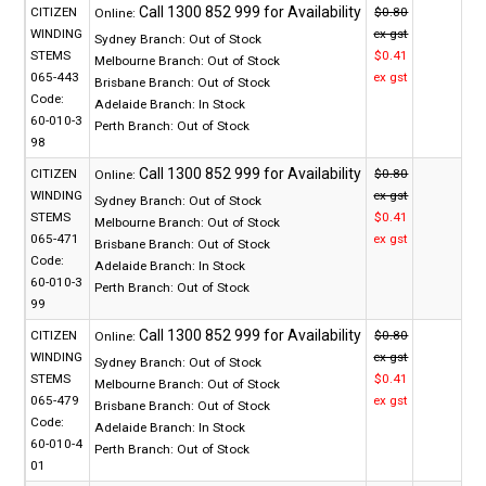
CITIZEN
$0.80
Online:
WINDING
ex gst
Sydney Branch:
Out of Stock
STEMS
$0.41
Melbourne Branch:
Out of Stock
065-443
ex gst
Brisbane Branch:
Out of Stock
Code:
Adelaide Branch:
In Stock
60-010-3
Perth Branch:
Out of Stock
98
CITIZEN
$0.80
Online:
WINDING
ex gst
Sydney Branch:
Out of Stock
STEMS
$0.41
Melbourne Branch:
Out of Stock
065-471
ex gst
Brisbane Branch:
Out of Stock
Code:
Adelaide Branch:
In Stock
60-010-3
Perth Branch:
Out of Stock
99
CITIZEN
$0.80
Online:
WINDING
ex gst
Sydney Branch:
Out of Stock
STEMS
$0.41
Melbourne Branch:
Out of Stock
065-479
ex gst
Brisbane Branch:
Out of Stock
Code:
Adelaide Branch:
In Stock
60-010-4
Perth Branch:
Out of Stock
01