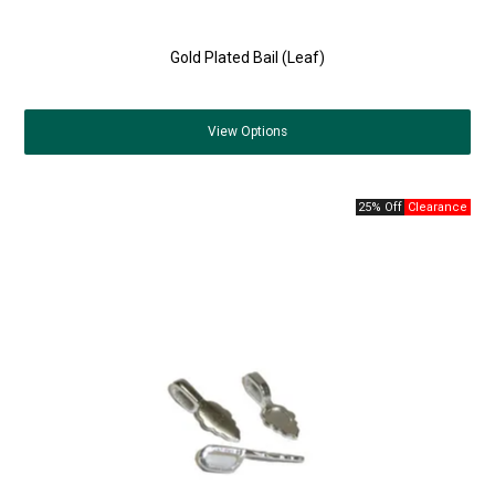
Gold Plated Bail (Leaf)
View
Options
25% Off