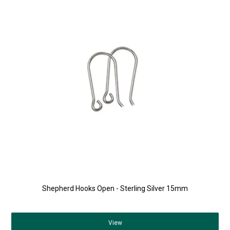
Shepherd Hooks Open - Sterling Silver 15mm
View