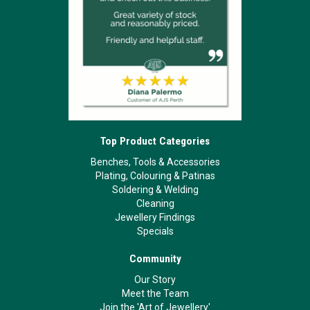
Top Product Categories
Benches, Tools & Accessories
Plating, Colouring & Patinas
Soldering & Welding
Cleaning
Jewellery Findings
Specials
Community
Our Story
Meet the Team
Join the 'Art of Jewellery'