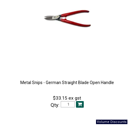
Metal Snips - German Straight Blade Open Handle
$33.15 ex gst
Qty: