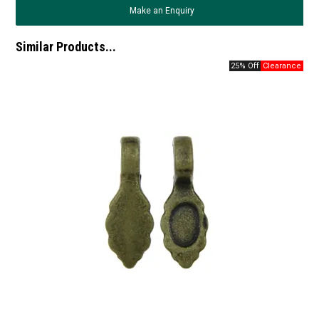
Make an Enquiry
Similar Products...
25% Off