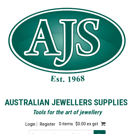
AUSTRALIAN JEWELLERS SUPPLIES
Tools for the art of jewellery
Login
Register
0 items
$0.00 ex gst