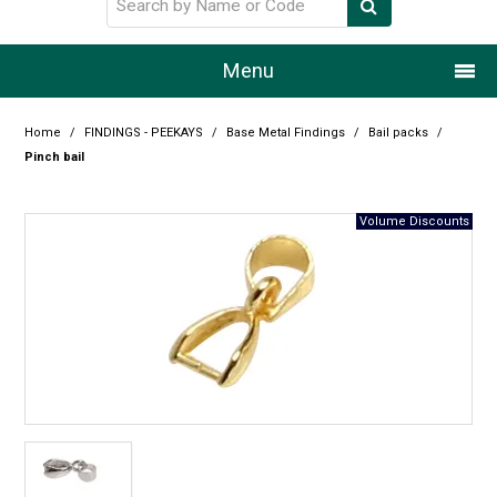
Menu
Home
Home
/
FINDINGS - PEEKAYS
/
Base Metal Findings
/
Bail packs
/
Pinch bail
Our Story
Products
Resource Centre
Design Centre
Promotions
Blog
Latest Newsletter