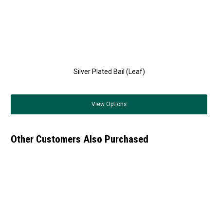
Silver Plated Bail (Leaf)
View
Options
Other Customers Also Purchased