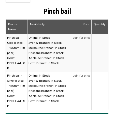
Pinch bail
Product
Availability
Price
Quantity
Name
Pinch bail -
Online:
In Stock
login for price
Gold plated
Sydney Branch:
In Stock
14x6mm (10
Melbourne Branch:
In Stock
pack)
Brisbane Branch:
In Stock
Code:
Adelaide Branch:
In Stock
PINCHBAIL-G
Perth Branch:
In Stock
P
Pinch bail -
Online:
In Stock
login for price
Silver plated
Sydney Branch:
In Stock
14x6mm (10
Melbourne Branch:
In Stock
pack)
Brisbane Branch:
In Stock
Code:
Adelaide Branch:
In Stock
PINCHBAIL-S
Perth Branch:
In Stock
P