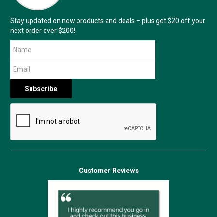
Stay updated on new products and deals – plus get $20 off your
next order over $200!
Customer Reviews