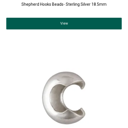
Shepherd Hooks Beads- Sterling Silver 18.5mm
View