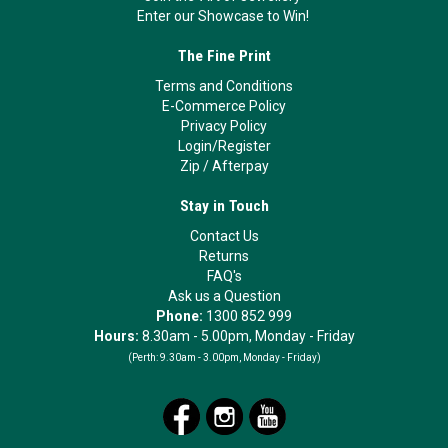
Enter our Showcase to Win!
The Fine Print
Terms and Conditions
E-Commerce Policy
Privacy Policy
Login/Register
Zip
/
Afterpay
Stay in Touch
Contact Us
Returns
FAQ's
Ask us a Question
Phone:
1300 852 999
Hours:
8.30am - 5.00pm, Monday - Friday
(Perth:
9.30am - 3.00pm, Monday - Friday)