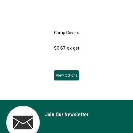
Crimp Covers
$0.87 ex gst
View
Options
Join Our Newsletter