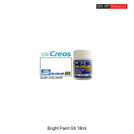
25% Off
Bright Paint GX 18ml