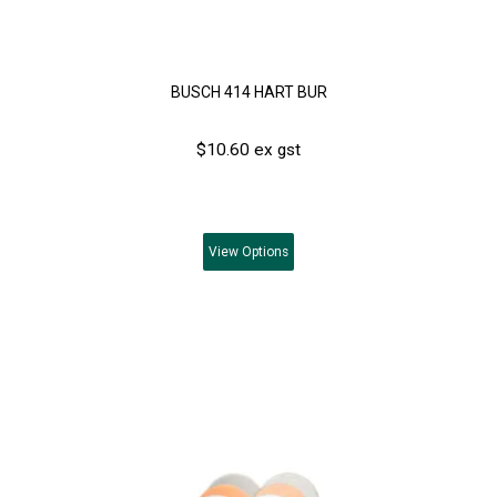
BUSCH 414 HART BUR
$10.60 ex gst
View
Options