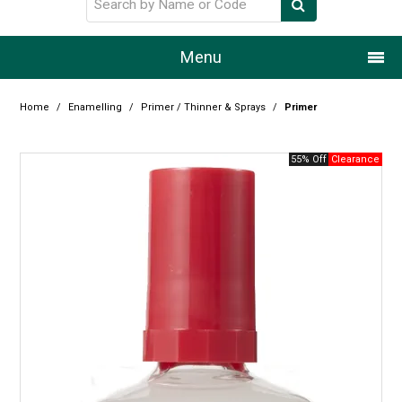
Menu
Home
Home
/
Enamelling
/
Primer / Thinner & Sprays
/
Primer
Our Story
55% Off
Products
Resource Centre
Design Centre
Promotions
Blog
Latest Newsletter