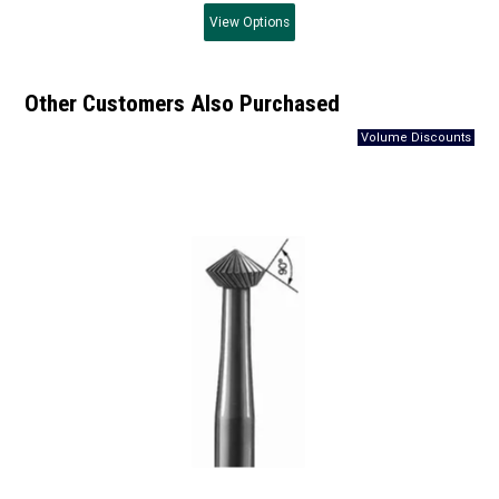
View
Options
Other Customers Also Purchased