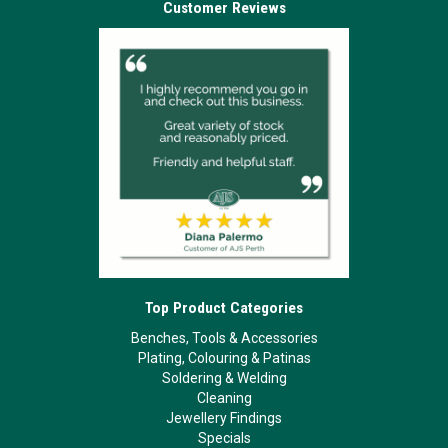
Customer Reviews
Top Product Categories
Benches, Tools & Accessories
Plating, Colouring & Patinas
Soldering & Welding
Cleaning
Jewellery Findings
Specials