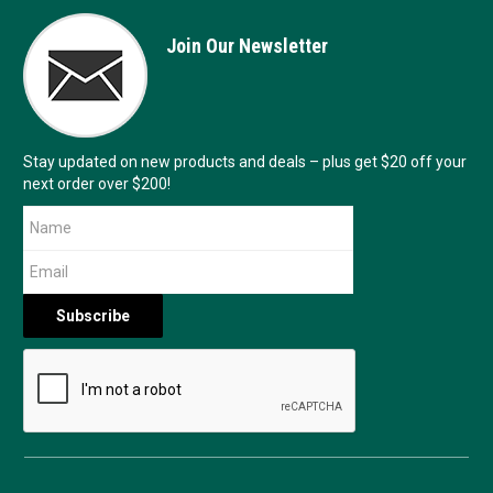
Join Our Newsletter
Stay updated on new products and deals – plus get $20 off your
next order over $200!