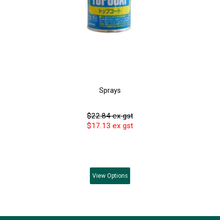
Sprays
$22.84 ex gst
$17.13 ex gst
View
Options