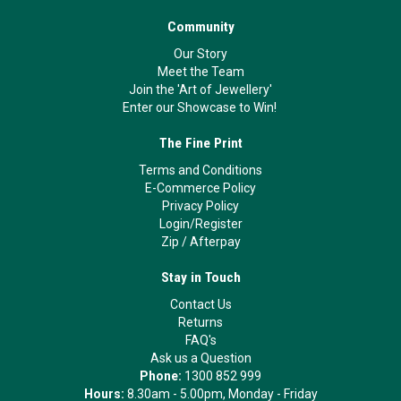
Community
Our Story
Meet the Team
Join the 'Art of Jewellery'
Enter our Showcase to Win!
The Fine Print
Terms and Conditions
E-Commerce Policy
Privacy Policy
Login/Register
Zip
/
Afterpay
Stay in Touch
Contact Us
Returns
FAQ's
Ask us a Question
Phone:
1300 852 999
Hours:
8.30am - 5.00pm, Monday - Friday