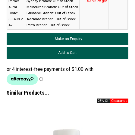
Primer
Sydney Branch:
Out of Stock
$3.98 ex gst
40ml
Melbourne Branch:
Out of Stock
Code:
Brisbane Branch:
Out of Stock
33-408-2
Adelaide Branch:
Out of Stock
42
Perth Branch:
Out of Stock
Make an Enquiry
Similar Products...
25% Off