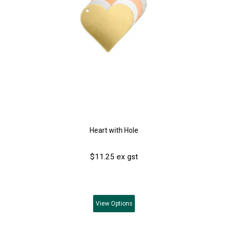
Heart with Hole
$11.25 ex gst
View
Options