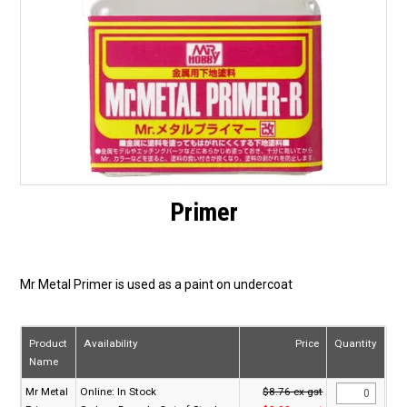
Primer
Mr Metal Primer is used as a paint on undercoat
Product
Availability
Price
Quantity
Name
Mr Metal
Online:
In Stock
$8.76 ex gst