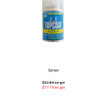
Sprays
$22.84 ex gst
$17.13 ex gst