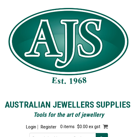
AUSTRALIAN JEWELLERS SUPPLIES
Tools for the art of jewellery
Login
Register
0 items
$0.00 ex gst