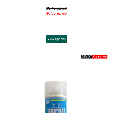
$8.48 ex gst
$6.36 ex gst
View
Options
25% Off