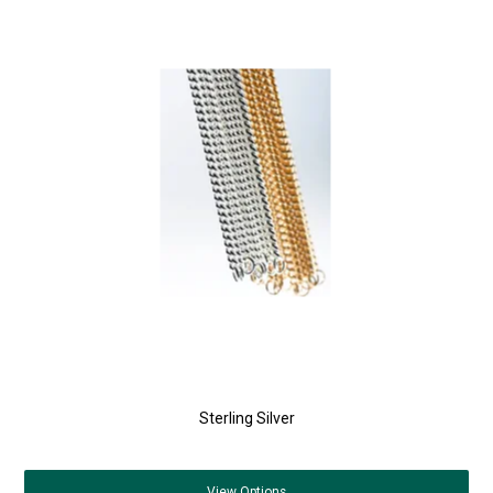
Sterling Silver
View
Options