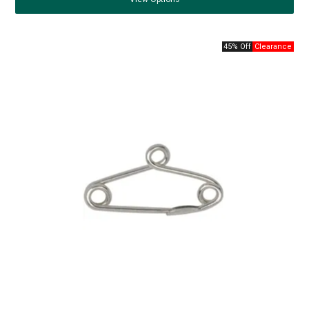
45% Off