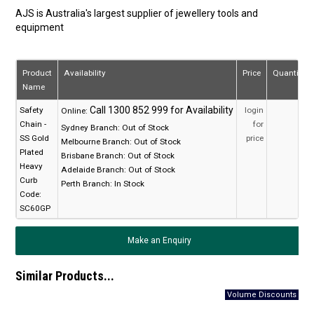
AJS is Australia's largest supplier of jewellery tools and
equipment
Product
Availability
Price
Quantity
Name
Safety
login
Online:
Chain -
for
Sydney Branch:
Out of Stock
SS Gold
price
Melbourne Branch:
Out of Stock
Plated
Brisbane Branch:
Out of Stock
Heavy
Adelaide Branch:
Out of Stock
Curb
Perth Branch:
In Stock
Code:
SC60GP
Make an Enquiry
Similar Products...