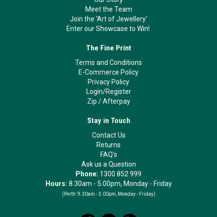
Meet the Team
Join the 'Art of Jewellery'
Enter our Showcase to Win!
The Fine Print
Terms and Conditions
E-Commerce Policy
Privacy Policy
Login/Register
Zip
/
Afterpay
Stay in Touch
Contact Us
Returns
FAQ's
Ask us a Question
Phone:
1300 852 999
Hours:
8.30am - 5.00pm, Monday - Friday
(Perth:
9.30am - 3.00pm, Monday - Friday)