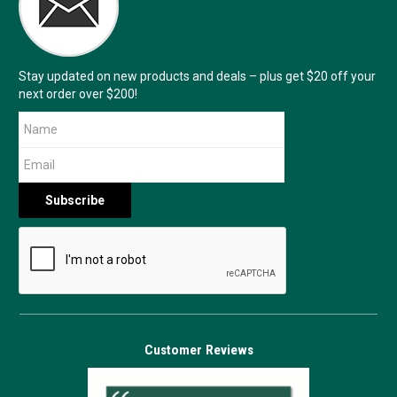
Stay updated on new products and deals – plus get $20 off your
next order over $200!
Customer Reviews