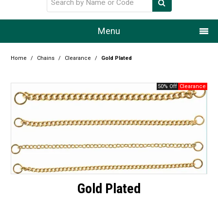
Menu
Home
Home
/
Chains
/
Clearance
/
Gold Plated
Our Story
50% Off
Products
Resource Centre
Design Centre
Promotions
Gold Plated
Blog
Latest Newsletter