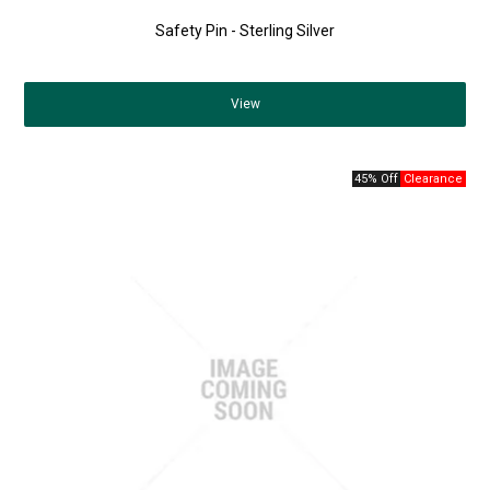
Safety Pin - Sterling Silver
View
45% Off