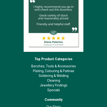
Top Product Categories
Benches, Tools & Accessories
Plating, Colouring & Patinas
Soldering & Welding
Cleaning
Jewellery Findings
Specials
Community
Our Story