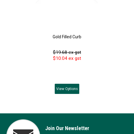
Gold Filled Curb
$19.68 ex gst
$10.04 ex gst
View
Options
Join Our Newsletter