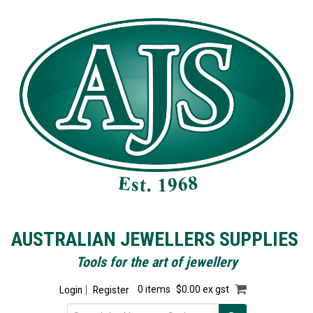
AUSTRALIAN JEWELLERS SUPPLIES
Tools for the art of jewellery
Login
Register
0 items
$0.00 ex gst