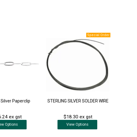
 Silver Paperclip
STERLING SILVER SOLDER WIRE
.24 ex gst
$18.30 ex gst
ew
Options
View
Options