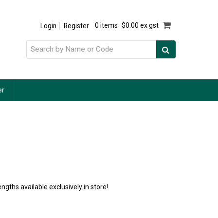
Login
Register
0 items
$0.00 ex gst
er
ngths available exclusively in store!