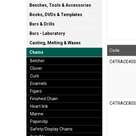
Benches, Tools & Accessories
Books, DVDs & Templates
Burs & Drills
Burs - Laboratory
Casting, Melting & Waxes
Code
Chains
Belcher
C4TRACE40
Clover
Curb
Enamels
Figaro
Finished Chain
C4TRACE80
Heart link
Marine
Paperclip
Safety/Display Chains