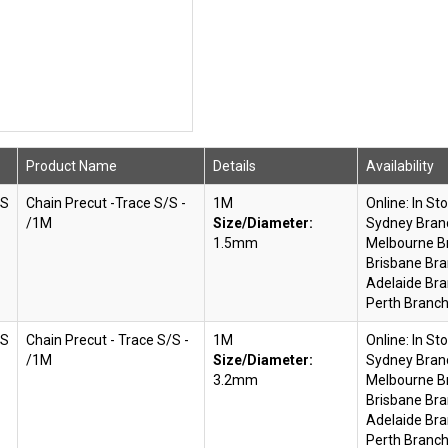
Product Name
Details
Availability
SS
Chain Precut -Trace S/S -
1M
Online:
In St
/1M
Size/Diameter:
Sydney Bran
1.5mm
Melbourne B
Brisbane Bra
Adelaide Bra
Perth Branch
SS
Chain Precut - Trace S/S -
1M
Online:
In St
/1M
Size/Diameter:
Sydney Bran
3.2mm
Melbourne B
Brisbane Bra
Adelaide Bra
Perth Branch