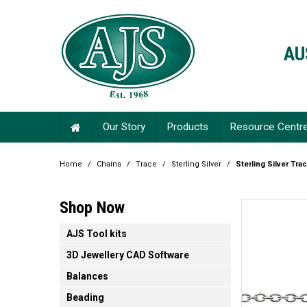
AU
Our Story
Products
Resource Centr
Home
/
Chains
/
Trace
/
Sterling Silver
/
Sterling Silver Tra
Shop Now
AJS Tool kits
3D Jewellery CAD Software
Balances
Beading