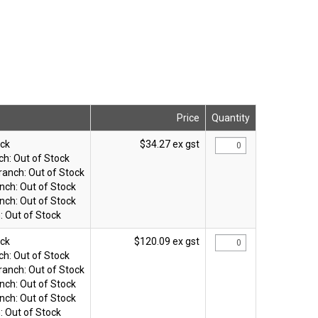
Price
Quantity
ock
$34.27 ex gst
ch:
Out of Stock
ranch:
Out of Stock
nch:
Out of Stock
nch:
Out of Stock
:
Out of Stock
ock
$120.09 ex gst
ch:
Out of Stock
ranch:
Out of Stock
nch:
Out of Stock
nch:
Out of Stock
:
Out of Stock