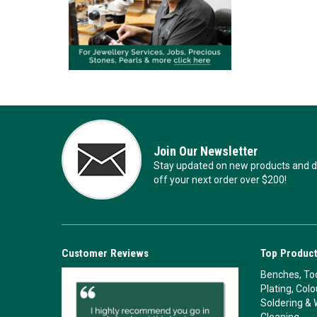
Join Our Newsletter
Stay updated on new products and de
off your next order over $200!
Customer Reviews
Top Product
Benches, Too
Plating, Col
Soldering & 