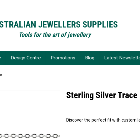
STRALIAN JEWELLERS SUPPLIES
Tools for the art of jewellery
e
Design Centre
Promotions
Blog
Latest Newslett
ce
Sterling Silver Trace
Discover the perfect fit with custom le