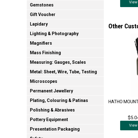
View
Gemstones
Gift Voucher
Lapidary
Other Cust
Lighting & Photography
Magnifiers
Mass Finishing
Measuring: Gauges, Scales
Metal: Sheet, Wire, Tube, Testing
Microscopes
Permanent Jewellery
Plating, Colouring & Patinas
HATHO MOUNT
Polishing & Abrasives
$5.0
Pottery Equipment
View
Presentation Packaging