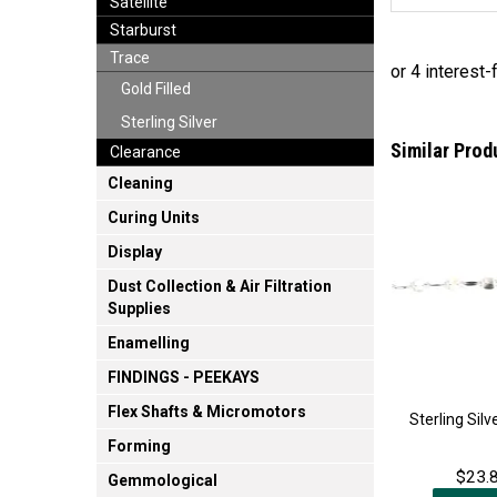
Satellite
Starburst
Trace
Gold Filled
Sterling Silver
Similar Prod
Clearance
Cleaning
Curing Units
Display
Dust Collection & Air Filtration
Supplies
Enamelling
FINDINGS - PEEKAYS
Flex Shafts & Micromotors
Sterling Sil
Forming
$23.8
Gemmological