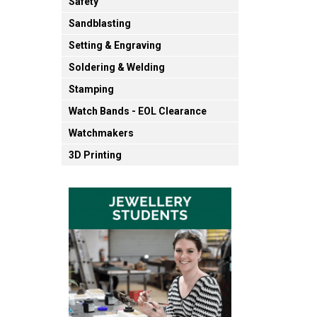
Safety
Sandblasting
Setting & Engraving
Soldering & Welding
Stamping
Watch Bands - EOL Clearance
Watchmakers
3D Printing