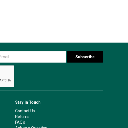
Stay in Touch
Contact Us
Returns
FAQ's