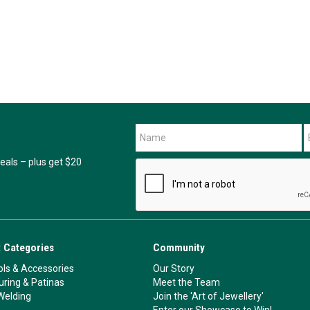
als – plus get $20
 Categories
Community
ls & Accessories
Our Story
ouring & Patinas
Meet the Team
Welding
Join the 'Art of Jewellery'