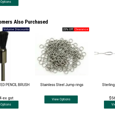
Options
omers Also Purchased
25% Off
ED PENCIL BRUSH
Stainless Steel Jump rings
Sterling
4 ex gst
$56
View
Options
Options
Vi