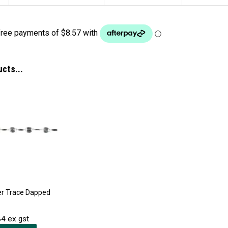
ucts...
ver Trace Dapped
4 ex gst