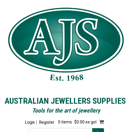
AUSTRALIAN JEWELLERS SUPPLIES
Tools for the art of jewellery
Login
Register
0 items
$0.00 ex gst