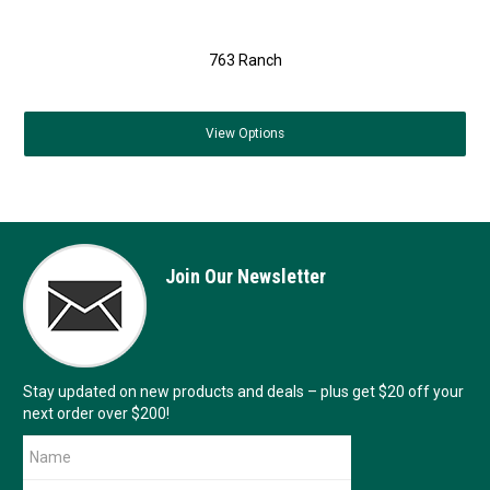
763 Ranch
View
Options
Join Our Newsletter
Stay updated on new products and deals – plus get $20 off your
next order over $200!