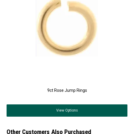
9ct Rose Jump Rings
View
Options
Other Customers Also Purchased