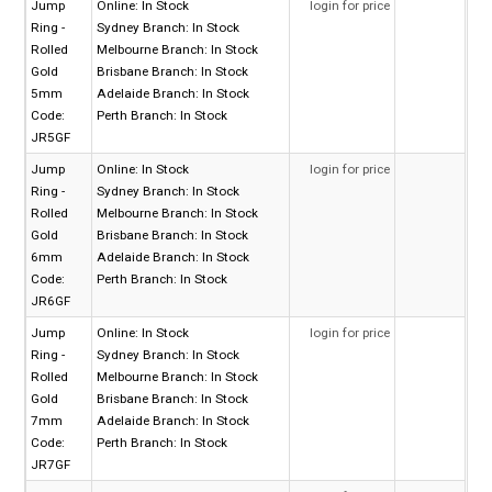
Jump
Online:
In Stock
login for price
Ring -
Sydney Branch:
In Stock
Rolled
Melbourne Branch:
In Stock
Gold
Brisbane Branch:
In Stock
5mm
Adelaide Branch:
In Stock
Code:
Perth Branch:
In Stock
JR5GF
Jump
Online:
In Stock
login for price
Ring -
Sydney Branch:
In Stock
Rolled
Melbourne Branch:
In Stock
Gold
Brisbane Branch:
In Stock
6mm
Adelaide Branch:
In Stock
Code:
Perth Branch:
In Stock
JR6GF
Jump
Online:
In Stock
login for price
Ring -
Sydney Branch:
In Stock
Rolled
Melbourne Branch:
In Stock
Gold
Brisbane Branch:
In Stock
7mm
Adelaide Branch:
In Stock
Code:
Perth Branch:
In Stock
JR7GF