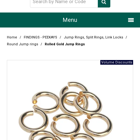
Menu
Home
Home
/
FINDINGS - PEEKAYS
/
Jump Rings, Split Rings, Link Locks
/
Round Jump rings
/
Rolled Gold Jump Rings
Our Story
Products
Resource Centre
Design Centre
Promotions
Blog
Latest Newsletter