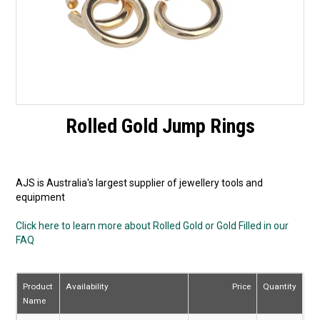
Rolled Gold Jump Rings
AJS is Australia's largest supplier of jewellery tools and
equipment
Click here to learn more about Rolled Gold or Gold Filled in our
FAQ
Product
Availability
Price
Quantity
Name