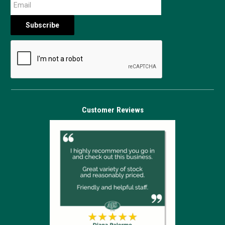
Customer Reviews