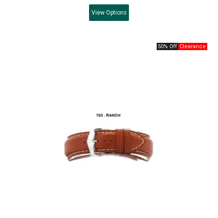
View
Options
50% Off