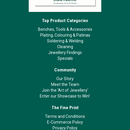
Top Product Categories
Benches, Tools & Accessories
Plating, Colouring & Patinas
Soldering & Welding
Cleaning
Jewellery Findings
Specials
Community
Our Story
Meet the Team
Join the 'Art of Jewellery'
Enter our Showcase to Win!
The Fine Print
Terms and Conditions
E-Commerce Policy
Privacy Policy