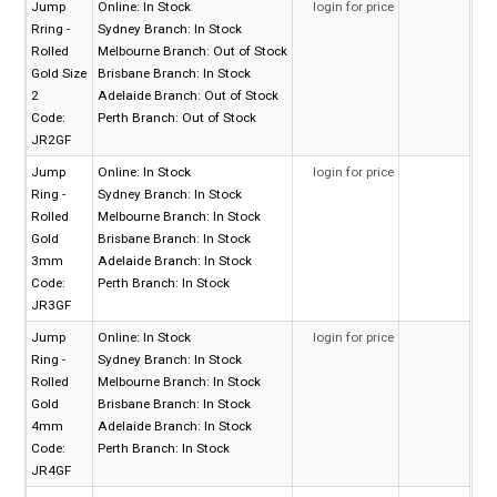
Jump
Online:
In Stock
login for price
Rring -
Sydney Branch:
In Stock
Rolled
Melbourne Branch:
Out of Stock
Gold Size
Brisbane Branch:
In Stock
2
Adelaide Branch:
Out of Stock
Code:
Perth Branch:
Out of Stock
JR2GF
Jump
Online:
In Stock
login for price
Ring -
Sydney Branch:
In Stock
Rolled
Melbourne Branch:
In Stock
Gold
Brisbane Branch:
In Stock
3mm
Adelaide Branch:
In Stock
Code:
Perth Branch:
In Stock
JR3GF
Jump
Online:
In Stock
login for price
Ring -
Sydney Branch:
In Stock
Rolled
Melbourne Branch:
In Stock
Gold
Brisbane Branch:
In Stock
4mm
Adelaide Branch:
In Stock
Code:
Perth Branch:
In Stock
JR4GF