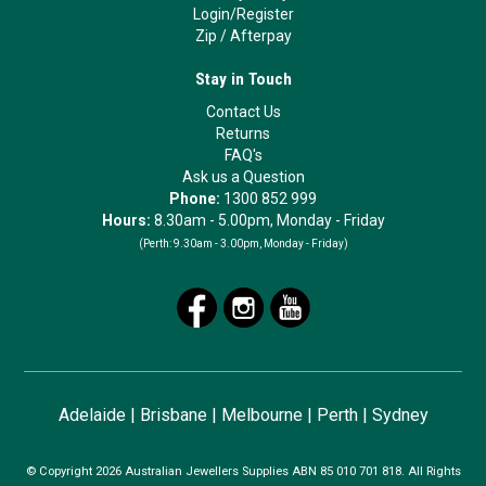
Login/Register
Zip
/
Afterpay
Stay in Touch
Contact Us
Returns
FAQ's
Ask us a Question
Phone:
1300 852 999
Hours:
8.30am - 5.00pm, Monday - Friday
(Perth:
9.30am - 3.00pm, Monday - Friday)
Adelaide
|
Brisbane
|
Melbourne
|
Perth
|
Sydney
© Copyright 2026 Australian Jewellers Supplies ABN 85 010 701 818. All Rights