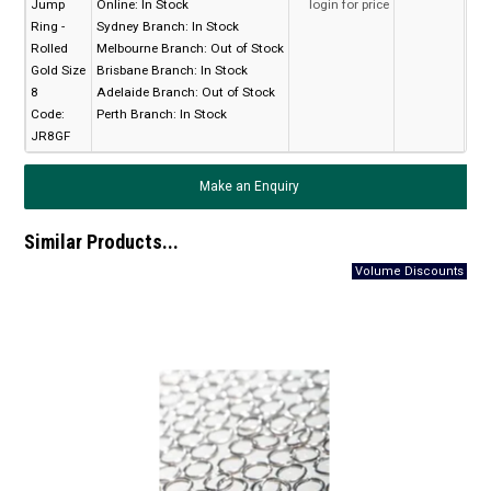
Jump
Online:
In Stock
login for price
Ring -
Sydney Branch:
In Stock
Rolled
Melbourne Branch:
Out of Stock
Gold Size
Brisbane Branch:
In Stock
8
Adelaide Branch:
Out of Stock
Code:
Perth Branch:
In Stock
JR8GF
Make an Enquiry
Similar Products...