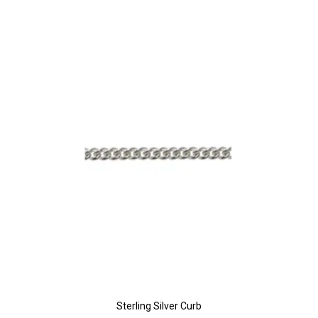
Sterling Silver Curb