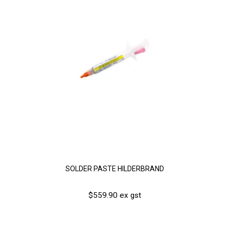
SOLDER PASTE HILDERBRAND
$559.90 ex gst