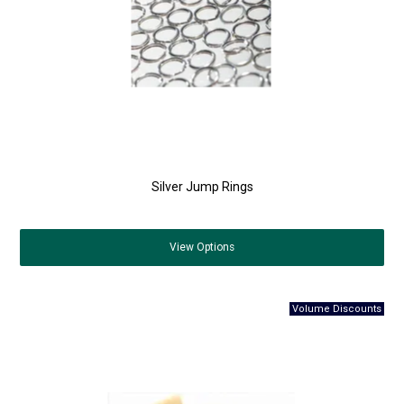
Silver Jump Rings
View
Options