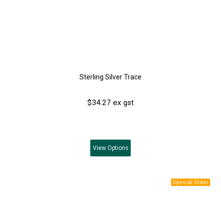
Sterling Silver Trace
$34.27 ex gst
View
Options