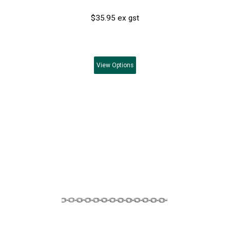
$35.95 ex gst
View
Options