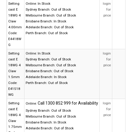
Setting
Online:
In Stock
login
cast E
Sydney Branch:
Out of Stock
for
18WG 4
Melbourne Branch:
Out of Stock
price
Claw
Brisbane Branch:
In Stock
4.00mm
Adelaide Branch:
Out of Stock
Code:
Perth Branch:
Out of Stock
E4418W
G
Setting
Online:
In Stock
login
cast E
Sydney Branch:
Out of Stock
for
18WG 4
Melbourne Branch:
Out of Stock
price
Claw
Brisbane Branch:
Out of Stock
1.5mm
Adelaide Branch:
In Stock
Code:
Perth Branch:
Out of Stock
E41518
WG
Setting
login
Online:
cast E
for
Sydney Branch:
Out of Stock
18WG 4
price
Melbourne Branch:
Out of Stock
Claw
Brisbane Branch:
In Stock
1.75mm
Adelaide Branch:
Out of Stock