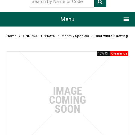
Menu
Home
Home
/
FINDINGS - PEEKAYS
/
Monthly Specials
/
18ct White E setting
Our Story
45% Off
Products
Resource Centre
Design Centre
Promotions
Blog
Latest Newsletter