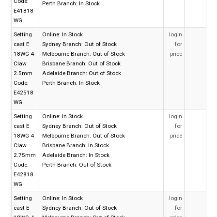
Code:
Perth Branch:
In Stock
E41818
WG
Setting
Online:
In Stock
login
cast E
Sydney Branch:
Out of Stock
for
18WG 4
Melbourne Branch:
Out of Stock
price
Claw
Brisbane Branch:
Out of Stock
2.5mm
Adelaide Branch:
Out of Stock
Code:
Perth Branch:
In Stock
E42518
WG
Setting
Online:
In Stock
login
cast E
Sydney Branch:
Out of Stock
for
18WG 4
Melbourne Branch:
Out of Stock
price
Claw
Brisbane Branch:
In Stock
2.75mm
Adelaide Branch:
In Stock
Code:
Perth Branch:
Out of Stock
E42818
WG
Setting
Online:
In Stock
login
cast E
Sydney Branch:
Out of Stock
for