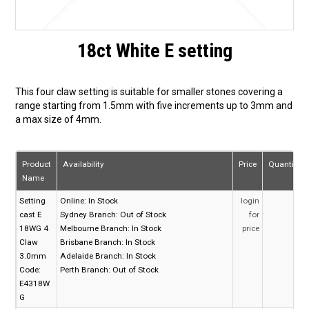
18ct White E setting
This four claw setting is suitable for smaller stones covering a
range starting from 1.5mm with five increments up to 3mm and
a max size of 4mm.
Product
Availability
Price
Quantity
Name
Setting
Online:
In Stock
login
cast E
Sydney Branch:
Out of Stock
for
18WG 4
Melbourne Branch:
In Stock
price
Claw
Brisbane Branch:
In Stock
3.0mm
Adelaide Branch:
In Stock
Code:
Perth Branch:
Out of Stock
E4318W
G