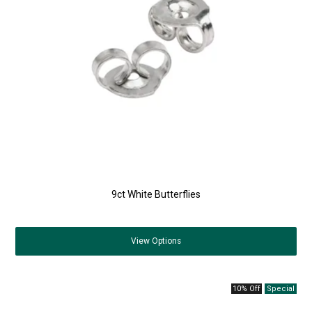
9ct White Butterflies
View
Options
10% Off