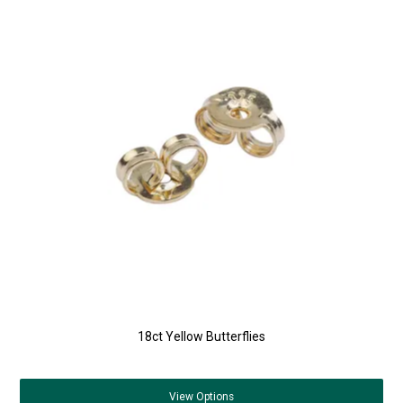
18ct Yellow Butterflies
View
Options