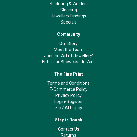
Soldering & Welding
Cleaning
Jewellery Findings
Specials
Community
Our Story
Meet the Team
Join the 'Art of Jewellery'
Enter our Showcase to Win!
The Fine Print
Terms and Conditions
E-Commerce Policy
Privacy Policy
Login/Register
Zip
/
Afterpay
Stay in Touch
Contact Us
Returns