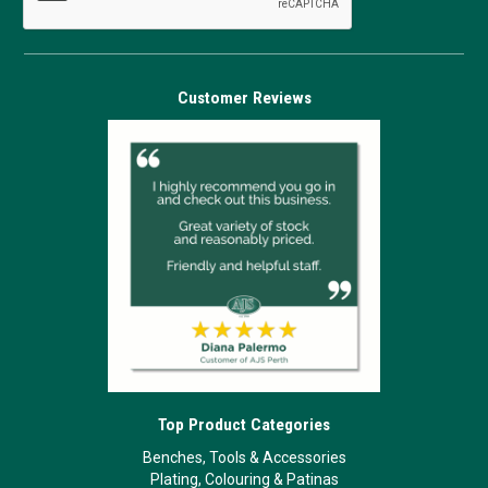
Customer Reviews
Top Product Categories
Benches, Tools & Accessories
Plating, Colouring & Patinas