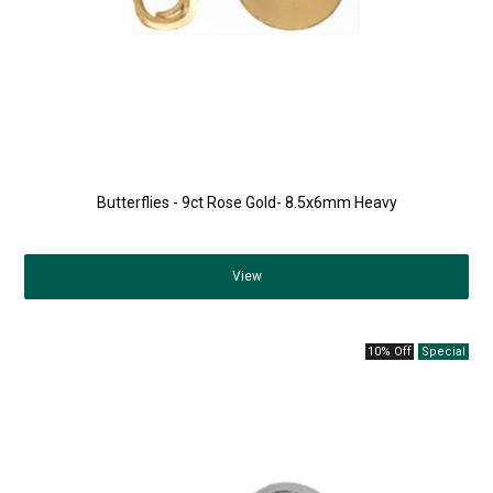
Butterflies - 9ct Rose Gold- 8.5x6mm Heavy
View
10% Off