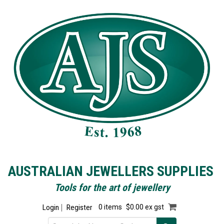
AUSTRALIAN JEWELLERS SUPPLIES
Tools for the art of jewellery
Login
Register
0 items
$0.00 ex gst