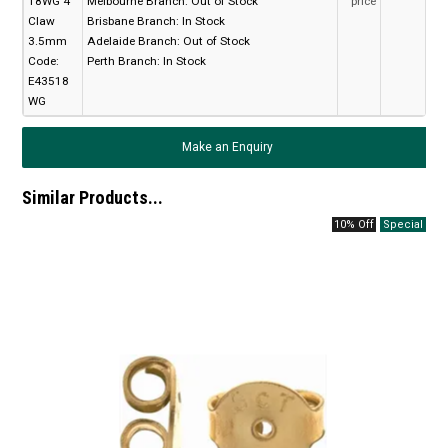
18WG 4
Melbourne Branch:
Out of Stock
price
Claw
Brisbane Branch:
In Stock
3.5mm
Adelaide Branch:
Out of Stock
Code:
Perth Branch:
In Stock
E43518
WG
Make an Enquiry
Similar Products...
10% Off