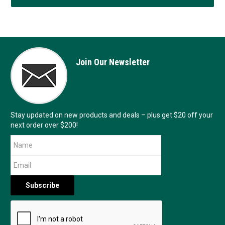
Join Our Newsletter
Stay updated on new products and deals – plus get $20 off your
next order over $200!