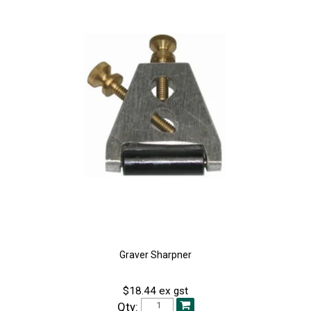
Graver Sharpner
$18.44 ex gst
Qty: