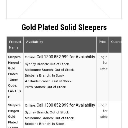
Gold Plated Solid Sleepers
Product
Availability
Price
Quantity
Name
Sleepers
login
Online:
Hinged -
for
Sydney Branch:
Out of Stock
Gold
price
Melbourne Branch:
Out of Stock
Plated
Brisbane Branch:
In Stock
13mm
Adelaide Branch:
Out of Stock
Code:
Perth Branch:
Out of Stock
EAR13G
P
Sleepers
login
Online:
Hinged -
for
Sydney Branch:
Out of Stock
Gold
price
Melbourne Branch:
Out of Stock
Plated
Brisbane Branch:
In Stock
16mm