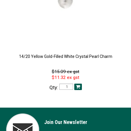
14/20 Yellow Gold-Filled White Crystal Pearl Charm
$15.09 ex gst
$11.32 ex gst
Qty:
Join Our Newsletter