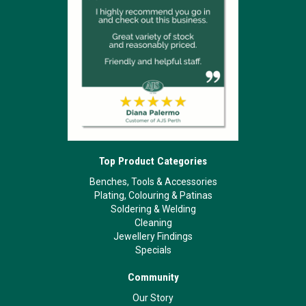
Top Product Categories
Benches, Tools & Accessories
Plating, Colouring & Patinas
Soldering & Welding
Cleaning
Jewellery Findings
Specials
Community
Our Story