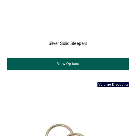
Silver Solid Sleepers
View
Options