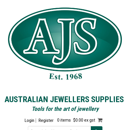
AUSTRALIAN JEWELLERS SUPPLIES
Tools for the art of jewellery
Login
Register
0 items
$0.00 ex gst