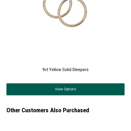
9ct Yellow Solid Sleepers
View
Options
Other Customers Also Purchased