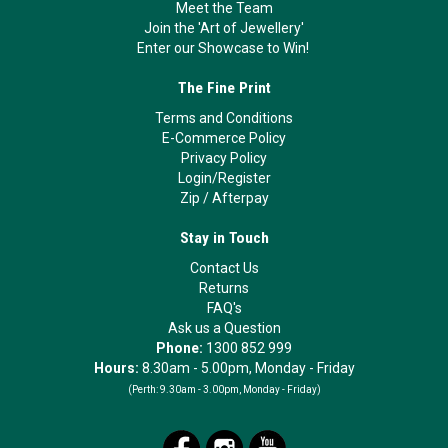
Meet the Team
Join the 'Art of Jewellery'
Enter our Showcase to Win!
The Fine Print
Terms and Conditions
E-Commerce Policy
Privacy Policy
Login/Register
Zip
/
Afterpay
Stay in Touch
Contact Us
Returns
FAQ's
Ask us a Question
Phone:
1300 852 999
Hours:
8.30am - 5.00pm, Monday - Friday
(Perth:
9.30am - 3.00pm, Monday - Friday)