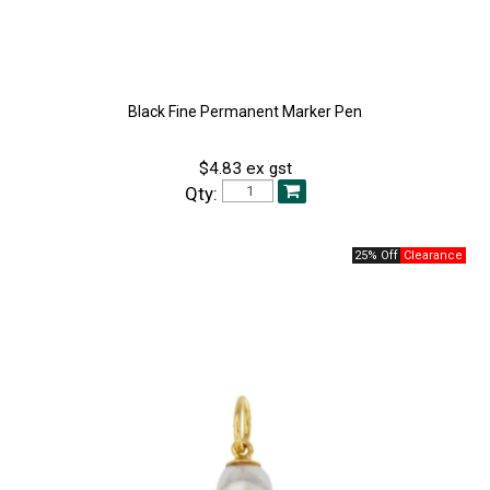
Black Fine Permanent Marker Pen
$4.83 ex gst
Qty:
25% Off