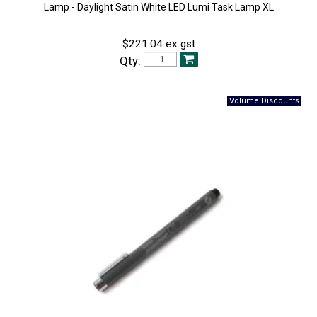
Lamp - Daylight Satin White LED Lumi Task Lamp XL
$221.04 ex gst
Qty: