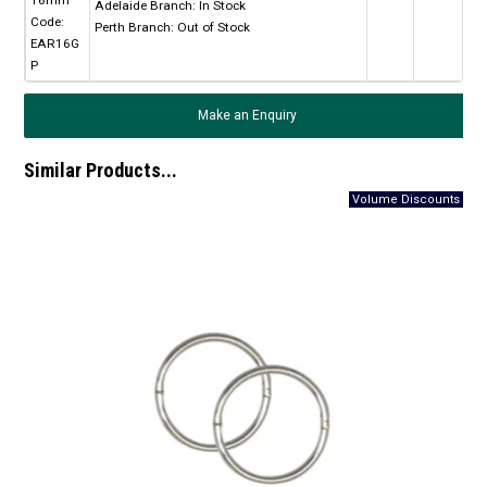
Adelaide Branch:
In Stock
Code:
Perth Branch:
Out of Stock
EAR16G
P
Make an Enquiry
Similar Products...