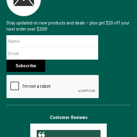
Stay updated on new products and deals – plus get $20 off your
next order over $200!
Customer Reviews