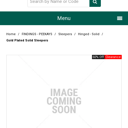
Menu
Home
Home
/
FINDINGS - PEEKAYS
/
Sleepers
/
Hinged - Solid
/
Gold Plated Solid Sleepers
Our Story
60% Off
Products
Resource Centre
Design Centre
Promotions
Blog
Latest Newsletter