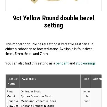
9ct Yellow Round double bezel
setting
This model of double bezel setting is versatile as it can suit
either a cabochon or faceted stone. Available in four sizes:
4mm, 5mm, 6mm and 7mm.
You can also find this setting as a
pendant
and
stud earrings
.
Product
Availability
Price
Quantity
Name
Ring
Online:
In Stock
login
Mount
Sydney Branch:
In Stock
for
Round 4
Melbourne Branch:
In Stock
price
Claw 9ct
Brisbane Branch:
In Stock