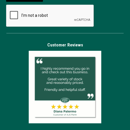
Customer Reviews