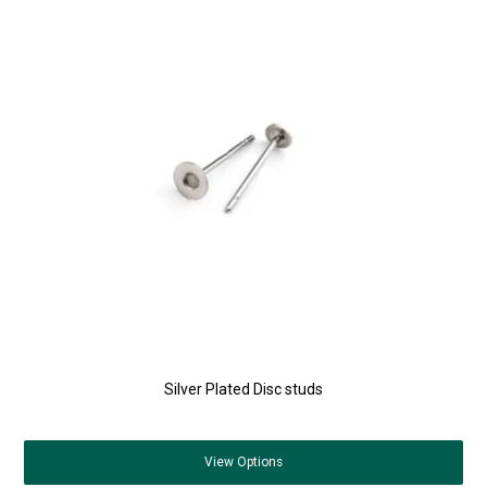
Silver Plated Disc studs
View
Options