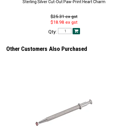
Sterling Silver Cut-Out Paw-Print Heart Charm
$25.31 ex gst
$18.98 ex gst
Qty:
Other Customers Also Purchased