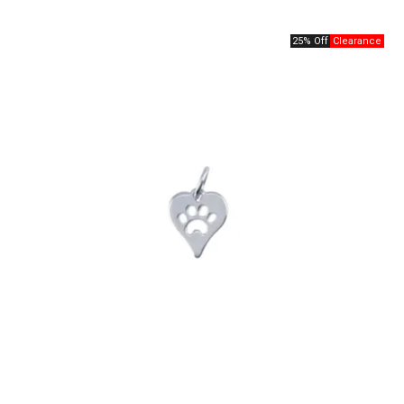
25% Off