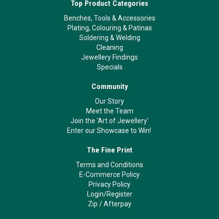
Top Product Categories
Benches, Tools & Accessories
Plating, Colouring & Patinas
Soldering & Welding
Cleaning
Jewellery Findings
Specials
Community
Our Story
Meet the Team
Join the 'Art of Jewellery'
Enter our Showcase to Win!
The Fine Print
Terms and Conditions
E-Commerce Policy
Privacy Policy
Login/Register
Zip
/
Afterpay