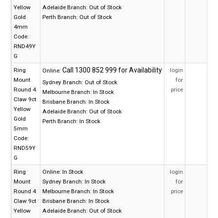
Yellow
Adelaide Branch:
Out of Stock
Gold
Perth Branch:
Out of Stock
4mm
Code:
RND49Y
G
Ring
login
Online:
Mount
for
Sydney Branch:
Out of Stock
Round 4
price
Melbourne Branch:
In Stock
Claw 9ct
Brisbane Branch:
In Stock
Yellow
Adelaide Branch:
Out of Stock
Gold
Perth Branch:
In Stock
5mm
Code:
RND59Y
G
Ring
Online:
In Stock
login
Mount
Sydney Branch:
In Stock
for
Round 4
Melbourne Branch:
In Stock
price
Claw 9ct
Brisbane Branch:
In Stock
Yellow
Adelaide Branch:
Out of Stock