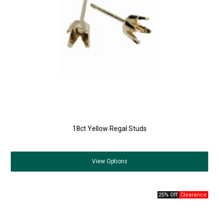
18ct Yellow Regal Studs
View
Options
25% Off