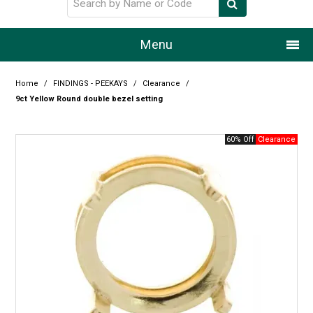
Menu
Home
Home
/
FINDINGS - PEEKAYS
/
Clearance
/
9ct Yellow Round double bezel setting
Our Story
60% Off
Products
Resource Centre
Design Centre
Promotions
Blog
Latest Newsletter