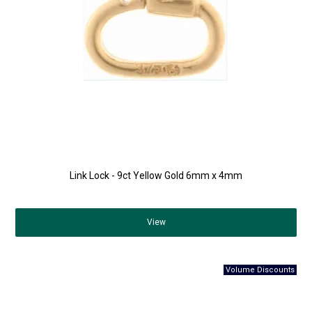
Link Lock - 9ct Yellow Gold 6mm x 4mm
View