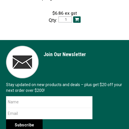
$6.86 ex gst
Qty:
Join Our Newsletter
Stay updated on new products and deals – plus get $20 off your
next order over $200!