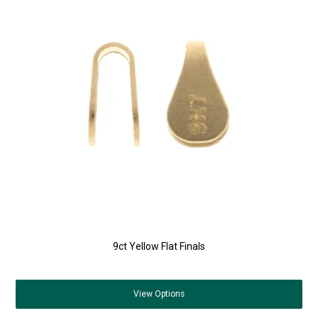
9ct Yellow Flat Finals
View
Options