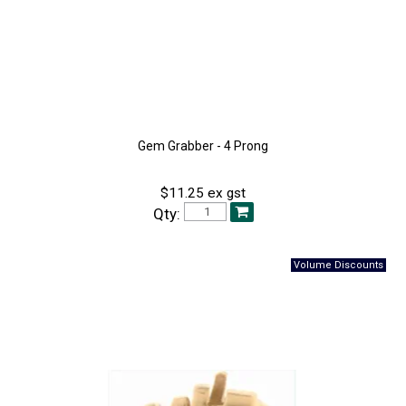
Gem Grabber - 4 Prong
$11.25 ex gst
Qty: