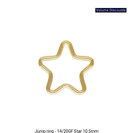
Jump ring - 14/20GF Star 10.5mm