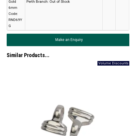
Gold
Perth Branch:
Out of Stock
6mm
Code:
RND69Y
G
Make an Enquiry
Similar Products...