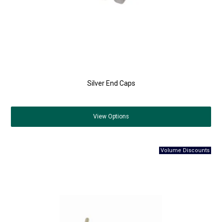
Silver End Caps
View
Options