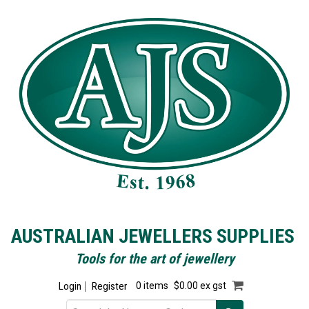
AUSTRALIAN JEWELLERS SUPPLIES
Tools for the art of jewellery
Login
Register
0 items
$0.00 ex gst