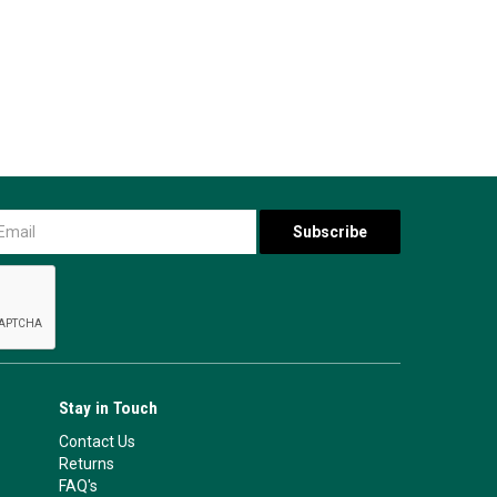
Stay in Touch
Contact Us
Returns
FAQ's