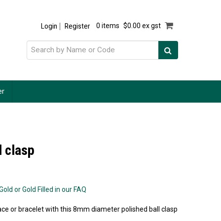
Login
Register
0 items
$0.00 ex gst
er
l clasp
old or Gold Filled in our FAQ
ce or bracelet with this 8mm diameter polished ball clasp