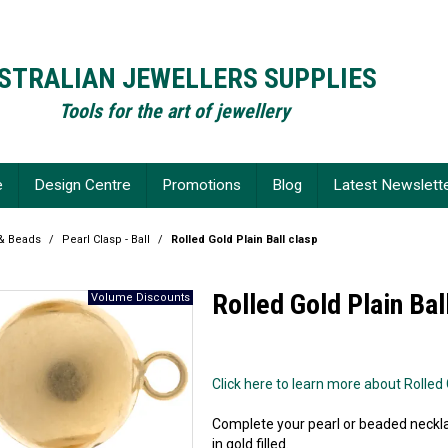
STRALIAN JEWELLERS SUPPLIES
Tools for the art of jewellery
e
Design Centre
Promotions
Blog
Latest Newslett
 & Beads
/
Pearl Clasp - Ball
/
Rolled Gold Plain Ball clasp
Rolled Gold Plain Bal
Click here to learn more about Rolled G
Complete your pearl or beaded neckla
in gold filled.