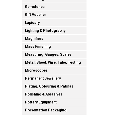
Gemstones
Gift Voucher
Lapidary
Lighting & Photography
Magnifiers
Mass Finishing
Measuring: Gauges, Scales
Metal: Sheet, Wire, Tube, Testing
Microscopes
Permanent Jewellery
Plating, Colouring & Patinas
Polishing & Abrasives
Pottery Equipment
Presentation Packaging