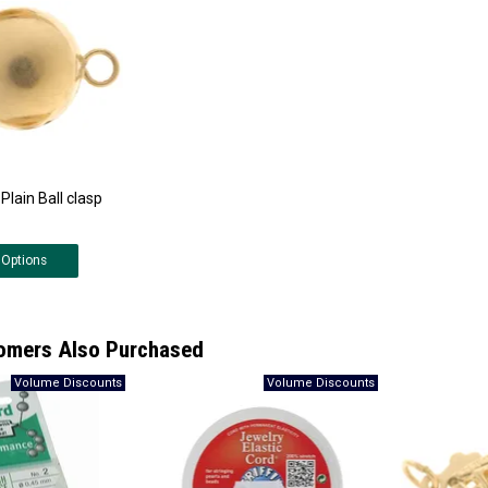
Plain Ball clasp
Options
omers Also Purchased