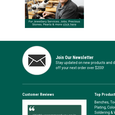
Join Our Newsletter
Stay updated on new products and de
off your next order over $200!
Customer Reviews
Top Product
Benches, Too
Plating, Col
Soldering & 