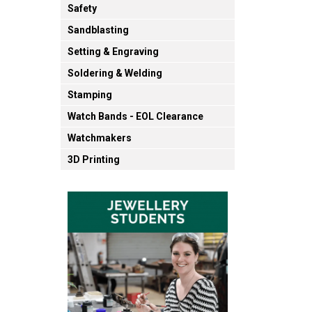
Safety
Sandblasting
Setting & Engraving
Soldering & Welding
Stamping
Watch Bands - EOL Clearance
Watchmakers
3D Printing