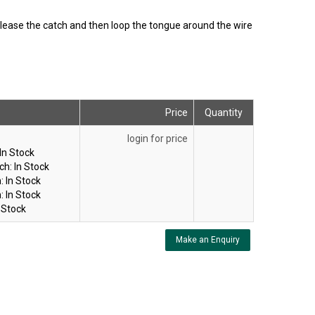
elease the catch and then loop the tongue around the wire
Price
Quantity
login for price
In Stock
ch:
In Stock
:
In Stock
:
In Stock
 Stock
Make an Enquiry