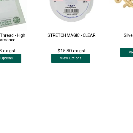
k Thread - High
STRETCH MAGIC - CLEAR
Silve
ormance
3 ex gst
$15.80 ex gst
Vi
Options
View
Options