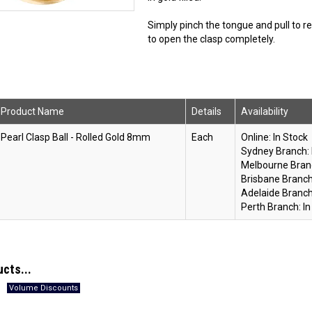
Simply pinch the tongue and pull to r
to open the clasp completely.
Product Name
Details
Availability
Pearl Clasp Ball - Rolled Gold 8mm
Each
Online:
In Stock
Sydney Branch:
Melbourne Bran
Brisbane Branch
Adelaide Branch
Perth Branch:
In
ucts...