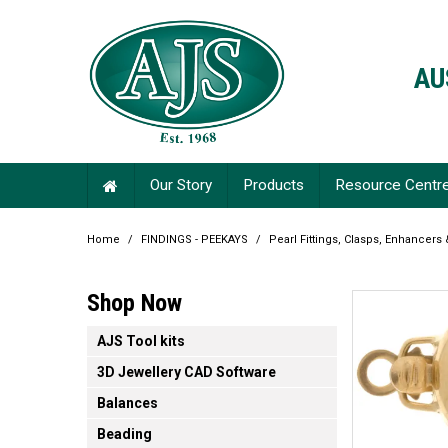
AU
Our Story
Products
Resource Centr
Home
/
FINDINGS - PEEKAYS
/
Pearl Fittings, Clasps, Enhancers
Shop Now
AJS Tool kits
3D Jewellery CAD Software
Balances
Beading