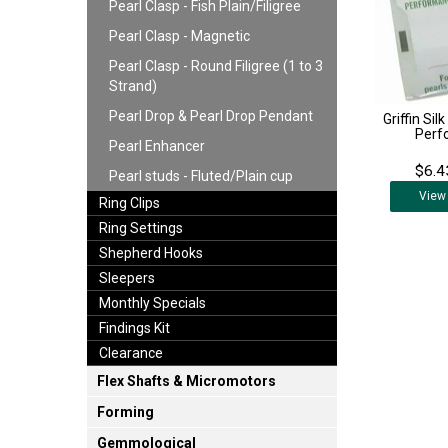
Pearl Clasp - Fish Plain/Filigree
Pearl Clasp - Magnetic
Pearl Clasp - Round Filigree (1 to 3
Strand)
Pearl Drop & Pearl Drop Pendant
Griffin Sil
Perf
Pearl Enhancer
$6.4
Pearl studs - Fluted/Plain cup
View
Ring Clips
Ring Settings
Shepherd Hooks
Sleepers
Monthly Specials
Findings Kit
Clearance
Flex Shafts & Micromotors
Forming
Gemmological