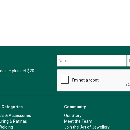
als – plus get $20
 Categories
Community
ls & Accessories
Our Story
ouring & Patinas
Meet the Team
Welding
Join the 'Art of Jewellery'