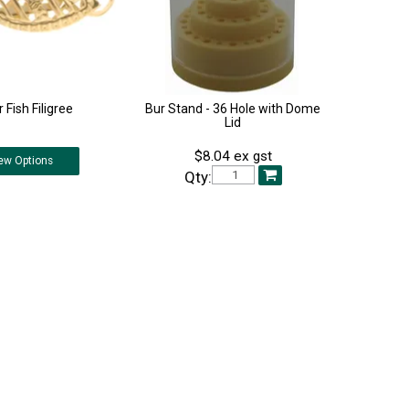
r Fish Filigree
Bur Stand - 36 Hole with Dome
Lid
$8.04 ex gst
ew
Options
Qty: