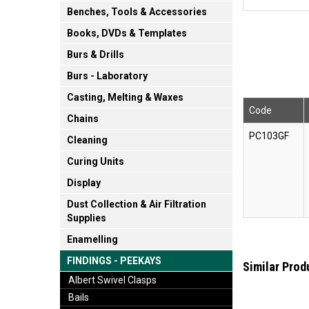
Benches, Tools & Accessories
Books, DVDs & Templates
Burs & Drills
Burs - Laboratory
Casting, Melting & Waxes
Code
Chains
PC103GF
Cleaning
Curing Units
Display
Dust Collection & Air Filtration
Supplies
Enamelling
FINDINGS - PEEKAYS
Similar Prod
Albert Swivel Clasps
Bails