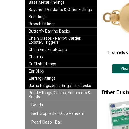
Base Metal Findings
Bayonet, Pendants & Other Fittings
Bolt Rings
Brooch Fittings
Butterfly Earring Backs
Chain Clasps - Parrot, Cartier,
Lobster, Triggers
Chain End Final/Caps
14ct Yellow 
Charms
Cufflink Fittings
View
Ear Clips
Earring Fittings
Jump Rings, Split Rings, Link Locks
Other Cust
Pearl Fittings, Clasps, Enhancers &
Beads
Beads
Bell Drop & Bell Drop Pendant
Pearl Clasp - Ball