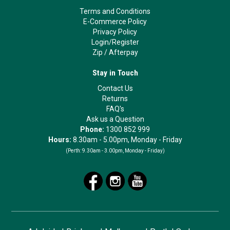
Terms and Conditions
E-Commerce Policy
Privacy Policy
Login/Register
Zip
/
Afterpay
Stay in Touch
Contact Us
Returns
FAQ's
Ask us a Question
Phone:
1300 852 999
Hours:
8.30am - 5.00pm, Monday - Friday
(Perth:
9.30am - 3.00pm, Monday - Friday)