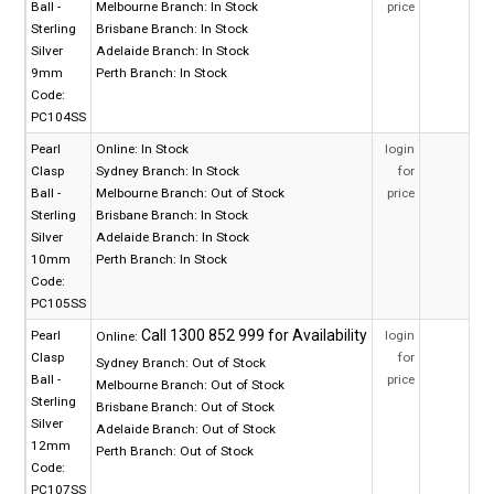
Ball -
Melbourne Branch:
In Stock
price
Sterling
Brisbane Branch:
In Stock
Silver
Adelaide Branch:
In Stock
9mm
Perth Branch:
In Stock
Code:
PC104SS
Pearl
Online:
In Stock
login
Clasp
Sydney Branch:
In Stock
for
Ball -
Melbourne Branch:
Out of Stock
price
Sterling
Brisbane Branch:
In Stock
Silver
Adelaide Branch:
In Stock
10mm
Perth Branch:
In Stock
Code:
PC105SS
Pearl
login
Online:
Clasp
for
Sydney Branch:
Out of Stock
Ball -
price
Melbourne Branch:
Out of Stock
Sterling
Brisbane Branch:
Out of Stock
Silver
Adelaide Branch:
Out of Stock
12mm
Perth Branch:
Out of Stock
Code:
PC107SS