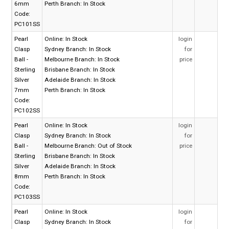
6mm
Perth Branch:
In Stock
Code:
PC101SS
Pearl
Online:
In Stock
login
Clasp
Sydney Branch:
In Stock
for
Ball -
Melbourne Branch:
In Stock
price
Sterling
Brisbane Branch:
In Stock
Silver
Adelaide Branch:
In Stock
7mm
Perth Branch:
In Stock
Code:
PC102SS
Pearl
Online:
In Stock
login
Clasp
Sydney Branch:
In Stock
for
Ball -
Melbourne Branch:
Out of Stock
price
Sterling
Brisbane Branch:
In Stock
Silver
Adelaide Branch:
In Stock
8mm
Perth Branch:
In Stock
Code:
PC103SS
Pearl
Online:
In Stock
login
Clasp
Sydney Branch:
In Stock
for