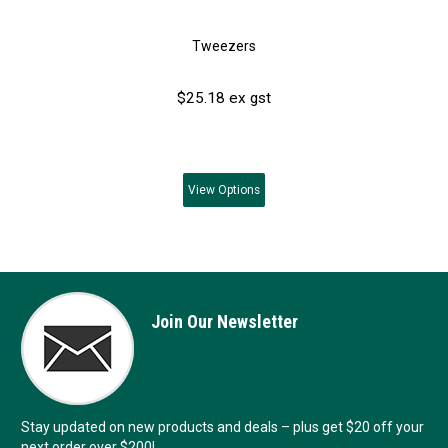
Tweezers
$25.18 ex gst
View
Options
Join Our Newsletter
Stay updated on new products and deals – plus get $20 off your
next order over $200!