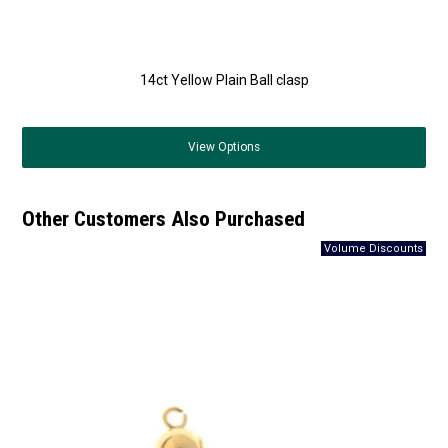
14ct Yellow Plain Ball clasp
View
Options
Other Customers Also Purchased