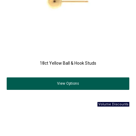
18ct Yellow Ball & Hook Studs
View
Options