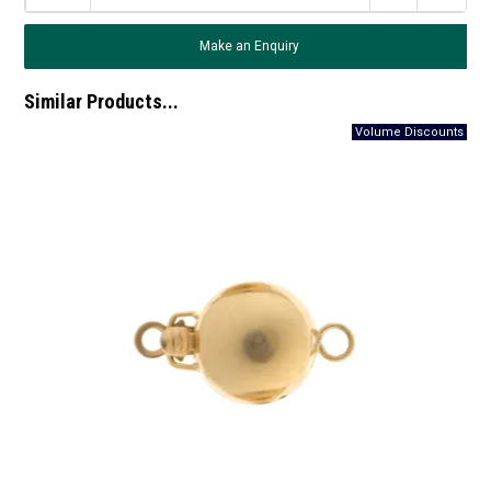
Make an Enquiry
Similar Products...