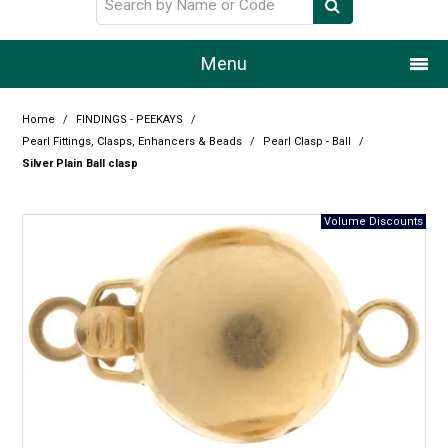
Menu
Home
Home
/
FINDINGS - PEEKAYS
/
Pearl Fittings, Clasps, Enhancers & Beads
/
Pearl Clasp - Ball
/
Our Story
Silver Plain Ball clasp
Products
Resource Centre
Design Centre
Promotions
Blog
Latest Newsletter