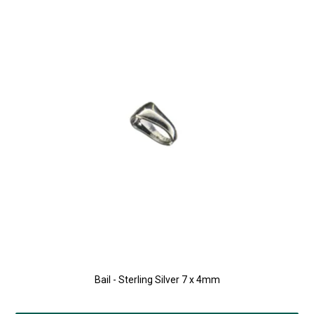
Bail - Sterling Silver 7 x 4mm