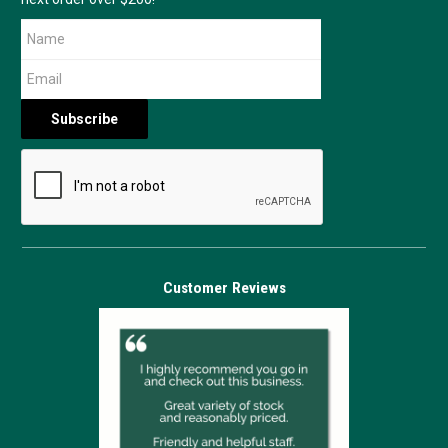
Customer Reviews