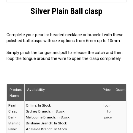
Silver Plain Ball clasp
Complete your pearl or beaded necklace or bracelet with these
polished ball clasps with size options from 6mm up to 10mm.
Simply pinch the tongue and pull to release the catch and then
loop the tongue around the wire to open the clasp completely.
Product
Availability
Price
Quantity
Name
Pearl
Online:
In Stock
login
Clasp
Sydney Branch:
In Stock
for
Ball -
Melbourne Branch:
In Stock
price
Sterling
Brisbane Branch:
In Stock
Silver
Adelaide Branch:
In Stock