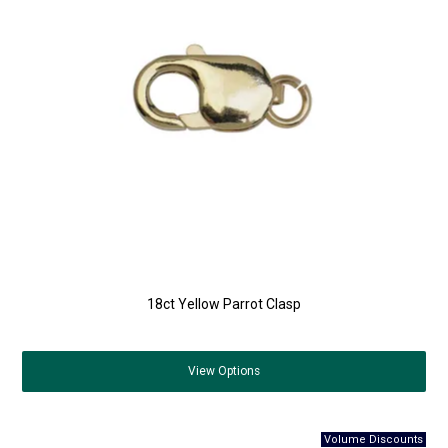
18ct Yellow Parrot Clasp
View
Options