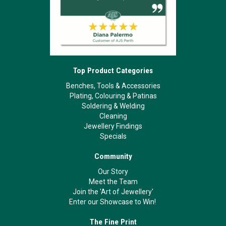
Top Product Categories
Benches, Tools & Accessories
Plating, Colouring & Patinas
Soldering & Welding
Cleaning
Jewellery Findings
Specials
Community
Our Story
Meet the Team
Join the 'Art of Jewellery'
Enter our Showcase to Win!
The Fine Print