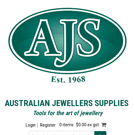
AUSTRALIAN JEWELLERS SUPPLIES
Tools for the art of jewellery
Login
Register
0 items
$0.00 ex gst