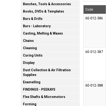
Benches, Tools & Accessories
Code
Books, DVDs & Templates
60-012-386
Burs & Drills
Burs - Laboratory
Casting, Melting & Waxes
Chains
Cleaning
60-012-387
Curing Units
Display
Dust Collection & Air Filtration
Supplies
Enamelling
60-012-388
FINDINGS - PEEKAYS
Flex Shafts & Micromotors
Forming