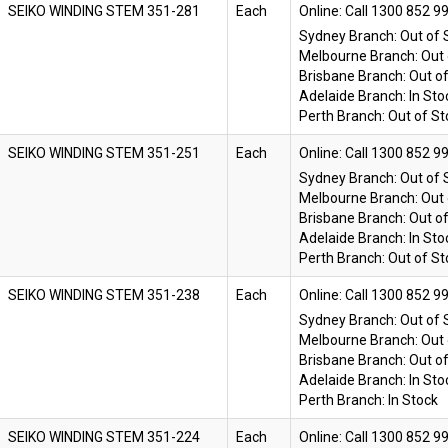
SEIKO WINDING STEM 351-281
Each
Online:
Sydney Branch:
Out of 
Melbourne Branch:
Out 
Brisbane Branch:
Out o
Adelaide Branch:
In Sto
Perth Branch:
Out of St
SEIKO WINDING STEM 351-251
Each
Online:
Sydney Branch:
Out of 
Melbourne Branch:
Out 
Brisbane Branch:
Out o
Adelaide Branch:
In Sto
Perth Branch:
Out of St
SEIKO WINDING STEM 351-238
Each
Online:
Sydney Branch:
Out of 
Melbourne Branch:
Out 
Brisbane Branch:
Out o
Adelaide Branch:
In Sto
Perth Branch:
In Stock
SEIKO WINDING STEM 351-224
Each
Online: