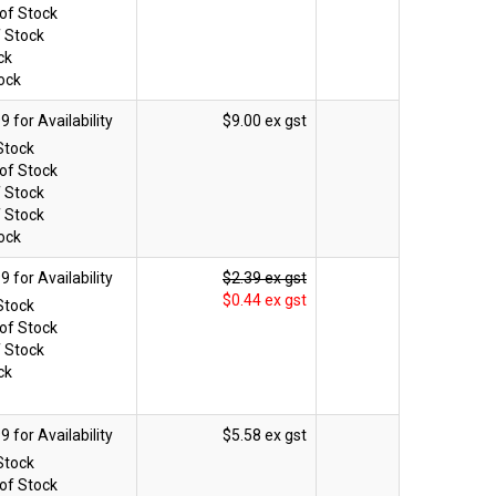
of Stock
f Stock
ck
ock
$9.00 ex gst
Stock
of Stock
f Stock
f Stock
ock
$2.39 ex gst
$0.44 ex gst
Stock
of Stock
f Stock
ck
$5.58 ex gst
Stock
of Stock