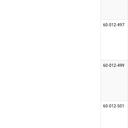
60-012-497
60-012-499
60-012-501