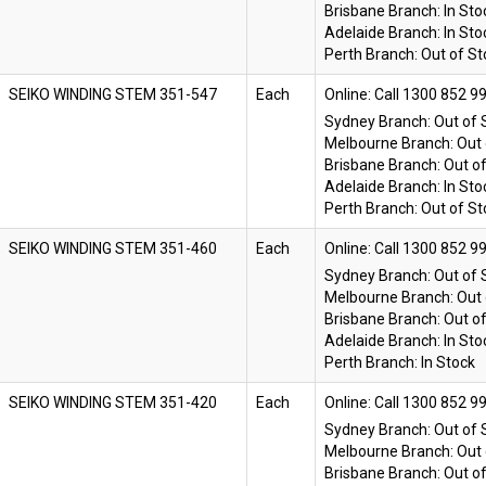
Brisbane Branch:
In Sto
Adelaide Branch:
In Sto
Perth Branch:
Out of St
SEIKO WINDING STEM 351-547
Each
Online:
Sydney Branch:
Out of 
Melbourne Branch:
Out 
Brisbane Branch:
Out o
Adelaide Branch:
In Sto
Perth Branch:
Out of St
SEIKO WINDING STEM 351-460
Each
Online:
Sydney Branch:
Out of 
Melbourne Branch:
Out 
Brisbane Branch:
Out o
Adelaide Branch:
In Sto
Perth Branch:
In Stock
SEIKO WINDING STEM 351-420
Each
Online:
Sydney Branch:
Out of 
Melbourne Branch:
Out 
Brisbane Branch:
Out o