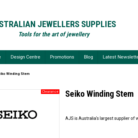
STRALIAN JEWELLERS SUPPLIES
Tools for the art of jewellery
e
Design Centre
Promotions
Blog
Latest Newslett
iko Winding Stem
Seiko Winding Stem
AJS is Australia's largest supplier 