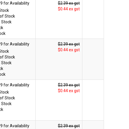
$2.39 ex gst
$0.44 ex gst
Stock
of Stock
f Stock
ck
ock
$2.39 ex gst
$0.44 ex gst
Stock
of Stock
f Stock
ck
ock
$2.39 ex gst
$0.44 ex gst
Stock
of Stock
f Stock
ck
$2.39 ex gst