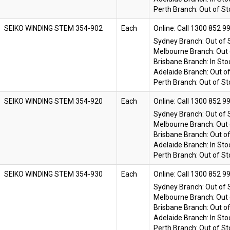
Perth Branch:
Out of St
SEIKO WINDING STEM 354-902
Each
Online:
Sydney Branch:
Out of 
Melbourne Branch:
Out 
Brisbane Branch:
In Sto
Adelaide Branch:
Out o
Perth Branch:
Out of St
SEIKO WINDING STEM 354-920
Each
Online:
Sydney Branch:
Out of 
Melbourne Branch:
Out 
Brisbane Branch:
Out o
Adelaide Branch:
In Sto
Perth Branch:
Out of St
SEIKO WINDING STEM 354-930
Each
Online:
Sydney Branch:
Out of 
Melbourne Branch:
Out 
Brisbane Branch:
Out o
Adelaide Branch:
In Sto
Perth Branch:
Out of St