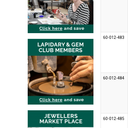
60-012-483
60-012-484
60-012-485