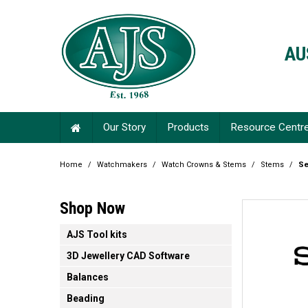
AU
Our Story
Products
Resource Centr
Home
/
Watchmakers
/
Watch Crowns & Stems
/
Stems
/
Se
Shop Now
AJS Tool kits
3D Jewellery CAD Software
Balances
Beading