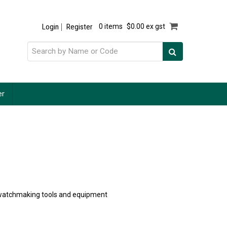
Login
Register
0 items
$0.00 ex gst
er
of watchmaking tools and equipment