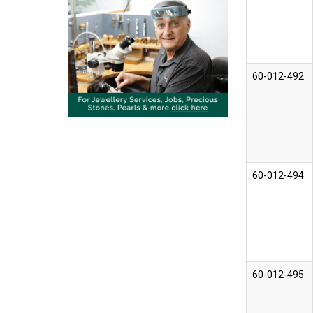
60-012-492
60-012-494
60-012-495