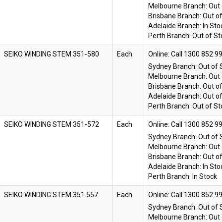
Melbourne Branch:
Out 
Brisbane Branch:
Out o
Adelaide Branch:
In Sto
Perth Branch:
Out of St
SEIKO WINDING STEM 351-580
Each
Online:
Sydney Branch:
Out of 
Melbourne Branch:
Out 
Brisbane Branch:
Out o
Adelaide Branch:
Out o
Perth Branch:
Out of St
SEIKO WINDING STEM 351-572
Each
Online:
Sydney Branch:
Out of 
Melbourne Branch:
Out 
Brisbane Branch:
Out o
Adelaide Branch:
In Sto
Perth Branch:
In Stock
SEIKO WINDING STEM 351 557
Each
Online:
Sydney Branch:
Out of 
Melbourne Branch:
Out 