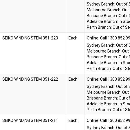
Sydney Branch:
Out of 
Melbourne Branch:
Out 
Brisbane Branch:
Out o
Adelaide Branch:
In Sto
Perth Branch:
Out of St
SEIKO WINDING STEM 351-223
Each
Online:
Sydney Branch:
Out of 
Melbourne Branch:
Out 
Brisbane Branch:
Out o
Adelaide Branch:
In Sto
Perth Branch:
Out of St
SEIKO WINDING STEM 351-222
Each
Online:
Sydney Branch:
Out of 
Melbourne Branch:
Out 
Brisbane Branch:
Out o
Adelaide Branch:
In Sto
Perth Branch:
Out of St
SEIKO WINDING STEM 351-211
Each
Online:
Sydney Branch:
Out of 