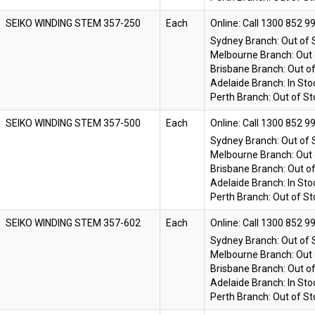
SEIKO WINDING STEM 357-250
Each
Online:
Sydney Branch:
Out of 
Melbourne Branch:
Out 
Brisbane Branch:
Out o
Adelaide Branch:
In Sto
Perth Branch:
Out of St
SEIKO WINDING STEM 357-500
Each
Online:
Sydney Branch:
Out of 
Melbourne Branch:
Out 
Brisbane Branch:
Out o
Adelaide Branch:
In Sto
Perth Branch:
Out of St
SEIKO WINDING STEM 357-602
Each
Online:
Sydney Branch:
Out of 
Melbourne Branch:
Out 
Brisbane Branch:
Out o
Adelaide Branch:
In Sto
Perth Branch:
Out of St