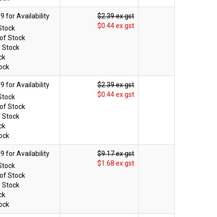
$2.39 ex gst
$0.44 ex gst
Stock
of Stock
f Stock
ck
ock
$2.39 ex gst
$0.44 ex gst
Stock
of Stock
f Stock
ck
ock
$9.17 ex gst
$1.68 ex gst
Stock
of Stock
f Stock
ck
ock