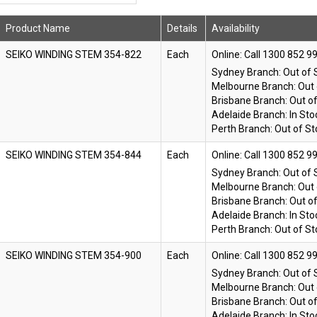
Product Name
Details
Availability
SEIKO WINDING STEM 354-822
Each
Online:
Sydney Branch:
Out of 
Melbourne Branch:
Out 
Brisbane Branch:
Out o
Adelaide Branch:
In Sto
Perth Branch:
Out of St
SEIKO WINDING STEM 354-844
Each
Online:
Sydney Branch:
Out of 
Melbourne Branch:
Out 
Brisbane Branch:
Out o
Adelaide Branch:
In Sto
Perth Branch:
Out of St
SEIKO WINDING STEM 354-900
Each
Online:
Sydney Branch:
Out of 
Melbourne Branch:
Out 
Brisbane Branch:
Out o
Adelaide Branch:
In Sto