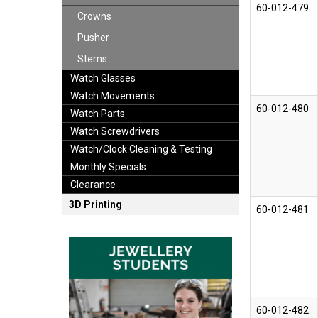
60-012-479
Crowns
Pusher
Stems
Watch Glasses
Watch Movements
60-012-480
Watch Parts
Watch Screwdrivers
Watch/Clock Cleaning & Testing
Monthly Specials
Clearance
3D Printing
60-012-481
60-012-482