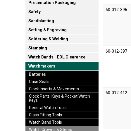
Presentation Packaging
60-012-396
Safety
Sandblasting
Setting & Engraving
Soldering & Welding
Stamping
60-012-397
Watch Bands - EOL Clearance
Watchmakers
Batteries
Case Seals
Clock Inserts & Movements
60-012-412
Clock Parts, Keys & Pocket Watch
Keys
General Watch Tools
Glass Fitting Tools
Watch Band Tools
Watch Crowns & Stems