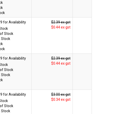
ck
ck
ock
$2.39 ex gst
$0.44 ex gst
Stock
of Stock
f Stock
ck
ock
$2.39 ex gst
$0.44 ex gst
Stock
of Stock
f Stock
ck
$3.00 ex gst
$0.34 ex gst
Stock
of Stock
f Stock