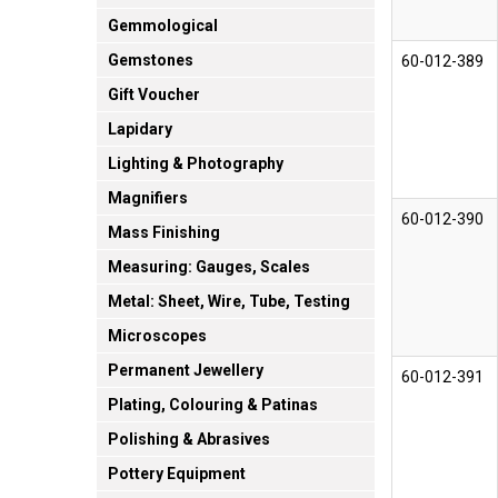
Gemmological
Gemstones
60-012-389
Gift Voucher
Lapidary
Lighting & Photography
Magnifiers
60-012-390
Mass Finishing
Measuring: Gauges, Scales
Metal: Sheet, Wire, Tube, Testing
Microscopes
Permanent Jewellery
60-012-391
Plating, Colouring & Patinas
Polishing & Abrasives
Pottery Equipment