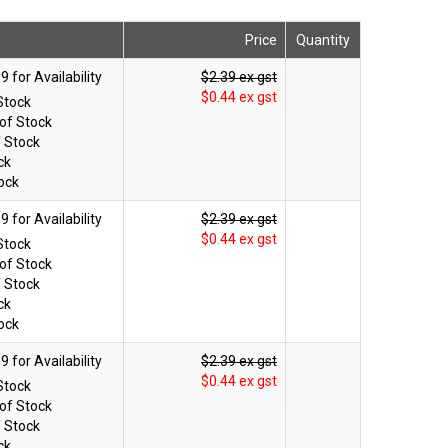
Price
Quantity
$2.39 ex gst
$0.44 ex gst
Stock
of Stock
f Stock
ck
ock
$2.39 ex gst
$0.44 ex gst
Stock
of Stock
f Stock
ck
ock
$2.39 ex gst
$0.44 ex gst
Stock
of Stock
f Stock
ck