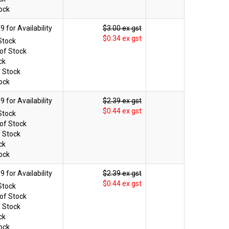
ock
$3.00 ex gst
$0.34 ex gst
Stock
of Stock
ck
f Stock
ock
$2.39 ex gst
$0.44 ex gst
Stock
of Stock
f Stock
ck
ock
$2.39 ex gst
$0.44 ex gst
Stock
of Stock
f Stock
ck
ock