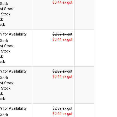
$0.44 ex gst
Stock
of Stock
f Stock
ck
ock
$2.39 ex gst
$0.44 ex gst
Stock
of Stock
f Stock
ck
ock
$2.39 ex gst
$0.44 ex gst
Stock
of Stock
f Stock
ck
ock
$2.39 ex gst
$0.44 ex gst
Stock