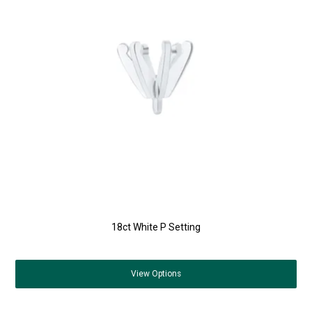
18ct White P Setting
View
Options