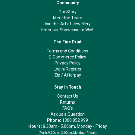
Community
Our Story
Meet the Team
Join the 'Art of Jewellery'
Enter our Showcase to Win!
The Fine Print
Terms and Conditions
E-Commerce Policy
Privacy Policy
Login/Register
Zip
/
Afterpay
Stay in Touch
Contact Us
Returns
FAQ's
Ask us a Question
Phone:
1300 852 999
Hours:
8.30am - 5.00pm, Monday - Friday
(Perth:
9.30am - 3.00pm, Monday - Friday)