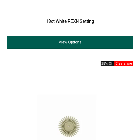
18ct White REXN Setting
View
Options
25% Off