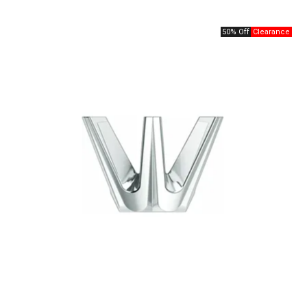
50% Off