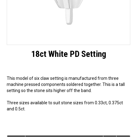
18ct White PD Setting
This model of six claw setting is manufactured from three
machine pressed components soldered together. This is a tall
setting so the stone sits higher off the band.
Three sizes available to suit stone sizes from 0.33ct, 0.375ct
and 0.5ct.