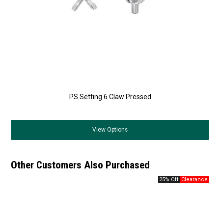
PS Setting 6 Claw Pressed
View
Options
Other Customers Also Purchased
25% Off