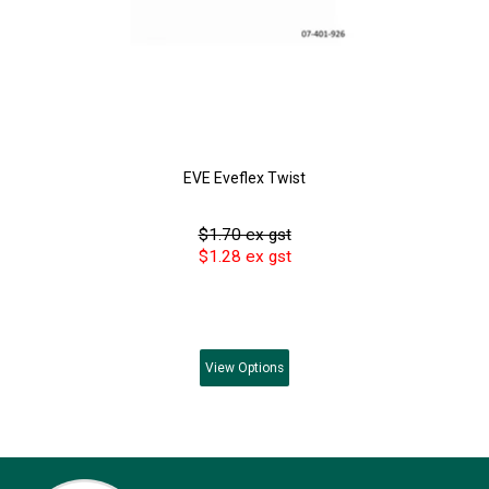
EVE Eveflex Twist
$1.70 ex gst
$1.28 ex gst
View
Options