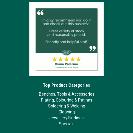
Top Product Categories
Benches, Tools & Accessories
Plating, Colouring & Patinas
Soldering & Welding
Cleaning
Jewellery Findings
Specials