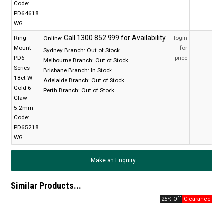
Code:
PD64618
WG
Ring
login
Online:
Mount
for
Sydney Branch:
Out of Stock
PD6
price
Melbourne Branch:
Out of Stock
Series -
Brisbane Branch:
In Stock
18ct W
Adelaide Branch:
Out of Stock
Gold 6
Perth Branch:
Out of Stock
Claw
5.2mm
Code:
PD65218
WG
Make an Enquiry
Similar Products...
25% Off