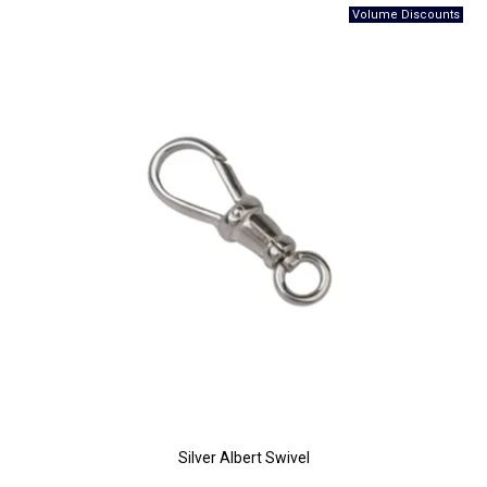
Silver Albert Swivel