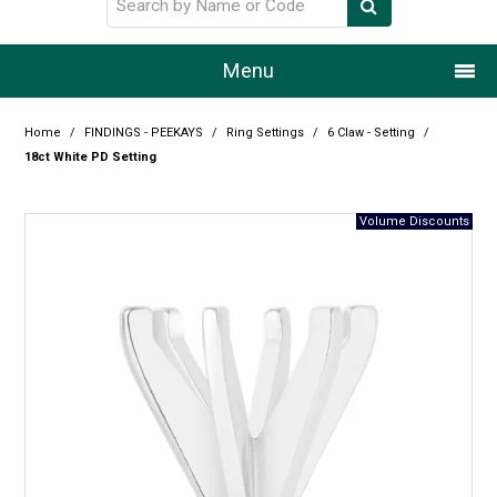
Menu
Home
Home
/
FINDINGS - PEEKAYS
/
Ring Settings
/
6 Claw - Setting
/
18ct White PD Setting
Our Story
Products
Resource Centre
Design Centre
Promotions
Blog
Latest Newsletter