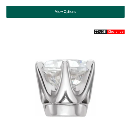
View
Options
70% Off