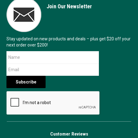
Join Our Newsletter
Stay updated on new products and deals – plus get $20 off your
next order over $200!
Customer Reviews