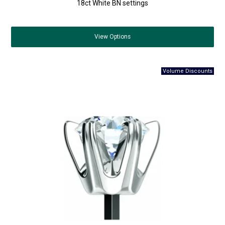
18ct White BN settings
View
Options