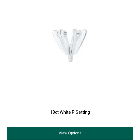
18ct White P Setting
View
Options