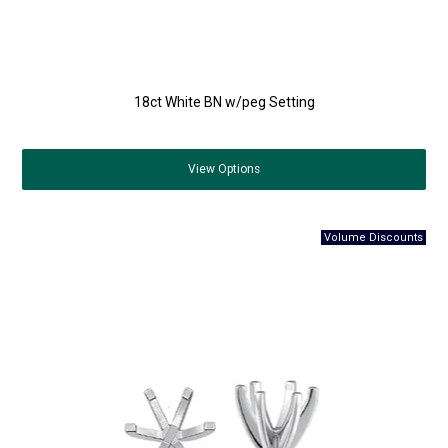
18ct White BN w/peg Setting
View
Options