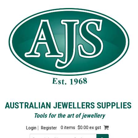
AUSTRALIAN JEWELLERS SUPPLIES
Tools for the art of jewellery
Login
Register
0 items
$0.00 ex gst