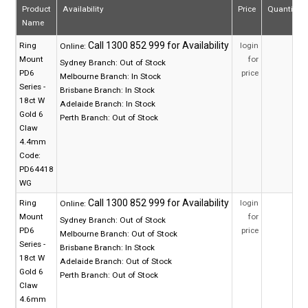
Product
Availability
Price
Quantity
Name
Ring
login
Online:
Mount
for
Sydney Branch:
Out of Stock
PD6
price
Melbourne Branch:
In Stock
Series -
Brisbane Branch:
In Stock
18ct W
Adelaide Branch:
In Stock
Gold 6
Perth Branch:
Out of Stock
Claw
4.4mm
Code:
PD64418
WG
Ring
login
Online:
Mount
for
Sydney Branch:
Out of Stock
PD6
price
Melbourne Branch:
Out of Stock
Series -
Brisbane Branch:
In Stock
18ct W
Adelaide Branch:
Out of Stock
Gold 6
Perth Branch:
Out of Stock
Claw
4.6mm