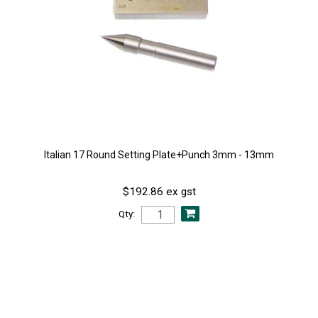
Italian 17 Round Setting Plate+Punch 3mm - 13mm
$192.86 ex gst
Qty: