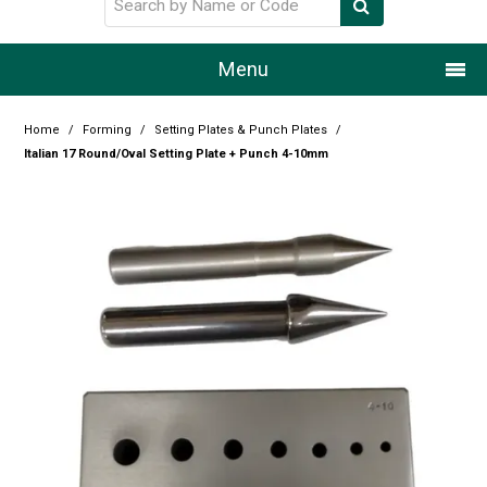
Menu
Home
Home
/
Forming
/
Setting Plates & Punch Plates
/
Italian 17 Round/Oval Setting Plate + Punch 4-10mm
Our Story
Products
Resource Centre
Design Centre
Promotions
Blog
Latest Newsletter