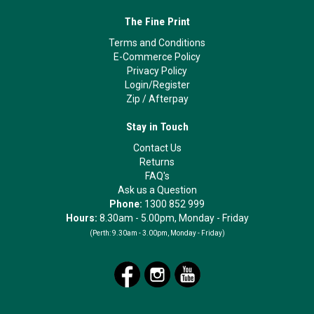
The Fine Print
Terms and Conditions
E-Commerce Policy
Privacy Policy
Login/Register
Zip
/
Afterpay
Stay in Touch
Contact Us
Returns
FAQ's
Ask us a Question
Phone:
1300 852 999
Hours:
8.30am - 5.00pm, Monday - Friday
(Perth:
9.30am - 3.00pm, Monday - Friday)