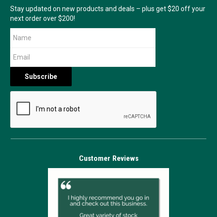
Stay updated on new products and deals – plus get $20 off your
next order over $200!
Customer Reviews