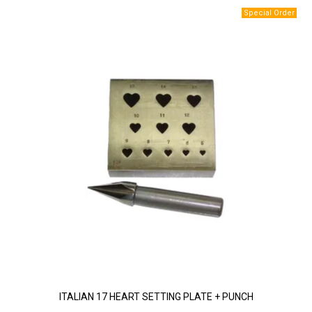
ITALIAN 17 HEART SETTING PLATE + PUNCH