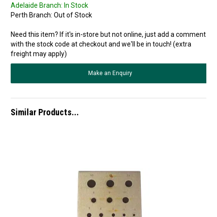
Adelaide Branch:
In Stock
Perth Branch:
Out of Stock
Need this item? If it's in-store but not online, just add a comment
with the stock code at checkout and we'll be in touch! (extra
freight may apply)
Make an Enquiry
Similar Products...