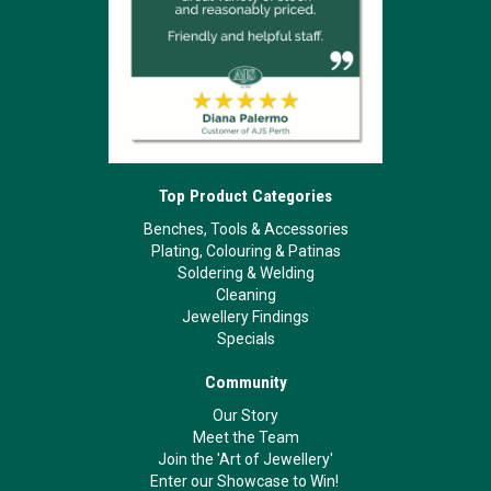
Top Product Categories
Benches, Tools & Accessories
Plating, Colouring & Patinas
Soldering & Welding
Cleaning
Jewellery Findings
Specials
Community
Our Story
Meet the Team
Join the 'Art of Jewellery'
Enter our Showcase to Win!