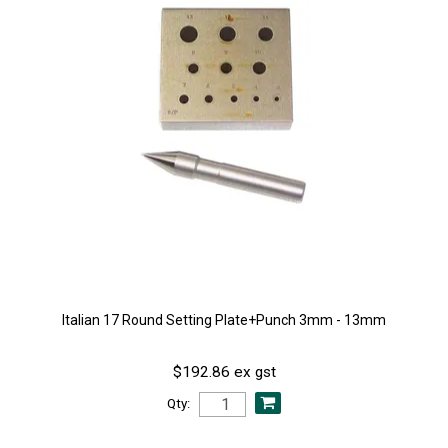
Italian 17 Round Setting Plate+Punch 3mm - 13mm
$192.86 ex gst
Qty: