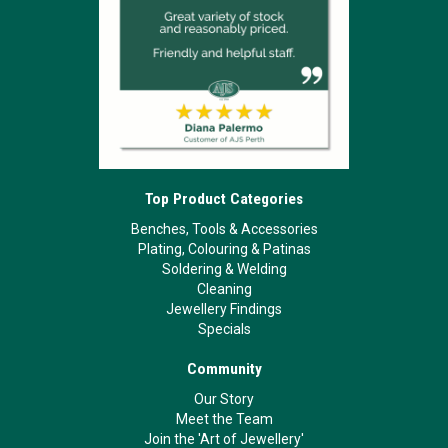
Top Product Categories
Benches, Tools & Accessories
Plating, Colouring & Patinas
Soldering & Welding
Cleaning
Jewellery Findings
Specials
Community
Our Story
Meet the Team
Join the 'Art of Jewellery'