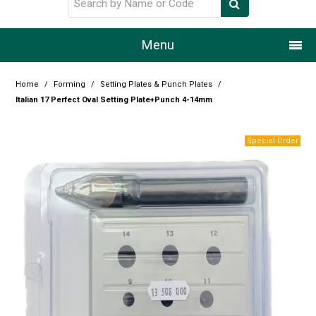
Menu
Home
Home
/
Forming
/
Setting Plates & Punch Plates
/
Italian 17 Perfect Oval Setting Plate+Punch 4-14mm
Our Story
Products
Resource Centre
Design Centre
Promotions
Blog
Latest Newsletter