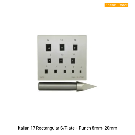
Italian 17 Rectangular S/Plate + Punch 8mm- 20mm