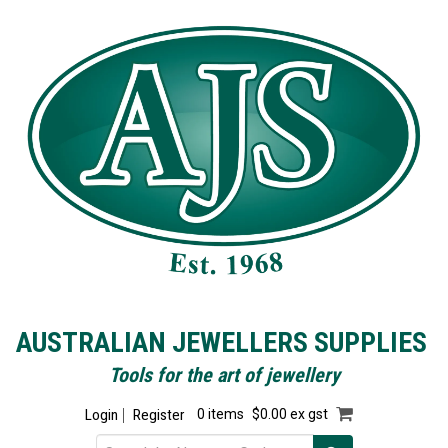
AUSTRALIAN JEWELLERS SUPPLIES
Tools for the art of jewellery
Login
Register
0 items
$0.00 ex gst