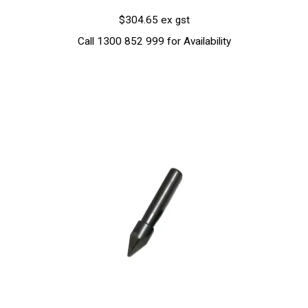
$304.65 ex gst
Call 1300 852 999 for Availability