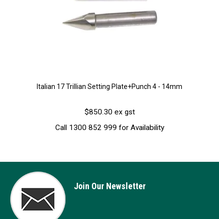
Italian 17 Trillian Setting Plate+Punch 4 - 14mm
$850.30 ex gst
Call 1300 852 999 for Availability
Join Our Newsletter