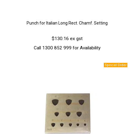
Punch for Italian Long Rect. Chamf. Setting
$130.16 ex gst
Call 1300 852 999 for Availability