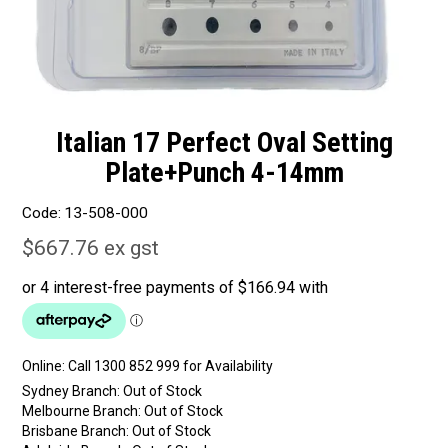
Italian 17 Perfect Oval Setting
Plate+Punch 4-14mm
Code:
13-508-000
$667.76 ex gst
Online:
Sydney Branch:
Out of Stock
Melbourne Branch:
Out of Stock
Brisbane Branch:
Out of Stock