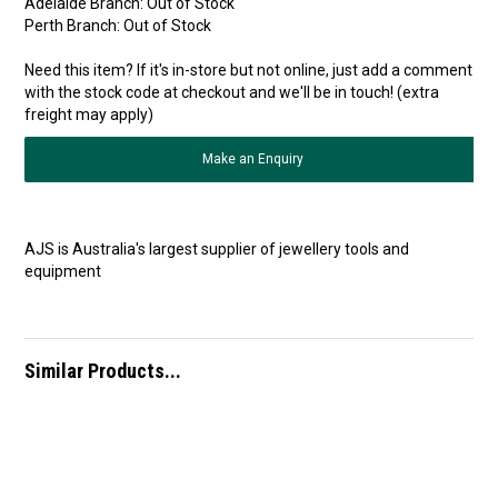
Adelaide Branch:
Out of Stock
Perth Branch:
Out of Stock
Need this item? If it's in-store but not online, just add a comment
with the stock code at checkout and we'll be in touch! (extra
freight may apply)
Make an Enquiry
AJS is Australia's largest supplier of jewellery tools and
equipment
Similar Products...