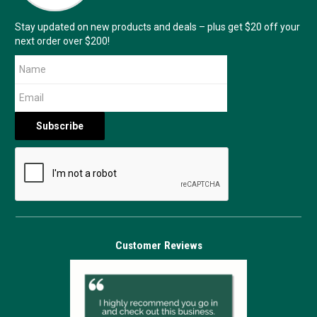
Stay updated on new products and deals – plus get $20 off your
next order over $200!
Customer Reviews