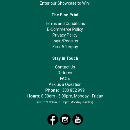
Enter our Showcase to Win!
The Fine Print
Terms and Conditions
E-Commerce Policy
Privacy Policy
Login/Register
Zip
/
Afterpay
Stay in Touch
Contact Us
Returns
FAQ's
Ask us a Question
Phone:
1300 852 999
Hours:
8.30am - 5.00pm, Monday - Friday
(Perth:
9.30am - 3.00pm, Monday - Friday)