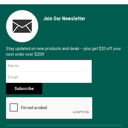
Join Our Newsletter
Stay updated on new products and deals – plus get $20 off your
next order over $200!