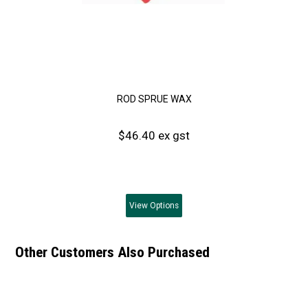
ROD SPRUE WAX
$46.40 ex gst
View
Options
Other Customers Also Purchased