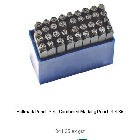
Hallmark Punch Set - Combined Marking Punch Set 36
$41.35 ex gst