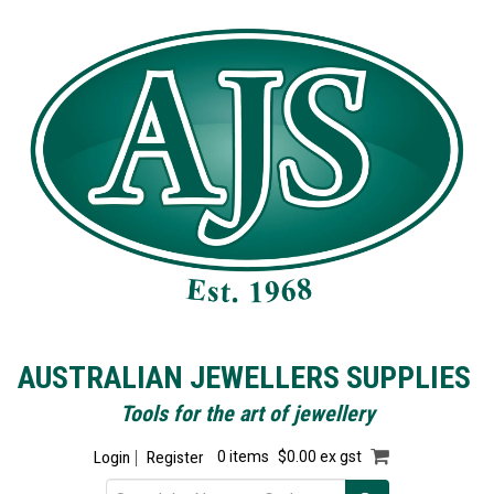
AUSTRALIAN JEWELLERS SUPPLIES
Tools for the art of jewellery
Login
Register
0 items
$0.00 ex gst