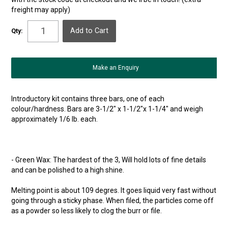
freight may apply)
Qty:
Make an Enquiry
Introductory kit contains three bars, one of each
colour/hardness. Bars are 3-1/2" x 1-1/2"x 1-1/4" and weigh
approximately 1/6 lb. each.
- Green Wax: The hardest of the 3, Will hold lots of fine details
and can be polished to a high shine.
Melting point is about 109 degres. It goes liquid very fast without
going through a sticky phase. When filed, the particles come off
as a powder so less likely to clog the burr or file.