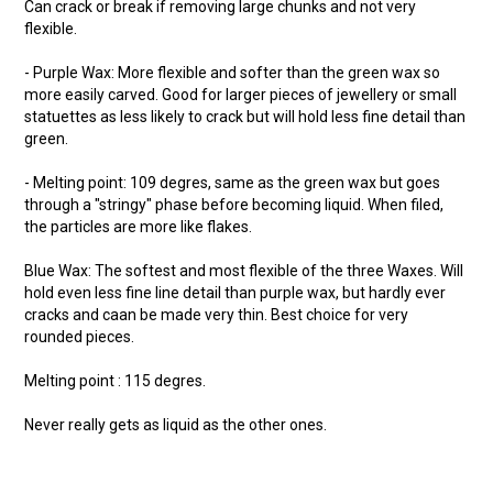
Can crack or break if removing large chunks and not very
flexible.
- Purple Wax: More flexible and softer than the green wax so
more easily carved. Good for larger pieces of jewellery or small
statuettes as less likely to crack but will hold less fine detail than
green.
- Melting point: 109 degres, same as the green wax but goes
through a "stringy" phase before becoming liquid. When filed,
the particles are more like flakes.
Blue Wax: The softest and most flexible of the three Waxes. Will
hold even less fine line detail than purple wax, but hardly ever
cracks and caan be made very thin. Best choice for very
rounded pieces.
Melting point : 115 degres.
Never really gets as liquid as the other ones.