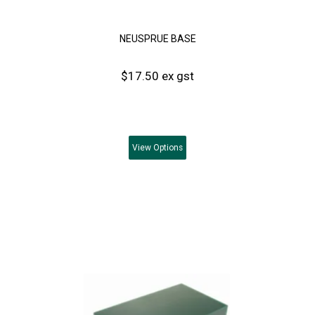
NEUSPRUE BASE
$17.50 ex gst
View
Options