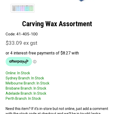
Carving Wax Assortment
Code:
41-405-100
$33.09 ex gst
Online:
In Stock
Sydney Branch:
In Stock
Melbourne Branch:
In Stock
Brisbane Branch:
In Stock
Adelaide Branch:
In Stock
Perth Branch:
In Stock
Need this item? If it's in-store but not online, just add a comment
with the stock code at checkout and we'll be in touch! (extra