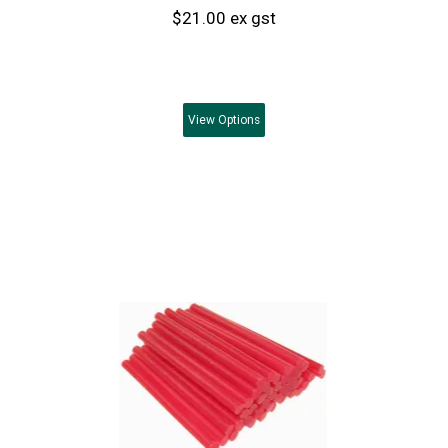
$21.00 ex gst
View
Options