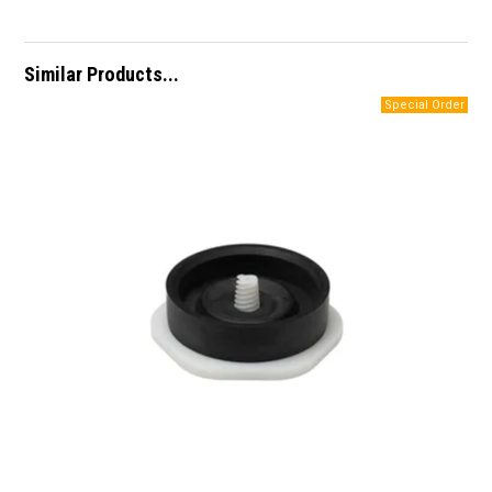
Similar Products...