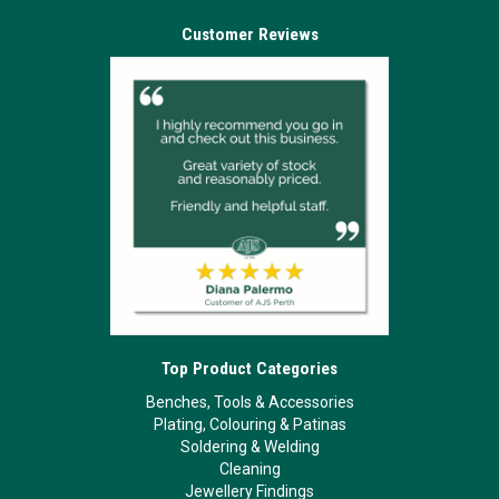
Customer Reviews
Top Product Categories
Benches, Tools & Accessories
Plating, Colouring & Patinas
Soldering & Welding
Cleaning
Jewellery Findings