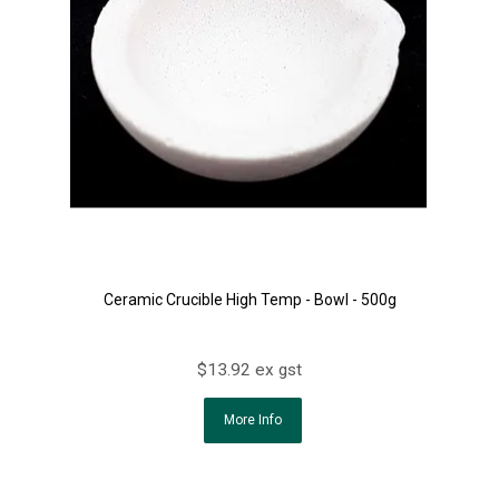
Ceramic Crucible High Temp - Bowl - 500g
$13.92 ex gst
More Info