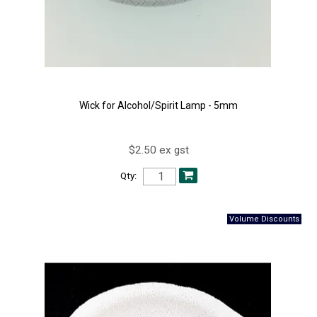
Wick for Alcohol/Spirit Lamp - 5mm
$2.50 ex gst
Qty: