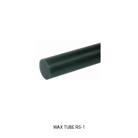
WAX TUBE RS-1