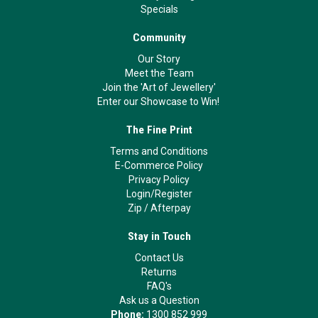
Specials
Community
Our Story
Meet the Team
Join the 'Art of Jewellery'
Enter our Showcase to Win!
The Fine Print
Terms and Conditions
E-Commerce Policy
Privacy Policy
Login/Register
Zip
/
Afterpay
Stay in Touch
Contact Us
Returns
FAQ's
Ask us a Question
Phone:
1300 852 999