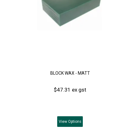
BLOCK WAX - MATT
$47.31 ex gst
View
Options