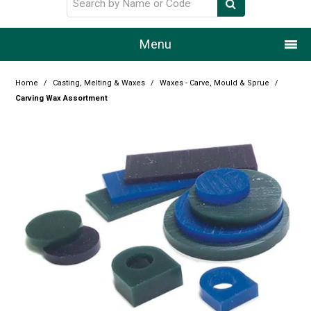
Menu
Home
Home
/
Casting, Melting & Waxes
/
Waxes - Carve, Mould & Sprue
/
Carving Wax Assortment
Our Story
Products
Resource Centre
Design Centre
Promotions
Blog
Latest Newsletter