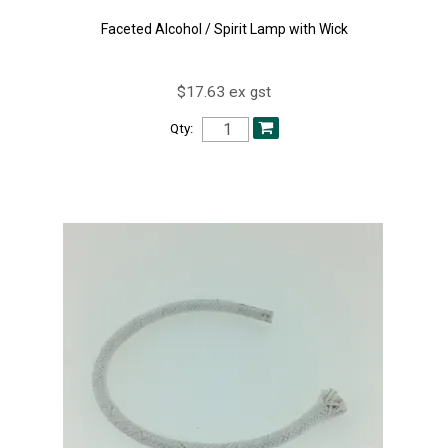
Faceted Alcohol / Spirit Lamp with Wick
$17.63 ex gst
Qty: