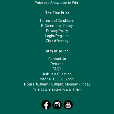
Enter our Showcase to Win!
The Fine Print
Terms and Conditions
E-Commerce Policy
Privacy Policy
Login/Register
Zip
/
Afterpay
Stay in Touch
Contact Us
Returns
FAQ's
Ask us a Question
Phone:
1300 852 999
Hours:
8.30am - 5.00pm, Monday - Friday
(Perth:
9.30am - 3.00pm, Monday - Friday)