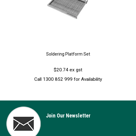
Soldering Platform Set
$20.74 ex gst
Call 1300 852 999 for Availability
Join Our Newsletter