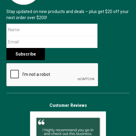
Stay updated on new products and deals – plus get $20 off your
next order over $200!
Customer Reviews