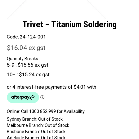
Trivet – Titanium Soldering
Code:
24-124-001
$16.04 ex gst
Quantity Breaks
5-9
$15.56 ex gst
10+
$15.24 ex gst
Online:
Sydney Branch:
Out of Stock
Melbourne Branch:
Out of Stock
Brisbane Branch:
Out of Stock
Adelaide Branch:
Out of Stock