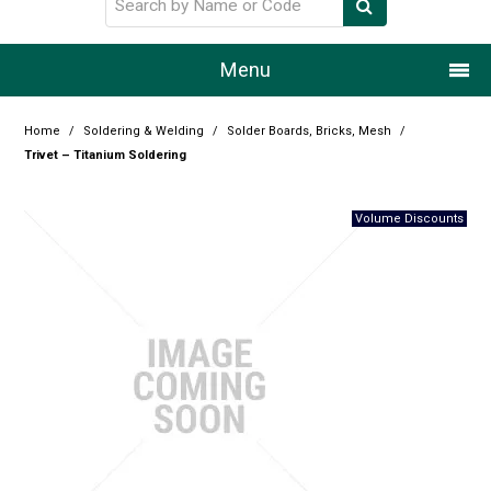
Menu
Home
Home
/
Soldering & Welding
/
Solder Boards, Bricks, Mesh
/
Trivet – Titanium Soldering
Our Story
Products
Resource Centre
Design Centre
Promotions
Blog
Latest Newsletter