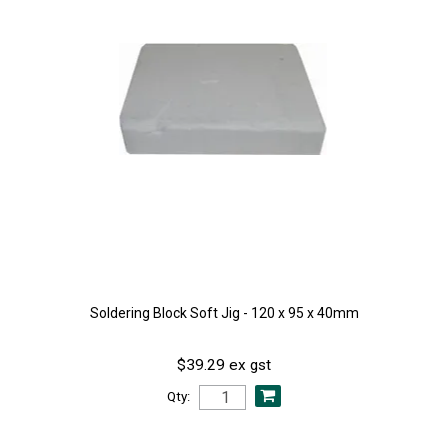
Soldering Block Soft Jig - 120 x 95 x 40mm
$39.29 ex gst
Qty: