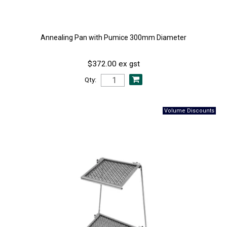
Annealing Pan with Pumice 300mm Diameter
$372.00 ex gst
Qty: