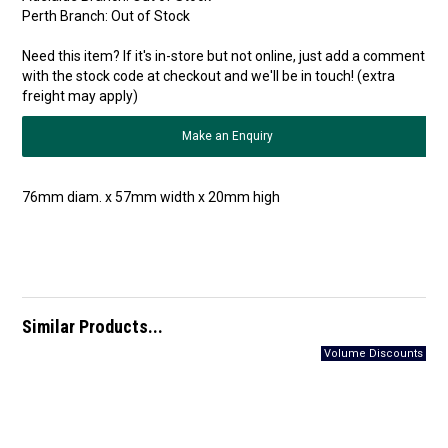
Perth Branch:
Out of Stock
Need this item? If it's in-store but not online, just add a comment
with the stock code at checkout and we'll be in touch! (extra
freight may apply)
Make an Enquiry
76mm diam. x 57mm width x 20mm high
Similar Products...