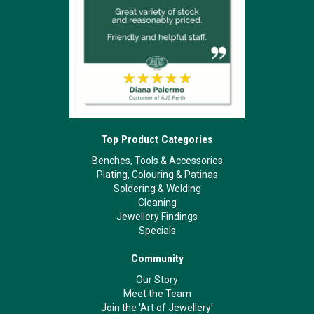
Top Product Categories
Benches, Tools & Accessories
Plating, Colouring & Patinas
Soldering & Welding
Cleaning
Jewellery Findings
Specials
Community
Our Story
Meet the Team
Join the 'Art of Jewellery'