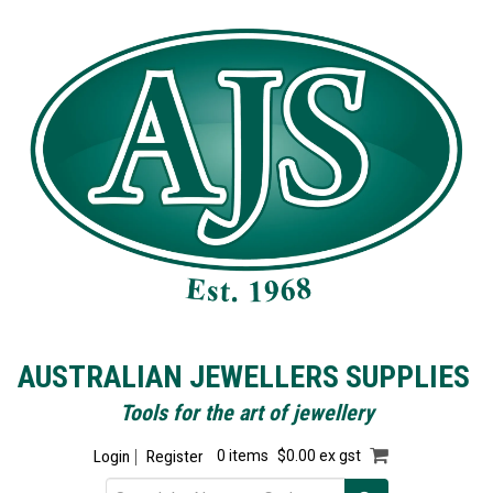
AUSTRALIAN JEWELLERS SUPPLIES
Tools for the art of jewellery
Login
Register
0 items
$0.00 ex gst