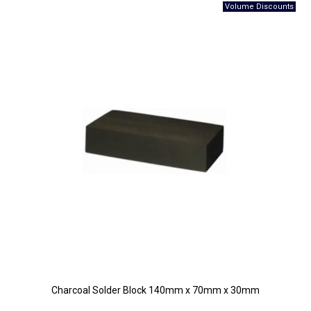
Charcoal Solder Block 140mm x 70mm x 30mm