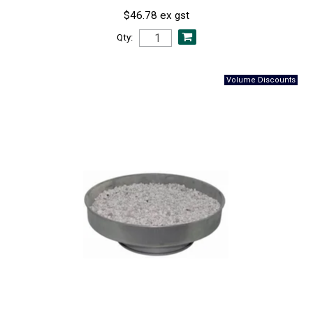
$46.78 ex gst
Qty: