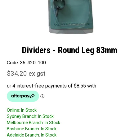
Dividers - Round Leg 83mm
Code:
36-420-100
$34.20 ex gst
Online:
In Stock
Sydney Branch:
In Stock
Melbourne Branch:
In Stock
Brisbane Branch:
In Stock
Adelaide Branch:
In Stock