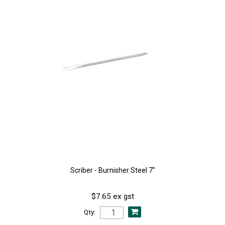
Scriber - Burnisher Steel 7"
$7.65 ex gst
Qty: