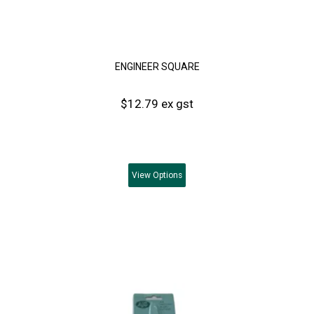
ENGINEER SQUARE
$12.79 ex gst
View
Options