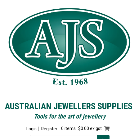
AUSTRALIAN JEWELLERS SUPPLIES
Tools for the art of jewellery
Login
Register
0 items
$0.00 ex gst