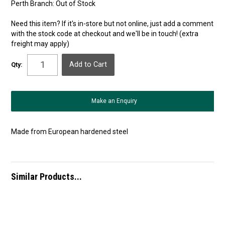
Perth Branch:
Out of Stock
Need this item? If it's in-store but not online, just add a comment
with the stock code at checkout and we'll be in touch! (extra
freight may apply)
Qty:
Make an Enquiry
Made from European hardened steel
Similar Products...