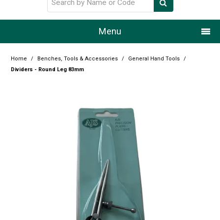
Menu
Home
Home
/
Benches, Tools & Accessories
/
General Hand Tools
/
Dividers - Round Leg 83mm
Our Story
Products
Resource Centre
Design Centre
Promotions
Blog
Latest Newsletter