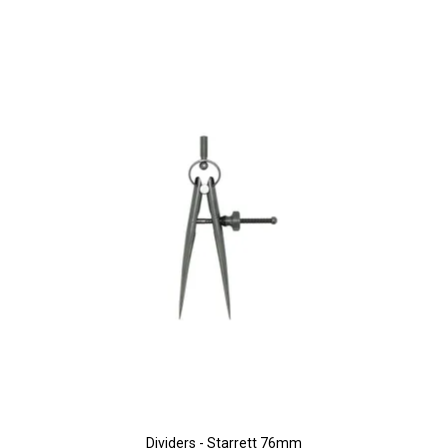
Dividers - Starrett 76mm