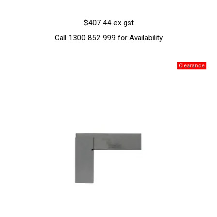
$407.44 ex gst
Call 1300 852 999 for Availability