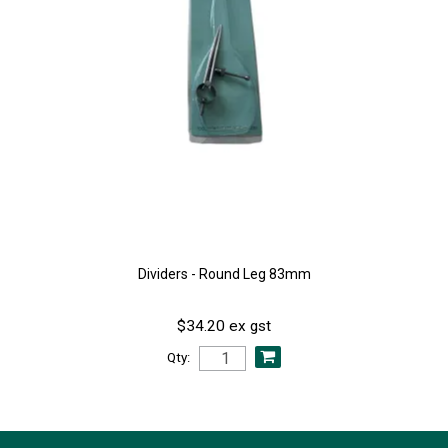
Dividers - Round Leg 83mm
$34.20 ex gst
Qty: