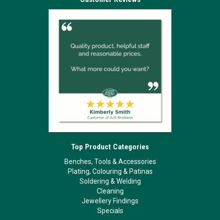
Top Product Categories
Benches, Tools & Accessories
Plating, Colouring & Patinas
Soldering & Welding
Cleaning
Jewellery Findings
Specials