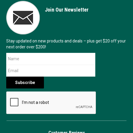
Join Our Newsletter
Stay updated on new products and deals – plus get $20 off your
next order over $200!
Customer Reviews