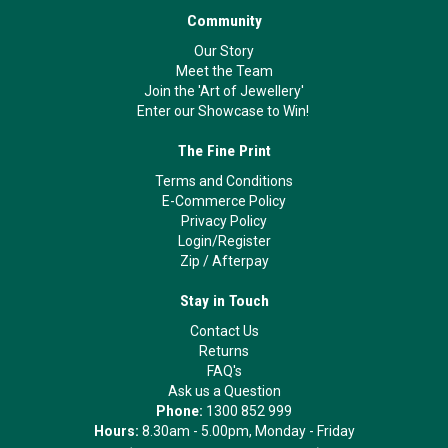
Community
Our Story
Meet the Team
Join the 'Art of Jewellery'
Enter our Showcase to Win!
The Fine Print
Terms and Conditions
E-Commerce Policy
Privacy Policy
Login/Register
Zip
/
Afterpay
Stay in Touch
Contact Us
Returns
FAQ's
Ask us a Question
Phone:
1300 852 999
Hours:
8.30am - 5.00pm, Monday - Friday