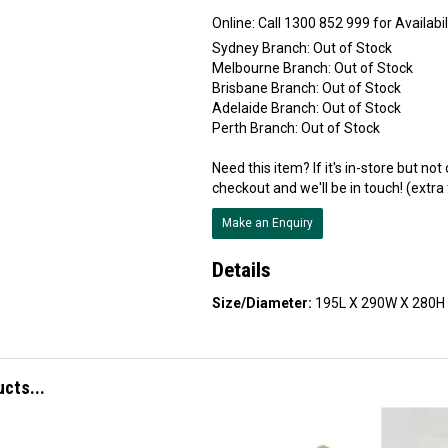
Online:
Sydney Branch:
Out of Stock
Melbourne Branch:
Out of Stock
Brisbane Branch:
Out of Stock
Adelaide Branch:
Out of Stock
Perth Branch:
Out of Stock
Need this item? If it's in-store but no
checkout and we'll be in touch! (extra
Make an Enquiry
Details
Size/Diameter:
195L X 290W X 280H
ucts...