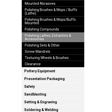
Mounted Abrasives
Polishing Brushes & Mops / Buffs
(Lathe)
Polishing Brushes & Mops/Buffs
Mounted
Polishing Compounds
Polishing Lathes, Extractors &
Accessories
Polishing Sets & Other
Screw Mandrels
Texturing Wheels & Brushes
Clearance
Pottery Equipment
Presentation Packaging
Safety
Sandblasting
Setting & Engraving
Soldering & Welding