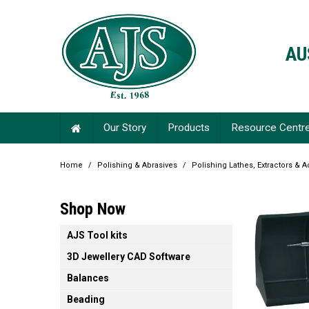
AU
Our Story
Products
Resource Centr
Home
/
Polishing & Abrasives
/
Polishing Lathes, Extractors & 
Shop Now
AJS Tool kits
3D Jewellery CAD Software
Balances
Beading