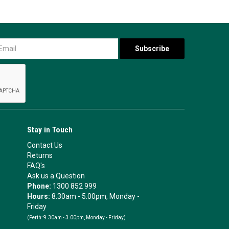
Stay in Touch
Contact Us
Returns
FAQ's
Ask us a Question
Phone:
1300 852 999
Hours:
8.30am - 5.00pm, Monday -
Friday
(Perth:
9.30am - 3.00pm, Monday - Friday)