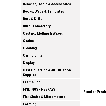
Benches, Tools & Accessories
Books, DVDs & Templates
Burs & Drills
Burs - Laboratory
Casting, Melting & Waxes
Chains
Cleaning
Curing Units
Display
Dust Collection & Air Filtration
Supplies
Enamelling
FINDINGS - PEEKAYS
Similar Prod
Flex Shafts & Micromotors
Forming