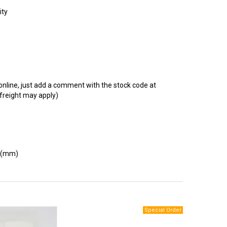
t online, just add a comment with the stock code at
 freight may apply)
 (mm)