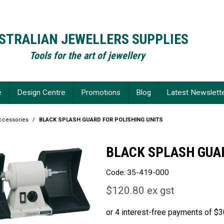
STRALIAN JEWELLERS SUPPLIES
Tools for the art of jewellery
e
Design Centre
Promotions
Blog
Latest Newslett
Accessories
/
BLACK SPLASH GUARD FOR POLISHING UNITS
BLACK SPLASH GUAR
Code:
35-419-000
$120.80 ex gst