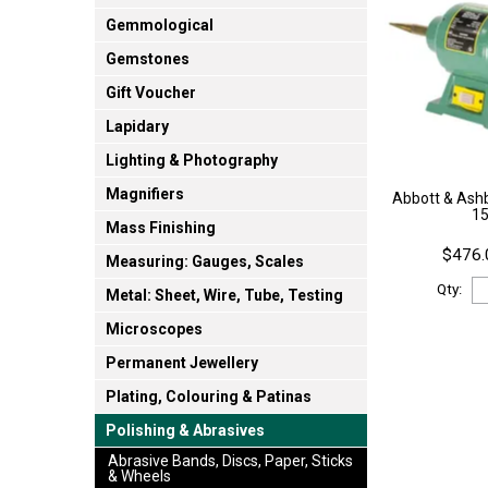
Gemmological
Gemstones
Gift Voucher
Lapidary
Lighting & Photography
Magnifiers
Abbott & Ashb
1
Mass Finishing
$476.
Measuring: Gauges, Scales
Qty:
Metal: Sheet, Wire, Tube, Testing
Microscopes
Permanent Jewellery
Plating, Colouring & Patinas
Polishing & Abrasives
Abrasive Bands, Discs, Paper, Sticks
& Wheels