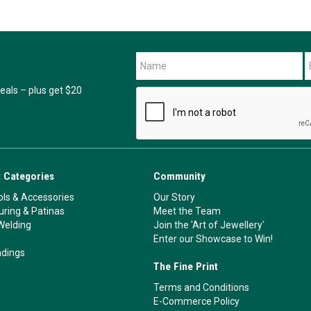
als – plus get $20
 Categories
Community
ls & Accessories
Our Story
ouring & Patinas
Meet the Team
Welding
Join the 'Art of Jewellery'
Enter our Showcase to Win!
ndings
The Fine Print
Terms and Conditions
E-Commerce Policy