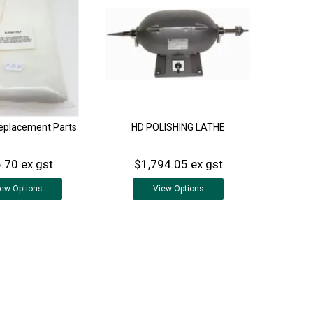
Replacement Parts
HD POLISHING LATHE
.70 ex gst
$1,794.05 ex gst
iew
Options
View
Options