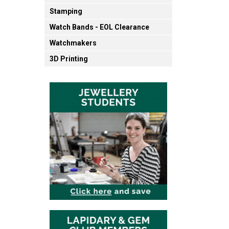
Stamping
Watch Bands - EOL Clearance
Watchmakers
3D Printing