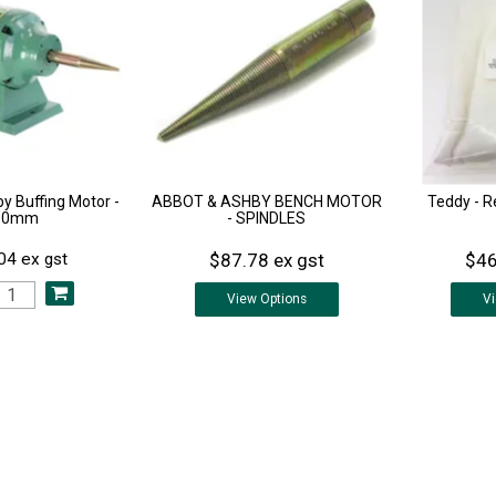
y Buffing Motor -
ABBOT & ASHBY BENCH MOTOR
Teddy - 
50mm
- SPINDLES
$87.78 ex gst
$46
04 ex gst
View
Options
V