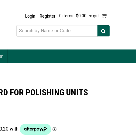
Login
Register
0 items
$0.00 ex gst
er
D FOR POLISHING UNITS