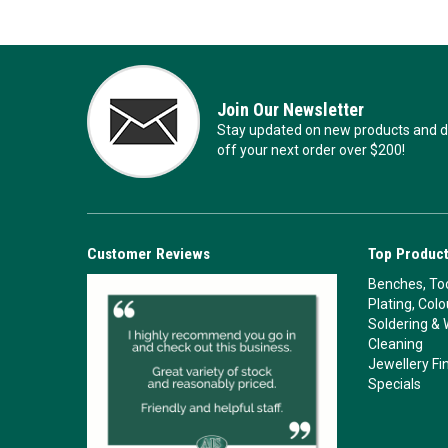
Join Our Newsletter
Stay updated on new products and de
off your next order over $200!
Customer Reviews
Top Product
Benches, Too
Plating, Col
Soldering & 
Cleaning
Jewellery Fi
Specials