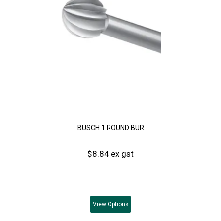
BUSCH 1 ROUND BUR
$8.84 ex gst
View
Options