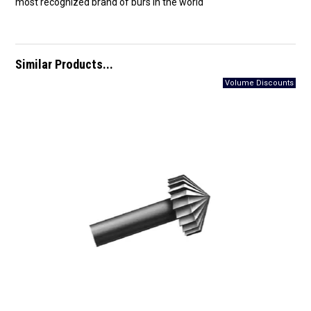
most recognized brand of burs in the world
Similar Products...