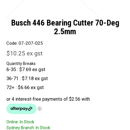
Busch 446 Bearing Cutter 70-Deg
2.5mm
Code:
07-207-025
$10.25 ex gst
Quantity Breaks
6-35
$7.69 ex gst
36-71
$7.18 ex gst
72+
$6.66 ex gst
Online:
In Stock
Sydney Branch:
In Stock