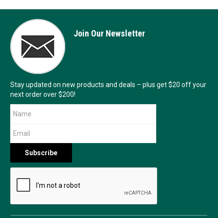
Join Our Newsletter
Stay updated on new products and deals – plus get $20 off your
next order over $200!