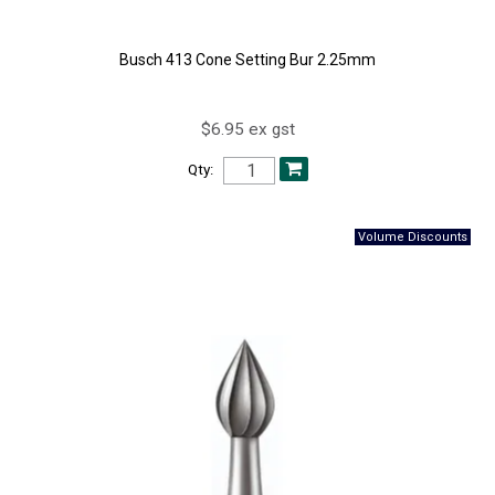
Busch 413 Cone Setting Bur 2.25mm
$6.95 ex gst
Qty: