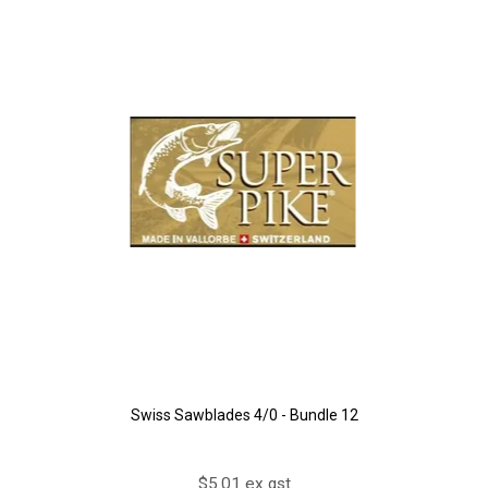
Swiss Sawblades 4/0 - Bundle 12
$5.01 ex gst