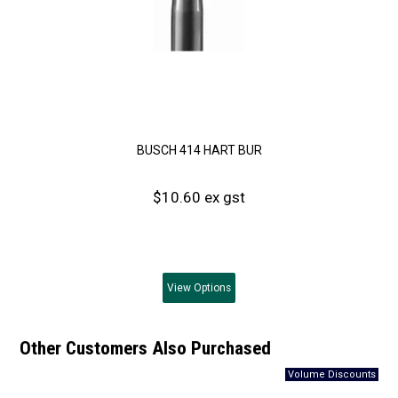
BUSCH 414 HART BUR
$10.60 ex gst
View
Options
Other Customers Also Purchased