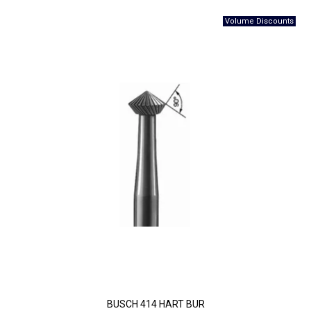
BUSCH 414 HART BUR