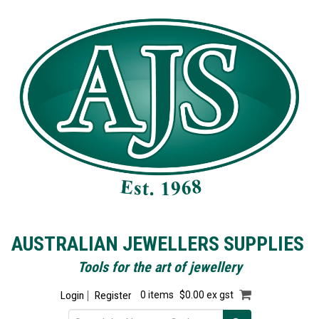
AUSTRALIAN JEWELLERS SUPPLIES
Tools for the art of jewellery
Login
Register
0 items
$0.00 ex gst