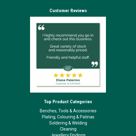
Customer Reviews
Top Product Categories
Benches, Tools & Accessories
Plating, Colouring & Patinas
Soldering & Welding
Cleaning
Jewellery Findings