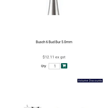
Busch 6 Bud Bur 5.0mm
$12.11 ex gst
Qty: