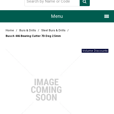
Menu
Home
Home
/
Burs & Drills
/
Steel Burs & Drills
/
Busch 446 Bearing Cutter 70-Deg 2.5mm
Our Story
Products
Resource Centre
Design Centre
Promotions
Blog
Latest Newsletter