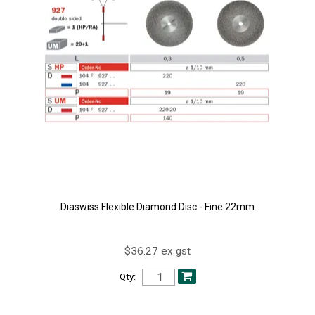
Diaswiss Flexible Diamond Disc - Fine 22mm
$36.27 ex gst
Qty: