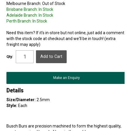
Melbourne Branch:
Out of Stock
Brisbane Branch:
In Stock
Adelaide Branch:
In Stock
Perth Branch:
In Stock
Need this item? If it's in-store but not online, just add a comment
with the stock code at checkout and we'll be in touch! (extra
freight may apply)
Qty:
Make an Enquiry
Details
Size/Diameter:
2.5mm
Style:
Each
Busch Burs are precision machined to form the highest quality,