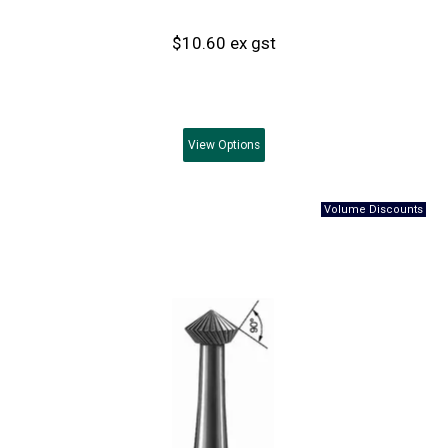
$10.60 ex gst
View
Options