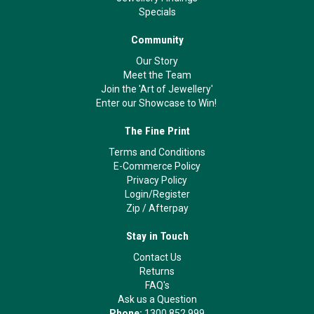
Specials
Community
Our Story
Meet the Team
Join the 'Art of Jewellery'
Enter our Showcase to Win!
The Fine Print
Terms and Conditions
E-Commerce Policy
Privacy Policy
Login/Register
Zip
/
Afterpay
Stay in Touch
Contact Us
Returns
FAQ's
Ask us a Question
Phone:
1300 852 999