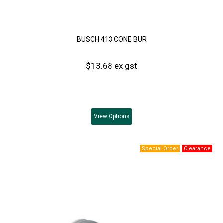
BUSCH 413 CONE BUR
$13.68 ex gst
View
Options