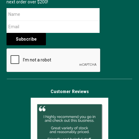
next order over $200!
Customer Reviews