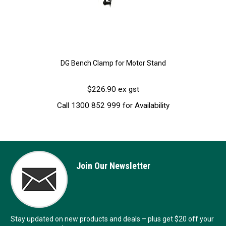
DG Bench Clamp for Motor Stand
$226.90 ex gst
Call 1300 852 999 for Availability
Join Our Newsletter
Stay updated on new products and deals – plus get $20 off your