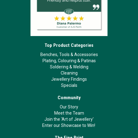
Top Product Categories
Benches, Tools & Accessories
Plating, Colouring & Patinas
Soldering & Welding
Cleaning
Jewellery Findings
Specials
Community
Our Story
Meet the Team
Join the 'Art of Jewellery'
Enter our Showcase to Win!
The Fine Print