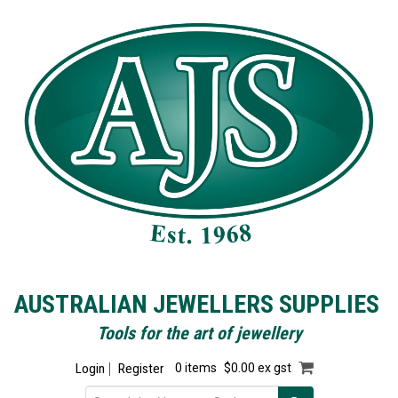
AUSTRALIAN JEWELLERS SUPPLIES
Tools for the art of jewellery
Login
Register
0 items
$0.00 ex gst