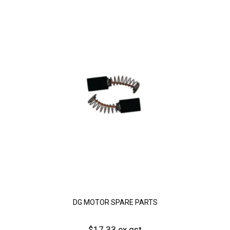
DG MOTOR SPARE PARTS
$17.33 ex gst