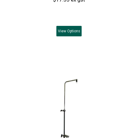
View
Options