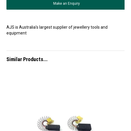
Make an Enquiry
AJS is Australia's largest supplier of jewellery tools and
equipment
Similar Products...