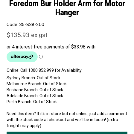
Foredom Bur Holder Arm for Motor
Hanger
Code:
35-838-200
$135.93 ex gst
Online:
Sydney Branch:
Out of Stock
Melbourne Branch:
Out of Stock
Brisbane Branch:
Out of Stock
Adelaide Branch:
Out of Stock
Perth Branch:
Out of Stock
Need this item? If it's in-store but not online, just add a comment
with the stock code at checkout and we'll be in touch! (extra
freight may apply)