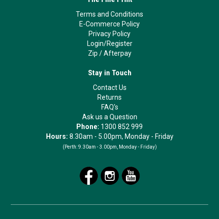
Terms and Conditions
E-Commerce Policy
Privacy Policy
Login/Register
Zip
/
Afterpay
Stay in Touch
Contact Us
Returns
FAQ's
Ask us a Question
Phone:
1300 852 999
Hours:
8.30am - 5.00pm, Monday - Friday
(Perth:
9.30am - 3.00pm, Monday - Friday)