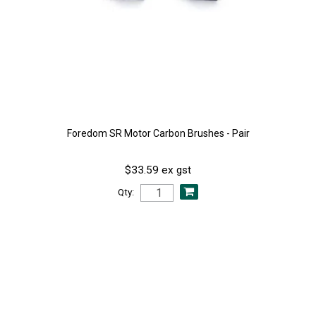
Foredom SR Motor Carbon Brushes - Pair
$33.59 ex gst
Qty: