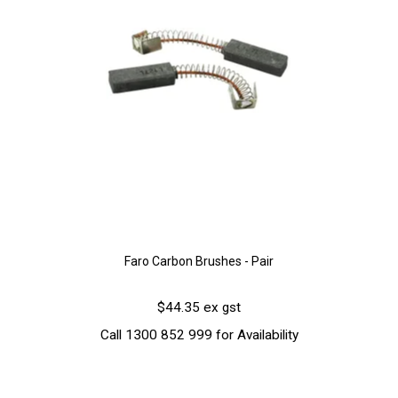
Faro Carbon Brushes - Pair
$44.35 ex gst
Call 1300 852 999 for Availability