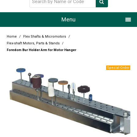
Menu
Home
Home
/
Flex Shafts & Micromotors
/
Flex-shaft Motors, Parts & Stands
/
Our Story
Foredom Bur Holder Arm for Motor Hanger
Products
Resource Centre
Design Centre
Promotions
Blog
Latest Newsletter