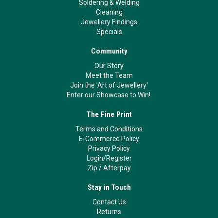
Soldering & Welding
Cleaning
Jewellery Findings
Specials
Community
Our Story
Meet the Team
Join the 'Art of Jewellery'
Enter our Showcase to Win!
The Fine Print
Terms and Conditions
E-Commerce Policy
Privacy Policy
Login/Register
Zip
/
Afterpay
Stay in Touch
Contact Us
Returns