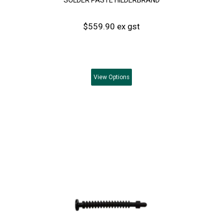
$559.90 ex gst
View
Options