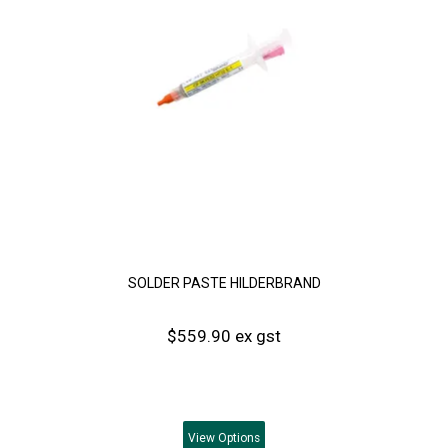
SOLDER PASTE HILDERBRAND
$559.90 ex gst
View
Options