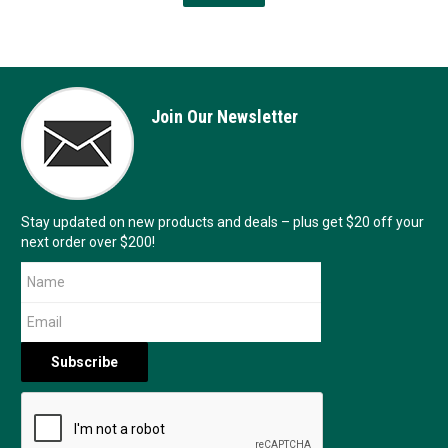
Join Our Newsletter
Stay updated on new products and deals – plus get $20 off your
next order over $200!