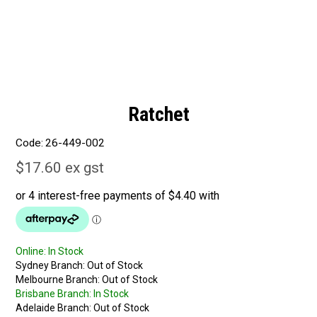
Ratchet
Code:
26-449-002
$17.60 ex gst
Online:
In Stock
Sydney Branch:
Out of Stock
Melbourne Branch:
Out of Stock
Brisbane Branch:
In Stock
Adelaide Branch:
Out of Stock