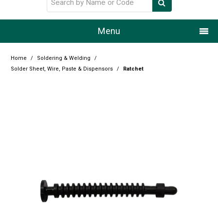
Menu
Home
Home
/
Soldering & Welding
/
Solder Sheet, Wire, Paste & Dispensors
/
Ratchet
Our Story
Products
Resource Centre
Design Centre
Promotions
Blog
Latest Newsletter