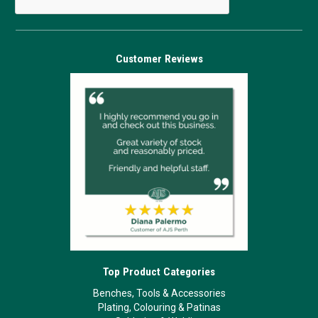
Customer Reviews
Top Product Categories
Benches, Tools & Accessories
Plating, Colouring & Patinas