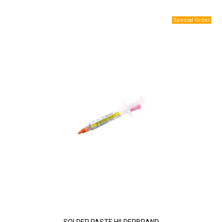
SOLDER PASTE HILDERBRAND