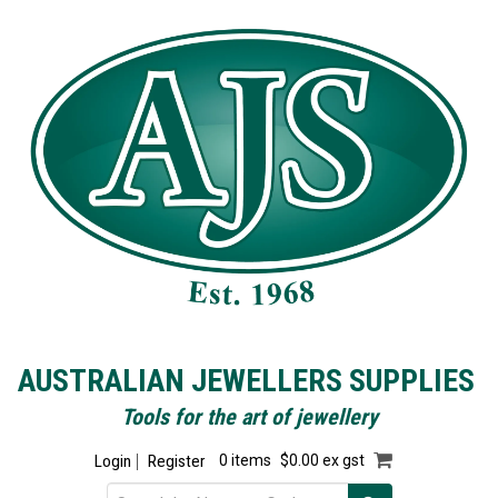
AUSTRALIAN JEWELLERS SUPPLIES
Tools for the art of jewellery
Login
Register
0 items
$0.00 ex gst