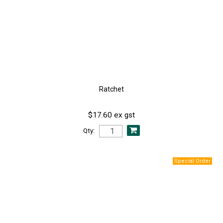
Ratchet
$17.60 ex gst
Qty: