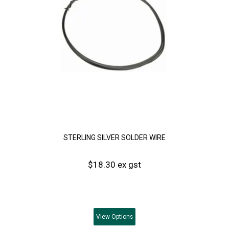
STERLING SILVER SOLDER WIRE
$18.30 ex gst
View
Options