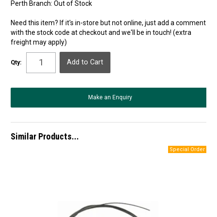
Perth Branch:
Out of Stock
Need this item? If it's in-store but not online, just add a comment
with the stock code at checkout and we'll be in touch! (extra
freight may apply)
Qty:
Make an Enquiry
Similar Products...